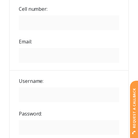
Cell number:
Email:
Username:
REQUEST A CALLBACK
Password: