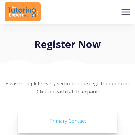
Register Now
Please complete every section of the registration form.
Click on each tab to expand
Primary Contact