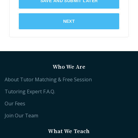
SAVE AND SUBMIT LATER
NEXT
Who We Are
About Tutor Matching & Free Session
Tutoring Expert F.A.Q.
Our Fees
Join Our Team
What We Teach