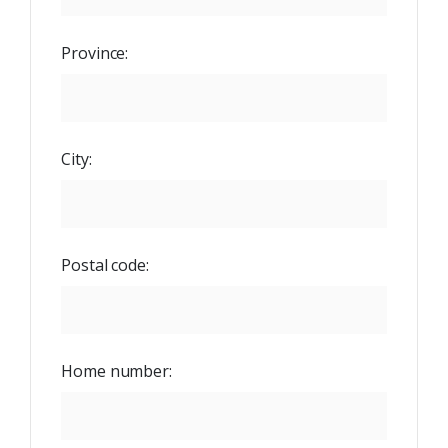
Province:
City:
Postal code:
Home number: