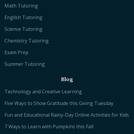
Math Tutoring
English Tutoring
Science Tutoring
Chemistry Tutoring
Exam Prep
Summer Tutoring
Blog
Technology and Creative Learning
Five Ways to Show Gratitude this Giving Tuesday
Fun and Educational Rainy-Day Online Activities for Kids
7 Ways to Learn with Pumpkins this Fall