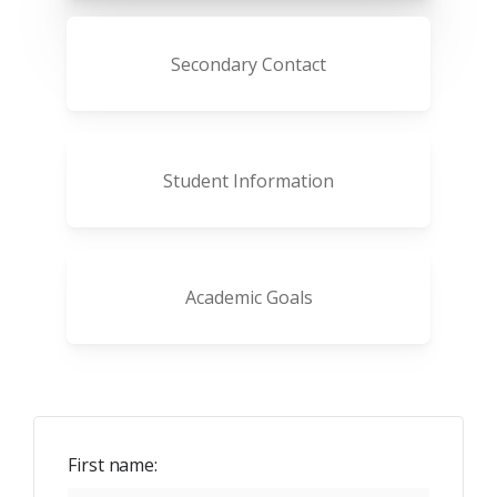
Secondary Contact
Student Information
Academic Goals
First name: