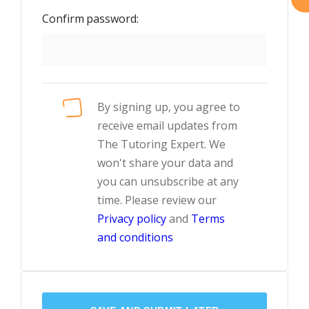
Confirm password:
By signing up, you agree to
receive email updates from
The Tutoring Expert. We
won't share your data and
you can unsubscribe at any
time. Please review our
Privacy policy
and
Terms
and conditions