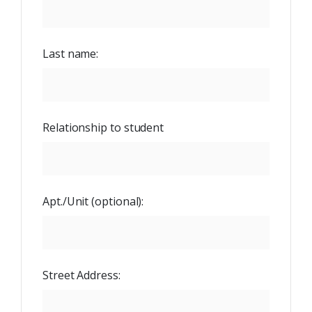
Last name:
Relationship to student
Apt./Unit
(optional):
Street Address: