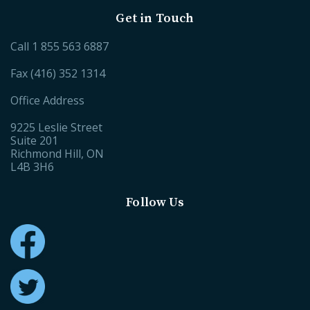
Get in Touch
Call
1 855 563 6887
Fax (416) 352 1314
Office Address
9225 Leslie Street
Suite 201
Richmond Hill, ON
L4B 3H6
Follow Us