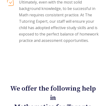
Ultimately, even with the most solid
background knowledge, to be successful in
Math requires consistent practice. At The
Tutoring Expert, our staff will ensure your
child has adopted effective study skills and is
exposed to the perfect balance of homework
practice and assessment opportunities.
We offer the following help
in