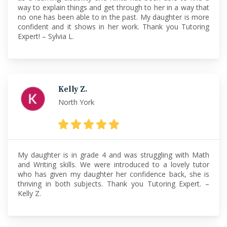
way to explain things and get through to her in a way that
no one has been able to in the past. My daughter is more
confident and it shows in her work. Thank you Tutoring
Expert! – Sylvia L.
Kelly Z.
North York
My daughter is in grade 4 and was struggling with Math
and Writing skills. We were introduced to a lovely tutor
who has given my daughter her confidence back, she is
thriving in both subjects. Thank you Tutoring Expert. –
Kelly Z.