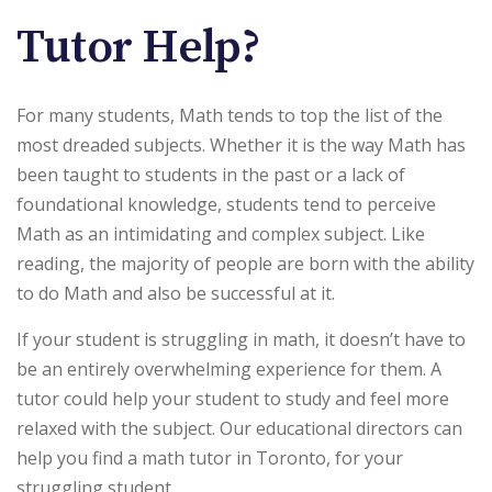
Tutor Help?
For many students, Math tends to top the list of the
most dreaded subjects. Whether it is the way Math has
been taught to students in the past or a lack of
foundational knowledge, students tend to perceive
Math as an intimidating and complex subject. Like
reading, the majority of people are born with the ability
to do Math and also be successful at it.
If your student is struggling in math, it doesn’t have to
be an entirely overwhelming experience for them. A
tutor could help your student to study and feel more
relaxed with the subject. Our educational directors can
help you find a math tutor in Toronto, for your
struggling student.