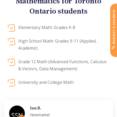
Mathematics for Toronto
Ontario students
REQUEST A CALLBACK
Elementary Math: Grades K-8
High School Math: Grades 9-11 (Applied,
Academic)
Grade 12 Math (Advanced Functions, Calculus
& Vectors, Data Management)
University and College Math
Ian B.
Newmarket