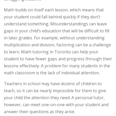
Math builds on itself each lesson, which means that
your student could fall behind quickly if they don’t
understand something. Misunderstandings can leave
gaps in your child’s education that will be difficult to fill
in later grades. For example, without understanding
multiplication and division, factoring can be a challenge
to learn. Math tutoring in Toronto can help your
student to have fewer gaps and progress through their
lessons effectively. A problem for many students in the
math classroom is the lack of individual attention.
Teachers in school may have dozens of children to
teach, so it can be nearly impossible for them to give
your child the attention they need. A personal tutor,
however, can meet one-on-one with your student and
answer their questions as they arise.