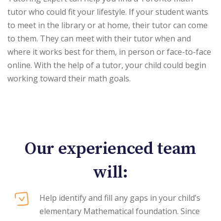
tutor who could fit your lifestyle. If your student wants
to meet in the library or at home, their tutor can come
to them. They can meet with their tutor when and
where it works best for them, in person or face-to-face
online. With the help of a tutor, your child could begin
working toward their math goals.
Our experienced team
will:
Help identify and fill any gaps in your child’s
elementary Mathematical foundation. Since