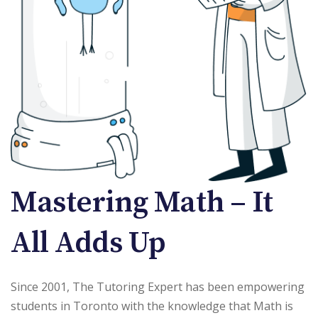
Mastering Math – It
All Adds Up
Since 2001, The Tutoring Expert has been empowering
students in Toronto with the knowledge that Math is