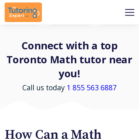
Connect with a top
Toronto Math tutor near
you!
Call us today
1 855 563 6887
How Can a Math