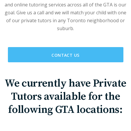
and online tutoring services across all of the GTA is our
goal. Give us a call and we will match your child with one
of our private tutors in any Toronto neighborhood or
suburb.
CONTACT US
We currently have Private
Tutors available for the
following GTA locations: