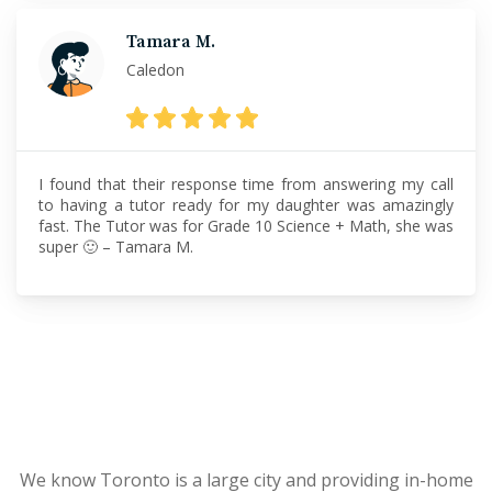
Tamara M.
Caledon
I found that their response time from answering my call
to having a tutor ready for my daughter was amazingly
fast. The Tutor was for Grade 10 Science + Math, she was
super 🙂 – Tamara M.
We know Toronto is a large city and providing in-home