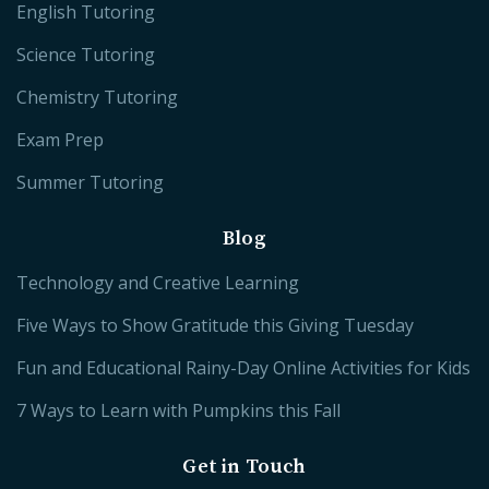
English Tutoring
Science Tutoring
Chemistry Tutoring
Exam Prep
Summer Tutoring
Blog
Technology and Creative Learning
Five Ways to Show Gratitude this Giving Tuesday
Fun and Educational Rainy-Day Online Activities for Kids
7 Ways to Learn with Pumpkins this Fall
Get in Touch