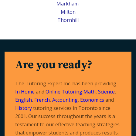
Markham
Milton
Thornhill
Are you ready?
The Tutoring Expert Inc. has been providing
In Home
and
Online Tutoring
Math
,
Science
,
English
,
French
,
Accounting
,
Economics
and
History
tutoring services in Toronto since
2001. Our success throughout the years is a
testament to our effective teaching strategies
that empower students and produces results.