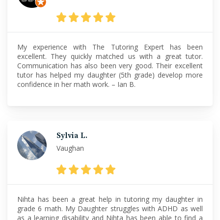
My experience with The Tutoring Expert has been
excellent. They quickly matched us with a great tutor.
Communication has also been very good. Their excellent
tutor has helped my daughter (5th grade) develop more
confidence in her math work. – Ian B.
Sylvia L.
Vaughan
Nihta has been a great help in tutoring my daughter in
grade 6 math. My Daughter struggles with ADHD as well
as a learning disability and Nihta has been able to find a