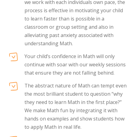
we work with each individuals own pace, the
process is effective in motivating your child
to learn faster than is possible in a
classroom or group setting and also in
alleviating past anxiety associated with
understanding Math.
Your child’s confidence in Math will only
continue with soar with our weekly sessions
that ensure they are not falling behind.
The abstract nature of Math can tempt even
the most brilliant student to question “why
they need to learn Math in the first place?”
We make Math fun by integrating it with
hands on examples and show students how
to apply Math in real life.