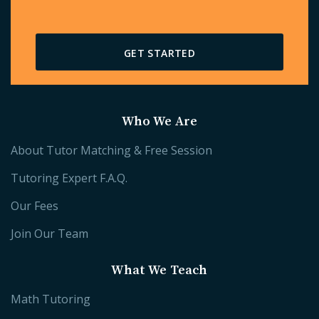
GET STARTED
Who We Are
About Tutor Matching & Free Session
Tutoring Expert F.A.Q.
Our Fees
Join Our Team
What We Teach
Math Tutoring