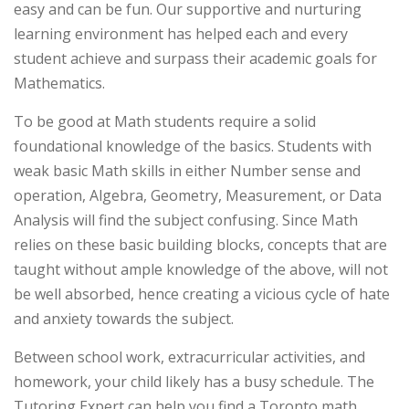
easy and can be fun. Our supportive and nurturing
learning environment has helped each and every
student achieve and surpass their academic goals for
Mathematics.
To be good at Math students require a solid
foundational knowledge of the basics. Students with
weak basic Math skills in either Number sense and
operation, Algebra, Geometry, Measurement, or Data
Analysis will find the subject confusing. Since Math
relies on these basic building blocks, concepts that are
taught without ample knowledge of the above, will not
be well absorbed, hence creating a vicious cycle of hate
and anxiety towards the subject.
Between school work, extracurricular activities, and
homework, your child likely has a busy schedule. The
Tutoring Expert can help you find a Toronto math