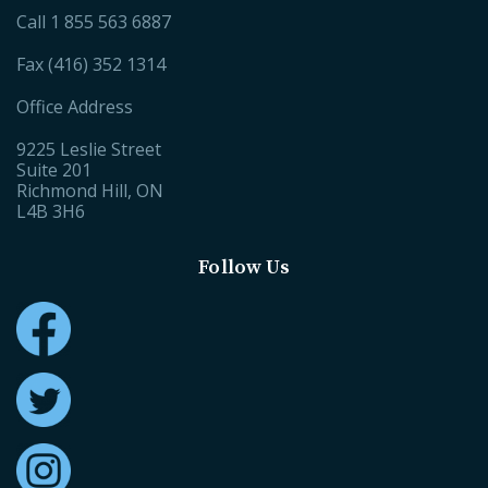
Call
1 855 563 6887
Fax (416) 352 1314
Office Address
9225 Leslie Street
Suite 201
Richmond Hill, ON
L4B 3H6
Follow Us