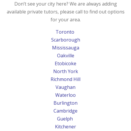
Don’t see your city here? We are always adding
available private tutors, please call to find out options
for your area.
Toronto
Scarborough
Mississauga
Oakville
Etobicoke
North York
Richmond Hill
Vaughan
Waterloo
Burlington
Cambridge
Guelph
Kitchener