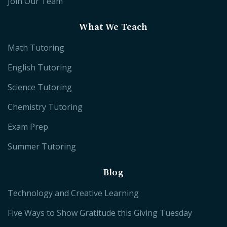
Join Our Team
What We Teach
Math Tutoring
English Tutoring
Science Tutoring
Chemistry Tutoring
Exam Prep
Summer Tutoring
Blog
Technology and Creative Learning
Five Ways to Show Gratitude this Giving Tuesday