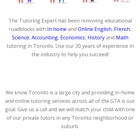
The Tutoring Expert has been removing educational
roadblocks with
In home
and
Online
English
,
French
,
Science
,
Accounting
,
Economics
,
History
and
Math
tutoring in Toronto. Use our 20 years of experience in
the industry to help you succeed!
We know Toronto is a large city and providing in-home
and online tutoring services across all of the GTA is our
goal. Give us a call and we will match your child with one
of our private tutors in any Toronto neighborhood or
suburb.