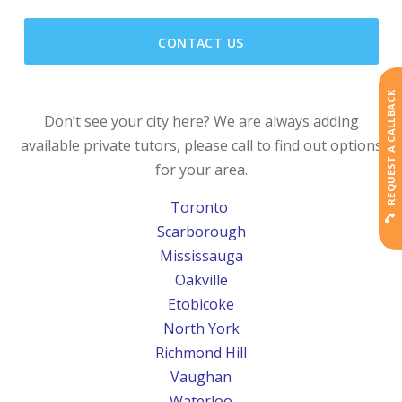
CONTACT US
REQUEST A CALLBACK
Don’t see your city here? We are always adding
available private tutors, please call to find out options
for your area.
Toronto
Scarborough
Mississauga
Oakville
Etobicoke
North York
Richmond Hill
Vaughan
Waterloo