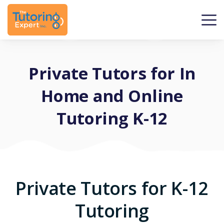
Private Tutors for In
Home and Online
Tutoring K-12
Private Tutors for K-12
Tutoring