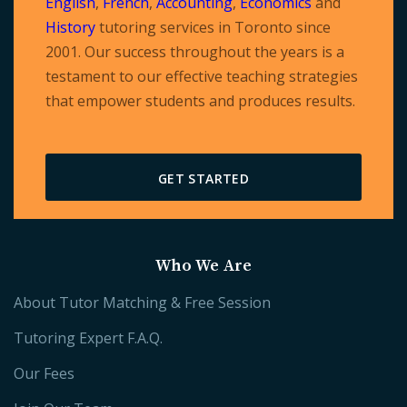
English
,
French
,
Accounting
,
Economics
and
History
tutoring services in Toronto since
2001. Our success throughout the years is a
testament to our effective teaching strategies
that empower students and produces results.
GET STARTED
Who We Are
About Tutor Matching & Free Session
Tutoring Expert F.A.Q.
Our Fees