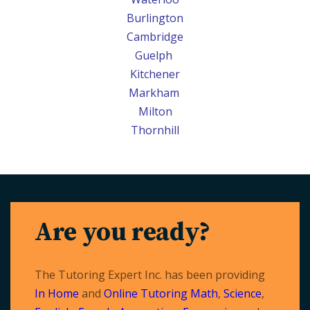
Burlington
Cambridge
Guelph
Kitchener
Markham
Milton
Thornhill
Are you ready?
The Tutoring Expert Inc. has been providing
In Home
and
Online Tutoring
Math
,
Science
,