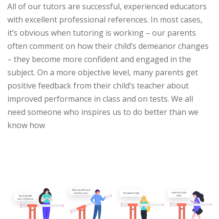
All of our tutors are successful, experienced educators
with excellent professional references. In most cases,
it’s obvious when tutoring is working – our parents
often comment on how their child’s demeanor changes
– they become more confident and engaged in the
subject. On a more objective level, many parents get
positive feedback from their child’s teacher about
improved performance in class and on tests. We all
need someone who inspires us to do better than we
know how