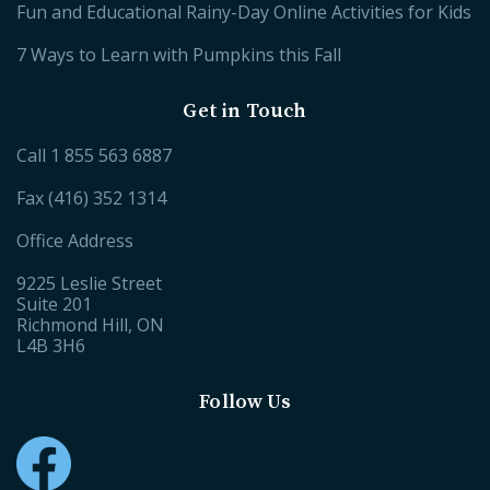
Fun and Educational Rainy-Day Online Activities for Kids
7 Ways to Learn with Pumpkins this Fall
Get in Touch
Call
1 855 563 6887
Fax (416) 352 1314
Office Address
9225 Leslie Street
Suite 201
Richmond Hill, ON
L4B 3H6
Follow Us