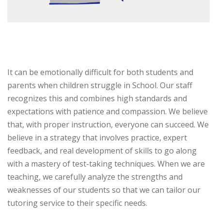
It can be emotionally difficult for both students and
parents when children struggle in School. Our staff
recognizes this and combines high standards and
expectations with patience and compassion. We believe
that, with proper instruction, everyone can succeed. We
believe in a strategy that involves practice, expert
feedback, and real development of skills to go along
with a mastery of test-taking techniques. When we are
teaching, we carefully analyze the strengths and
weaknesses of our students so that we can tailor our
tutoring service to their specific needs.