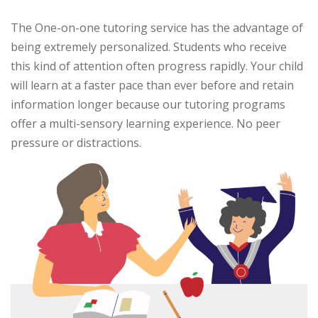
The One-on-one tutoring service has the advantage of
being extremely personalized. Students who receive
this kind of attention often progress rapidly. Your child
will learn at a faster pace than ever before and retain
information longer because our tutoring programs
offer a multi-sensory learning experience. No peer
pressure or distractions.