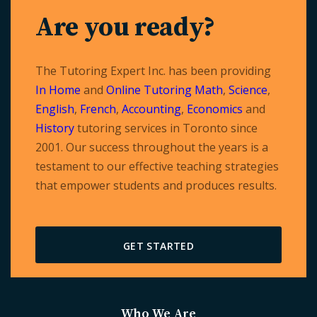
Are you ready?
The Tutoring Expert Inc. has been providing
In Home
and
Online Tutoring
Math
,
Science
,
English
,
French
,
Accounting
,
Economics
and
History
tutoring services in Toronto since
2001. Our success throughout the years is a
testament to our effective teaching strategies
that empower students and produces results.
GET STARTED
Who We Are