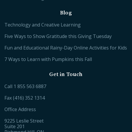
Blog
Technology and Creative Learning
Five Ways to Show Gratitude this Giving Tuesday
Fun and Educational Rainy-Day Online Activities for Kids
7 Ways to Learn with Pumpkins this Fall
Get in Touch
Call
1 855 563 6887
Fax (416) 352 1314
Office Address
9225 Leslie Street
Suite 201