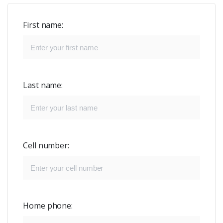
First name:
Last name:
Cell number:
Home phone: