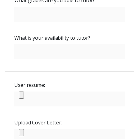
What grades are you able to tutor?
What is your availability to tutor?
User resume:
Upload Cover Letter: