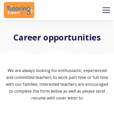
Career opportunities
We are always looking for enthusiastic, experienced
and committed teachers to work part time or full time
with our families. Interested teachers are encouraged
to complete the form below as well as please send
resume with cover letter to