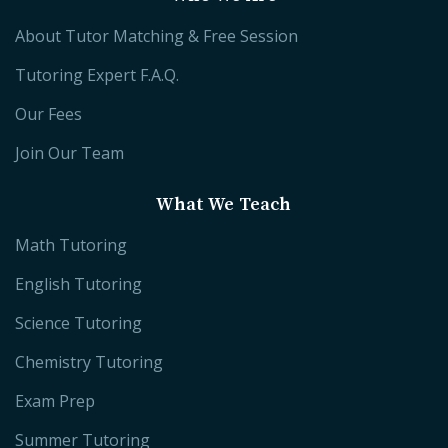
About Tutor Matching & Free Session
Tutoring Expert F.A.Q.
Our Fees
Join Our Team
What We Teach
Math Tutoring
English Tutoring
Science Tutoring
Chemistry Tutoring
Exam Prep
Summer Tutoring