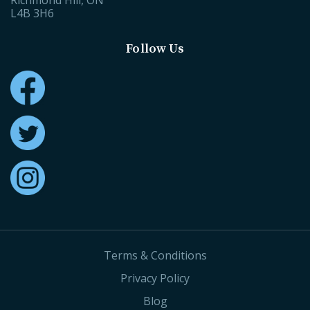
Richmond Hill, ON
L4B 3H6
Follow Us
Terms & Conditions
Privacy Policy
Blog