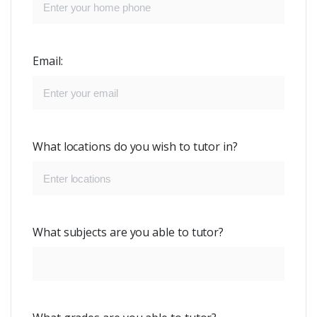
Email:
What locations do you wish to tutor in?
What subjects are you able to tutor?