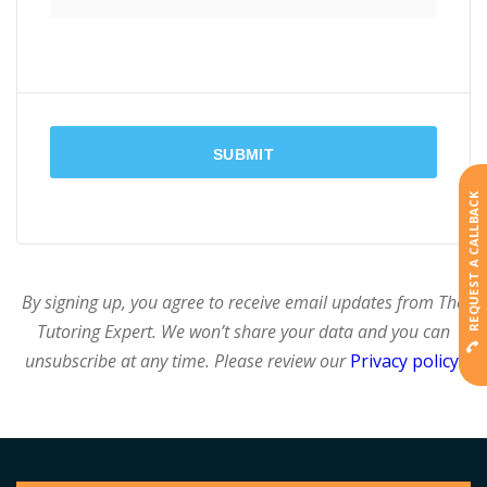
REQUEST A CALLBACK
By signing up, you agree to receive email updates from The
Tutoring Expert. We won’t share your data and you can
unsubscribe at any time. Please review our
Privacy policy
.