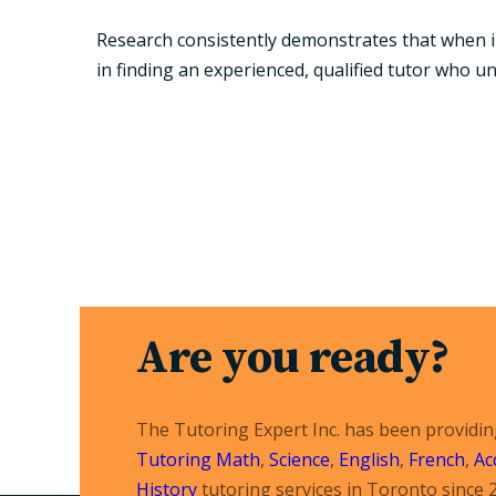
Research consistently demonstrates that when im
in finding an experienced, qualified tutor who u
Are you ready?
The Tutoring Expert Inc. has been providi
Tutoring
Math
,
Science
,
English
,
French
,
Ac
History
tutoring services in Toronto since 