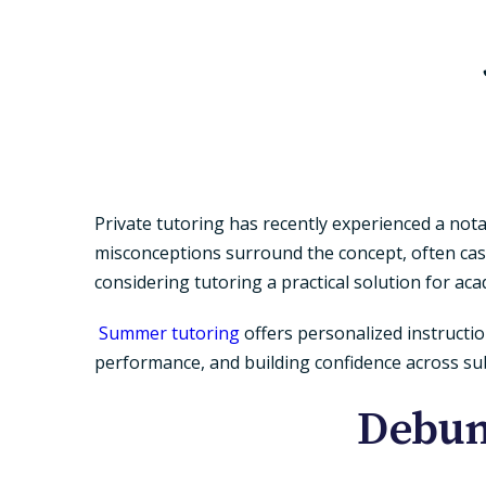
Private tutoring has recently experienced a nota
misconceptions surround the concept, often cas
considering tutoring a practical solution for ac
Summer tutoring
offers personalized instructio
performance, and building confidence across sub
Debun