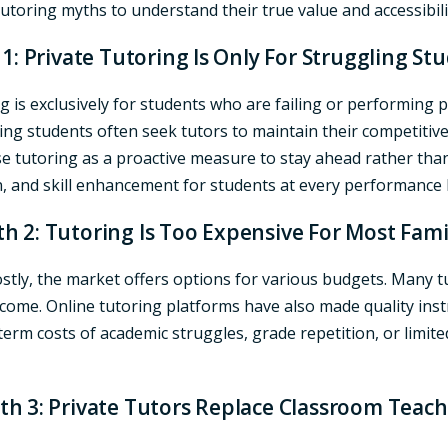
toring myths to understand their true value and accessibilit
1: Private Tutoring Is Only For Struggling St
 is exclusively for students who are failing or performing po
eving students often seek tutors to maintain their competit
se tutoring as a proactive measure to stay ahead rather than
, and skill enhancement for students at every performance l
h 2: Tutoring Is Too Expensive For Most Fami
tly, the market offers options for various budgets. Many tut
income. Online tutoring platforms have also made quality ins
erm costs of academic struggles, grade repetition, or limited
th 3: Private Tutors Replace Classroom Teach