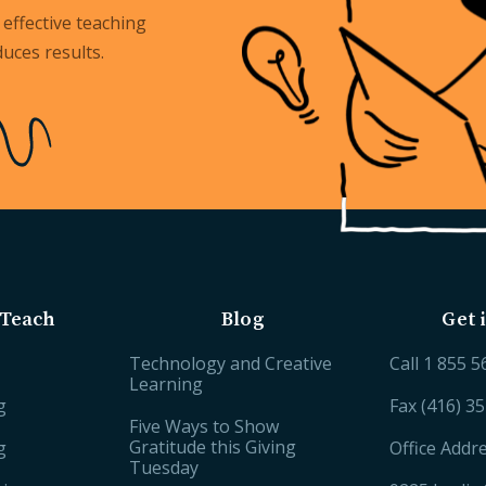
effective teaching
uces results.
Teach
Blog
Get 
Technology and Creative
Call
1 855 5
Learning
g
Fax (416) 3
Five Ways to Show
Gratitude this Giving
g
Office Addr
Tuesday