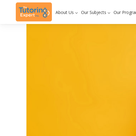
About Us
Our Subjects
Our Progr