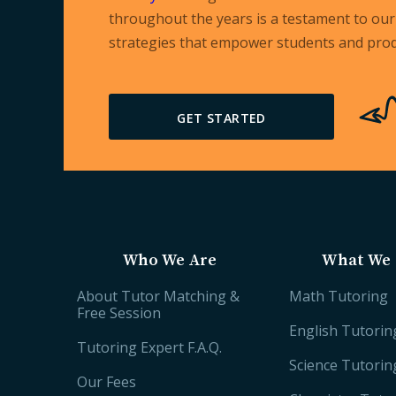
throughout the years is a testament to our 
strategies that empower students and prod
GET STARTED
Who We Are
What We 
About Tutor Matching &
Math Tutoring
Free Session
English Tutorin
Tutoring Expert F.A.Q.
Science Tutorin
Our Fees