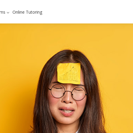
ams
Online Tutoring