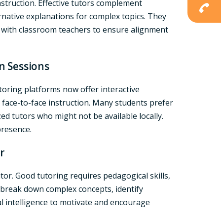
struction. Effective tutors complement
ernative explanations for complex topics. They
 with classroom teachers to ensure alignment
on Sessions
utoring platforms now offer interactive
s face-to-face instruction. Many students prefer
ized tutors who might not be available locally.
 presence.
r
or. Good tutoring requires pedagogical skills,
o break down complex concepts, identify
l intelligence to motivate and encourage