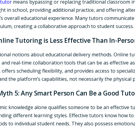
tutor
means bypassing or replacing traditional classroom in
t in school, providing additional practice, and offering alt
’s overall educational experience. Many tutors communicate
ulum, creating a collaborative approach to student success.
line Tutoring is Less Effective Than In-Pers
itional notions about educational delivery methods. Online t
and real-time collaboration tools that can be as effective a
 offers scheduling flexibility, and provides access to special
s and the platform’s capabilities, not necessarily the physical
Myth 5: Any Smart Person Can Be a Good Tuto
c knowledge alone qualifies someone to be an effective tut
nding different learning styles. Effective tutors know how t
ds to individual student needs. They also possess emotiona