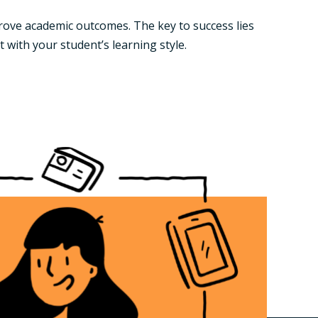
rove academic outcomes. The key to success lies
 with your student’s learning style.