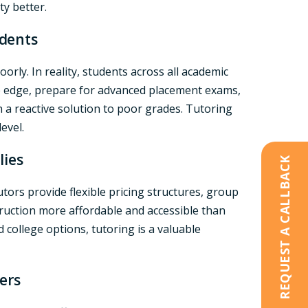
y better.
udents
orly. In reality, students across all academic
ive edge, prepare for advanced placement exams,
 a reactive solution to poor grades. Tutoring
evel.
lies
REQUEST A CALLBACK
ors provide flexible pricing structures, group
truction more affordable and accessible than
 college options, tutoring is a valuable
ers