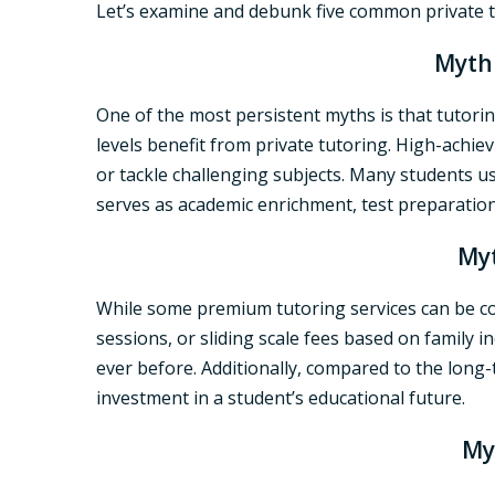
Let’s examine and debunk five common private tu
Myth 
One of the most persistent myths is that tutoring
levels benefit from private tutoring. High-achi
or tackle challenging subjects. Many students u
serves as academic enrichment, test preparation
Myt
While some premium tutoring services can be cos
sessions, or sliding scale fees based on family 
ever before. Additionally, compared to the long-t
investment in a student’s educational future.
My