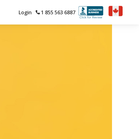
Login
1 855 563 6887