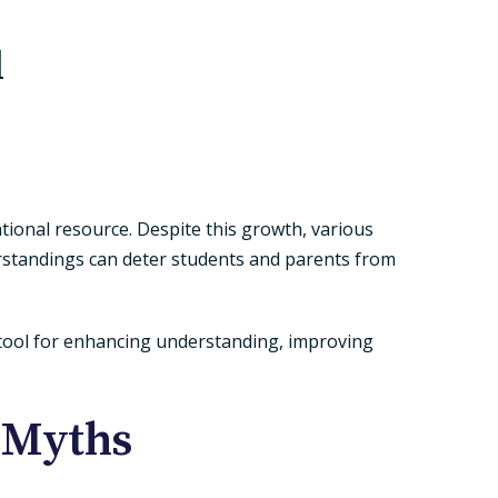
d
tional resource. Despite this growth, various
erstandings can deter students and parents from
e tool for enhancing understanding, improving
 Myths