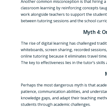
Another common misconception is that hiring a
classroom learning by reinforcing concepts taugh
work alongside teachers to support the student
between tutoring sessions and the school curric
Myth 4: On
The rise of digital learning has challenged trad
whiteboards, screen sharing, recorded sessions, 
online tutoring because it eliminates travel time,
The key to effectiveness lies in the tutor’s skill
Perhaps the most dangerous myth is that academi
patience, communication abilities, and understa
knowledge gaps, and adapt their teaching metho
students through academic challenges.