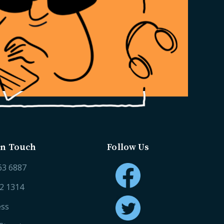
in Touch
Follow Us
63 6887
52 1314
ess