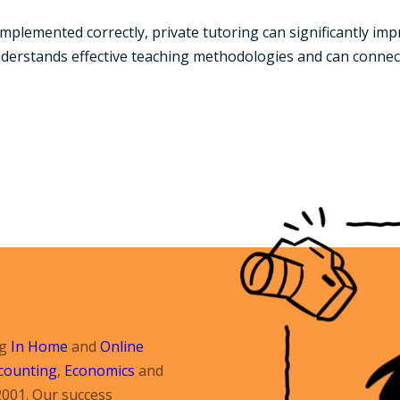
plemented correctly, private tutoring can significantly imp
nderstands effective teaching methodologies and can connect
ng
In Home
and
Online
counting
,
Economics
and
2001. Our success