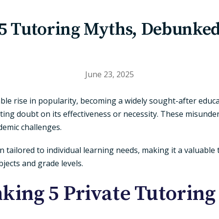
5 Tutoring Myths, Debunke
June 23, 2025
ble rise in popularity, becoming a widely sought-after educa
ting doubt on its effectiveness or necessity. These misund
ademic challenges.
n tailored to individual learning needs, making it a valuabl
jects and grade levels.
king 5 Private Tutoring