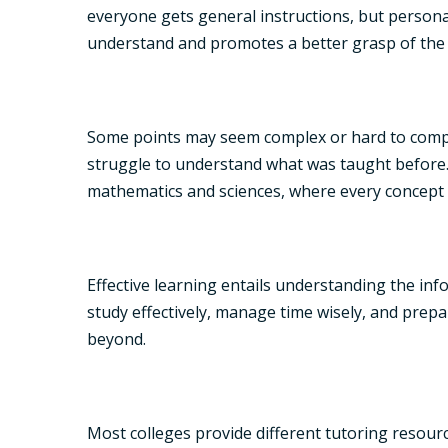
everyone gets general instructions, but personali
understand and promotes a better grasp of the 
Some points may seem complex or hard to compre
struggle to understand what was taught before. T
mathematics and sciences, where every concept
Effective learning entails understanding the inf
study effectively, manage time wisely, and prepa
beyond.
Most colleges provide different tutoring resou