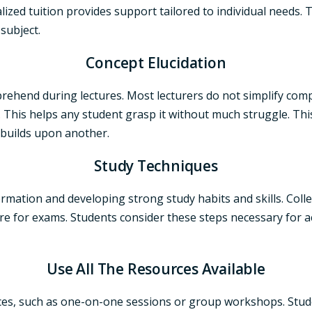
zed tuition provides support tailored to individual needs. Th
subject.
Concept Elucidation
hend during lectures. Most lecturers do not simplify comp
his helps any student grasp it without much struggle. This i
 builds upon another.
Study Techniques
ormation and developing strong study habits and skills. Coll
re for exams. Students consider these steps necessary for a
Use All The Resources Available
rces, such as one-on-one sessions or group workshops. Stude