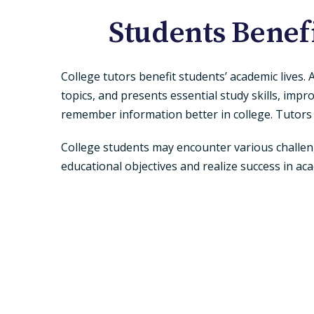
Students Benef
College tutors benefit students’ academic lives.
topics, and presents essential study skills, imp
remember information better in college. Tutors
College students may encounter various challeng
educational objectives and realize success in ac