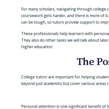
For many scholars, navigating through college c
coursework gets harder, and there is more of it
can be tough, so tutors provide support to im
These professionals help learners with personalize
They also do other tasks we will talk about lat
higher education.
The Po
College tutors are important for helping studen
beyond just academics but cover various areas r
Personal attention is one significant benefit of 