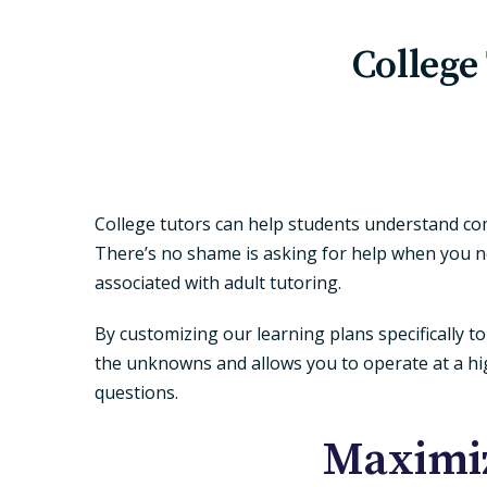
College
College tutors can help students understand com
There’s no shame is asking for help when you ne
associated with adult tutoring.
By customizing our learning plans specifically 
the unknowns and allows you to operate at a hig
questions.
Maximiz