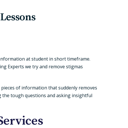
 Lessons
information at student in short timeframe.
oring Experts we try and remove stigmas
g pieces of information that suddenly removes
g the tough questions and asking insightful
Services