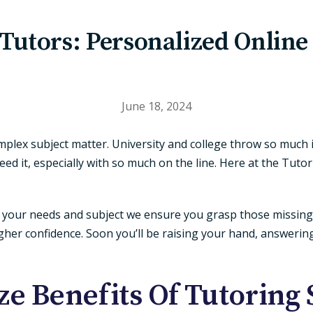
 Tutors: Personalized Online
June 18, 2024
plex subject matter. University and college throw so much 
ed it, especially with so much on the line. Here at the Tut
to your needs and subject we ensure you grasp those missin
her confidence. Soon you’ll be raising your hand, answerin
e Benefits Of Tutoring 