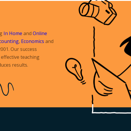
ng
In Home
and
Online
counting
,
Economics
and
2001. Our success
effective teaching
uces results.