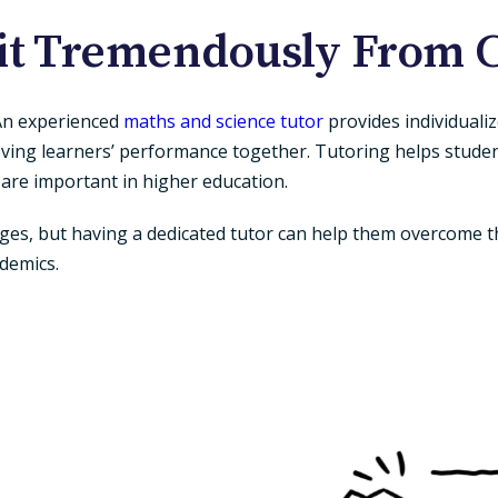
it Tremendously From C
 An experienced
maths and science tutor
provides individuali
roving learners’ performance together. Tutoring helps studen
 are important in higher education.
es, but having a dedicated tutor can help them overcome th
ademics.