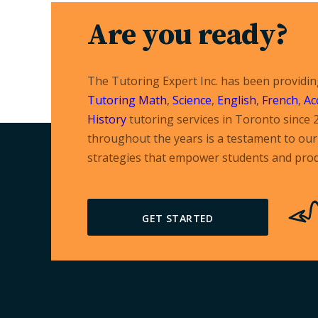
Are you ready?
The Tutoring Expert Inc. has been providi
Tutoring
Math
,
Science
,
English
,
French
,
Ac
History
tutoring services in Toronto since 
throughout the years is a testament to our 
strategies that empower students and prod
GET STARTED