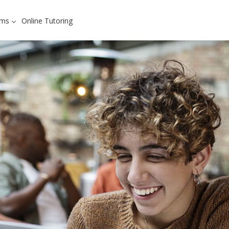
ams
Online Tutoring