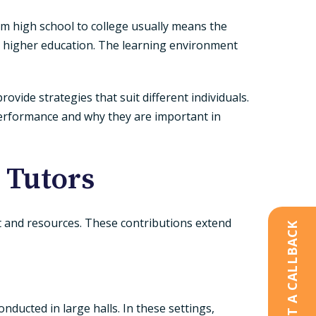
om high school to college usually means the
n higher education. The learning environment
rovide strategies that suit different individuals.
 performance and why they are important in
 Tutors
t and resources. These contributions extend
REQUEST A CALLBACK
nducted in large halls. In these settings,