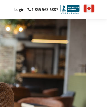
Login
1 855 563 6887