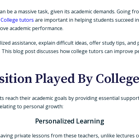
an be a massive task, given its academic demands. Going fr
.
College tutors
are important in helping students succeed i
prove academic performance.
d assistance, explain difficult ideas, offer study tips, and p
er. This blog post discusses how college tutors can improve
sition Played By College
ts reach their academic goals by providing essential suppor
elating to personal growth:
Personalized Learning
having private lessons from these teachers, unlike lectures co