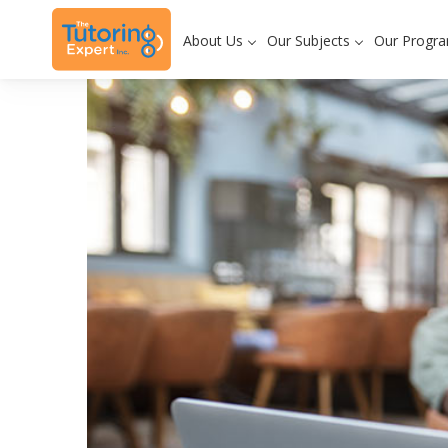
About Us
Our Subjects
Our Progr