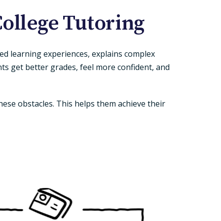
ollege Tutoring
zed learning experiences, explains complex
ts get better grades, feel more confident, and
ese obstacles. This helps them achieve their