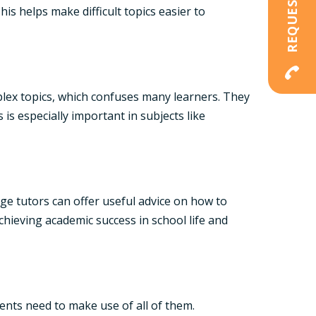
is helps make difficult topics easier to
lex topics, which confuses many learners. They
s especially important in subjects like
ege tutors can offer useful advice on how to
chieving academic success in school life and
nts need to make use of all of them.