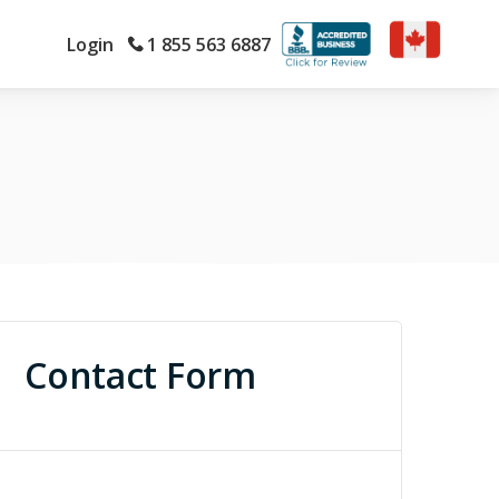
Login
1 855 563 6887
Contact Form