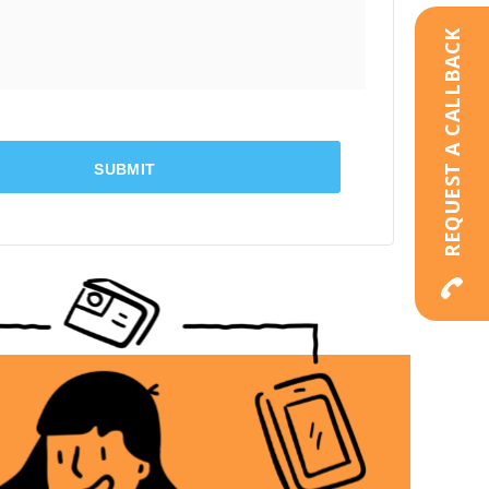
REQUEST A CALLBACK