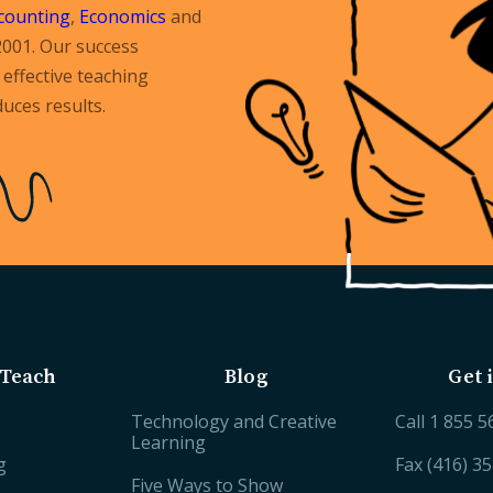
counting
,
Economics
and
2001. Our success
effective teaching
uces results.
Teach
Blog
Get 
Technology and Creative
Call
1 855 5
Learning
g
Fax (416) 3
Five Ways to Show