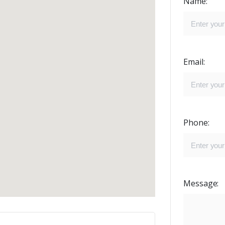
Name:
Email:
Phone:
Message: