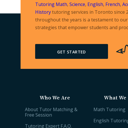
Tutoring
Math
,
Science
,
English
,
French
,
Ac
History
tutoring services in Toronto since 
throughout the years is a testament to our 
strategies that empower students and prod
GET STARTED
Who We Are
What We 
About Tutor Matching &
Math Tutoring
Free Session
English Tutorin
Tutoring Expert F.A.Q.