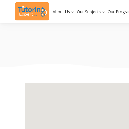
About Us
Our Subjects
Our Progr