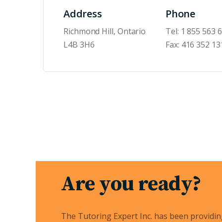
Address
Phone
Richmond Hill, Ontario
Tel:
1 855 563 
L4B 3H6
Fax:
416 352 13
Are you ready?
The Tutoring Expert Inc. has been providi