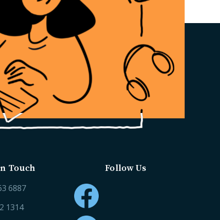
in Touch
Follow Us
63 6887
52 1314