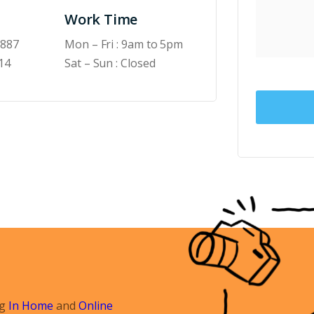
Work Time
6887
Mon – Fri : 9am to 5pm
14
Sat – Sun : Closed
ng
In Home
and
Online