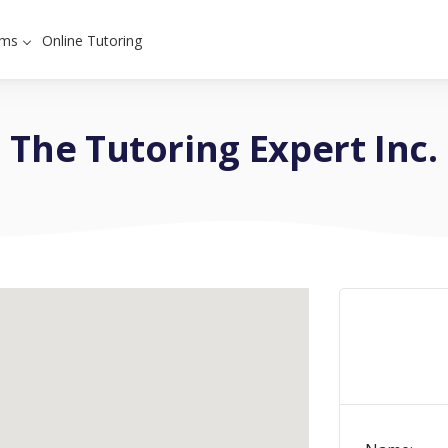
ams
Online Tutoring
The Tutoring Expert Inc.