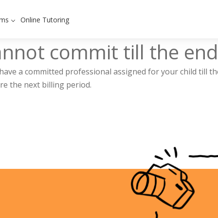
ams
Online Tutoring
cannot commit till the end
have a committed professional assigned for your child till th
e the next billing period.