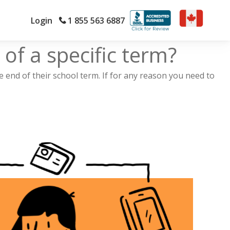
Login
1 855 563 6887
 of a specific term?
e end of their school term. If for any reason you need to