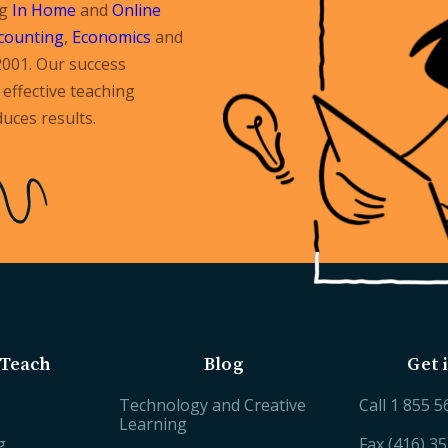
ng
In Home
and
Online
counting
,
Economics
and
2001. Our success
effective teaching
uces results.
Teach
Blog
Get 
Technology and Creative
Call
1 855 5
Learning
g
Fax (416) 3