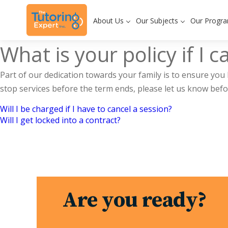
About Us
Our Subjects
Our Progr
What is your policy if I 
Part of our dedication towards your family is to ensure you 
stop services before the term ends, please let us know befor
Will I be charged if I have to cancel a session?
Post
Will I get locked into a contract?
navigation
Are you ready?