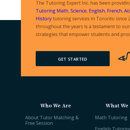
The Tutoring Expert Inc. has been providi
Tutoring
Math
,
Science
,
English
,
French
,
Ac
History
tutoring services in Toronto since 
throughout the years is a testament to our 
strategies that empower students and prod
GET STARTED
Who We Are
What We 
About Tutor Matching &
Math Tutoring
Free Session
English Tutorin