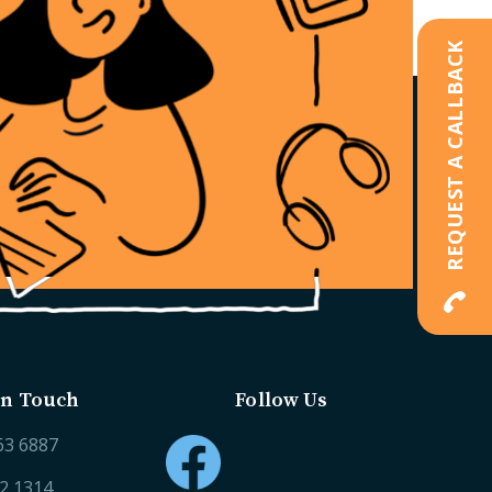
REQUEST A CALLBACK
in Touch
Follow Us
63 6887
52 1314