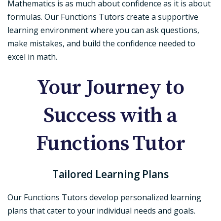
Mathematics is as much about confidence as it is about
formulas. Our Functions Tutors create a supportive
learning environment where you can ask questions,
make mistakes, and build the confidence needed to
excel in math.
Your Journey to
Success with a
Functions Tutor
Tailored Learning Plans
Our Functions Tutors develop personalized learning
plans that cater to your individual needs and goals.