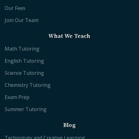
Our Fees
Join Our Team
What We Teach
Math Tutoring
English Tutoring
Science Tutoring
Chemistry Tutoring
Exam Prep
Summer Tutoring
Blog
Technology and Creative Learning