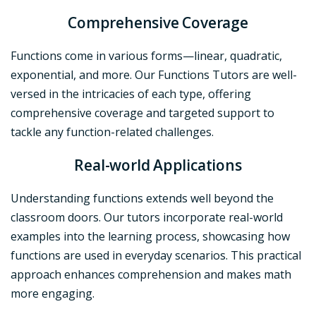
Comprehensive Coverage
Functions come in various forms—linear, quadratic,
exponential, and more. Our Functions Tutors are well-
versed in the intricacies of each type, offering
comprehensive coverage and targeted support to
tackle any function-related challenges.
Real-world Applications
Understanding functions extends well beyond the
classroom doors. Our tutors incorporate real-world
examples into the learning process, showcasing how
functions are used in everyday scenarios. This practical
approach enhances comprehension and makes math
more engaging.