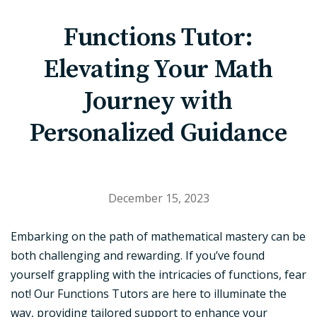
Functions Tutor:
Elevating Your Math
Journey with
Personalized Guidance
December 15, 2023
Embarking on the path of mathematical mastery can be
both challenging and rewarding. If you’ve found
yourself grappling with the intricacies of functions, fear
not! Our Functions Tutors are here to illuminate the
way, providing tailored support to enhance your