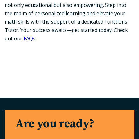
not only educational but also empowering. Step into
the realm of personalized learning and elevate your
math skills with the support of a dedicated Functions
Tutor. Your success awaits—get started today! Check
out our
FAQs
.
Are you ready?