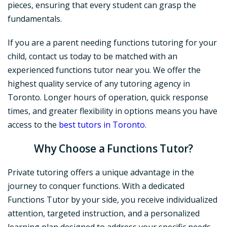
pieces, ensuring that every student can grasp the
fundamentals.
If you are a parent needing functions tutoring for your
child, contact us today to be matched with an
experienced functions tutor near you. We offer the
highest quality service of any tutoring agency in
Toronto. Longer hours of operation, quick response
times, and greater flexibility in options means you have
access to the
best tutors in Toronto
.
Why Choose a Functions Tutor?
Private tutoring offers a unique advantage in the
journey to conquer functions. With a dedicated
Functions Tutor by your side, you receive individualized
attention, targeted instruction, and a personalized
learning plan designed to address your specific needs