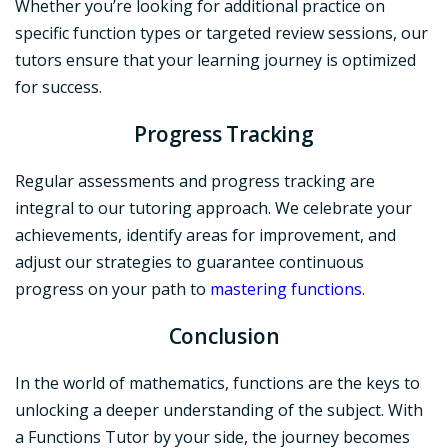
Whether you’re looking for additional practice on
specific function types or targeted review sessions, our
tutors ensure that your learning journey is optimized
for success.
Progress Tracking
Regular assessments and progress tracking are
integral to our tutoring approach. We celebrate your
achievements, identify areas for improvement, and
adjust our strategies to guarantee continuous
progress on your path to
mastering functions
.
Conclusion
In the world of mathematics, functions are the keys to
unlocking a deeper understanding of the subject. With
a Functions Tutor by your side, the journey becomes