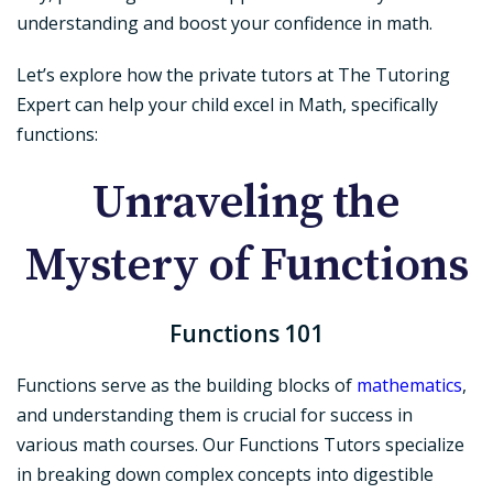
understanding and boost your confidence in math.
Let’s explore how the private tutors at The Tutoring
Expert can help your child excel in Math, specifically
functions:
Unraveling the
Mystery of Functions
Functions 101
Functions serve as the building blocks of
mathematics
,
and understanding them is crucial for success in
various math courses. Our Functions Tutors specialize
in breaking down complex concepts into digestible