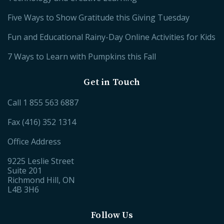
Five Ways to Show Gratitude this Giving Tuesday
Fun and Educational Rainy-Day Online Activities for Kids
7 Ways to Learn with Pumpkins this Fall
Get in Touch
Call
1 855 563 6887
Fax (416) 352 1314
Office Address
9225 Leslie Street
Suite 201
Richmond Hill, ON
L4B 3H6
Follow Us