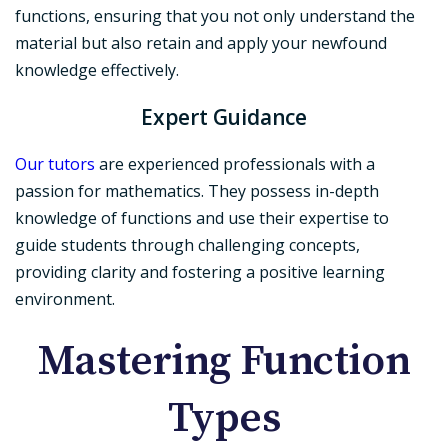
functions, ensuring that you not only understand the
material but also retain and apply your newfound
knowledge effectively.
Expert Guidance
Our tutors
are experienced professionals with a
passion for mathematics. They possess in-depth
knowledge of functions and use their expertise to
guide students through challenging concepts,
providing clarity and fostering a positive learning
environment.
Mastering Function
Types