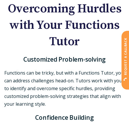
Overcoming Hurdles
with Your Functions
Tutor
REQUEST A CALLBACK
Customized Problem-solving
Functions can be tricky, but with a Functions Tutor, you
can address challenges head-on. Tutors work with you
to identify and overcome specific hurdles, providing
customized problem-solving strategies that align with
your learning style.
Confidence Building