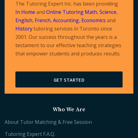
The Tutoring Expert Inc. has been providing
In Home
and
Online Tutoring
Math
,
Science
,
English
,
French
,
Accounting
,
Economics
and
History
tutoring services in Toronto since
2001. Our success throughout the years is a
testament to our effective teaching strategies
that empower students and produces results.
GET STARTED
Who We Are
About Tutor Matching & Free Session
Tutoring Expert F.A.Q.