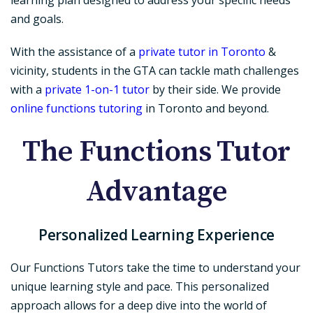
and goals.
With the assistance of a
private tutor in Toronto
&
vicinity, students in the GTA can tackle math challenges
with a
private 1-on-1 tutor
by their side. We provide
online functions tutoring
in Toronto and beyond.
The Functions Tutor
Advantage
Personalized Learning Experience
Our Functions Tutors take the time to understand your
unique learning style and pace. This personalized
approach allows for a deep dive into the world of