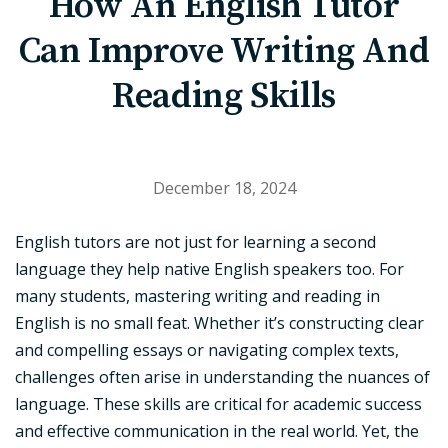
How An English Tutor
Can Improve Writing And
Reading Skills
December 18, 2024
English tutors are not just for learning a second
language they help native English speakers too. For
many students, mastering writing and reading in
English is no small feat. Whether it’s constructing clear
and compelling essays or navigating complex texts,
challenges often arise in understanding the nuances of
language. These skills are critical for academic success
and effective communication in the real world. Yet, the