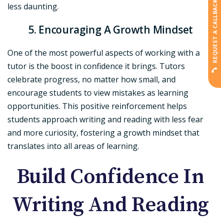
REQUEST A CALLBACK
less daunting.
5. Encouraging A Growth Mindset
One of the most powerful aspects of working with a
tutor is the boost in confidence it brings. Tutors
celebrate progress, no matter how small, and
encourage students to view mistakes as learning
opportunities. This positive reinforcement helps
students approach writing and reading with less fear
and more curiosity, fostering a growth mindset that
translates into all areas of learning.
Build Confidence In
Writing And Reading