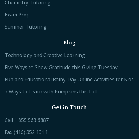
Chemistry Tutoring
Exam Prep
Summer Tutoring
Blog
Technology and Creative Learning
Five Ways to Show Gratitude this Giving Tuesday
Fun and Educational Rainy-Day Online Activities for Kids
7 Ways to Learn with Pumpkins this Fall
Get in Touch
Call
1 855 563 6887
Fax (416) 352 1314