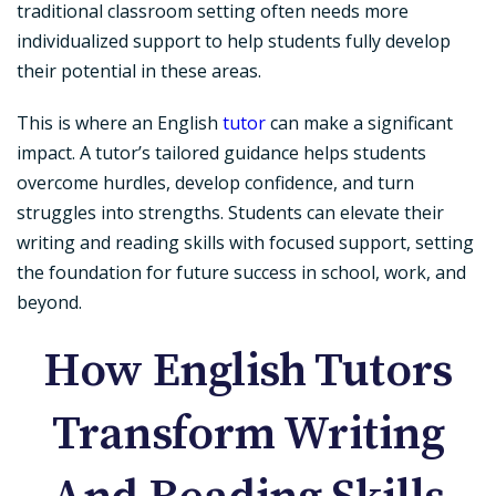
traditional classroom setting often needs more
individualized support to help students fully develop
their potential in these areas.
This is where an English
tutor
can make a significant
impact. A tutor’s tailored guidance helps students
overcome hurdles, develop confidence, and turn
struggles into strengths. Students can elevate their
writing and reading skills with focused support, setting
the foundation for future success in school, work, and
beyond.
How English Tutors
Transform Writing