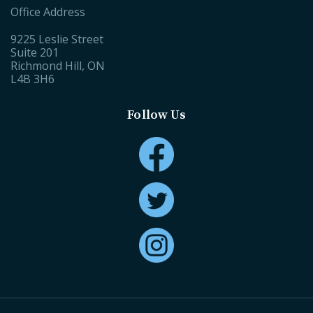
Office Address
9225 Leslie Street
Suite 201
Richmond Hill, ON
L4B 3H6
Follow Us