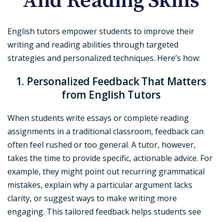
And Reading Skills
English tutors empower students to improve their
writing and reading abilities through targeted
strategies and personalized techniques. Here’s how:
1. Personalized Feedback That Matters
from English Tutors
When students write essays or complete reading
assignments in a traditional classroom, feedback can
often feel rushed or too general. A tutor, however,
takes the time to provide specific, actionable advice. For
example, they might point out recurring grammatical
mistakes, explain why a particular argument lacks
clarity, or suggest ways to make writing more
engaging. This tailored feedback helps students see