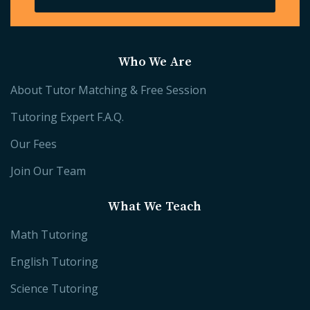
Who We Are
About Tutor Matching & Free Session
Tutoring Expert F.A.Q.
Our Fees
Join Our Team
What We Teach
Math Tutoring
English Tutoring
Science Tutoring