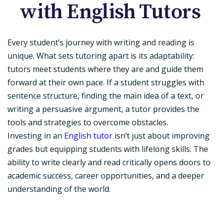
with English Tutors
Every student’s journey with writing and reading is
unique. What sets tutoring apart is its adaptability:
tutors meet students where they are and guide them
forward at their own pace. If a student struggles with
sentence structure, finding the main idea of a text, or
writing a persuasive argument, a tutor provides the
tools and strategies to overcome obstacles.
Investing in an
English tutor
isn’t just about improving
grades but equipping students with lifelong skills. The
ability to write clearly and read critically opens doors to
academic success, career opportunities, and a deeper
understanding of the world.