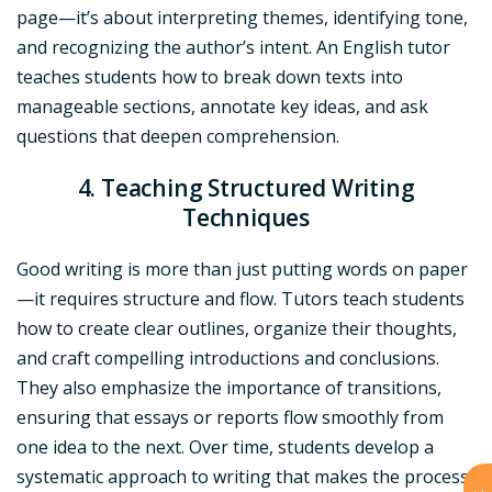
page—it’s about interpreting themes, identifying tone,
and recognizing the author’s intent. An English tutor
teaches students how to break down texts into
manageable sections, annotate key ideas, and ask
questions that deepen comprehension.
4. Teaching Structured Writing
Techniques
Good writing is more than just putting words on paper
—it requires structure and flow. Tutors teach students
how to create clear outlines, organize their thoughts,
and craft compelling introductions and conclusions.
They also emphasize the importance of transitions,
ensuring that essays or reports flow smoothly from
one idea to the next. Over time, students develop a
systematic approach to writing that makes the process