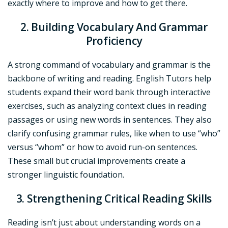
exactly where to improve and how to get there.
2. Building Vocabulary And Grammar
Proficiency
A strong command of vocabulary and grammar is the
backbone of writing and reading. English Tutors help
students expand their word bank through interactive
exercises, such as analyzing context clues in reading
passages or using new words in sentences. They also
clarify confusing grammar rules, like when to use “who”
versus “whom” or how to avoid run-on sentences.
These small but crucial improvements create a
stronger linguistic foundation.
3. Strengthening Critical Reading Skills
Reading isn’t just about understanding words on a