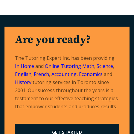
Are you ready?
The Tutoring Expert Inc. has been providing
In Home
and
Online Tutoring
Math
,
Science
,
English
,
French
,
Accounting
,
Economics
and
History
tutoring services in Toronto since
2001. Our success throughout the years is a
testament to our effective teaching strategies
that empower students and produces results.
GET STARTED