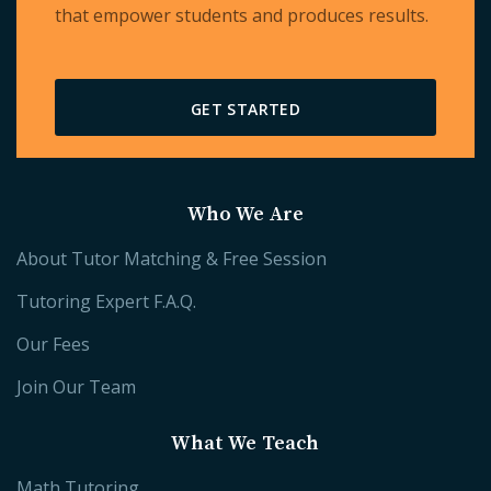
that empower students and produces results.
GET STARTED
Who We Are
About Tutor Matching & Free Session
Tutoring Expert F.A.Q.
Our Fees
Join Our Team
What We Teach
Math Tutoring