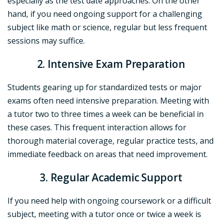
especially as the test date approaches. On the other
hand, if you need ongoing support for a challenging
subject like math or science, regular but less frequent
sessions may suffice.
2. Intensive Exam Preparation
Students gearing up for standardized tests or major
exams often need intensive preparation. Meeting with
a tutor two to three times a week can be beneficial in
these cases. This frequent interaction allows for
thorough material coverage, regular practice tests, and
immediate feedback on areas that need improvement.
3. Regular Academic Support
If you need help with ongoing coursework or a difficult
subject, meeting with a tutor once or twice a week is