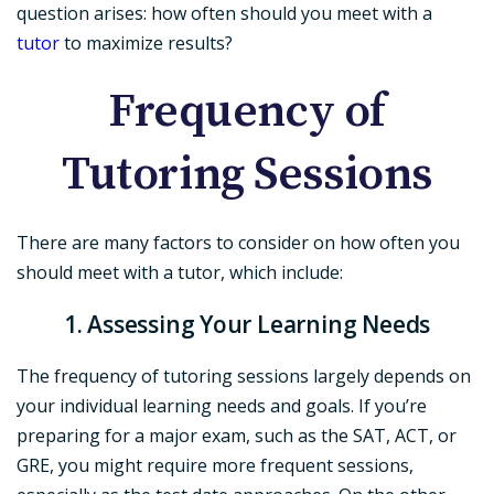
question arises: how often should you meet with a
tutor
to maximize results?
Frequency of
Tutoring Sessions
There are many factors to consider on how often you
should meet with a tutor, which include:
1. Assessing Your Learning Needs
The frequency of tutoring sessions largely depends on
your individual learning needs and goals. If you’re
preparing for a major exam, such as the SAT, ACT, or
GRE, you might require more frequent sessions,