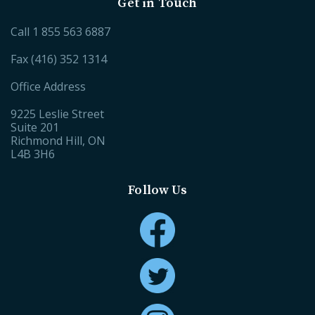
Get in Touch
Call
1 855 563 6887
Fax (416) 352 1314
Office Address
9225 Leslie Street
Suite 201
Richmond Hill, ON
L4B 3H6
Follow Us