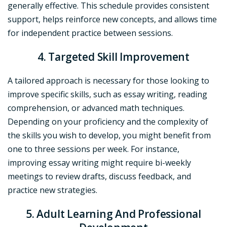
generally effective. This schedule provides consistent
support, helps reinforce new concepts, and allows time
for independent practice between sessions.
4. Targeted Skill Improvement
A tailored approach is necessary for those looking to
improve specific skills, such as essay writing, reading
comprehension, or advanced math techniques.
Depending on your proficiency and the complexity of
the skills you wish to develop, you might benefit from
one to three sessions per week. For instance,
improving essay writing might require bi-weekly
meetings to review drafts, discuss feedback, and
practice new strategies.
5. Adult Learning And Professional