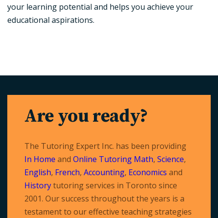
your learning potential and helps you achieve your
educational aspirations.
Are you ready?
The Tutoring Expert Inc. has been providing
In Home
and
Online Tutoring
Math
,
Science
,
English
,
French
,
Accounting
,
Economics
and
History
tutoring services in Toronto since
2001. Our success throughout the years is a
testament to our effective teaching strategies