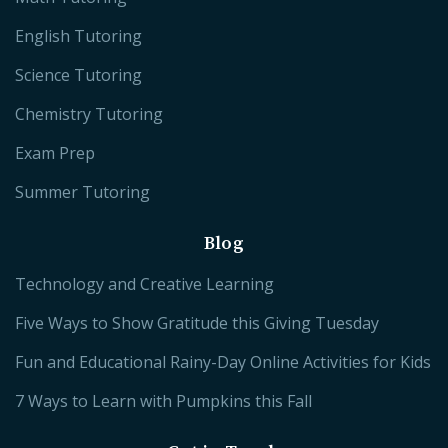
English Tutoring
Science Tutoring
Chemistry Tutoring
Exam Prep
Summer Tutoring
Blog
Technology and Creative Learning
Five Ways to Show Gratitude this Giving Tuesday
Fun and Educational Rainy-Day Online Activities for Kids
7 Ways to Learn with Pumpkins this Fall