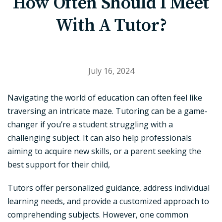
How Often Should I Meet
With A Tutor?
July 16, 2024
Navigating the world of education can often feel like
traversing an intricate maze. Tutoring can be a game-
changer if you’re a student struggling with a
challenging subject. It can also help professionals
aiming to acquire new skills, or a parent seeking the
best support for their child,
Tutors offer personalized guidance, address individual
learning needs, and provide a customized approach to
comprehending subjects. However, one common