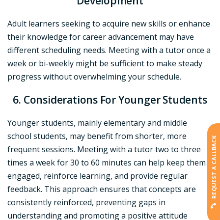
Development
Adult learners seeking to acquire new skills or enhance
their knowledge for career advancement may have
different scheduling needs. Meeting with a tutor once a
week or bi-weekly might be sufficient to make steady
progress without overwhelming your schedule.
6. Considerations For Younger Students
Younger students, mainly elementary and middle
school students, may benefit from shorter, more
REQUEST A CALLBACK
frequent sessions. Meeting with a tutor two to three
times a week for 30 to 60 minutes can help keep them
engaged, reinforce learning, and provide regular
feedback. This approach ensures that concepts are
consistently reinforced, preventing gaps in
understanding and promoting a positive attitude