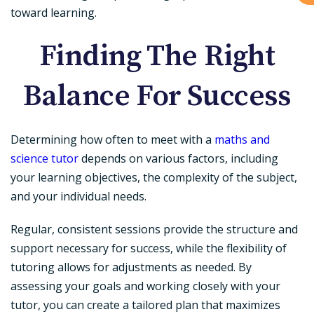
toward learning.
Finding The Right
Balance For Success
Determining how often to meet with a
maths and
science tutor
depends on various factors, including
your learning objectives, the complexity of the subject,
and your individual needs.
Regular, consistent sessions provide the structure and
support necessary for success, while the flexibility of
tutoring allows for adjustments as needed. By
assessing your goals and working closely with your
tutor, you can create a tailored plan that maximizes