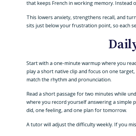
that keeps French in working memory. Instead 
This lowers anxiety, strengthens recall, and tu
sits just below your frustration point, so each s
Dail
Start with a one-minute warmup where you read 
play a short native clip and focus on one target
match the rhythm and pronunciation.
Read a short passage for two minutes while und
where you record yourself answering a simple pr
did, one feeling, and one plan for tomorrow.
A tutor will adjust the difficulty weekly. If you