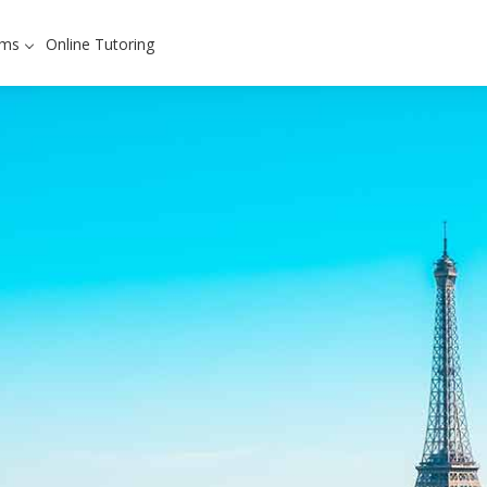
ams
Online Tutoring