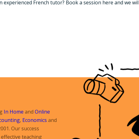
an experienced French tutor? Book a session here and we wil
ng
In Home
and
Online
counting
,
Economics
and
2001. Our success
effective teaching