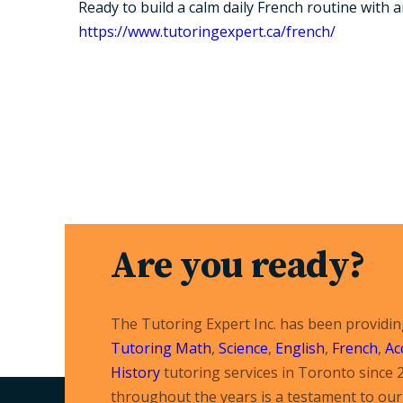
Ready to build a calm daily French routine with 
https://www.tutoringexpert.ca/french/
Are you ready?
The Tutoring Expert Inc. has been providi
Tutoring
Math
,
Science
,
English
,
French
,
Ac
History
tutoring services in Toronto since 
throughout the years is a testament to our 