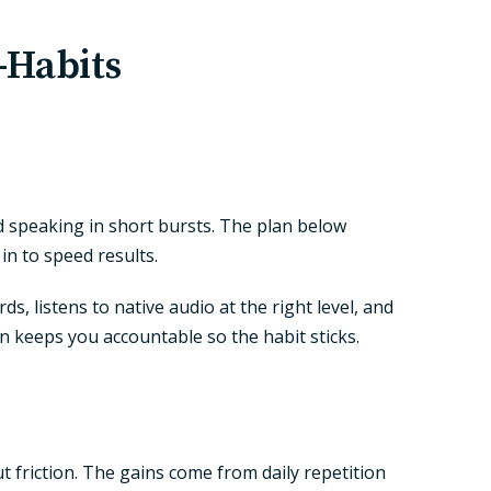
-Habits
nd speaking in short bursts. The plan below
in to speed results.
 listens to native audio at the right level, and
en keeps you accountable so the habit sticks.
ut friction. The gains come from daily repetition