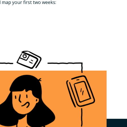
l map your first two weeks: