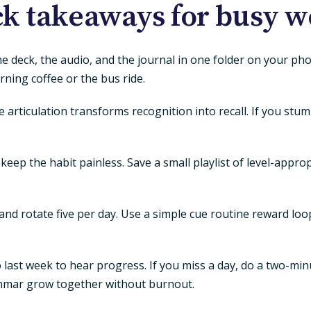
k takeaways for busy 
the deck, the audio, and the journal in one folder on your p
ning coffee or the bus ride.
 articulation transforms recognition into recall. If you stu
keep the habit painless. Save a small playlist of level-appr
d rotate five per day. Use a simple cue routine reward loop
last week to hear progress. If you miss a day, do a two-min
mmar grow together without burnout.