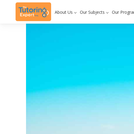
About Us
Our Subjects
Our Progr