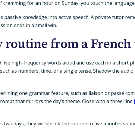
of cramming for an hour on Sunday, you touch the language
rns passive knowledge into active speech. A private tutor r
ession ends in a small win.
y routine from a French 
five high-frequency words aloud and use each in a short ph
, such as numbers, time, or a single tense. Shadow the audio
erlining one grammar feature, such as liaison or passé com
ompt that mirrors the day’s theme. Close with a three-line
 miss two days, they will shrink the routine to five minutes s