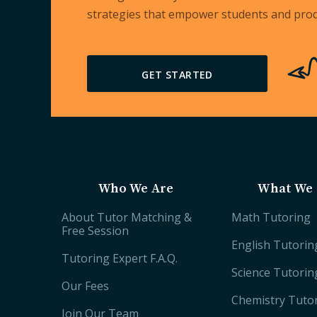
strategies that empower students and prod
GET STARTED
Who We Are
What We 
About Tutor Matching &
Math Tutoring
Free Session
English Tutorin
Tutoring Expert F.A.Q.
Science Tutorin
Our Fees
Chemistry Tuto
Join Our Team