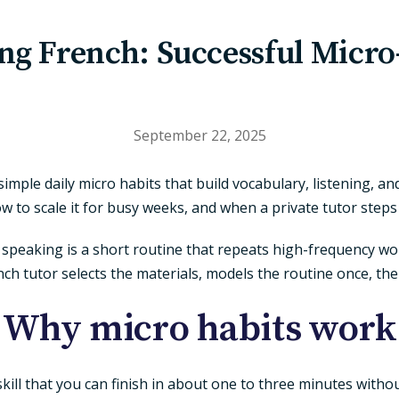
ng French: Successful Micro
September 22, 2025
simple daily micro habits that build vocabulary, listening, a
w to scale it for busy weeks, and when a private tutor steps 
eaking is a short routine that repeats high-frequency words,
ench tutor selects the materials, models the routine once, th
Why micro habits work
r skill that you can finish in about one to three minutes witho