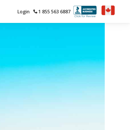
Login
1 855 563 6887