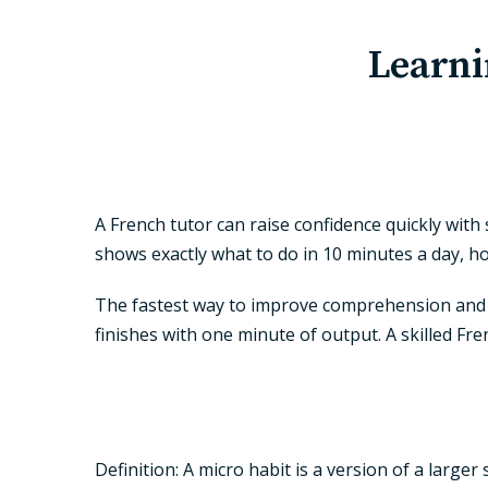
Learni
A French tutor can raise confidence quickly with 
shows exactly what to do in 10 minutes a day, ho
The fastest way to improve comprehension and sp
finishes with one minute of output. A skilled Fr
Definition
: A micro habit is a version of a large