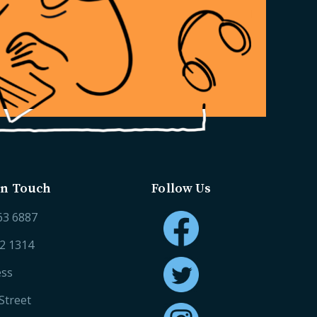
in Touch
Follow Us
63 6887
52 1314
ess
Street