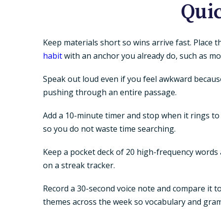
Quic
Keep materials short so wins arrive fast. Place 
habit
with an anchor you already do, such as mor
Speak out loud even if you feel awkward because
pushing through an entire passage.
Add a 10-minute timer and stop when it rings to 
so you do not waste time searching.
Keep a pocket deck of 20 high-frequency words an
on a streak tracker.
Record a 30-second voice note and compare it to 
themes across the week so vocabulary and gra