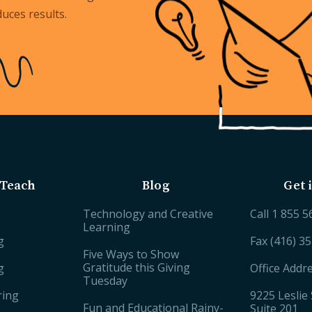
uces results.
Teach
Blog
Get 
Technology and Creative
Call
1 855 5
Learning
g
Fax (416) 3
Five Ways to Show
Gratitude this Giving
g
Office Addr
Tuesday
ring
9225 Leslie 
Fun and Educational Rainy-
Suite 201