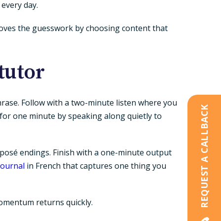
 every day.
emoves the guesswork by choosing content that
tutor
rase. Follow with a two-minute listen where you
REQUEST A CALLBACK
 for one minute by speaking along quietly to
posé endings. Finish with a one-minute output
journal
in French that captures one thing you
o momentum returns quickly.