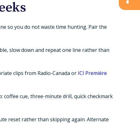
weeks
hone so you do not waste time hunting. Pair the
mble, slow down and repeat one line rather than
opriate clips from Radio-Canada or
ICI Première
: coffee cue, three-minute drill, quick checkmark
ute reset rather than skipping again. Alternate