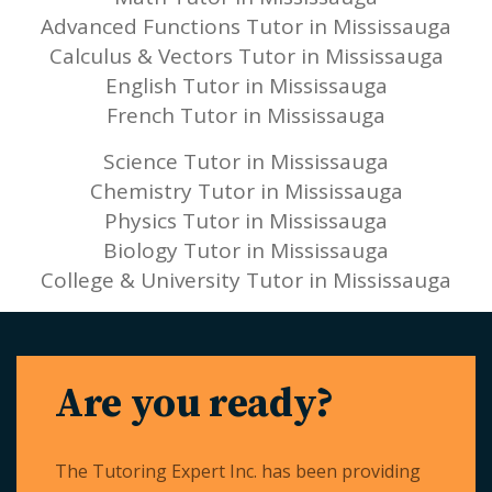
Advanced Functions Tutor in Mississauga
Calculus & Vectors Tutor in Mississauga
English Tutor in Mississauga
French Tutor in Mississauga
Science Tutor in Mississauga
Chemistry Tutor in Mississauga
Physics Tutor in Mississauga
Biology Tutor in Mississauga
College & University Tutor in Mississauga
Are you ready?
The Tutoring Expert Inc. has been providing