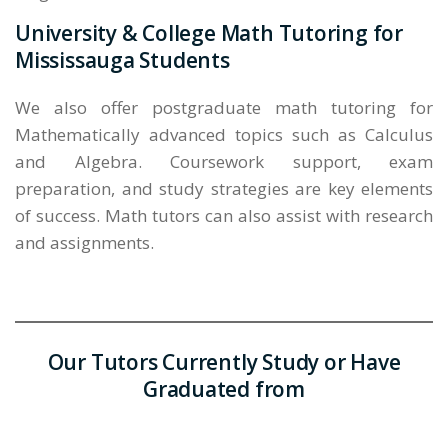
University & College Math Tutoring for
Mississauga Students
We also offer postgraduate math tutoring for
Mathematically advanced topics such as Calculus
and Algebra. Coursework support, exam
preparation, and study strategies are key elements
of success. Math tutors can also assist with research
and assignments.
Our Tutors Currently Study or Have
Graduated from