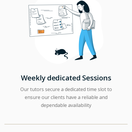
Weekly dedicated Sessions
Our tutors secure a dedicated time slot to
ensure our clients have a reliable and
dependable availability