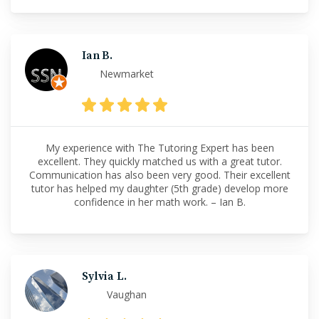
Ian B.
Newmarket
My experience with The Tutoring Expert has been
excellent. They quickly matched us with a great tutor.
Communication has also been very good. Their excellent
tutor has helped my daughter (5th grade) develop more
confidence in her math work. – Ian B.
Sylvia L.
Vaughan