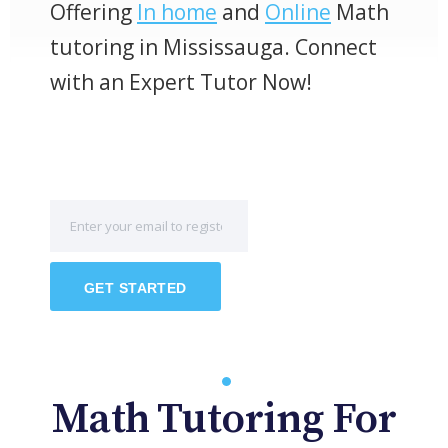
Offering
In home
and
Online
Math
tutoring in Mississauga. Connect
with an Expert Tutor Now!
GET STARTED
Math Tutoring For