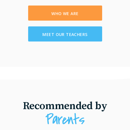
WHO WE ARE
MEET OUR TEACHERS
Recommended by