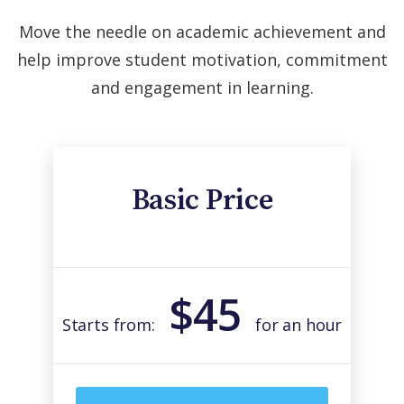
Move the needle on academic achievement and
help improve student motivation, commitment
and engagement in learning.
Basic Price
$45
Starts from:
for an hour