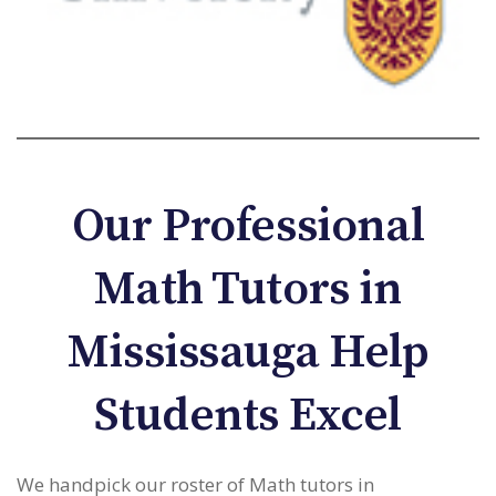
Our Professional
Math Tutors in
Mississauga Help
Students Excel
We handpick our roster of Math tutors in