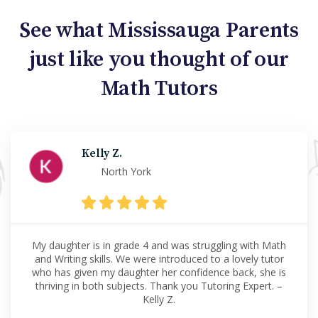
See what Mississauga Parents
just like you thought of our
Math Tutors
Kelly Z.
North York
My daughter is in grade 4 and was struggling with Math
and Writing skills. We were introduced to a lovely tutor
who has given my daughter her confidence back, she is
thriving in both subjects. Thank you Tutoring Expert. –
Kelly Z.