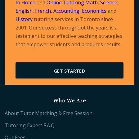
In Home
and
Online Tutoring
Math
,
Science
,
English
,
French
,
Accounting
,
Economics
and
History
tutoring services in Toronto since
2001. Our success throughout the years is a
testament to our effective teaching strategies
that empower students and produces results.
GET STARTED
Who We Are
About Tutor Matching & Free Session
Tutoring Expert F.A.Q.
Our Fees