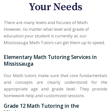
Your Needs
There are many levels and focuses of Math.
However, no matter what level and grade of
education your student is currently at, our
Mississauga Math Tutors can get them up to speed.
Elementary Math Tutoring Services in
Mississauga
Our Math tutors make sure that core fundamentals
and concepts are clearly understood for the
appropriate age and grade level. They provide
homework help and customized sessions.
Grade 12 Math Tutoring in the