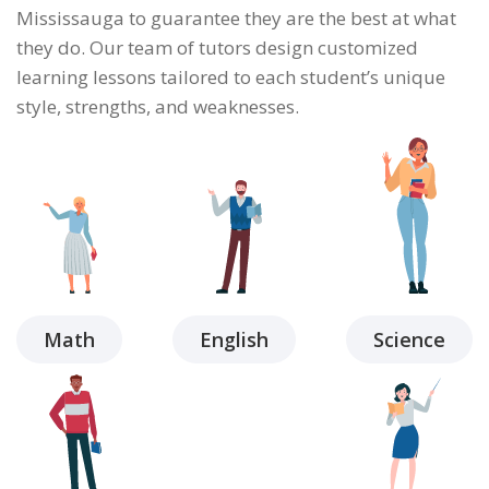
Mississauga to guarantee they are the best at what
they do. Our team of tutors design customized
learning lessons tailored to each student’s unique
style, strengths, and weaknesses.
Math
English
Science