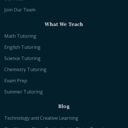
Join Our Team
What We Teach
Math Tutoring
English Tutoring
Science Tutoring
Chemistry Tutoring
Exam Prep
Summer Tutoring
Blog
Technology and Creative Learning