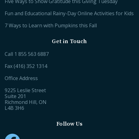
Five Ways to Show Gratitude this Giving Tuesday
Fun and Educational Rainy-Day Online Activities for Kids
7 Ways to Learn with Pumpkins this Fall
Get in Touch
Call
1 855 563 6887
Fax (416) 352 1314
Office Address
9225 Leslie Street
Suite 201
Richmond Hill, ON
L4B 3H6
Follow Us