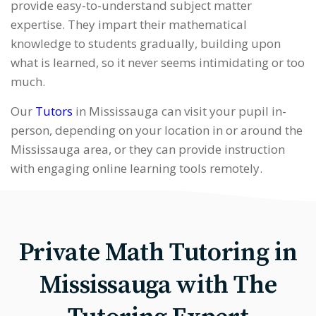
provide easy-to-understand subject matter
expertise. They impart their mathematical
knowledge to students gradually, building upon
what is learned, so it never seems intimidating or too
much.
Our
Tutors
in Mississauga can visit your pupil in-
person, depending on your location in or around the
Mississauga area, or they can provide instruction
with engaging online learning tools remotely.
Private Math Tutoring in
Mississauga with The