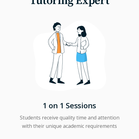
Tutoring Expert
1 on 1 Sessions
Students receive quality time and attention
with their unique academic requirements