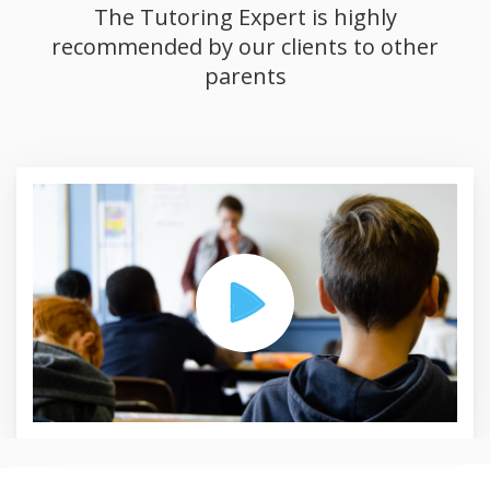
The Tutoring Expert is highly
recommended by our clients to other
parents