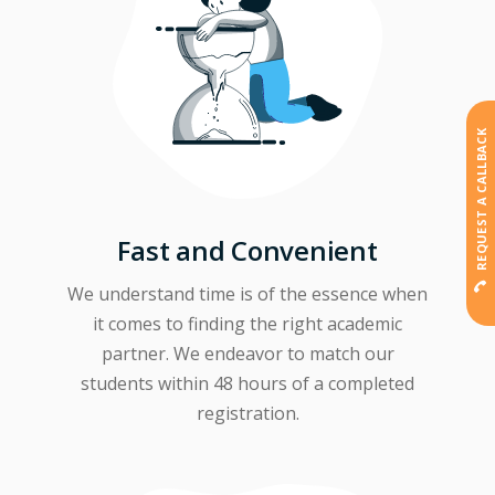
REQUEST A CALLBACK
Fast and Convenient
We understand time is of the essence when
it comes to finding the right academic
partner. We endeavor to match our
students within 48 hours of a completed
registration.