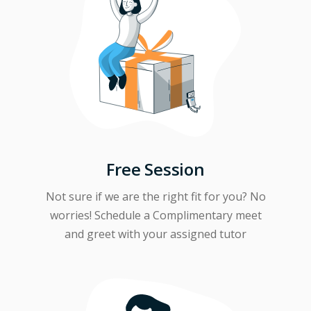
Free Session
Not sure if we are the right fit for you? No
worries! Schedule a Complimentary meet
and greet with your assigned tutor