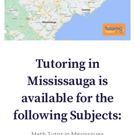
Tutoring in
Mississauga is
available for the
following Subjects:
Math Tutor in Mississauga