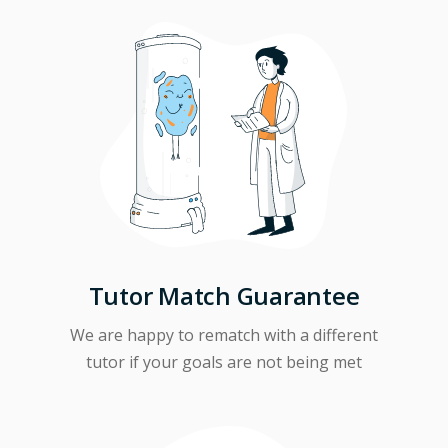
Tutor Match Guarantee
We are happy to rematch with a different
tutor if your goals are not being met