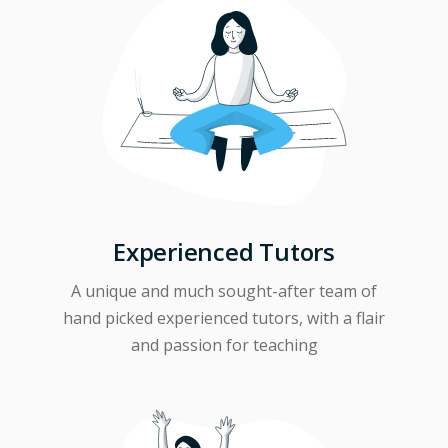
Experienced Tutors
A unique and much sought-after team of
hand picked experienced tutors, with a flair
and passion for teaching