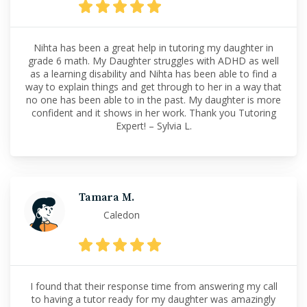
Nihta has been a great help in tutoring my daughter in
grade 6 math. My Daughter struggles with ADHD as well
as a learning disability and Nihta has been able to find a
way to explain things and get through to her in a way that
no one has been able to in the past. My daughter is more
confident and it shows in her work. Thank you Tutoring
Expert! – Sylvia L.
Tamara M.
Caledon
I found that their response time from answering my call
to having a tutor ready for my daughter was amazingly