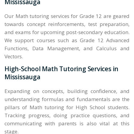
Mississauga
Our Math tutoring services for Grade 12 are geared
towards concept reinforcements, test preparation,
and exams for upcoming post-secondary education.
We support courses such as Grade 12 Advanced
Functions, Data Management, and Calculus and
Vectors.
High-School Math Tutoring Services in
Mississauga
Expanding on concepts, building confidence, and
understanding formulas and fundamentals are the
pillars of Math tutoring for High School students.
Tracking progress, doing practice questions, and
communicating with parents is also vital at this
stage.