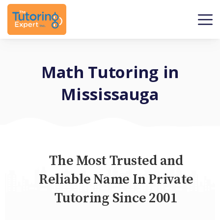
Math Tutoring in
Mississauga
The Most Trusted and
Reliable Name In Private
Tutoring Since 2001