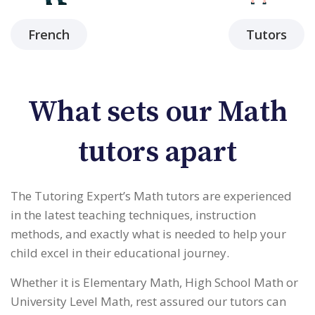
French
Tutors
What sets our Math
tutors apart
The Tutoring Expert’s Math tutors are experienced
in the latest teaching techniques, instruction
methods, and exactly what is needed to help your
child excel in their educational journey.
Whether it is Elementary Math, High School Math or
University Level Math, rest assured our tutors can