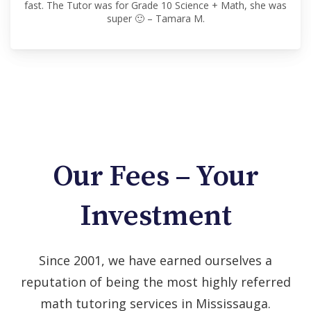
fast. The Tutor was for Grade 10 Science + Math, she was
super 🙂 – Tamara M.
Our Fees – Your
Investment
Since 2001, we have earned ourselves a
reputation of being the most highly referred
math tutoring services in Mississauga.