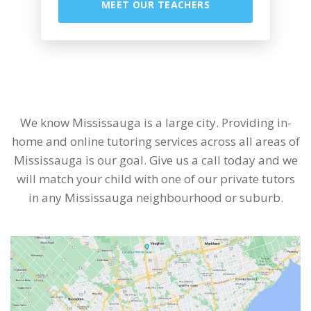
MEET OUR TEACHERS
We know Mississauga is a large city. Providing in-
home and online tutoring services across all areas of
Mississauga is our goal. Give us a call today and we
will match your child with one of our private tutors
in any Mississauga neighbourhood or suburb.