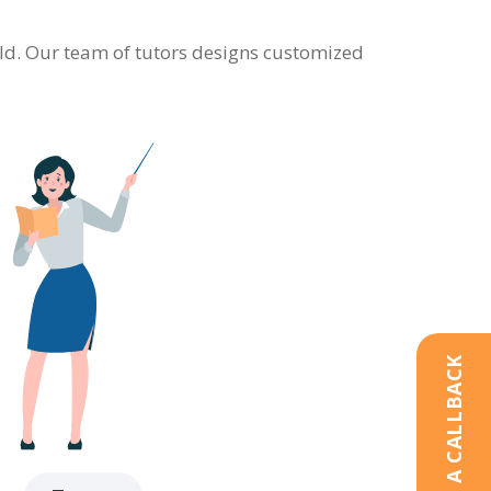
ield. Our team of tutors designs customized
REQUEST A CALLBACK