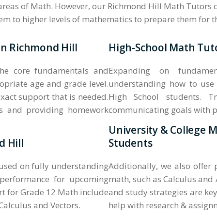
 areas of Math. However, our Richmond Hill Math Tutors c
them to higher levels of mathematics to prepare them for 
in Richmond Hill
High-School Math Tuto
the core fundamentals and
Expanding on fundament
opriate age and grade level.
understanding how to use 
xact support that is needed.
High School students. Tr
ass and providing homework
communicating goals with pare
University & College 
 Hill
Students
cused on fully understanding
Additionally, we also offer
 performance for upcoming
math, such as Calculus and 
t for Grade 12 Math include
and study strategies are key
alculus and Vectors.
help with research & assign