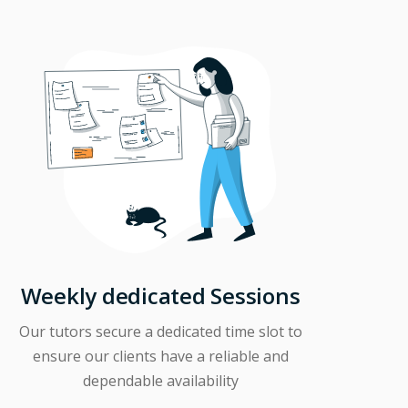
Weekly dedicated Sessions
Our tutors secure a dedicated time slot to
ensure our clients have a reliable and
dependable availability