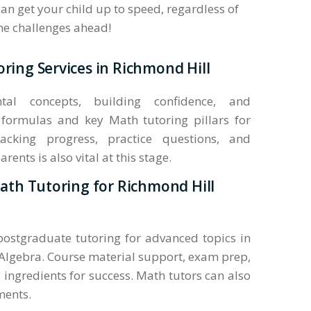
an get your child up to speed, regardless of
the challenges ahead!
ring Services in Richmond Hill
al concepts, building confidence, and
formulas and key Math tutoring pillars for
acking progress, practice questions, and
nts is also vital at this stage.
Math Tutoring for Richmond Hill
 postgraduate tutoring for advanced topics in
Algebra. Course material support, exam prep,
 ingredients for success. Math tutors can also
ments.