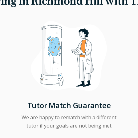
ing in Richmond Hill with 
Tutor Match Guarantee
We are happy to rematch with a different
tutor if your goals are not being met