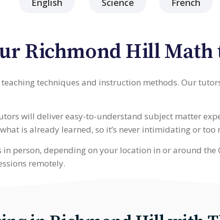
English
Science
French
ur Richmond Hill Math 
t teaching techniques and instruction methods. Our tutor
tutors will deliver easy-to-understand subject matter ex
hat is already learned, so it’s never intimidating or too
s in person, depending on your location in or around the 
essions remotely.