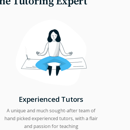
The Tutoring Expert
Experienced Tutors
A unique and much sought-after team of
hand picked experienced tutors, with a flair
and passion for teaching