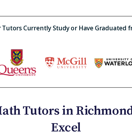
 Tutors Currently Study or Have Graduated 
ath Tutors in Richmond 
Excel