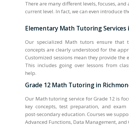
There are many different levels, focuses, and
current level. In fact, we can even introduce 
Elementary Math Tutoring Services 
Our specialized Math tutors ensure that 
concepts are clearly understood for the appr
Customized sessions mean they provide the e
This includes going over lessons from cl
help.
Grade 12 Math Tutoring in Richmond
Our Math tutoring service for Grade 12 is fo
key concepts, test preparation, and exam
post-secondary education. Courses we suppor
Advanced Functions, Data Management, and C