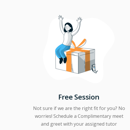
Free Session
Not sure if we are the right fit for you? No
worries! Schedule a Complimentary meet
and greet with your assigned tutor