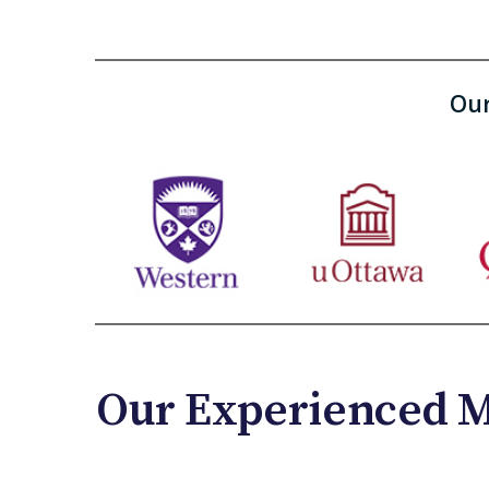
Our
Our Experienced M