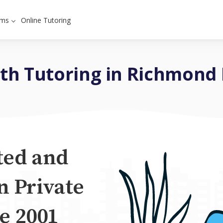
ams
Online Tutoring
th Tutoring in Richmond H
ted and
n Private
e 2001