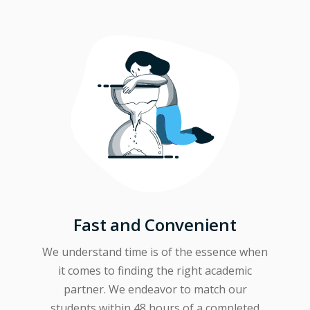
Fast and Convenient
We understand time is of the essence when
it comes to finding the right academic
partner. We endeavor to match our
students within 48 hours of a completed