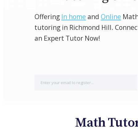
Offering
In home
and
Online
Mat
tutoring in Richmond Hill. Connec
an Expert Tutor Now!
Math Tutor