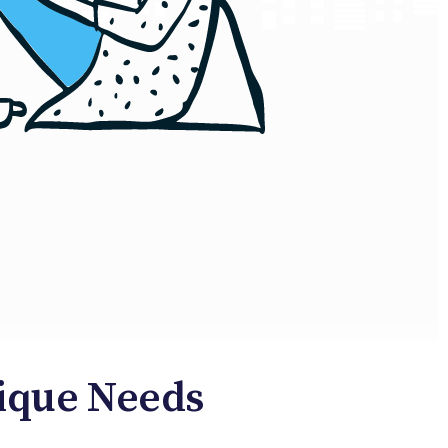
nique Needs