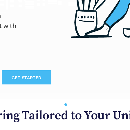
h
t with
GET STARTED
ing Tailored to Your U