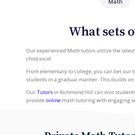
Math
What sets o
Our experienced Math tutors utilize the lates
child excel.
From elementary to college, you can bet our 
students in a gradual manner. This builds on w
Our
Tutors
in Richmond Hill can visit student
provide
online
math tutoring with engaging s