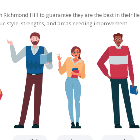
in Richmond Hill to guarantee they are the best in their f
ique style, strengths, and areas needing improvement.