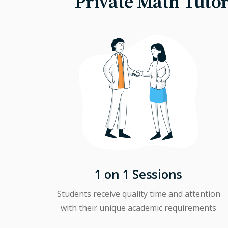
Private Math Tutor
1 on 1 Sessions
Students receive quality time and attention
with their unique academic requirements