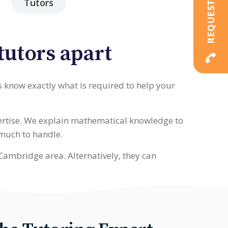
Tutors
tutors apart
s know exactly what is required to help your
pertise. We explain mathematical knowledge to
 much to handle.
Cambridge area. Alternatively, they can