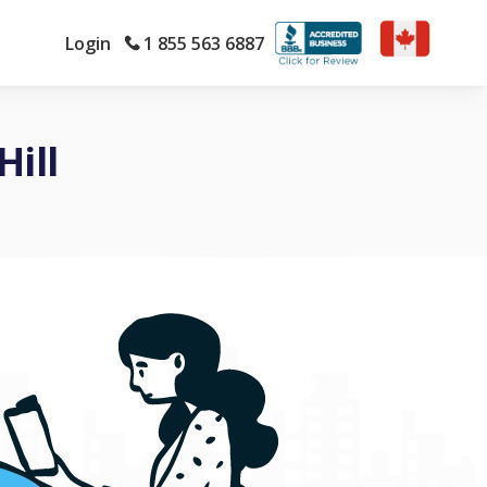
Login
1 855 563 6887
ill