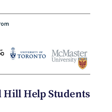
from
Hill Help Students