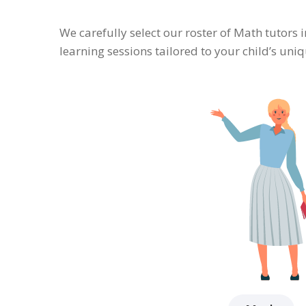
We carefully select our roster of Math tutors 
learning sessions tailored to your child’s un