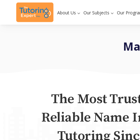
About Us
Our Subjects
Our Progr
Ma
The Most Trus
Reliable Name I
Tutoring Sinc