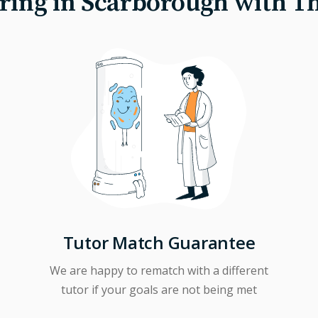
ring in Scarborough with T
Tutor Match Guarantee
We are happy to rematch with a different
tutor if your goals are not being met