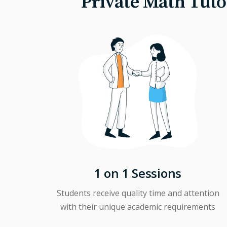
Private Math Tuto
1 on 1 Sessions
Students receive quality time and attention
with their unique academic requirements