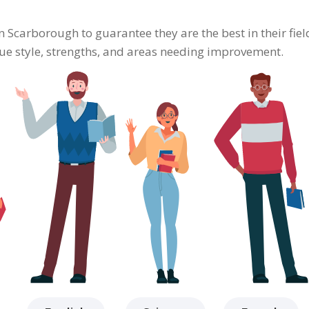
in Scarborough to guarantee they are the best in their fi
ique style, strengths, and areas needing improvement.