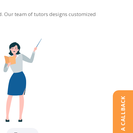
eld. Our team of tutors designs customized
REQUEST A CALLBACK