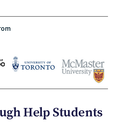
from
ugh Help Students