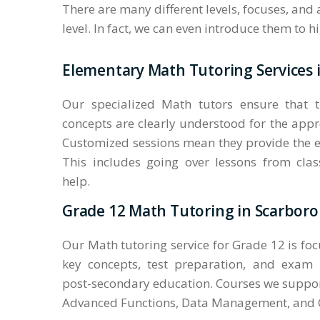
There are many different levels, focuses, and
level. In fact, we can even introduce them to 
Elementary Math Tutoring Services
Our specialized Math tutors ensure that 
concepts are clearly understood for the appr
Customized sessions mean they provide the e
This includes going over lessons from cl
help.
Grade 12 Math Tutoring in Scarbor
Our Math tutoring service for Grade 12 is fo
key concepts, test preparation, and exam
post-secondary education. Courses we suppor
Advanced Functions, Data Management, and C