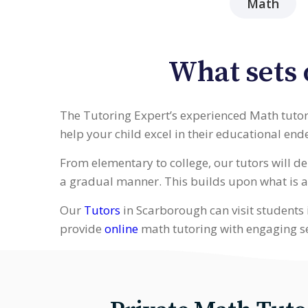
Math
What sets 
The Tutoring Expert’s experienced Math tutors
help your child excel in their educational end
From elementary to college, our tutors will 
a gradual manner. This builds upon what is a
Our
Tutors
in Scarborough can visit students 
provide
online
math tutoring with engaging s