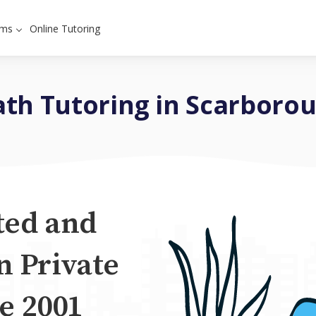
ams
Online Tutoring
th Tutoring in Scarboro
ted and
n Private
e 2001