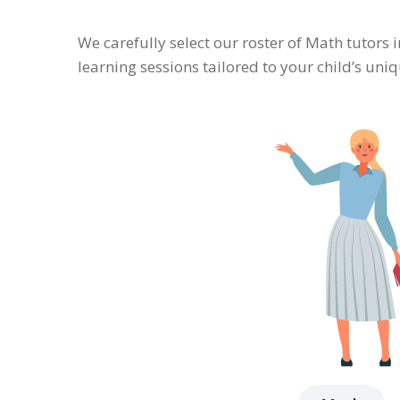
We carefully select our roster of Math tutors 
learning sessions tailored to your child’s un