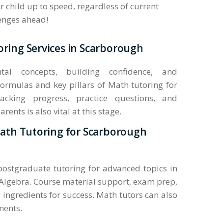
 child up to speed, regardless of current
lenges ahead!
ring Services in Scarborough
al concepts, building confidence, and
ormulas and key pillars of Math tutoring for
acking progress, practice questions, and
nts is also vital at this stage.
Math Tutoring for Scarborough
 postgraduate tutoring for advanced topics in
Algebra. Course material support, exam prep,
 ingredients for success. Math tutors can also
ments.