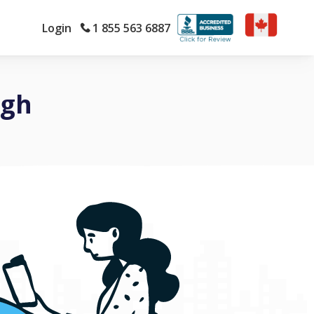
Login
1 855 563 6887
ugh