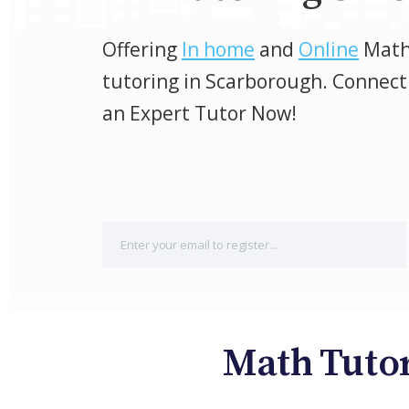
Offering
In home
and
Online
Mat
tutoring in Scarborough. Connect
an Expert Tutor Now!
Math Tutor