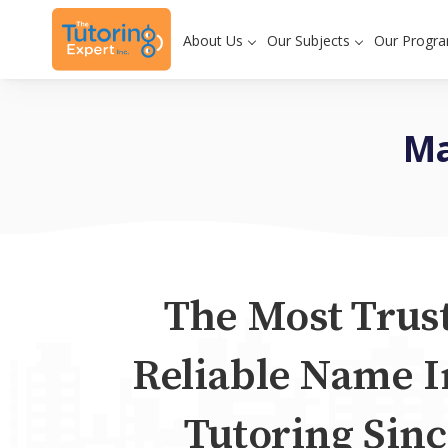
About Us
Our Subjects
Our Progr
Ma
The Most Trus
Reliable Name I
Tutoring Sinc