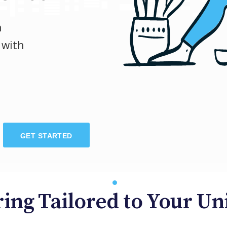
h
 with
GET STARTED
ing Tailored to Your U