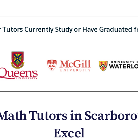
 Tutors Currently Study or Have Graduated 
Math Tutors in Scarboro
Excel