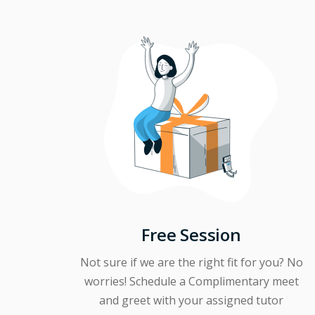
Free Session
Not sure if we are the right fit for you? No
worries! Schedule a Complimentary meet
and greet with your assigned tutor