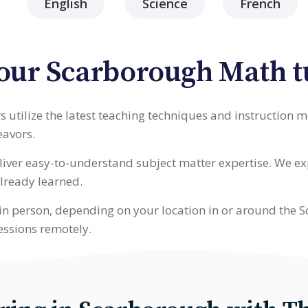
English
Science
French
our Scarborough Math t
 utilize the latest teaching techniques and instruction 
eavors.
deliver easy-to-understand subject matter expertise. We 
lready learned.
in person, depending on your location in or around the S
essions remotely.