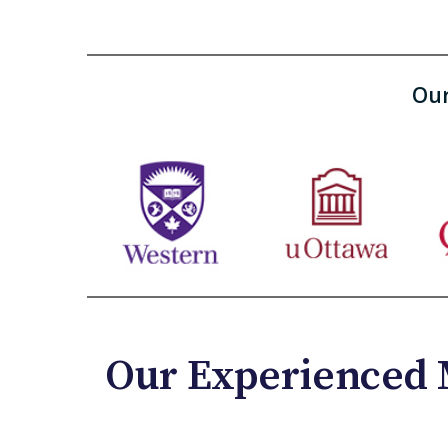
Our
Our Experienced 