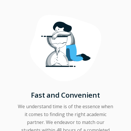
Fast and Convenient
We understand time is of the essence when
it comes to finding the right academic
partner. We endeavor to match our
students within 48 hours of a completed