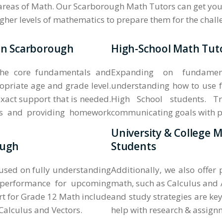
 areas of Math. Our Scarborough Math Tutors can get your
higher levels of mathematics to prepare them for the chal
 in Scarborough
High-School Math Tuto
the core fundamentals and
Expanding on fundament
opriate age and grade level.
understanding how to use f
xact support that is needed.
High School students. Tr
ass and providing homework
communicating goals with pare
University & College 
ough
Students
cused on fully understanding
Additionally, we also offer
 performance for upcoming
math, such as Calculus and 
t for Grade 12 Math include
and study strategies are key
alculus and Vectors.
help with research & assign