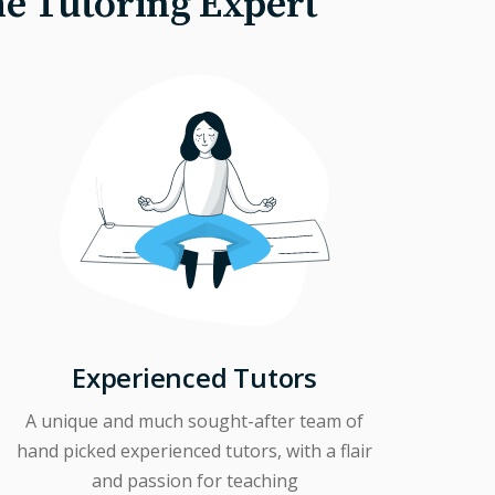
he Tutoring Expert
Experienced Tutors
A unique and much sought-after team of
hand picked experienced tutors, with a flair
and passion for teaching