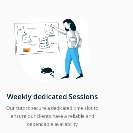
Weekly dedicated Sessions
Our tutors secure a dedicated time slot to
ensure our clients have a reliable and
dependable availability