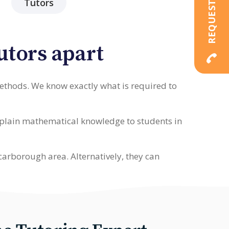
Tutors
utors apart
methods. We know exactly what is required to
explain mathematical knowledge to students in
carborough area. Alternatively, they can