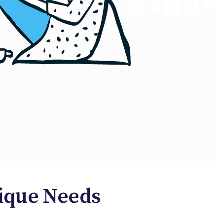
nique Needs