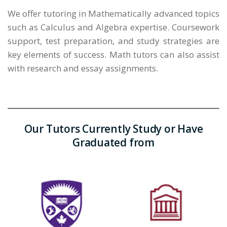
We offer tutoring in Mathematically advanced topics
such as Calculus and Algebra expertise. Coursework
support, test preparation, and study strategies are
key elements of success. Math tutors can also assist
with research and essay assignments.
Our Tutors Currently Study or Have
Graduated from