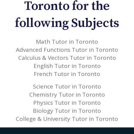
Toronto for the
following Subjects
Math Tutor in Toronto
Advanced Functions Tutor in Toronto
Calculus & Vectors Tutor in Toronto
English Tutor in Toronto
French Tutor in Toronto
Science Tutor in Toronto
Chemistry Tutor in Toronto
Physics Tutor in Toronto
Biology Tutor in Toronto
College & University Tutor in Toronto