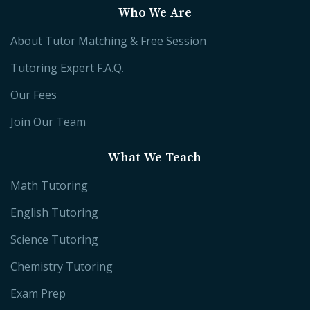
Who We Are
About Tutor Matching & Free Session
Tutoring Expert F.A.Q.
Our Fees
Join Our Team
What We Teach
Math Tutoring
English Tutoring
Science Tutoring
Chemistry Tutoring
Exam Prep