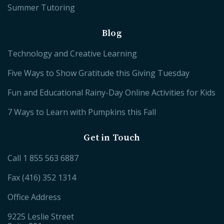
Summer Tutoring
Blog
Technology and Creative Learning
Five Ways to Show Gratitude this Giving Tuesday
Fun and Educational Rainy-Day Online Activities for Kids
7 Ways to Learn with Pumpkins this Fall
Get in Touch
Call
1 855 563 6887
Fax (416) 352 1314
Office Address
9225 Leslie Street