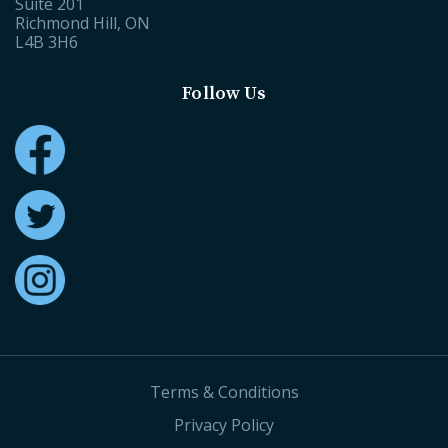
Suite 201
Richmond Hill, ON
L4B 3H6
Follow Us
Terms & Conditions
Privacy Policy