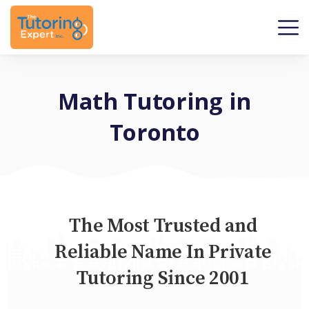
Math Tutoring in
Toronto
The Most Trusted and
Reliable Name In Private
Tutoring Since 2001