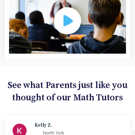
See what Parents just like you
thought of our Math Tutors
Kelly Z.
North York