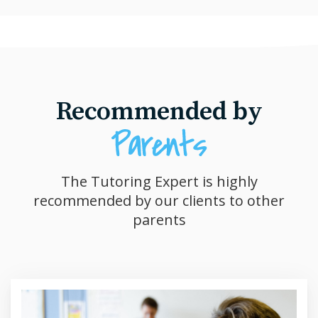
Recommended by
The Tutoring Expert is highly
recommended by our clients to other
parents