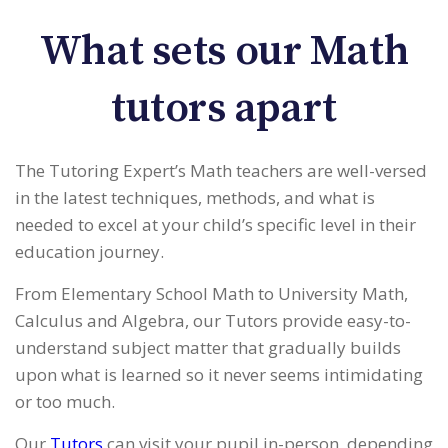
What sets our Math
tutors apart
The Tutoring Expert’s Math teachers are well-versed
in the latest techniques, methods, and what is
needed to excel at your child’s specific level in their
education journey.
From Elementary School Math to University Math,
Calculus and Algebra, our Tutors provide easy-to-
understand subject matter that gradually builds
upon what is learned so it never seems intimidating
or too much.
Our
Tutors
can visit your pupil in-person, depending