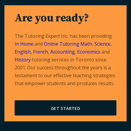
Are you ready?
The Tutoring Expert Inc. has been providing
In Home
and
Online Tutoring
Math
,
Science
,
English
,
French
,
Accounting
,
Economics
and
History
tutoring services in Toronto since
2001. Our success throughout the years is a
testament to our effective teaching strategies
that empower students and produces results.
GET STARTED