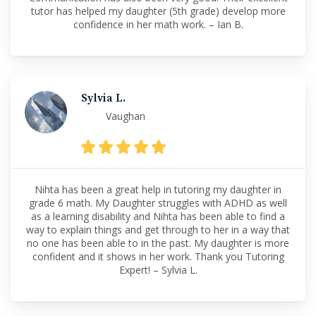
tutor has helped my daughter (5th grade) develop more
confidence in her math work. – Ian B.
Sylvia L.
Vaughan
Nihta has been a great help in tutoring my daughter in
grade 6 math. My Daughter struggles with ADHD as well
as a learning disability and Nihta has been able to find a
way to explain things and get through to her in a way that
no one has been able to in the past. My daughter is more
confident and it shows in her work. Thank you Tutoring
Expert! – Sylvia L.