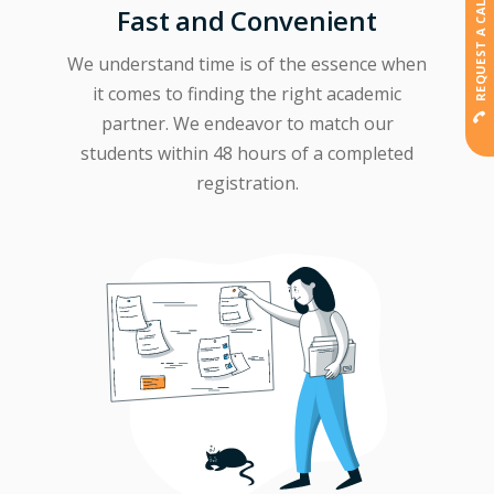
REQUEST A CALLBACK
Fast and Convenient
We understand time is of the essence when
it comes to finding the right academic
partner. We endeavor to match our
students within 48 hours of a completed
registration.