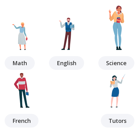
Math
English
Science
French
Tutors