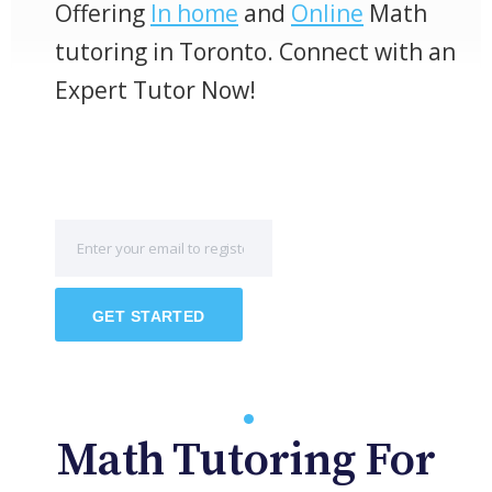
Offering
In home
and
Online
Math
tutoring in Toronto. Connect with an
Expert Tutor Now!
GET STARTED
Math Tutoring For