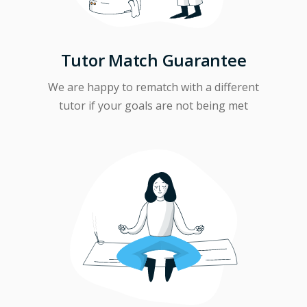
Tutor Match Guarantee
We are happy to rematch with a different
tutor if your goals are not being met