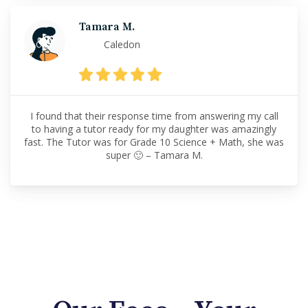
Tamara M.
Caledon
I found that their response time from answering my call
to having a tutor ready for my daughter was amazingly
fast. The Tutor was for Grade 10 Science + Math, she was
super 🙂 – Tamara M.