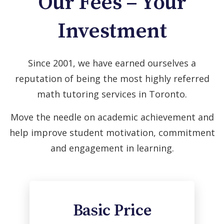
Our Fees – Your
Investment
Since 2001, we have earned ourselves a
reputation of being the most highly referred
math tutoring services in Toronto.
Move the needle on academic achievement and
help improve student motivation, commitment
and engagement in learning.
Basic Price