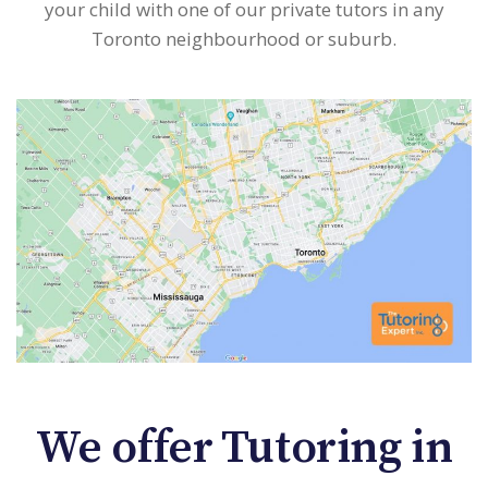
your child with one of our private tutors in any
Toronto neighbourhood or suburb.
We offer Tutoring in