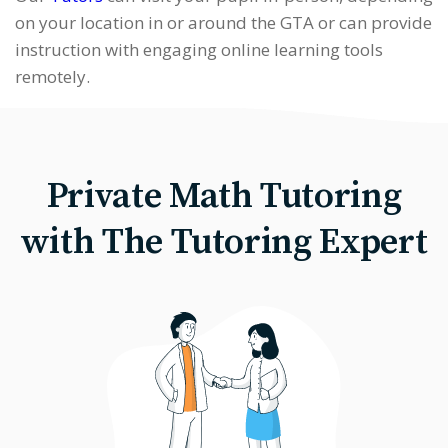
on your location in or around the GTA or can provide
instruction with engaging online learning tools
remotely.
Private Math Tutoring
with The Tutoring Expert