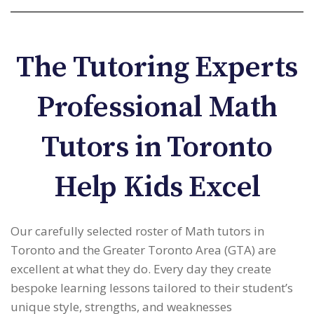
The Tutoring Experts
Professional Math
Tutors in Toronto
Help Kids Excel
Our carefully selected roster of Math tutors in
Toronto and the Greater Toronto Area (GTA) are
excellent at what they do. Every day they create
bespoke learning lessons tailored to their student’s
unique style, strengths, and weaknesses