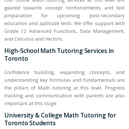
geared towards concept reinforcements, and test
preparation for upcoming post-secondary
education and aptitude tests. We offer support with
Grade 12 Advanced Functions, Data Management,
and Calculus and Vectors.
High-School Math Tutoring Services in
Toronto
Confidence building, expanding concepts, and
understanding key formulas and fundamentals are
the pillars of Math tutoring at this level. Progress
tracking and communication with parents are also
important at this stage.
University & College Math Tutoring for
Toronto Students