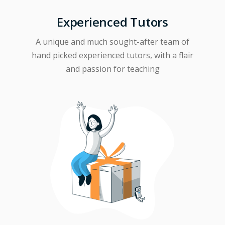
Experienced Tutors
A unique and much sought-after team of
hand picked experienced tutors, with a flair
and passion for teaching