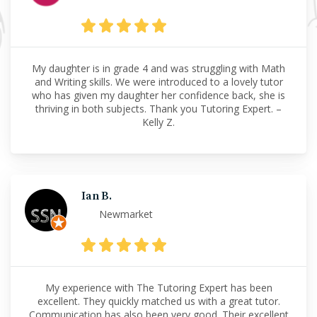
My daughter is in grade 4 and was struggling with Math
and Writing skills. We were introduced to a lovely tutor
who has given my daughter her confidence back, she is
thriving in both subjects. Thank you Tutoring Expert. –
Kelly Z.
Ian B.
Newmarket
My experience with The Tutoring Expert has been
excellent. They quickly matched us with a great tutor.
Communication has also been very good. Their excellent