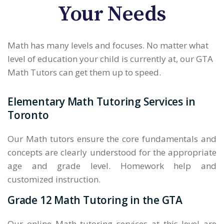
Your Needs
Math has many levels and focuses. No matter what
level of education your child is currently at, our GTA
Math Tutors can get them up to speed.
Elementary Math Tutoring Services in
Toronto
Our Math tutors ensure the core fundamentals and
concepts are clearly understood for the appropriate
age and grade level. Homework help and
customized instruction.
Grade 12 Math Tutoring in the GTA
Our online Math tutoring services at this level are