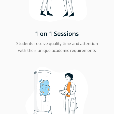
1 on 1 Sessions
Students receive quality time and attention
with their unique academic requirements