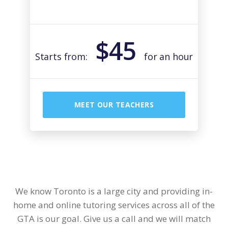
$45
Starts from:
for an hour
MEET OUR TEACHERS
We know Toronto is a large city and providing in-
home and online tutoring services across all of the
GTA is our goal. Give us a call and we will match