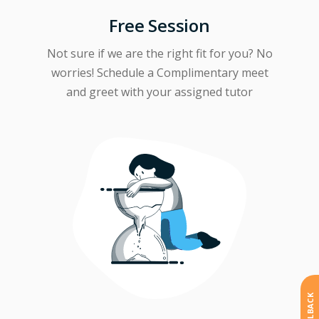
Free Session
Not sure if we are the right fit for you? No
worries! Schedule a Complimentary meet
and greet with your assigned tutor