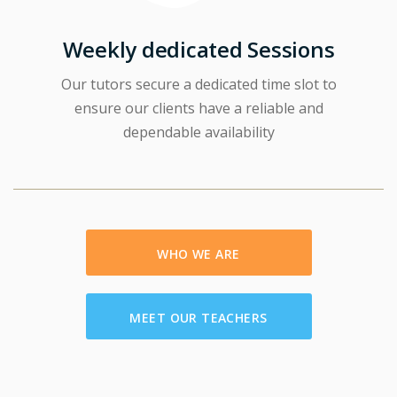
Weekly dedicated Sessions
Our tutors secure a dedicated time slot to
ensure our clients have a reliable and
dependable availability
WHO WE ARE
MEET OUR TEACHERS