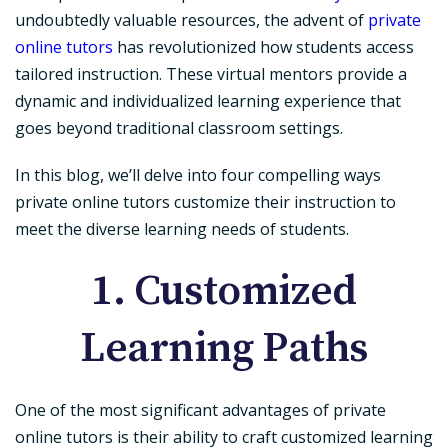
undoubtedly valuable resources, the advent of
private
online tutors
has revolutionized how students access
tailored instruction. These virtual mentors provide a
dynamic and individualized learning experience that
goes beyond traditional classroom settings.
In this blog, we’ll delve into four compelling ways
private online tutors customize their instruction to
meet the diverse learning needs of students.
1. Customized
Learning Paths
One of the most significant advantages of private
online tutors is their ability to craft customized learning