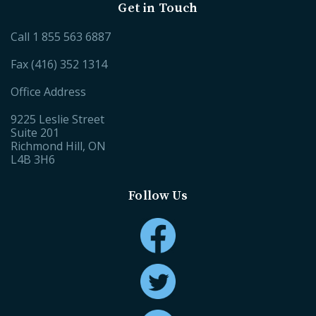
Get in Touch
Call
1 855 563 6887
Fax (416) 352 1314
Office Address
9225 Leslie Street
Suite 201
Richmond Hill, ON
L4B 3H6
Follow Us