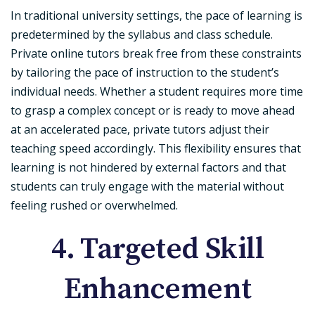
In traditional university settings, the pace of learning is
predetermined by the syllabus and class schedule.
Private online tutors break free from these constraints
by tailoring the pace of instruction to the student’s
individual needs. Whether a student requires more time
to grasp a complex concept or is ready to move ahead
at an accelerated pace, private tutors adjust their
teaching speed accordingly. This flexibility ensures that
learning is not hindered by external factors and that
students can truly engage with the material without
feeling rushed or overwhelmed.
4. Targeted Skill
Enhancement