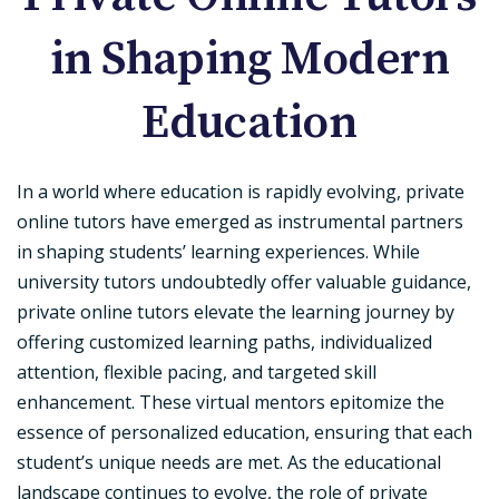
in Shaping Modern
Education
In a world where education is rapidly evolving, private
online tutors have emerged as instrumental partners
in shaping students’ learning experiences. While
university tutors undoubtedly offer valuable guidance,
private online tutors elevate the learning journey by
offering customized learning paths, individualized
attention, flexible pacing, and targeted skill
enhancement. These virtual mentors epitomize the
essence of personalized education, ensuring that each
student’s unique needs are met. As the educational
landscape continues to evolve, the role of private