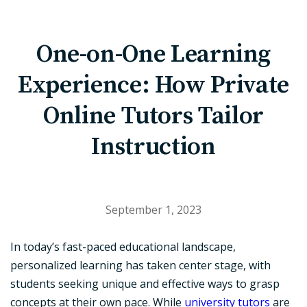
One-on-One Learning
Experience: How Private
Online Tutors Tailor
Instruction
September 1, 2023
In today’s fast-paced educational landscape,
personalized learning has taken center stage, with
students seeking unique and effective ways to grasp
concepts at their own pace. While
university tutors
are