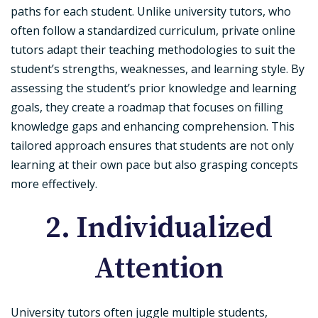
paths for each student. Unlike university tutors, who
often follow a standardized curriculum, private online
tutors adapt their teaching methodologies to suit the
student’s strengths, weaknesses, and learning style. By
assessing the student’s prior knowledge and learning
goals, they create a roadmap that focuses on filling
knowledge gaps and enhancing comprehension. This
tailored approach ensures that students are not only
learning at their own pace but also grasping concepts
more effectively.
2. Individualized
Attention
University tutors often juggle multiple students,