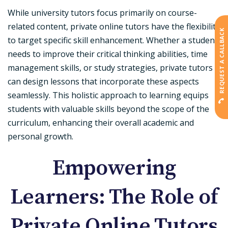
While university tutors focus primarily on course-
related content, private online tutors have the flexibility
REQUEST A CALLBACK
to target specific skill enhancement. Whether a student
needs to improve their critical thinking abilities, time
management skills, or study strategies, private tutors
can design lessons that incorporate these aspects
seamlessly. This holistic approach to learning equips
students with valuable skills beyond the scope of the
curriculum, enhancing their overall academic and
personal growth.
Empowering
Learners: The Role of
Private Online Tutors