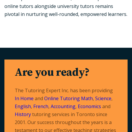
online tutors alongside university tutors remains
pivotal in nurturing well-rounded, empowered learners.
Are you ready?
The Tutoring Expert Inc. has been providing
In Home
and
Online Tutoring
Math
,
Science
,
English
,
French
,
Accounting
,
Economics
and
History
tutoring services in Toronto since
2001. Our success throughout the years is a
testament to our effective teaching strategies