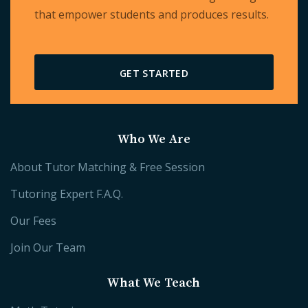
that empower students and produces results.
GET STARTED
Who We Are
About Tutor Matching & Free Session
Tutoring Expert F.A.Q.
Our Fees
Join Our Team
What We Teach