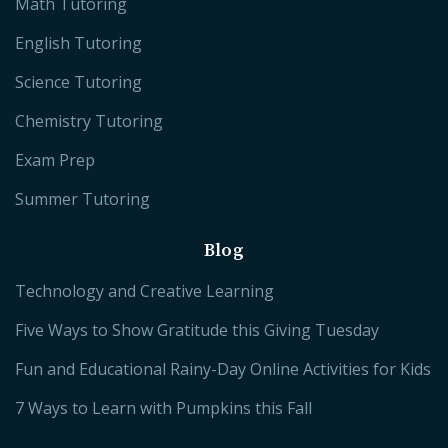
Math Tutoring
English Tutoring
Science Tutoring
Chemistry Tutoring
Exam Prep
Summer Tutoring
Blog
Technology and Creative Learning
Five Ways to Show Gratitude this Giving Tuesday
Fun and Educational Rainy-Day Online Activities for Kids
7 Ways to Learn with Pumpkins this Fall