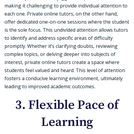
making it challenging to provide individual attention to
each one. Private online tutors, on the other hand,
offer dedicated one-on-one sessions where the student
is the sole focus. This undivided attention allows tutors
to identify and address specific areas of difficulty
promptly. Whether it’s clarifying doubts, reviewing
complex topics, or delving deeper into subjects of
interest, private online tutors create a space where
students feel valued and heard. This level of attention
fosters a conducive learning environment, ultimately
leading to improved academic outcomes.
3. Flexible Pace of
Learning