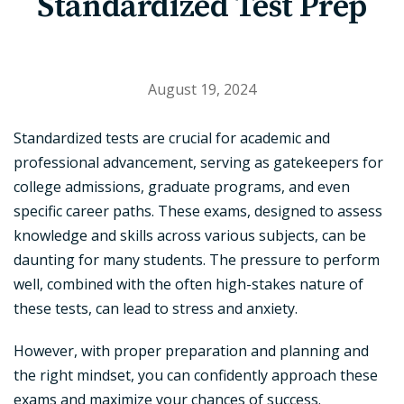
Standardized Test Prep
August 19, 2024
Standardized tests are crucial for academic and
professional advancement, serving as gatekeepers for
college admissions, graduate programs, and even
specific career paths. These exams, designed to assess
knowledge and skills across various subjects, can be
daunting for many students. The pressure to perform
well, combined with the often high-stakes nature of
these tests, can lead to stress and anxiety.
However, with proper preparation and planning and
the right mindset, you can confidently approach these
exams and maximize your chances of success.