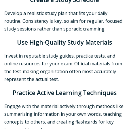
Develop a realistic study plan that fits your daily
routine. Consistency is key, so aim for regular, focused
study sessions rather than sporadic cramming.
Use High-Quality Study Materials
Invest in reputable study guides, practice tests, and
online resources for your exam. Official materials from
the test-making organization often most accurately
represent the actual test.
Practice Active Learning Techniques
Engage with the material actively through methods like
summarizing information in your own words, teaching
concepts to others, and creating flashcards for key