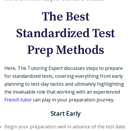
The Best
Standardized Test
Prep Methods
Here, The Tutoring Expert discusses steps to prepare
for standardized tests, covering everything from early
planning to test-day tactics and ultimately highlighting
the invaluable role that working with an experienced
French tutor
can play in your preparation journey.
Start Early
Begin your preparation well in advance of the test date.