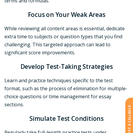
terms and formulas.
Focus on Your Weak Areas
While reviewing all content areas is essential, dedicate
extra time to subjects or question types that you find
challenging. This targeted approach can lead to
significant score improvements.
Develop Test-Taking Strategies
Learn and practice techniques specific to the test
format, such as the process of elimination for multiple-
choice questions or time management for essay
sections.
REQUEST A CALLBACK
Simulate Test Conditions
Regularly take full-length practice tests under