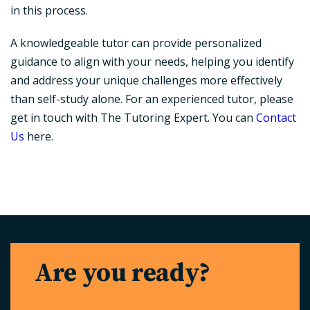
in this process.
A knowledgeable tutor can provide personalized
guidance to align with your needs, helping you identify
and address your unique challenges more effectively
than self-study alone. For an experienced tutor, please
get in touch with The Tutoring Expert. You can
Contact
Us
here.
Are you ready?