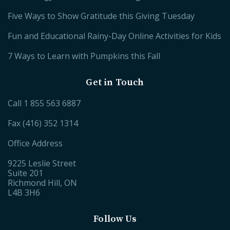
Five Ways to Show Gratitude this Giving Tuesday
Fun and Educational Rainy-Day Online Activities for Kids
7 Ways to Learn with Pumpkins this Fall
Get in Touch
Call
1 855 563 6887
Fax (416) 352 1314
Office Address
9225 Leslie Street
Suite 201
Richmond Hill, ON
L4B 3H6
Follow Us