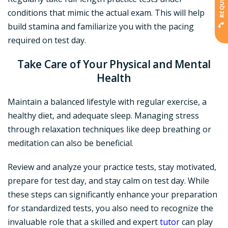
conditions that mimic the actual exam. This will help
build stamina and familiarize you with the pacing
required on test day.
Take Care of Your Physical and Mental
Health
Maintain a balanced lifestyle with regular exercise, a
healthy diet, and adequate sleep. Managing stress
through relaxation techniques like deep breathing or
meditation can also be beneficial.
Review and analyze your practice tests, stay motivated,
prepare for test day, and stay calm on test day. While
these steps can significantly enhance your preparation
for standardized tests, you also need to recognize the
invaluable role that a skilled and expert
tutor
can play