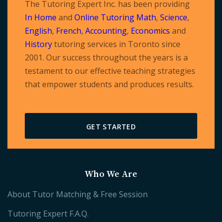
The Tutoring Expert Inc. has been providing
In Home
and
Online Tutoring
Math
,
Science
,
English
,
French
,
Accounting
,
Economics
and
History
tutoring services in Toronto since
2001. Our success throughout the years is a
testament to our effective teaching strategies
that empower students and produces results.
GET STARTED
Who We Are
About Tutor Matching & Free Session
Tutoring Expert F.A.Q.