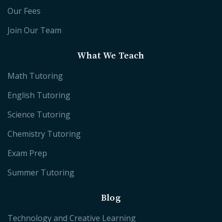
Our Fees
Join Our Team
What We Teach
Math Tutoring
English Tutoring
Science Tutoring
Chemistry Tutoring
Exam Prep
Summer Tutoring
Blog
Technology and Creative Learning