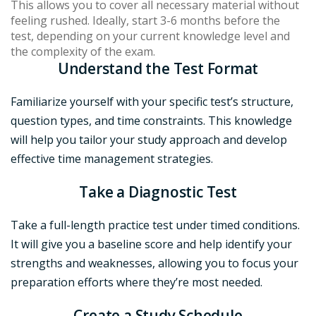
This allows you to cover all necessary material without
feeling rushed. Ideally, start 3-6 months before the
test, depending on your current knowledge level and
the complexity of the exam.
Understand the Test Format
Familiarize yourself with your specific test’s structure,
question types, and time constraints. This knowledge
will help you tailor your study approach and develop
effective time management strategies.
Take a Diagnostic Tes
t
Take a full-length practice test under timed conditions.
It will give you a baseline score and help identify your
strengths and weaknesses, allowing you to focus your
preparation efforts where they’re most needed.
Create a Study Schedule