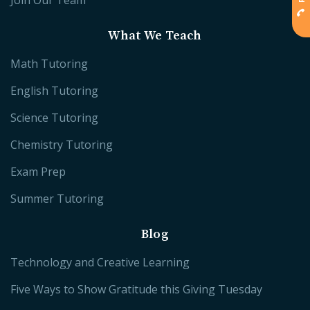
Join Our Team
What We Teach
Math Tutoring
English Tutoring
Science Tutoring
Chemistry Tutoring
Exam Prep
Summer Tutoring
Blog
Technology and Creative Learning
Five Ways to Show Gratitude this Giving Tuesday