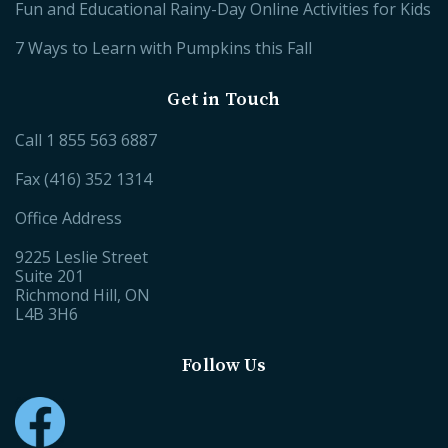
Fun and Educational Rainy-Day Online Activities for Kids
7 Ways to Learn with Pumpkins this Fall
Get in Touch
Call
1 855 563 6887
Fax (416) 352 1314
Office Address
9225 Leslie Street
Suite 201
Richmond Hill, ON
L4B 3H6
Follow Us