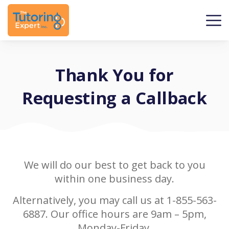
Thank You for
Requesting a Callback
We will do our best to get back to you
within one business day.
Alternatively, you may call us at 1-855-563-
6887. Our office hours are 9am – 5pm,
Monday-Friday.