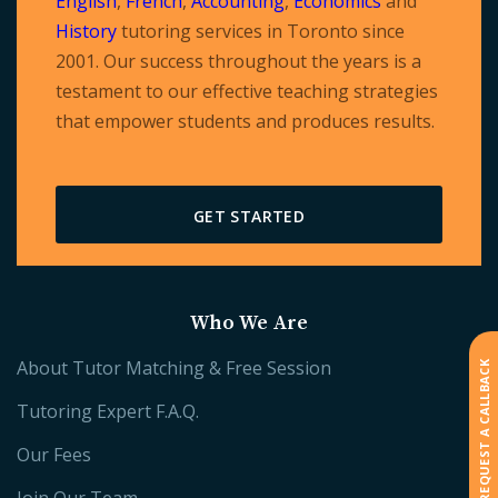
English
,
French
,
Accounting
,
Economics
and
History
tutoring services in Toronto since
2001. Our success throughout the years is a
testament to our effective teaching strategies
that empower students and produces results.
GET STARTED
Who We Are
About Tutor Matching & Free Session
REQUEST A CALLBACK
Tutoring Expert F.A.Q.
Our Fees