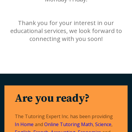
Thank you for your interest in our
educational services, we look forward to
connecting with you soon!
Are you ready?
The Tutoring Expert Inc. has been providing
In Home
and
Online Tutoring
Math
,
Science
,