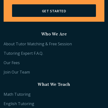
GET STARTED
Who We Are
About Tutor Matching & Free Session
Tutoring Expert F.A.Q.
Our Fees
Join Our Team
What We Teach
Math Tutoring
English Tutoring