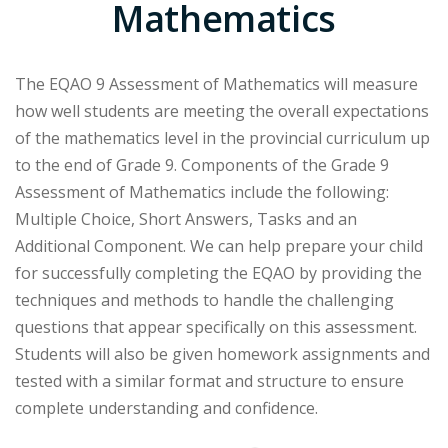
Mathematics
The EQAO 9 Assessment of Mathematics will measure
how well students are meeting the overall expectations
of the mathematics level in the provincial curriculum up
to the end of Grade 9. Components of the Grade 9
Assessment of Mathematics include the following:
Multiple Choice, Short Answers, Tasks and an
Additional Component. We can help prepare your child
for successfully completing the EQAO by providing the
techniques and methods to handle the challenging
questions that appear specifically on this assessment.
Students will also be given homework assignments and
tested with a similar format and structure to ensure
complete understanding and confidence.