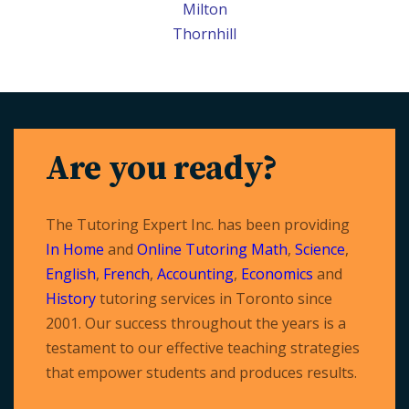
Milton
Thornhill
Are you ready?
The Tutoring Expert Inc. has been providing
In Home
and
Online Tutoring
Math
,
Science
,
English
,
French
,
Accounting
,
Economics
and
History
tutoring services in Toronto since
2001. Our success throughout the years is a
testament to our effective teaching strategies
that empower students and produces results.