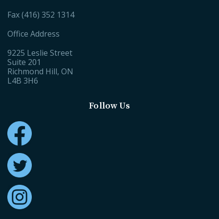
Fax (416) 352 1314
Office Address
9225 Leslie Street
Suite 201
Richmond Hill, ON
L4B 3H6
Follow Us