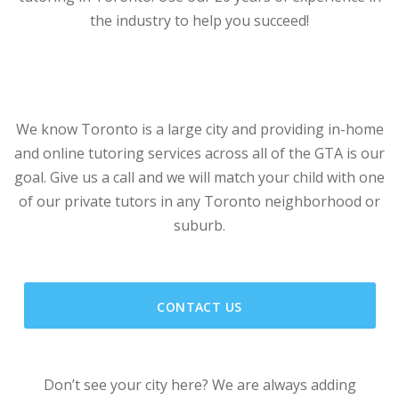
the industry to help you succeed!
We know Toronto is a large city and providing in-home
and online tutoring services across all of the GTA is our
goal. Give us a call and we will match your child with one
of our private tutors in any Toronto neighborhood or
suburb.
CONTACT US
Don’t see your city here? We are always adding