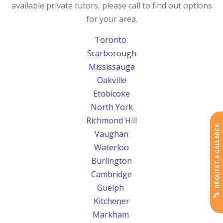
available private tutors, please call to find out options
for your area.
Toronto
Scarborough
Mississauga
Oakville
Etobicoke
North York
Richmond Hill
REQUEST A CALLBACK
Vaughan
Waterloo
Burlington
Cambridge
Guelph
Kitchener
Markham