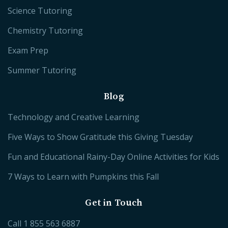
Science Tutoring
Chemistry Tutoring
Exam Prep
Summer Tutoring
Blog
Technology and Creative Learning
Five Ways to Show Gratitude this Giving Tuesday
Fun and Educational Rainy-Day Online Activities for Kids
7 Ways to Learn with Pumpkins this Fall
Get in Touch
Call
1 855 563 6887