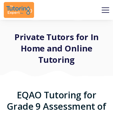
Private Tutors for In
Home and Online
Tutoring
EQAO Tutoring for
Grade 9 Assessment of