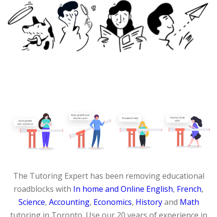
The Tutoring Expert has been removing educational
roadblocks with
In home and Online
English
,
French
,
Science
,
Accounting
,
Economics
,
History
and
Math
tutoring in Toronto. Use our 20 years of experience in