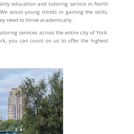
uality education and tutoring service in North
We assist young minds in gaining the skills,
ey need to thrive academically.
toring services across the entire city of York.
rk, you can count on us to offer the highest