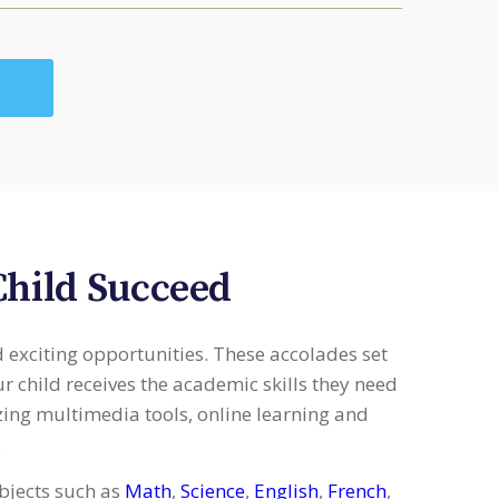
Child Succeed
d exciting opportunities. These accolades set
r child receives the academic skills they need
izing multimedia tools, online learning and
.
bjects such as
Math
,
Science
,
English
,
French
,