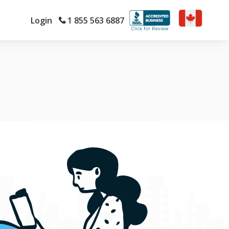
Login
1 855 563 6887