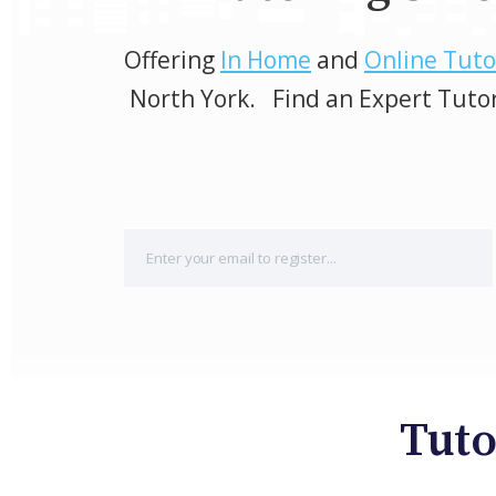
Offering
In Home
and
Online Tuto
North York. Find an Expert Tuto
Tuto