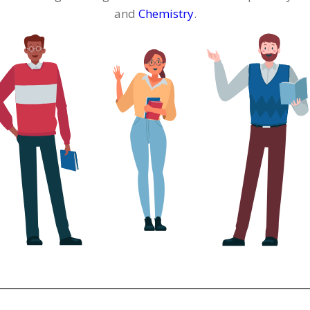
and
Chemistry
.