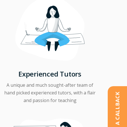
Experienced Tutors
A unique and much sought-after team of
hand picked experienced tutors, with a flair
REQUEST A CALLBACK
and passion for teaching