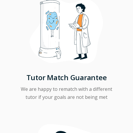
Tutor Match Guarantee
We are happy to rematch with a different
tutor if your goals are not being met