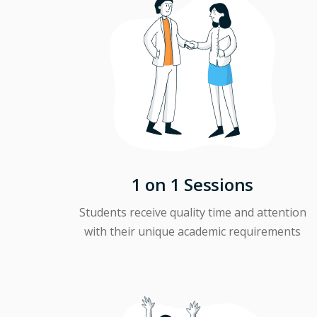
1 on 1 Sessions
Students receive quality time and attention
with their unique academic requirements