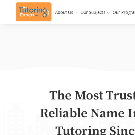
About Us
Our Subjects
Our Progr
The Most Trus
Reliable Name I
Tutoring Sinc