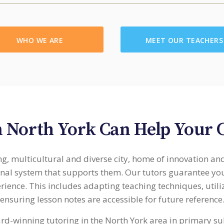
WHO WE ARE
MEET OUR TEACHERS
n North York Can Help Your 
g, multicultural and diverse city, home of innovation an
onal system that supports them. Our tutors guarantee you
erience. This includes adapting teaching techniques, util
ensuring lesson notes are accessible for future reference
ard-winning tutoring in the North York area in primary su