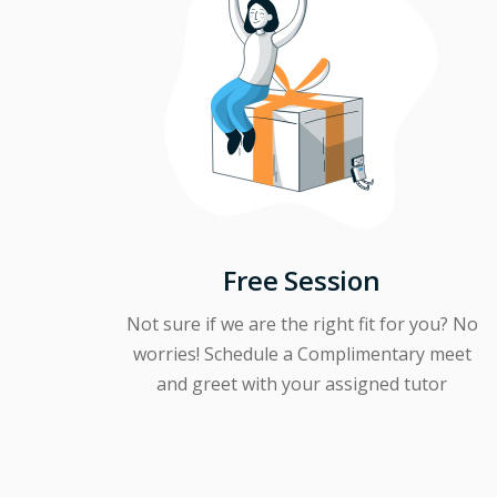
Free Session
Not sure if we are the right fit for you? No
worries! Schedule a Complimentary meet
and greet with your assigned tutor