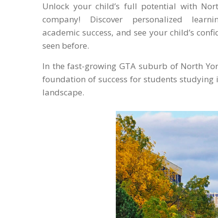
Unlock your child’s full potential with Nor
company! Discover personalized learnin
academic success, and see your child’s confi
seen before.
In the fast-growing GTA suburb of North York
foundation of success for students studying 
landscape.