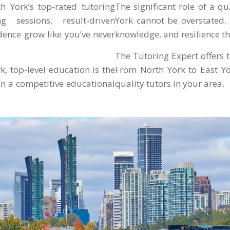
th York’s top-rated tutoring
The significant role of a q
g sessions, result-driven
York cannot be overstated. 
dence grow like you’ve never
knowledge, and resilience th
The Tutoring Expert offers tu
, top-level education is the
From North York to East Yo
in a competitive educational
quality tutors in your area.