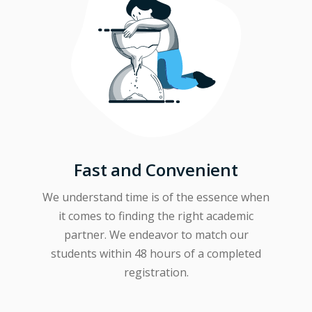
Fast and Convenient
We understand time is of the essence when
it comes to finding the right academic
partner. We endeavor to match our
students within 48 hours of a completed
registration.