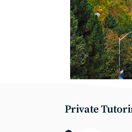
Private Tutor