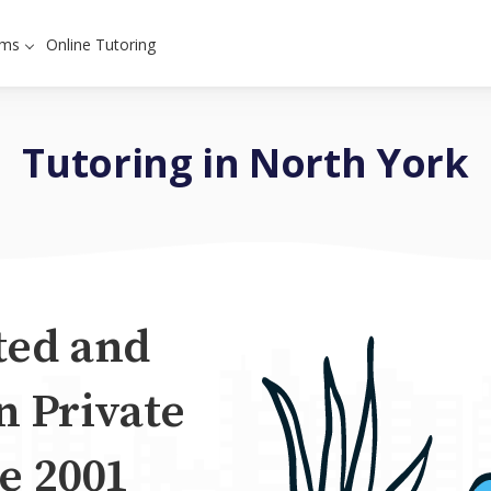
ams
Online Tutoring
Tutoring in North York
ted and
n Private
e 2001