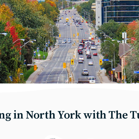
ing in North York with The T