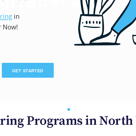
ring
in
r Now!
GET STARTED
ring Programs in North