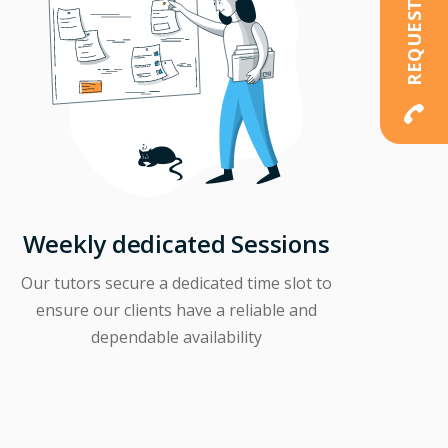
Weekly dedicated Sessions
Our tutors secure a dedicated time slot to
ensure our clients have a reliable and
dependable availability