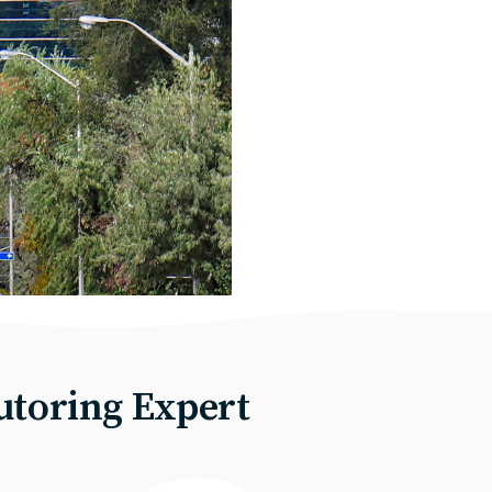
utoring Expert