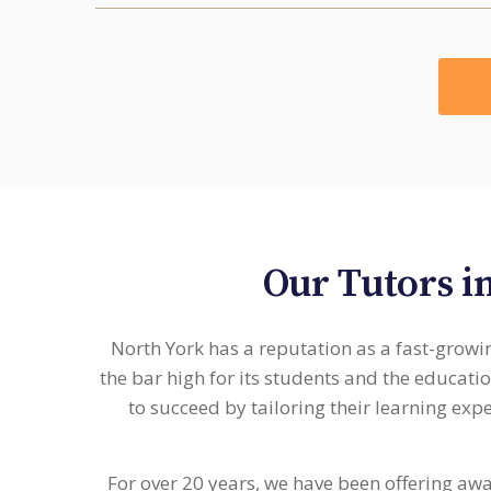
Our Tutors i
North York has a reputation as a fast-growin
the bar high for its students and the educati
to succeed by tailoring their learning exp
For over 20 years, we have been offering aw