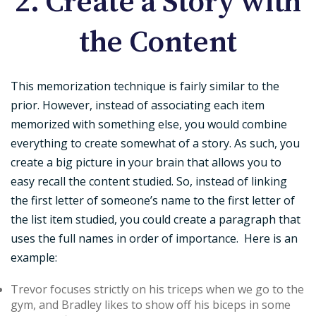
2. Create a Story with
the Content
This memorization technique is fairly similar to the
prior. However, instead of associating each item
memorized with something else, you would combine
everything to create somewhat of a story. As such, you
create a big picture in your brain that allows you to
easy recall the content studied. So, instead of linking
the first letter of someone’s name to the first letter of
the list item studied, you could create a paragraph that
uses the full names in order of importance. Here is an
example:
Trevor focuses strictly on his triceps when we go to the
gym, and Bradley likes to show off his biceps in some