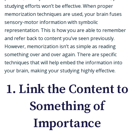
studying efforts won’t be effective. When proper
memorization techniques are used, your brain fuses
sensory-motor information with symbolic
representation. This is how you are able to remember
and refer back to content you’ve seen previously.
However, memorization isn’t as simple as reading
something over and over again. There are specific
techniques that will help embed the information into
your brain, making your studying highly effective.
1. Link the Content to
Something of
Importance