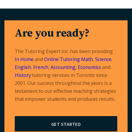
Are you ready?
The Tutoring Expert Inc. has been providing
In Home
and
Online Tutoring
Math
,
Science
,
English
,
French
,
Accounting
,
Economics
and
History
tutoring services in Toronto since
2001. Our success throughout the years is a
testament to our effective teaching strategies
that empower students and produces results.
GET STARTED