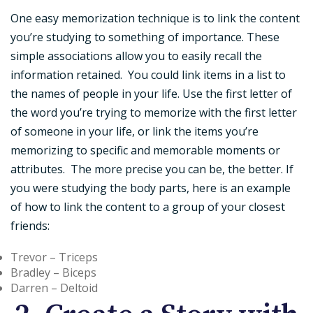
One easy memorization technique is to link the content
you’re studying to something of importance. These
simple associations allow you to easily recall the
information retained. You could link items in a list to
the names of people in your life. Use the first letter of
the word you’re trying to memorize with the first letter
of someone in your life, or link the items you’re
memorizing to specific and memorable moments or
attributes. The more precise you can be, the better. If
you were studying the body parts, here is an example
of how to link the content to a group of your closest
friends:
Trevor – Triceps
Bradley – Biceps
Darren – Deltoid