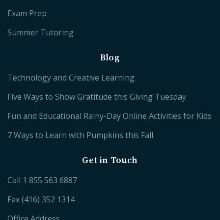
Exam Prep
Summer Tutoring
Blog
Technology and Creative Learning
Five Ways to Show Gratitude this Giving Tuesday
Fun and Educational Rainy-Day Online Activities for Kids
7 Ways to Learn with Pumpkins this Fall
Get in Touch
Call
1 855 563 6887
Fax (416) 352 1314
Office Address