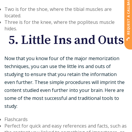
REQUEST A CALLBACK
Two is for the shoe, where the tibial muscles are
located.
Three is for the knee, where the popliteus muscle
hides.
5. Little Ins and Outs
Now that you know four of the major memorization
techniques, you can use the little ins and outs of
studying to ensure that you retain the information
even further. These simple procedures will imprint the
content studied even further into your brain. Here are
some of the most successful and traditional tools to
study:
Flashcards
Perfect for quick and easy references and facts, such as