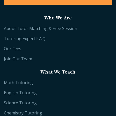
Who We Are
About Tutor Matching & Free Session
Tutoring Expert F.A.Q.
Our Fees
Join Our Team
What We Teach
Math Tutoring
English Tutoring
Science Tutoring
Chemistry Tutoring