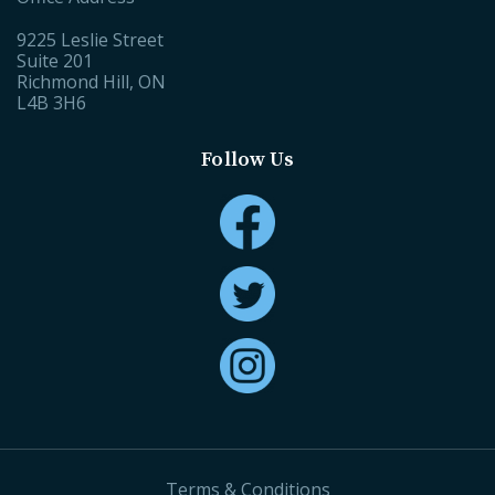
9225 Leslie Street
Suite 201
Richmond Hill, ON
L4B 3H6
Follow Us
Terms & Conditions