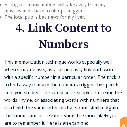
Eating too many muffins will take away from my
muscles and I have to hit up the gym.
The local pub is bad news for my liver.
4. Link Content to
Numbers
This memorization technique works especially well
when studying lists, as you can easily link each word
with a specific number in a particular order. The trick is
to find a way to make the numbers trigger the specific
item you studied. This could be as simple as making the
words rhyme, or associating words with numbers that
start with the same letter or that sound similar. Again,
the funnier and more interesting, the more likely you
are to remember it. Here is an example: