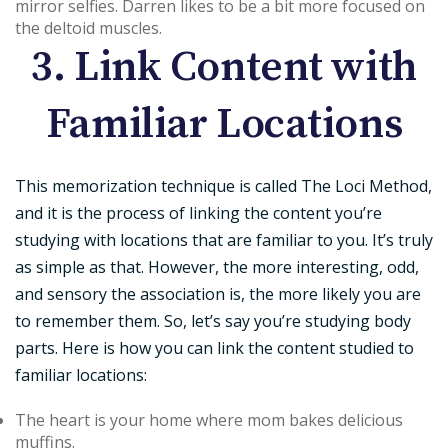
mirror selfies. Darren likes to be a bit more focused on
the deltoid muscles.
3. Link Content with
Familiar Locations
This memorization technique is called The Loci Method,
and it is the process of linking the content you’re
studying with locations that are familiar to you. It’s truly
as simple as that. However, the more interesting, odd,
and sensory the association is, the more likely you are
to remember them. So, let’s say you’re studying body
parts. Here is how you can link the content studied to
familiar locations:
The heart is your home where mom bakes delicious
muffins.