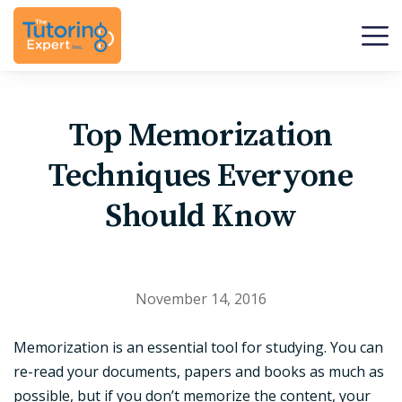
Top Memorization
Techniques Everyone
Should Know
November 14, 2016
Memorization is an essential tool for studying. You can
re-read your documents, papers and books as much as
possible, but if you don’t memorize the content, your