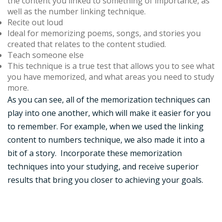
the content you linked to something of importance, as
well as the number linking technique.
Recite out loud
Ideal for memorizing poems, songs, and stories you
created that relates to the content studied.
Teach someone else
This technique is a true test that allows you to see what
you have memorized, and what areas you need to study
more.
As you can see, all of the memorization techniques can
play into one another, which will make it easier for you
to remember. For example, when we used the linking
content to numbers technique, we also made it into a
bit of a story. Incorporate these memorization
techniques into your studying, and receive superior
results that bring you closer to achieving your goals.