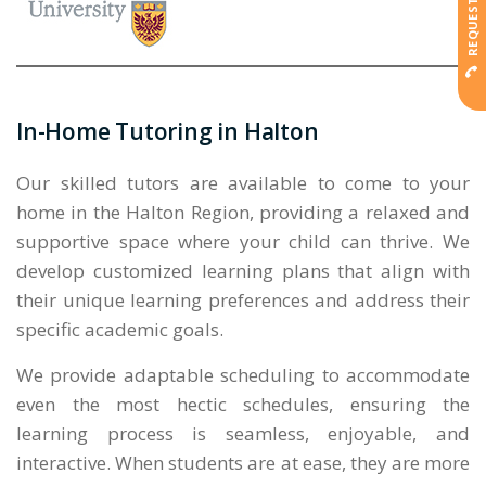
In-Home Tutoring in Halton
Our skilled tutors are available to come to your
home in the Halton Region, providing a relaxed and
supportive space where your child can thrive. We
develop customized learning plans that align with
their unique learning preferences and address their
specific academic goals.
We provide adaptable scheduling to accommodate
even the most hectic schedules, ensuring the
learning process is seamless, enjoyable, and
interactive. When students are at ease, they are more