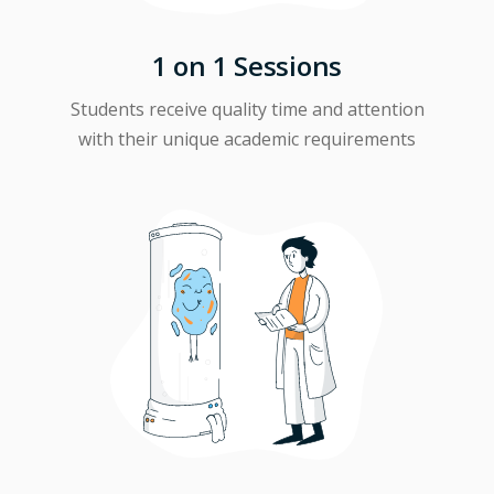
1 on 1 Sessions
Students receive quality time and attention
with their unique academic requirements