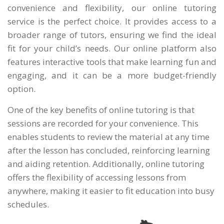
convenience and flexibility, our online tutoring
service is the perfect choice. It provides access to a
broader range of tutors, ensuring we find the ideal
fit for your child’s needs. Our online platform also
features interactive tools that make learning fun and
engaging, and it can be a more budget-friendly
option.
One of the key benefits of online tutoring is that
sessions are recorded for your convenience. This
enables students to review the material at any time
after the lesson has concluded, reinforcing learning
and aiding retention. Additionally, online tutoring
offers the flexibility of accessing lessons from
anywhere, making it easier to fit education into busy
schedules.