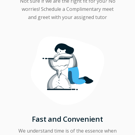
Not sure if we are the right fit for you? No
worries! Schedule a Complimentary meet
and greet with your assigned tutor
Fast and Convenient
We understand time is of the essence when