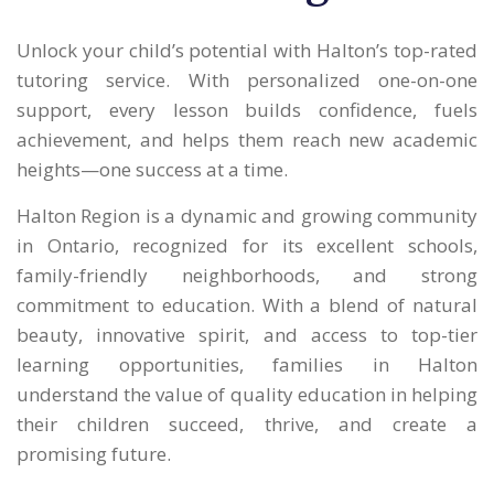
Unlock your child’s potential with Halton’s top-rated
tutoring service. With personalized one-on-one
support, every lesson builds confidence, fuels
achievement, and helps them reach new academic
heights—one success at a time.
Halton Region is a dynamic and growing community
in Ontario, recognized for its excellent schools,
family-friendly neighborhoods, and strong
commitment to education. With a blend of natural
beauty, innovative spirit, and access to top-tier
learning opportunities, families in Halton
understand the value of quality education in helping
their children succeed, thrive, and create a
promising future.