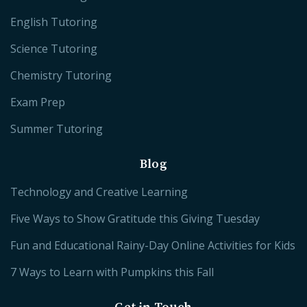
English Tutoring
Science Tutoring
Chemistry Tutoring
Exam Prep
Summer Tutoring
Blog
Technology and Creative Learning
Five Ways to Show Gratitude this Giving Tuesday
Fun and Educational Rainy-Day Online Activities for Kids
7 Ways to Learn with Pumpkins this Fall