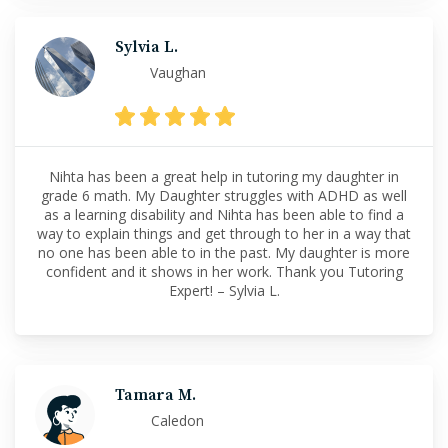
Sylvia L.
Vaughan
Nihta has been a great help in tutoring my daughter in
grade 6 math. My Daughter struggles with ADHD as well
as a learning disability and Nihta has been able to find a
way to explain things and get through to her in a way that
no one has been able to in the past. My daughter is more
confident and it shows in her work. Thank you Tutoring
Expert! – Sylvia L.
Tamara M.
Caledon