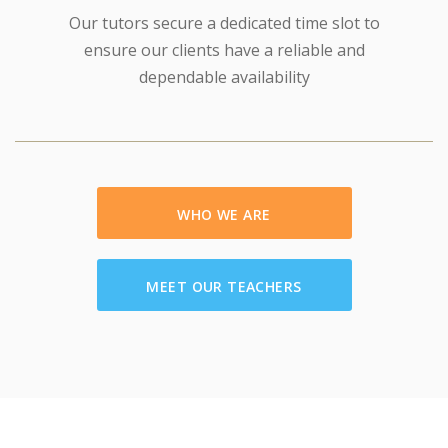
Our tutors secure a dedicated time slot to
ensure our clients have a reliable and
dependable availability
WHO WE ARE
MEET OUR TEACHERS