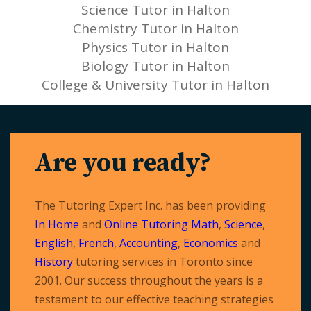
Science Tutor in Halton
Chemistry Tutor in Halton
Physics Tutor in Halton
Biology Tutor in Halton
College & University Tutor in Halton
Are you ready?
The Tutoring Expert Inc. has been providing
In Home
and
Online Tutoring
Math
,
Science
,
English
,
French
,
Accounting
,
Economics
and
History
tutoring services in Toronto since
2001. Our success throughout the years is a
testament to our effective teaching strategies