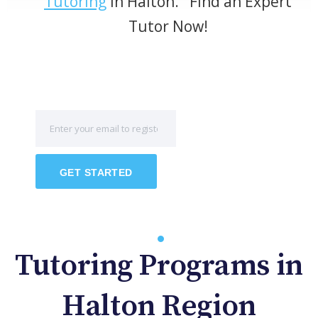
Tutoring
in Halton. Find an Expert
Tutor Now!
GET STARTED
Tutoring Programs in
Halton Region