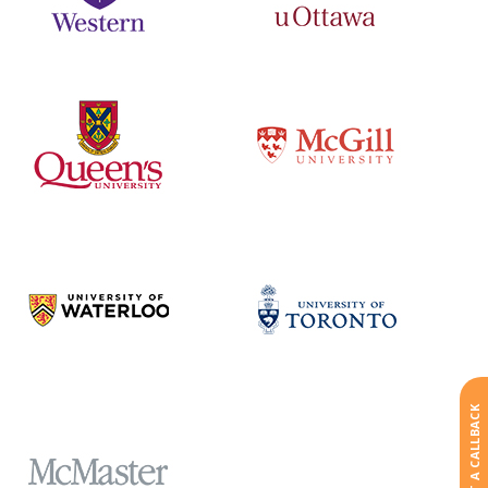
REQUEST A CALLBACK