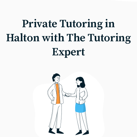
Private Tutoring in
Halton with The Tutoring
Expert