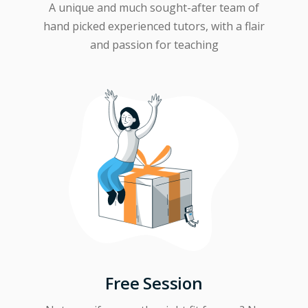
A unique and much sought-after team of
hand picked experienced tutors, with a flair
and passion for teaching
Free Session