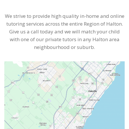
We strive to provide high quality in-home and online
tutoring services across the entire Region of Halton.
Give us a call today and we will match your child
with one of our private tutors in any Halton area
neighbourhood or suburb.