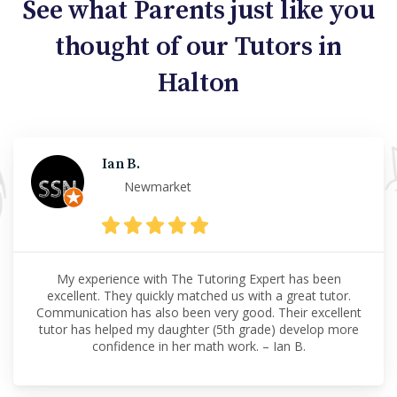
See what Parents just like you
thought of our Tutors in
Halton
Ian B.
Newmarket
My experience with The Tutoring Expert has been
excellent. They quickly matched us with a great tutor.
Communication has also been very good. Their excellent
tutor has helped my daughter (5th grade) develop more
confidence in her math work. – Ian B.