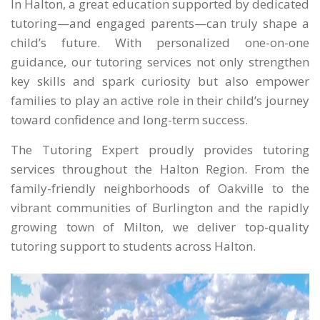
In Halton, a great education supported by dedicated
tutoring—and engaged parents—can truly shape a
child’s future. With personalized one-on-one
guidance, our tutoring services not only strengthen
key skills and spark curiosity but also empower
families to play an active role in their child’s journey
toward confidence and long-term success.
The Tutoring Expert proudly provides tutoring
services throughout the Halton Region. From the
family-friendly neighborhoods of Oakville to the
vibrant communities of Burlington and the rapidly
growing town of Milton, we deliver top-quality
tutoring support to students across Halton.