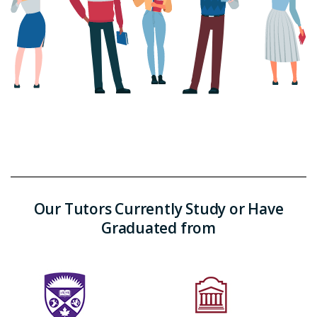
Our Tutors Currently Study or Have
Graduated from