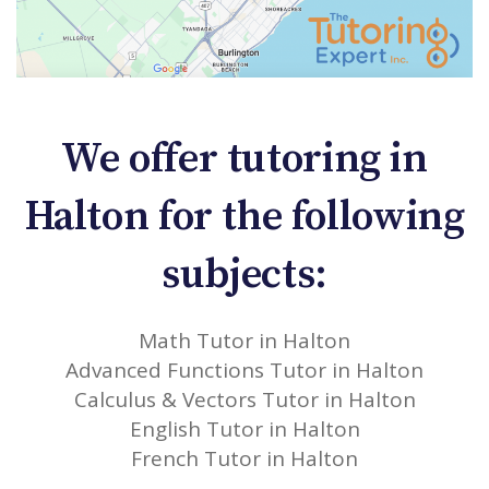
We offer tutoring in
Halton for the following
subjects:
Math Tutor in Halton
Advanced Functions Tutor in Halton
Calculus & Vectors Tutor in Halton
English Tutor in Halton
French Tutor in Halton