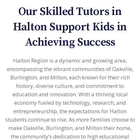
Our Skilled Tutors in
Halton Support Kids in
Achieving Success
Halton Region is a dynamic and growing area,
encompassing the vibrant communities of Oakville,
Burlington, and Milton, each known for their rich
history, diverse culture, and commitment to
education and innovation. With a thriving local
economy fueled by technology, research, and
entrepreneurship, the expectations for Halton
students continue to rise. As more families choose to
make Oakville, Burlington, and Milton their home,
the community’s dedication to high educational