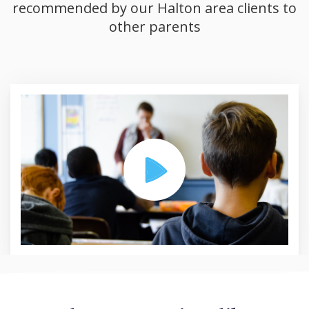
recommended by our Halton area clients to
other parents