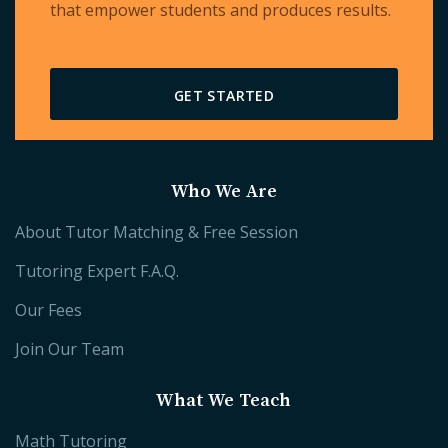
that empower students and produces results.
GET STARTED
Who We Are
About Tutor Matching & Free Session
Tutoring Expert F.A.Q.
Our Fees
Join Our Team
What We Teach
Math Tutoring