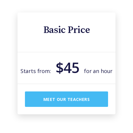
Basic Price
$45
Starts from:
for an hour
MEET OUR TEACHERS