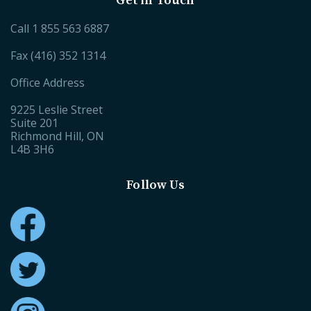
Get in Touch
Call
1 855 563 6887
Fax (416) 352 1314
Office Address
9225 Leslie Street
Suite 201
Richmond Hill, ON
L4B 3H6
Follow Us