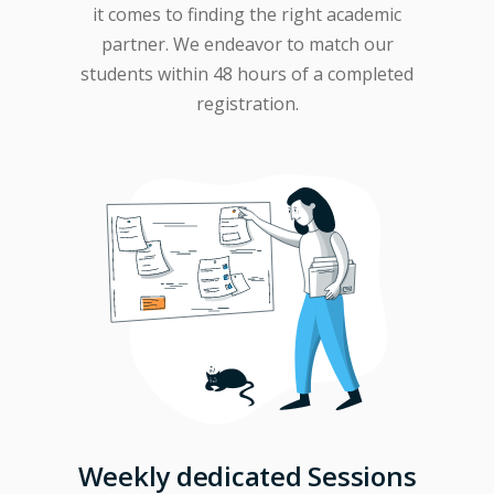
it comes to finding the right academic
partner. We endeavor to match our
students within 48 hours of a completed
registration.
Weekly dedicated Sessions