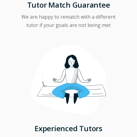
Tutor Match Guarantee
We are happy to rematch with a different
tutor if your goals are not being met
Experienced Tutors