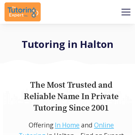
Tutoring in Halton
The Most Trusted and
Reliable Name In Private
Tutoring Since 2001
Offering
In Home
and
Online