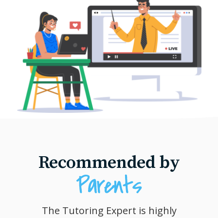
Recommended by
The Tutoring Expert is highly