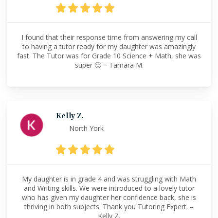
I found that their response time from answering my call
to having a tutor ready for my daughter was amazingly
fast. The Tutor was for Grade 10 Science + Math, she was
super 🙂 – Tamara M.
Kelly Z.
North York
My daughter is in grade 4 and was struggling with Math
and Writing skills. We were introduced to a lovely tutor
who has given my daughter her confidence back, she is
thriving in both subjects. Thank you Tutoring Expert. –
Kelly Z.