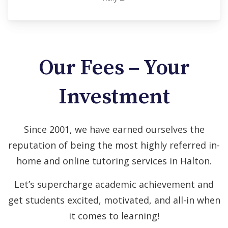
Our Fees – Your
Investment
Since 2001, we have earned ourselves the
reputation of being the most highly referred in-
home and online tutoring services in Halton.
Let’s supercharge academic achievement and
get students excited, motivated, and all-in when
it comes to learning!