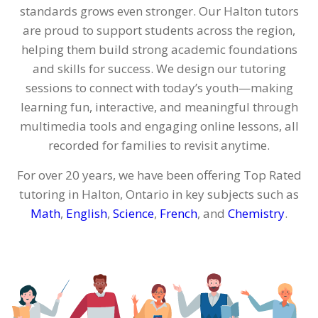
standards grows even stronger. Our Halton tutors
are proud to support students across the region,
helping them build strong academic foundations
and skills for success. We design our tutoring
sessions to connect with today’s youth—making
learning fun, interactive, and meaningful through
multimedia tools and engaging online lessons, all
recorded for families to revisit anytime.
For over 20 years, we have been offering Top Rated
tutoring in Halton, Ontario in key subjects such as
Math
,
English
,
Science
,
French
, and
Chemistry
.