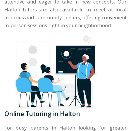
attentive and eager to take in new concepts. Our
Halton tutors are also available to meet at local
libraries and community centers, offering convenient
in-person sessions right in your neighborhood.
Online Tutoring in Halton
For busy parents in Halton looking for greater