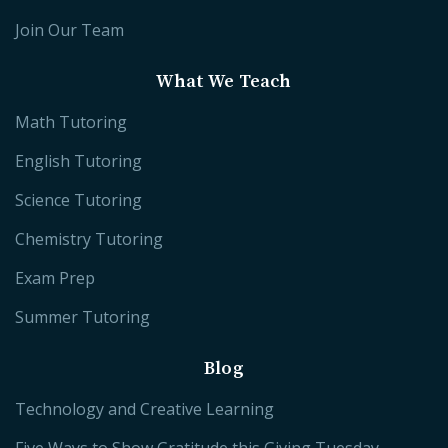
Join Our Team
What We Teach
Math Tutoring
English Tutoring
Science Tutoring
Chemistry Tutoring
Exam Prep
Summer Tutoring
Blog
Technology and Creative Learning