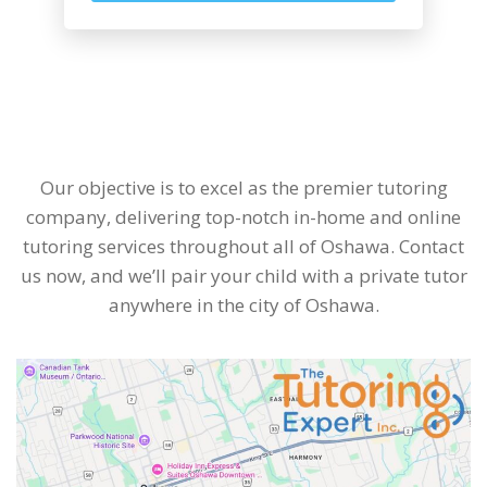
Our objective is to excel as the premier tutoring
company, delivering top-notch in-home and online
tutoring services throughout all of Oshawa. Contact
us now, and we’ll pair your child with a private tutor
anywhere in the city of Oshawa.