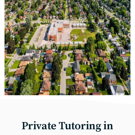
Private Tutoring in