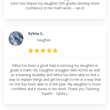
tutor has helped my daughter (5th grade) develop more
confidence in her math work. – Ian B.
Sylvia L.
Vaughan
Nihta has been a great help in tutoring my daughter in
grade 6 math. My Daughter struggles with ADHD as well
as a learning disability and Nihta has been able to find a
way to explain things and get through to her in a way that
no one has been able to in the past. My daughter is more
confident and it shows in her work. Thank you Tutoring
Expert! – Sylvia L.