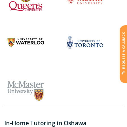
REQUEST A CALLBACK
In-Home Tutoring in Oshawa