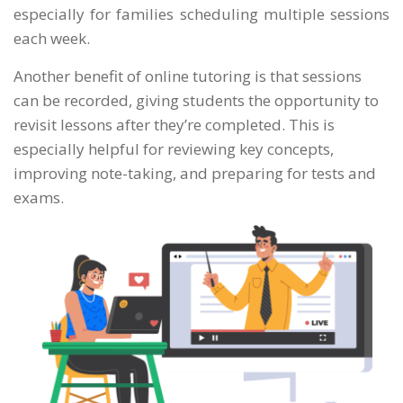
especially for families scheduling multiple sessions
each week.
Another benefit of online tutoring is that sessions
can be recorded, giving students the opportunity to
revisit lessons after they’re completed. This is
especially helpful for reviewing key concepts,
improving note-taking, and preparing for tests and
exams.