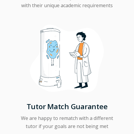
with their unique academic requirements
Tutor Match Guarantee
We are happy to rematch with a different
tutor if your goals are not being met