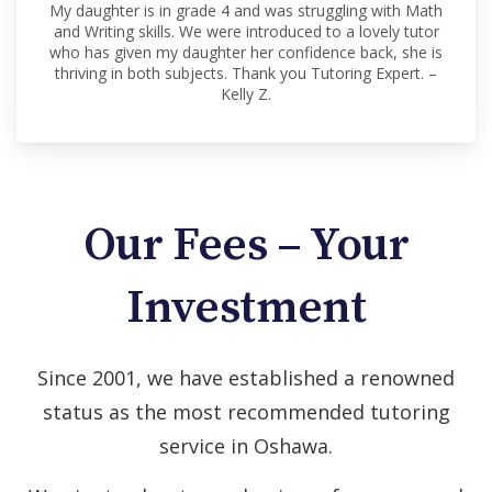
My daughter is in grade 4 and was struggling with Math
and Writing skills. We were introduced to a lovely tutor
who has given my daughter her confidence back, she is
thriving in both subjects. Thank you Tutoring Expert. –
Kelly Z.
Our Fees – Your
Investment
Since 2001, we have established a renowned
status as the most recommended tutoring
service in Oshawa.