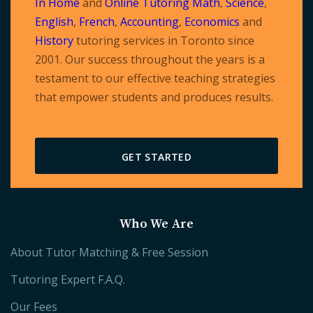
In Home
and
Online Tutoring
Math
,
Science
,
English
,
French
,
Accounting
,
Economics
and
History
tutoring services in Toronto since
2001. Our success throughout the years is a
testament to our effective teaching strategies
that empower students and produces results.
GET STARTED
Who We Are
About Tutor Matching & Free Session
Tutoring Expert F.A.Q.
Our Fees