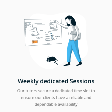
Weekly dedicated Sessions
Our tutors secure a dedicated time slot to
ensure our clients have a reliable and
dependable availability