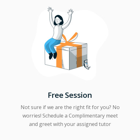
Free Session
Not sure if we are the right fit for you? No
worries! Schedule a Complimentary meet
and greet with your assigned tutor