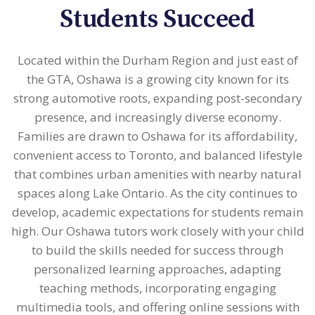
Students Succeed
Located within the Durham Region and just east of
the GTA, Oshawa is a growing city known for its
strong automotive roots, expanding post-secondary
presence, and increasingly diverse economy.
Families are drawn to Oshawa for its affordability,
convenient access to Toronto, and balanced lifestyle
that combines urban amenities with nearby natural
spaces along Lake Ontario. As the city continues to
develop, academic expectations for students remain
high. Our Oshawa tutors work closely with your child
to build the skills needed for success through
personalized learning approaches, adapting
teaching methods, incorporating engaging
multimedia tools, and offering online sessions with