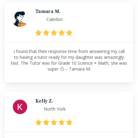
Tamara M.
Caledon
I found that their response time from answering my call
to having a tutor ready for my daughter was amazingly
fast. The Tutor was for Grade 10 Science + Math, she was
super 🙂 – Tamara M.
Kelly Z.
North York