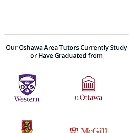
Our Oshawa Area Tutors Currently Study
or Have Graduated from