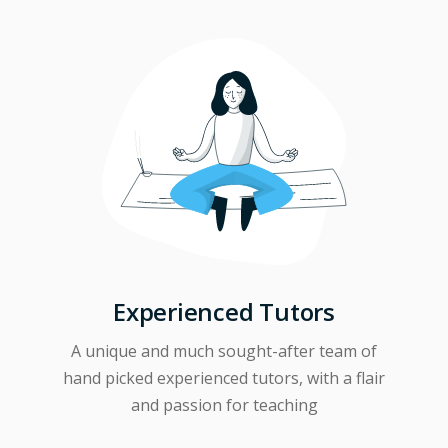
Experienced Tutors
A unique and much sought-after team of
hand picked experienced tutors, with a flair
and passion for teaching