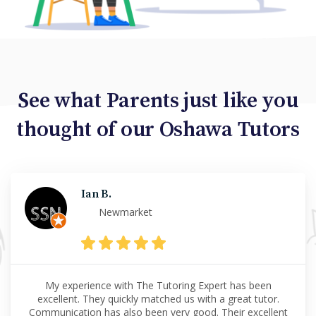
See what Parents just like you
thought of our Oshawa Tutors
Ian B.
Newmarket
My experience with The Tutoring Expert has been
excellent. They quickly matched us with a great tutor.
Communication has also been very good. Their excellent