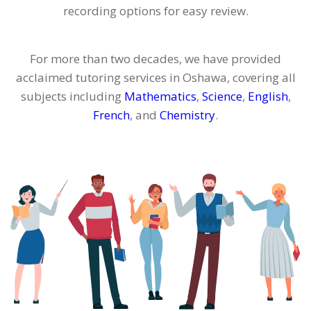
recording options for easy review.
For more than two decades, we have provided
acclaimed tutoring services in Oshawa, covering all
subjects including
Mathematics
,
Science
,
English
,
French
, and
Chemistry
.