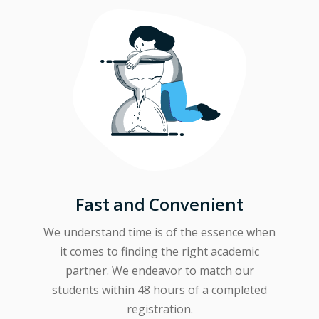
Fast and Convenient
We understand time is of the essence when
it comes to finding the right academic
partner. We endeavor to match our
students within 48 hours of a completed
registration.