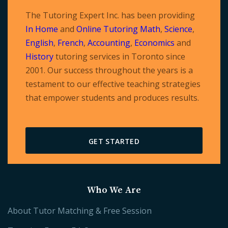
The Tutoring Expert Inc. has been providing
In Home
and
Online Tutoring
Math
,
Science
,
English
,
French
,
Accounting
,
Economics
and
History
tutoring services in Toronto since
2001. Our success throughout the years is a
testament to our effective teaching strategies
that empower students and produces results.
GET STARTED
Who We Are
About Tutor Matching & Free Session