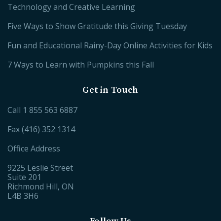
Technology and Creative Learning
Five Ways to Show Gratitude this Giving Tuesday
Fun and Educational Rainy-Day Online Activities for Kids
7 Ways to Learn with Pumpkins this Fall
Get in Touch
Call
1 855 563 6887
Fax (416) 352 1314
Office Address
9225 Leslie Street
Suite 201
Richmond Hill, ON
L4B 3H6