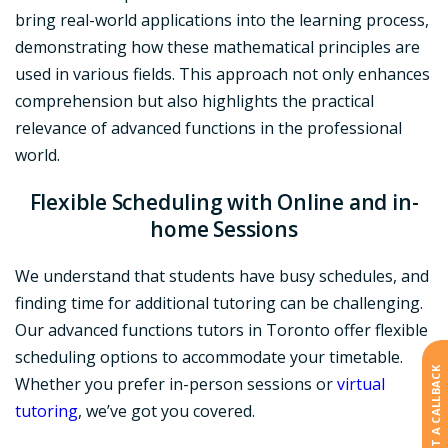
bring real-world applications into the learning process,
demonstrating how these mathematical principles are
used in various fields. This approach not only enhances
comprehension but also highlights the practical
relevance of advanced functions in the professional
world.
Flexible Scheduling
with Online and in-
home Sessions
We understand that students have busy schedules, and
finding time for additional tutoring can be challenging.
Our advanced functions tutors in Toronto offer flexible
scheduling options to accommodate your timetable.
REQUEST A CALLBACK
Whether you prefer in-person sessions or
virtual
tutoring
, we’ve got you covered.