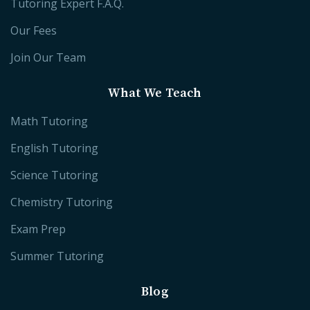
Tutoring Expert F.A.Q.
Our Fees
Join Our Team
What We Teach
Math Tutoring
English Tutoring
Science Tutoring
Chemistry Tutoring
Exam Prep
Summer Tutoring
Blog