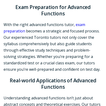
Exam Preparation
for Advanced
Functions
With the right advanced functions tutor,
exam
preparation
becomes a strategic and focused process.
Our experienced Toronto tutors not only cover the
syllabus comprehensively but also guide students
through effective study techniques and problem-
solving strategies. Whether you’re preparing for a
standardized test or a crucial class exam, our tutors
ensure you’re well-prepared and confident on test day.
Real-world Applications
of Advanced
Functions
Understanding advanced functions isn’t just about
abstract concepts and theoretical exercises. Our tutors