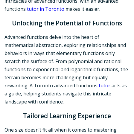
intricacies of advanced functions, with an advanced
functions
tutor in Toronto
makes it easier.
Unlocking the Potential
of Functions
Advanced functions delve into the heart of
mathematical abstraction, exploring relationships and
behaviors in ways that elementary functions only
scratch the surface of. From polynomial and rational
functions to exponential and logarithmic functions, the
terrain becomes more challenging but equally
rewarding. A Toronto advanced functions
tutor
acts as
a guide, helping students navigate this intricate
landscape with confidence.
Tailored Learning Experience
One size doesn’t fit all when it comes to mastering