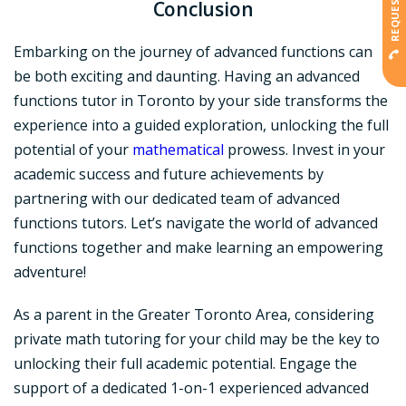
Conclusion
Embarking on the journey of advanced functions can
be both exciting and daunting. Having an advanced
functions tutor in Toronto by your side transforms the
experience into a guided exploration, unlocking the full
potential of your
mathematical
prowess. Invest in your
academic success and future achievements by
partnering with our dedicated team of advanced
functions tutors. Let’s navigate the world of advanced
functions together and make learning an empowering
adventure!
As a parent in the Greater Toronto Area, considering
private math tutoring for your child may be the key to
unlocking their full academic potential. Engage the
support of a dedicated 1-on-1 experienced advanced