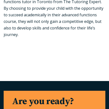
functions tutor in Toronto from The Tutoring Expert.
By choosing to provide your child with the opportunity
to succeed academically in their advanced functions
course, they will not only gain a competitive edge, but
also to develop skills and confidence for their life’s
journey.
Are you ready?