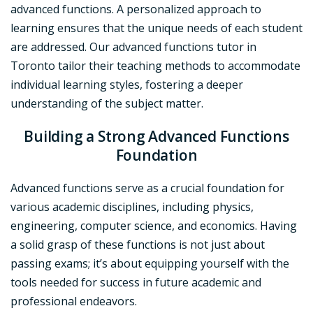
advanced functions. A personalized approach to
learning ensures that the unique needs of each student
are addressed. Our advanced functions tutor in
Toronto tailor their teaching methods to accommodate
individual learning styles, fostering a deeper
understanding of the subject matter.
Building a Strong Advanced Functions
Foundation
Advanced functions serve as a crucial foundation for
various academic disciplines, including physics,
engineering, computer science, and economics. Having
a solid grasp of these functions is not just about
passing exams; it’s about equipping yourself with the
tools needed for success in future academic and
professional endeavors.