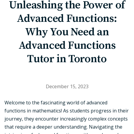
Unleashing the Power of
Advanced Functions:
Why You Need an
Advanced Functions
Tutor in Toronto
December 15, 2023
Welcome to the fascinating world of advanced
functions in mathematics! As students progress in their
journey, they encounter increasingly complex concepts
that require a deeper understanding. Navigating the