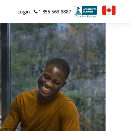
Login
1 855 563 6887