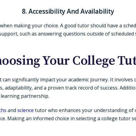
8. Accessibility And Availability
ity when making your choice. A good tutor should have a sche
a support, such as answering questions outside of scheduled 
oosing Your College Tu
at can significantly impact your academic journey. It involves
s, adaptability, and a proven track record of success. Additio
e learning partnership.
ths
and
science
tutor who enhances your understanding of c
ce. Making an informed choice in selecting a college tutor s