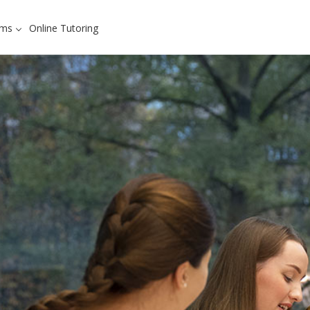
ams
Online Tutoring