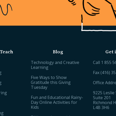
Teach
Blog
Get 
Technology and Creative
Call
1 855 5
Learning
g
Fax (416) 3
Five Ways to Show
Gratitude this Giving
g
Office Addr
Tuesday
ring
9225 Leslie 
Fun and Educational Rainy-
Suite 201
Day Online Activities for
Richmond Hi
Kids
L4B 3H6
ng