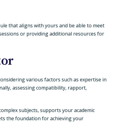
dule that aligns with yours and be able to meet
sessions or providing additional resources for
tor
 considering various factors such as expertise in
nally, assessing compatibility, rapport,
omplex subjects, supports your academic
ets the foundation for achieving your