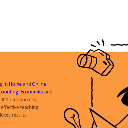
ng
In Home
and
Online
counting
,
Economics
and
2001. Our success
effective teaching
uces results.