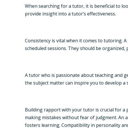
When searching for a tutor, it is beneficial to l
provide insight into a tutor’s effectiveness.
Consistency is vital when it comes to tutoring. 
scheduled sessions. They should be organized, p
A tutor who is passionate about teaching and ge
the subject matter can inspire you to develop a s
Building rapport with your tutor is crucial for
making mistakes without fear of judgment. An a
fosters learning. Compatibility in personality a