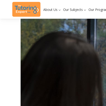
About Us
Our Subjects
Our Progr