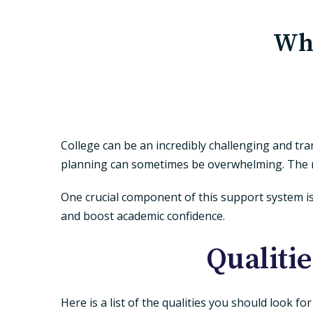
Wha
College can be an incredibly challenging and tr
planning can sometimes be overwhelming. The ri
One crucial component of this support system i
and boost academic confidence.
Qualitie
Here is a list of the qualities you should look fo