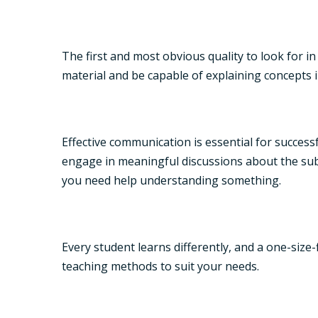
The first and most obvious quality to look for i
material and be capable of explaining concepts in
Effective communication is essential for success
engage in meaningful discussions about the subj
you need help understanding something.
Every student learns differently, and a one-size
teaching methods to suit your needs.