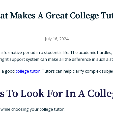
t Makes A Great College Tu
July 16, 2024
ansformative period in a student’s life. The academic hurdle
ght support system can make all the difference in such a s
s a good
college tutor
. Tutors can help clarify complex subje
s To Look For In A Coll
r while choosing your college tutor: