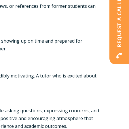
REQUEST A CALLBACK
eviews, or references from former students can
tly showing up on time and prepared for
her.
ibly motivating. A tutor who is excited about
ble asking questions, expressing concerns, and
a positive and encouraging atmosphere that
xperience and academic outcomes.