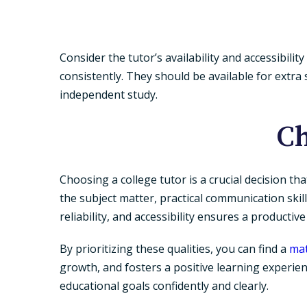
Consider the tutor’s availability and accessibil
consistently. They should be available for extr
independent study.
Ch
Choosing a college tutor is a crucial decision th
the subject matter, practical communication skill
reliability, and accessibility ensures a productiv
By prioritizing these qualities, you can find a
ma
growth, and fosters a positive learning experien
educational goals confidently and clearly.