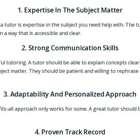
1. Expertise In The Subject Matter
n a tutor is expertise in the subject you need help with. The
 a way that is accessible and clear.
2. Strong Communication Skills
ful tutoring. A tutor should be able to explain concepts cle
ect matter. They should be patient and willing to rephrase 
3. Adaptability And Personalized Approach
-fits-all approach only works for some. A great tutor should
4. Proven Track Record