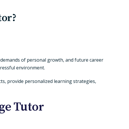
tor?
s, demands of personal growth, and future career
tressful environment.
cts, provide personalized learning strategies,
ege Tutor