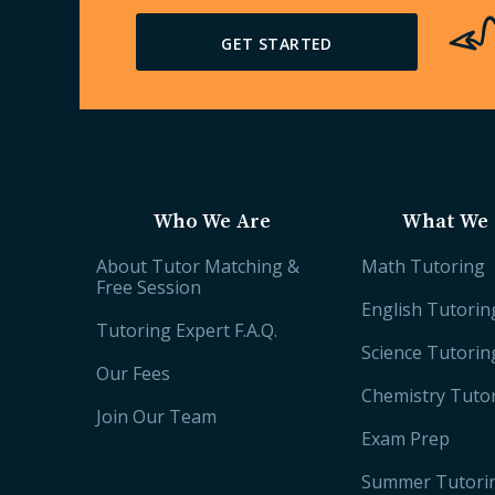
GET STARTED
Who We Are
What We 
About Tutor Matching &
Math Tutoring
Free Session
English Tutorin
Tutoring Expert F.A.Q.
Science Tutorin
Our Fees
Chemistry Tuto
Join Our Team
Exam Prep
Summer Tutori