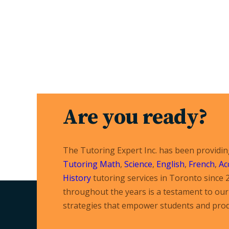
Are you ready?
The Tutoring Expert Inc. has been providi
Tutoring
Math
,
Science
,
English
,
French
,
Ac
History
tutoring services in Toronto since 
throughout the years is a testament to our 
strategies that empower students and prod