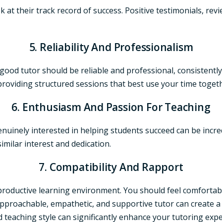
ook at their track record of success. Positive testimonials, r
5. Reliability And Professionalism
A good tutor should be reliable and professional, consisten
roviding structured sessions that best use your time toget
6. Enthusiasm And Passion For Teaching
nuinely interested in helping students succeed can be incred
imilar interest and dedication.
7. Compatibility And Rapport
 a productive learning environment. You should feel comforta
pproachable, empathetic, and supportive tutor can create 
nd teaching style can significantly enhance your tutoring e