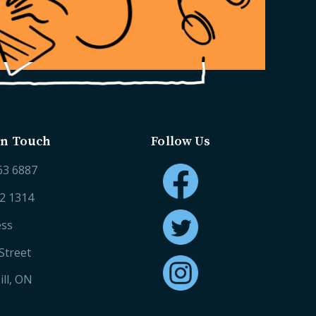
in Touch
Follow Us
63 6887
52 1314
ess
Street
ll, ON