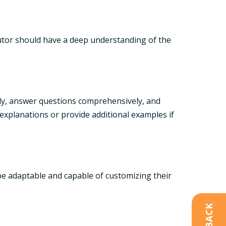
 tutor should have a deep understanding of the
arly, answer questions comprehensively, and
explanations or provide additional examples if
 be adaptable and capable of customizing their