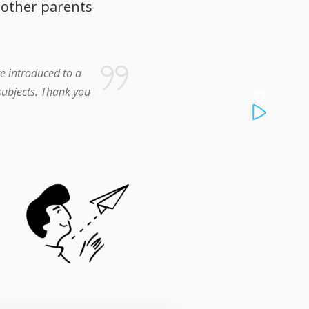
 other parents
e introduced to a
 subjects. Thank you