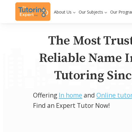
About Us
Our Subjects
Our Progr
The Most Trus
Reliable Name I
Tutoring Sinc
Offering
In home
and
Online tuto
Find an Expert Tutor Now!