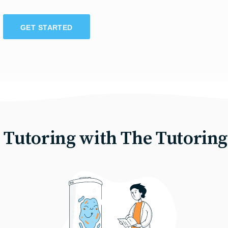
GET STARTED
e Tutoring with The Tutoring