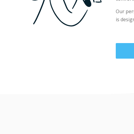
Our per
is desig