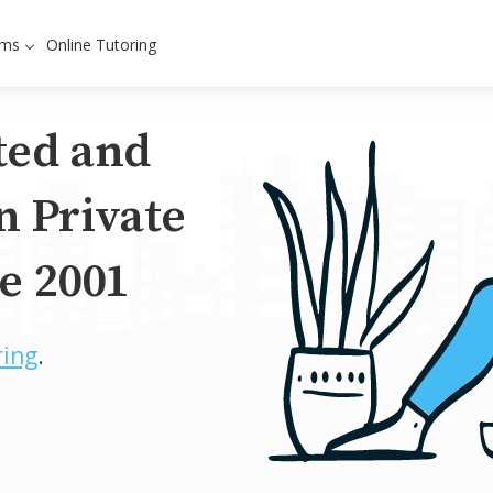
ams
Online Tutoring
ted and
n Private
e 2001
ring
.