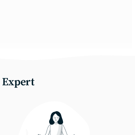
 Expert