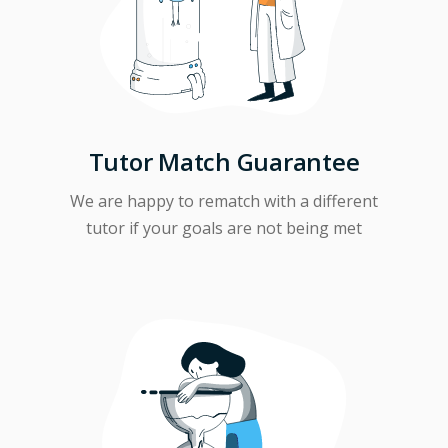
Tutor Match Guarantee
We are happy to rematch with a different
tutor if your goals are not being met