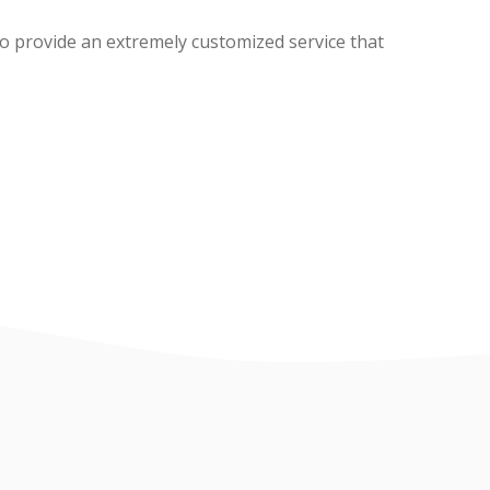
o provide an extremely customized service that