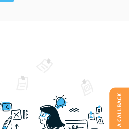
REQUEST A CALLBACK