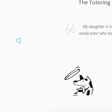
The Tutoring 
My daughter is i
lovely tutor who ha