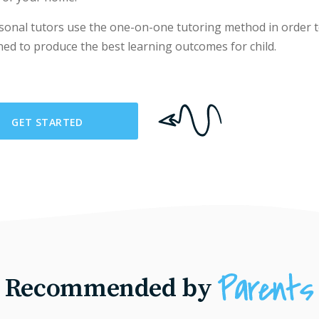
sonal tutors use the one-on-one tutoring method in order t
ned to produce the best learning outcomes for child.
GET STARTED
Recommended by