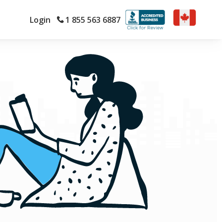
Login
1 855 563 6887