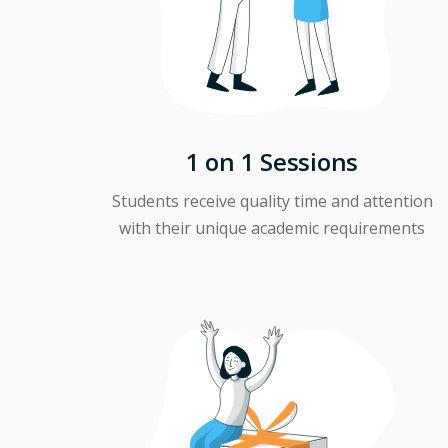
1 on 1 Sessions
Students receive quality time and attention
with their unique academic requirements