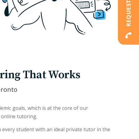
ring That Works
oronto
mic goals, which is at the core of our
online tutoring.
every student with an ideal private tutor in the