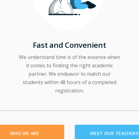
Fast and Convenient
We understand time is of the essence when
it comes to finding the right academic
partner. We endeavor to match our
students within 48 hours of a completed
registration.
WHO WE ARE
MEET OUR TEACHERS