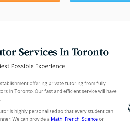
tor Services In Toronto
est Possible Experience
tablishment offering private tutoring from fully
rs in Toronto. Our fast and efficient service will have
.
tor is highly personalized so that every student can
anner. We can provide a
Math
,
French
,
Science
or