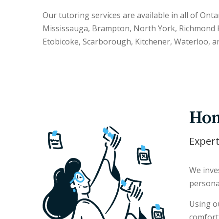
Our tutoring services are available in all of Onta
Mississauga, Brampton, North York, Richmond H
Etobicoke, Scarborough, Kitchener, Waterloo, a
Hom
Expert
We inves
persona
Using ou
comfort