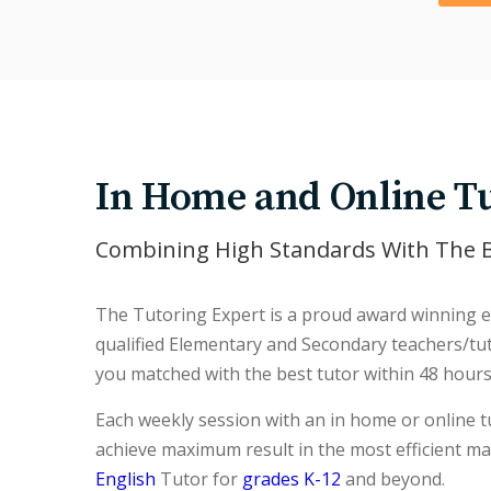
In Home and Online Tu
Combining High Standards With The B
The Tutoring Expert is a proud award winning es
qualified Elementary and Secondary teachers/tuto
you matched with the best tutor within 48 hours
Each weekly session with an in home or online tu
achieve maximum result in the most efficient m
English
Tutor for
grades K-12
and beyond.