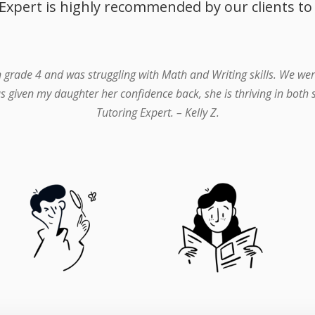
Expert is highly recommended by our clients to
n grade 4 and was struggling with Math and Writing skills. We wer
s given my daughter her confidence back, she is thriving in both
Tutoring Expert. – Kelly Z.