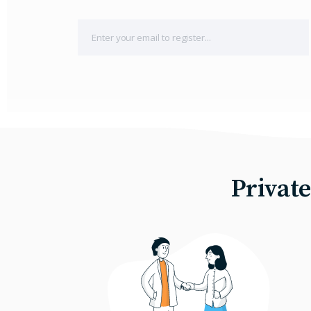
Privat