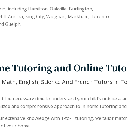
rio, including Hamilton, Oakville, Burlington,
ill, Aurora, King City, Vaughan, Markham, Toronto,
nd Guelph.
e Tutoring and Online Tuto
 Math, English, Science And French Tutors in T
t the necessary time to understand your child’s unique acade
lized and comprehensive approach to in home tutoring and 
r extensive knowledge with 1-to-1 tutoring, we tailor match 
 of your home.