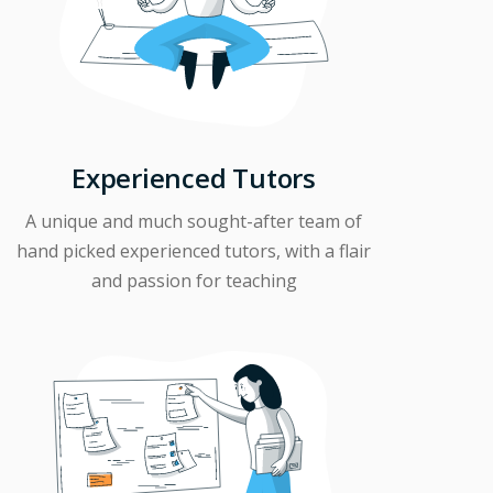
Experienced Tutors
A unique and much sought-after team of
hand picked experienced tutors, with a flair
and passion for teaching