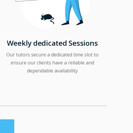
Weekly dedicated Sessions
Our tutors secure a dedicated time slot to
ensure our clients have a reliable and
dependable availability