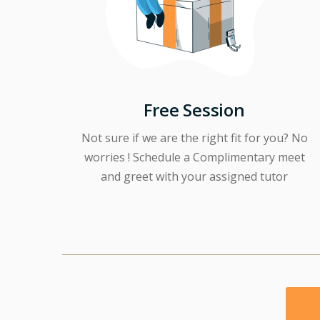
Free Session
Not sure if we are the right fit for you? No
worries ! Schedule a Complimentary meet
and greet with your assigned tutor