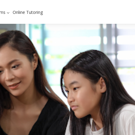
ams
Online Tutoring