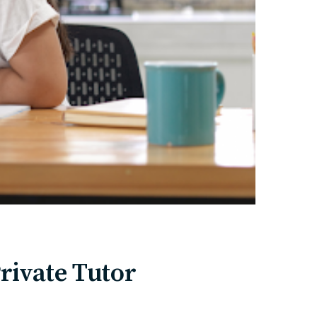
Private Tutor