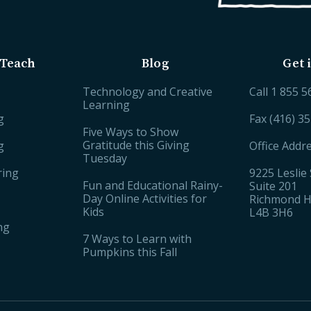
Teach
Blog
Get 
Technology and Creative
Call
1 855 5
Learning
g
Fax (416) 3
Five Ways to Show
Gratitude this Giving
g
Office Addr
Tuesday
ring
9225 Leslie 
Fun and Educational Rainy-
Suite 201
Day Online Activities for
Richmond Hi
Kids
L4B 3H6
ng
7 Ways to Learn with
Pumpkins this Fall