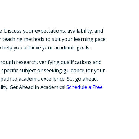
 Discuss your expectations, availability, and
 teaching methods to suit your learning pace
to help you achieve your academic goals.
rough research, verifying qualifications and
specific subject or seeking guidance for your
 path to academic excellence. So, go ahead,
lity. Get Ahead in Academics!
Schedule a Free