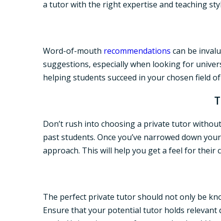
a tutor with the right expertise and teaching styl
Word-of-mouth
recommendations
can be invalu
suggestions, especially when looking for univer
helping students succeed in your chosen field of
T
Don’t rush into choosing a private tutor without
past students. Once you’ve narrowed down your li
approach. This will help you get a feel for their 
The perfect private tutor should not only be kn
Ensure that your potential tutor holds relevant q