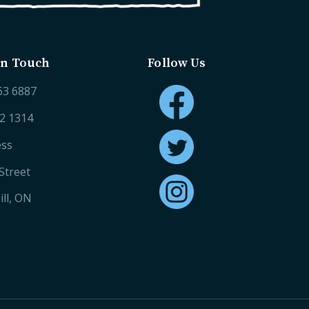
in Touch
Follow Us
63 6887
52 1314
ess
Street
ll, ON