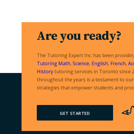
Are you ready?
The Tutoring Expert Inc. has been providi
Tutoring
Math
,
Science
,
English
,
French
,
Ac
History
tutoring services in Toronto since 
throughout the years is a testament to our 
strategies that empower students and prod
GET STARTED