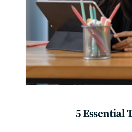
5 Essential 