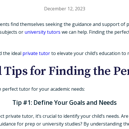
December 12, 2023
dents find themselves seeking the guidance and support of p
c subjects or
university tutors
we can help. Finding the perfec
nd the ideal
private tutor
to elevate your child’s education to
l Tips for Finding the Pe
he perfect tutor for your academic needs:
Tip #1: Define Your Goals and Needs
private tutor, it’s crucial to identify your child’s needs. Ar
dance for prep or university studies? By understanding the 