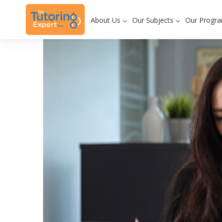
About Us
Our Subjects
Our Progr