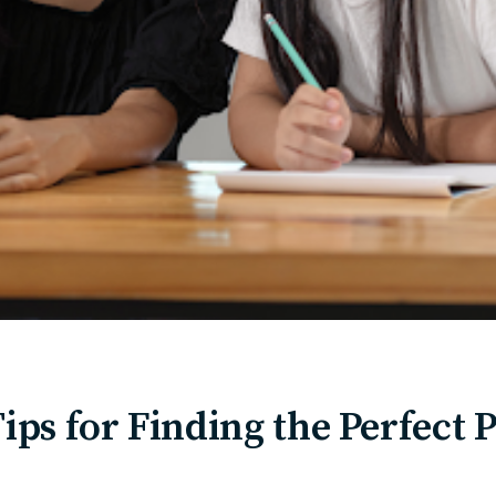
Tips for Finding the Perfect 