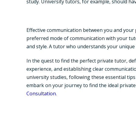
study. University tutors, for example, should ha
Effective communication between you and your pri
preferred mode of communication with your tuto
and style. A tutor who understands your unique n
In the quest to find the perfect private tutor, 
experience, and establishing clear communicatio
university studies, following these essential ti
embark on your journey to find the ideal privat
Consultation
.