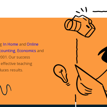
ng
In Home
and
Online
counting
,
Economics
and
2001. Our success
effective teaching
uces results.