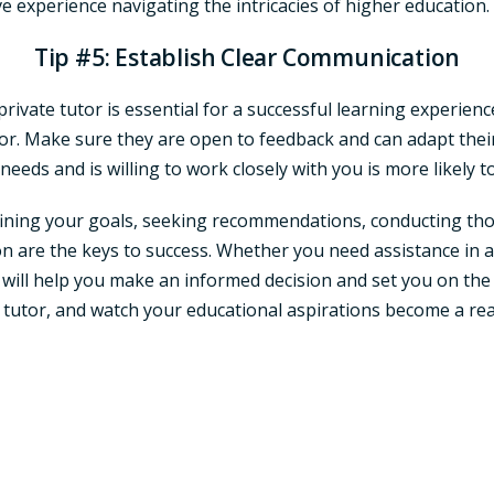
ve experience navigating the intricacies of higher education.
Tip #5: Establish Clear Communication
vate tutor is essential for a successful learning experience.
r. Make sure they are open to feedback and can adapt their
eeds and is willing to work closely with you is more likely 
defining your goals, seeking recommendations, conducting tho
n are the keys to success. Whether you need assistance in a 
ps will help you make an informed decision and set you on the
e tutor, and watch your educational aspirations become a rea