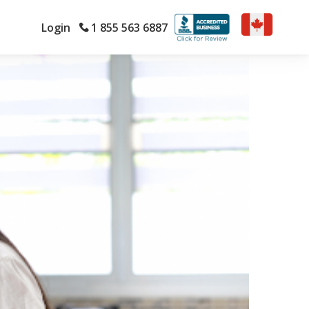
Login
1 855 563 6887