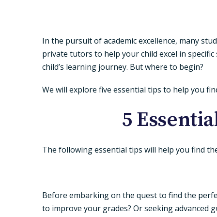
In the pursuit of academic excellence, many stu
private tutors to help your child excel in specifi
child’s learning journey. But where to begin?
We will explore five essential tips to help you fi
5 Essentia
The following essential tips will help you find t
Before embarking on the quest to find the perfect 
to improve your grades? Or seeking advanced gui