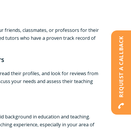
ur friends, classmates, or professors for their
ced tutors who have a proven track record of
REQUEST A CALLBACK
rs
read their profiles, and look for reviews from
iscuss your needs and assess their teaching
lid background in education and teaching.
aching experience, especially in your area of