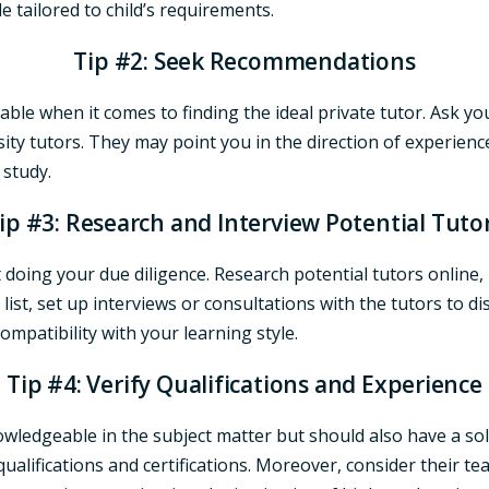
e tailored to child’s requirements.
Tip #2: Seek Recommendations
able when it comes to finding the ideal private tutor. Ask yo
sity tutors. They may point you in the direction of experien
 study.
ip #3: Research and Interview Potential Tuto
 doing your due diligence. Research potential tutors online, 
st, set up interviews or consultations with the tutors to d
compatibility with your learning style.
Tip #4: Verify Qualifications and Experience
owledgeable in the subject matter but should also have a so
ualifications and certifications. Moreover, consider their te