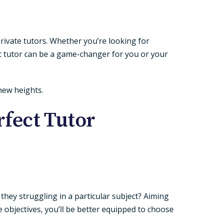
rivate tutors. Whether you’re looking for
t tutor can be a game-changer for you or your
 new heights.
rfect Tutor
e they struggling in a particular subject? Aiming
objectives, you’ll be better equipped to choose