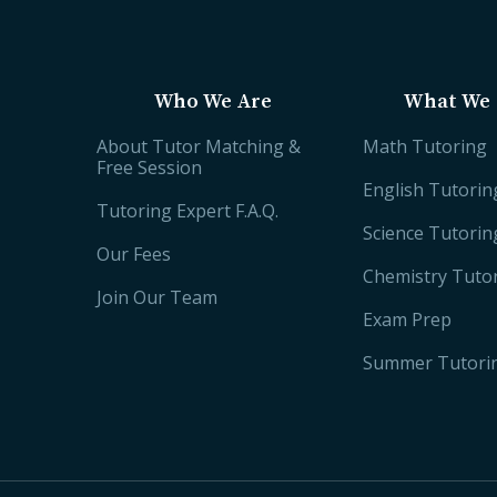
Who We Are
What We 
About Tutor Matching &
Math Tutoring
Free Session
English Tutorin
Tutoring Expert F.A.Q.
Science Tutorin
Our Fees
Chemistry Tuto
Join Our Team
Exam Prep
Summer Tutori