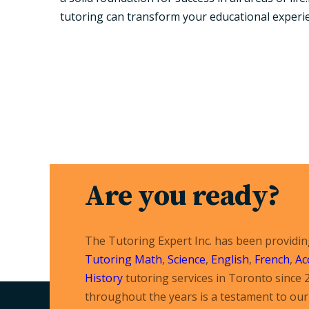
tutoring can transform your educational experi
Are you ready?
The Tutoring Expert Inc. has been providi
Tutoring
Math
,
Science
,
English
,
French
,
Ac
History
tutoring services in Toronto since 
throughout the years is a testament to our 