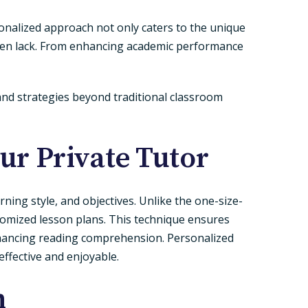
rsonalized approach not only caters to the unique
 often lack. From enhancing academic performance
and strategies beyond traditional classroom
r Private Tutor
rning style, and objectives. Unlike the one-size-
stomized lesson plans. This technique ensures
enhancing reading comprehension. Personalized
effective and enjoyable.
n