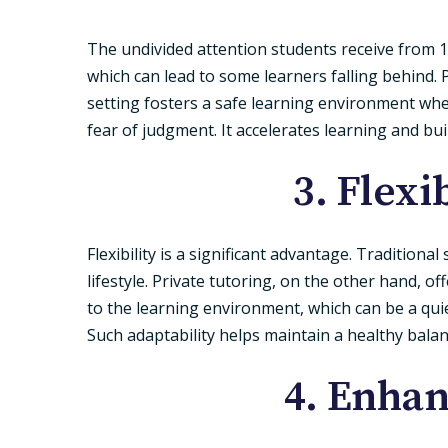
The undivided attention students receive from 1
which can lead to some learners falling behind. P
setting fosters a safe learning environment whe
fear of judgment. It accelerates learning and b
3. Flex
Flexibility is a significant advantage. Tradition
lifestyle. Private tutoring, on the other hand, off
to the learning environment, which can be a quiet
Such adaptability helps maintain a healthy bal
4. Enha