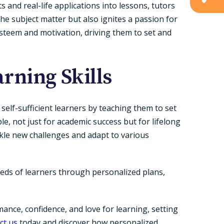
and real-life applications into lessons, tutors
e subject matter but also ignites a passion for
steem and motivation, driving them to set and
rning Skills
self-sufficient learners by teaching them to set
le, not just for academic success but for lifelong
ackle new challenges and adapt to various
eeds of learners through personalized plans,
nce, confidence, and love for learning, setting
ct us
today and discover how personalized