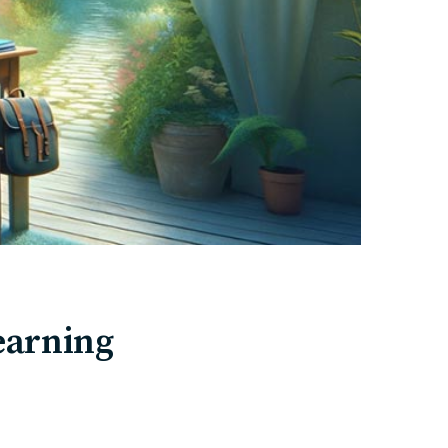
earning