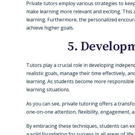
Private tutors employ various strategies to keep
make learning more relevant and exciting. This 
learning. Furthermore, the personalized encour
achieve higher goals.
5. Developm
Tutors play a crucial role in developing indepen
realistic goals, manage their time effectively, a
learning. As students become more responsible fo
learning situations.
As you can see, private tutoring offers a trans
one-on-one attention, flexibility, engagement, 
By embracing these techniques, students can exp
a solid foundation for success in all areas of lif