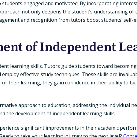
 students engaged and motivated. By incorporating interests 
approach not only deepens the student’s understanding of th
agement and recognition from tutors boost students’ self-e
ent of Independent Lea
dent learning skills. Tutors guide students toward becoming 
nd employ effective study techniques. These skills are invaluab
r their learning, they gain confidence in their ability to t
formative approach to education, addressing the individual n
and the development of independent learning skills.
erience significant improvements in their academic performa
e.Ready to take your learning journey to the next level?
Conta