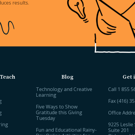
uces results.
Teach
Blog
Get 
Technology and Creative
Call
1 855 5
Learning
g
Fax (416) 3
Five Ways to Show
Gratitude this Giving
g
Office Addr
Tuesday
ring
9225 Leslie 
Fun and Educational Rainy-
Suite 201