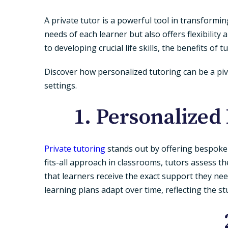
A private tutor is a powerful tool in transformi
needs of each learner but also offers flexibilit
to developing crucial life skills, the benefits of 
Discover how personalized tutoring can be a piv
settings.
1. Personalized
Private tutoring
stands out by offering bespoke le
fits-all approach in classrooms, tutors assess 
that learners receive the exact support they n
learning plans adapt over time, reflecting the s