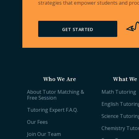
strategies that empower students and prod
GET STARTED
Who We Are
What We 
About Tutor Matching &
Math Tutoring
Free Session
English Tutorin
Tutoring Expert F.A.Q.
Science Tutorin
Our Fees
Chemistry Tuto
Join Our Team