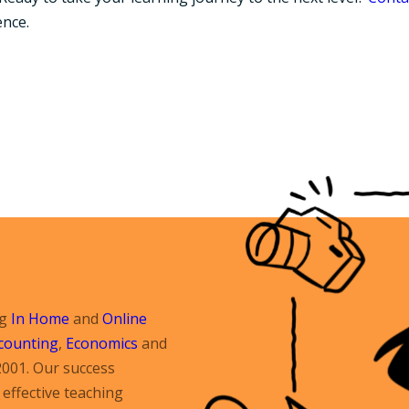
ence.
ng
In Home
and
Online
counting
,
Economics
and
2001. Our success
effective teaching