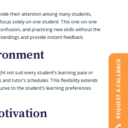
divide their attention among many students,
focus solely on one student. This one-on-one
onfusion, and practicing new skills without the
standings and provide instant feedback.
ironment
REQUEST A CALLBACK
ght not suit every student’s learning pace or
s and tutor’s schedules. This flexibility extends
ucive to the student’s learning preferences.
tivation