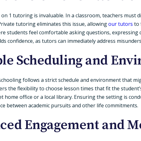
 on 1 tutoring is invaluable. In a classroom, teachers must 
rivate tutoring eliminates this issue, allowing
our tutors
to 
re students feel comfortable asking questions, expressing c
uilds confidence, as tutors can immediately address misunder
ible Scheduling and Env
al schooling follows a strict schedule and environment that mi
ers the flexibility to choose lesson times that fit the student’
 home office or a local library. Ensuring the setting is cond
ance between academic pursuits and other life commitments.
nced Engagement and Mo