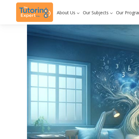
About Us
Our Subjects
Our Progr