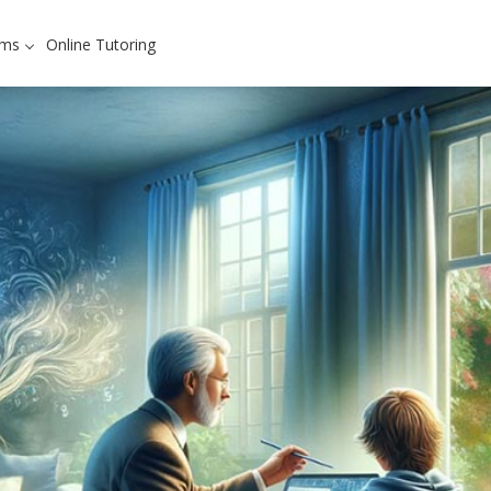
ams
Online Tutoring