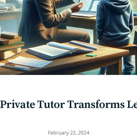
Private Tutor Transforms L
February 22, 2024