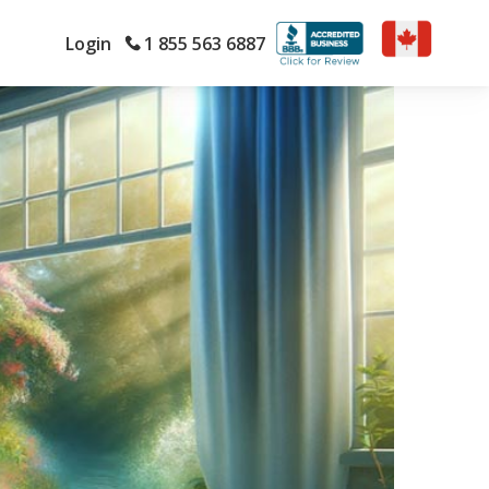
Login
1 855 563 6887