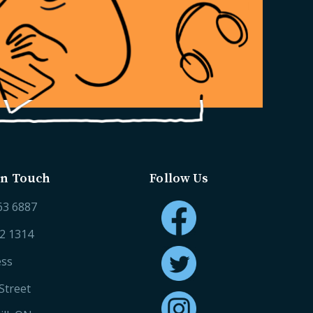
in Touch
Follow Us
63 6887
52 1314
ess
Street