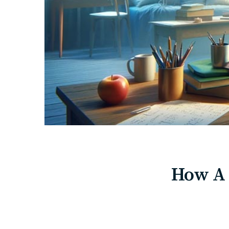
How A 