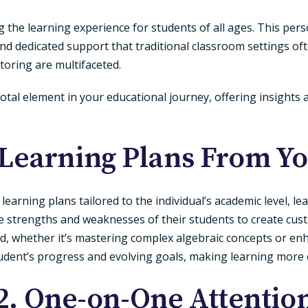
ng the learning experience for students of all ages. This pe
y and dedicated support that traditional classroom settings
tutoring are multifaceted.
otal element in your educational journey, offering insights 
 Learning Plans
From You
arning plans tailored to the individual’s academic level, lea
the strengths and weaknesses of their students to create cu
eed, whether it’s mastering complex algebraic concepts or 
tudent’s progress and evolving goals, making learning more 
2. One-on-One Attentio