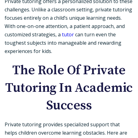
Private tutoring offers a personalized solution to these
challenges. Unlike a classroom setting, private tutoring
focuses entirely on a child’s unique learning needs.
With one-on-one attention, a patient approach, and
customized strategies, a
tutor
can turn even the
toughest subjects into manageable and rewarding
experiences for kids.
The Role Of Private
Tutoring In Academic
Success
Private tutoring provides specialized support that
helps children overcome learning obstacles. Here are