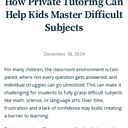
How Private Tutoring Can
Help Kids Master Difficult
Subjects
December 18, 2024
For many children, the classroom environment is fast-
paced, where not every question gets answered, and
individual struggles can go unnoticed. This can make it
challenging for students to fully grasp difficult subjects
like math, science, or language arts. Over time,
frustration and a lack of confidence may build, creating
a barrier to learning.