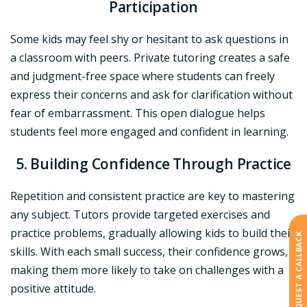
Participation
Some kids may feel shy or hesitant to ask questions in
a classroom with peers. Private tutoring creates a safe
and judgment-free space where students can freely
express their concerns and ask for clarification without
fear of embarrassment. This open dialogue helps
students feel more engaged and confident in learning.
5. Building Confidence Through Practice
Repetition and consistent practice are key to mastering
any subject. Tutors provide targeted exercises and
practice problems, gradually allowing kids to build their
REQUEST A CALLBACK
skills. With each small success, their confidence grows,
making them more likely to take on challenges with a
positive attitude.