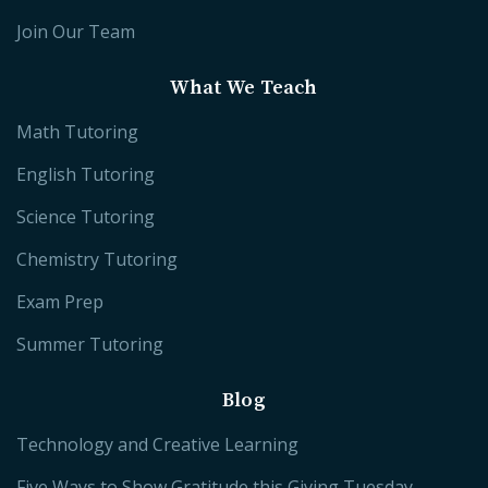
Join Our Team
What We Teach
Math Tutoring
English Tutoring
Science Tutoring
Chemistry Tutoring
Exam Prep
Summer Tutoring
Blog
Technology and Creative Learning
Five Ways to Show Gratitude this Giving Tuesday