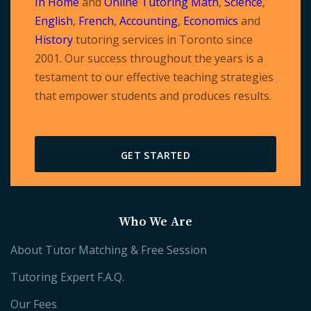
In Home
and
Online Tutoring
Math
,
Science
,
English
,
French
,
Accounting
,
Economics
and
History
tutoring services in Toronto since
2001. Our success throughout the years is a
testament to our effective teaching strategies
that empower students and produces results.
GET STARTED
Who We Are
About Tutor Matching & Free Session
Tutoring Expert F.A.Q.
Our Fees