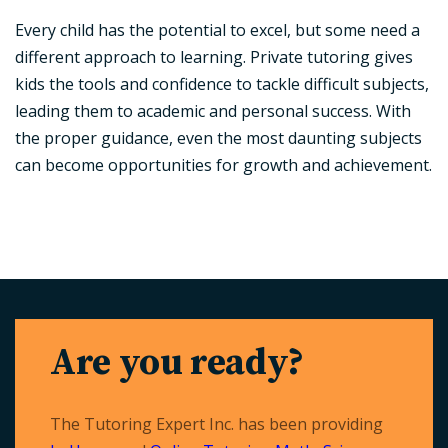
Every child has the potential to excel, but some need a
different approach to learning. Private tutoring gives
kids the tools and confidence to tackle difficult subjects,
leading them to academic and personal success. With
the proper guidance, even the most daunting subjects
can become opportunities for growth and achievement.
Are you ready?
The Tutoring Expert Inc. has been providing