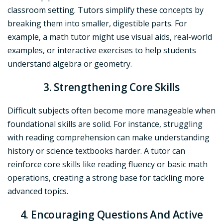
classroom setting. Tutors simplify these concepts by
breaking them into smaller, digestible parts. For
example, a math tutor might use visual aids, real-world
examples, or interactive exercises to help students
understand algebra or geometry.
3. Strengthening Core Skills
Difficult subjects often become more manageable when
foundational skills are solid. For instance, struggling
with reading comprehension can make understanding
history or science textbooks harder. A tutor can
reinforce core skills like reading fluency or basic math
operations, creating a strong base for tackling more
advanced topics.
4. Encouraging Questions And Active