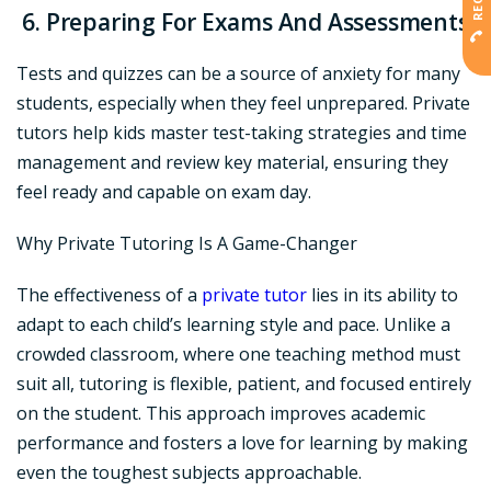
6. Preparing For Exams And Assessments
Tests and quizzes can be a source of anxiety for many
students, especially when they feel unprepared. Private
tutors help kids master test-taking strategies and time
management and review key material, ensuring they
feel ready and capable on exam day.
Why Private Tutoring Is A Game-Changer
The effectiveness of a
private tutor
lies in its ability to
adapt to each child’s learning style and pace. Unlike a
crowded classroom, where one teaching method must
suit all, tutoring is flexible, patient, and focused entirely
on the student. This approach improves academic
performance and fosters a love for learning by making
even the toughest subjects approachable.