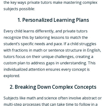
the key ways private tutors make mastering complex
subjects possible:
1. Personalized Learning Plans
Every child learns differently, and private tutors
recognize this by tailoring lessons to match the
student’s specific needs and pace. If a child struggles
with fractions in math or sentence structure in English,
tutors focus on their unique challenges, creating a
custom plan to address gaps in understanding. This
individualized attention ensures every concept is
explored.
2. Breaking Down Complex Concepts
Subjects like math and science often involve abstract or
multi-step processes that can take time to follow in a