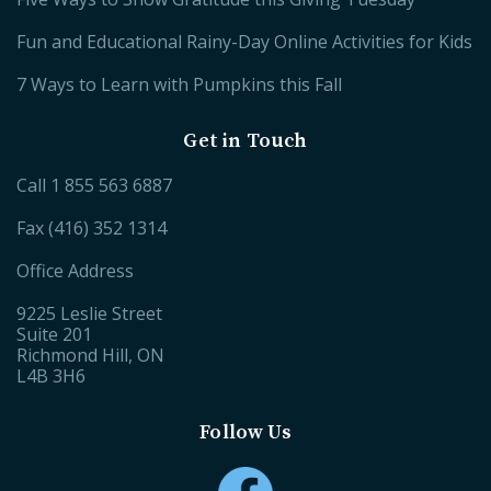
Fun and Educational Rainy-Day Online Activities for Kids
7 Ways to Learn with Pumpkins this Fall
Get in Touch
Call
1 855 563 6887
Fax (416) 352 1314
Office Address
9225 Leslie Street
Suite 201
Richmond Hill, ON
L4B 3H6
Follow Us