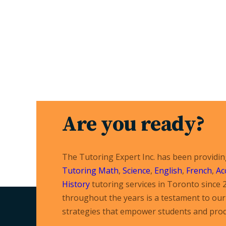
Are you ready?
The Tutoring Expert Inc. has been providi
Tutoring
Math
,
Science
,
English
,
French
,
Ac
History
tutoring services in Toronto since 
throughout the years is a testament to our 
strategies that empower students and prod