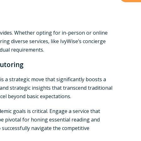
rovides. Whether opting for in-person or online
ring diverse services, like IvyWise’s concierge
idual requirements.
Tutoring
s a strategic move that significantly boosts a
and strategic insights that transcend traditional
cel beyond basic expectations.
emic goals is critical. Engage a service that
be pivotal for honing essential reading and
o successfully navigate the competitive