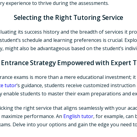
ry experience to thrive during the assessments.
Selecting the Right Tutoring Service
luating its success history and the breadth of services it p
e student’s schedule and learning preferences is crucial. Explo
ly, might also be advantageous based on the student’s indiv
 Entrance Strategy Empowered with Expert 
rance exams is more than a mere educational investment; it i
te tutor
‘s guidance, students receive customized instruction 
 enable students to master their exam preparations and ex
icking the right service that aligns seamlessly with your acad
nd maximize performance. An
English tutor
, for example, can 
e exams. Delve into your options and gain the edge you need t