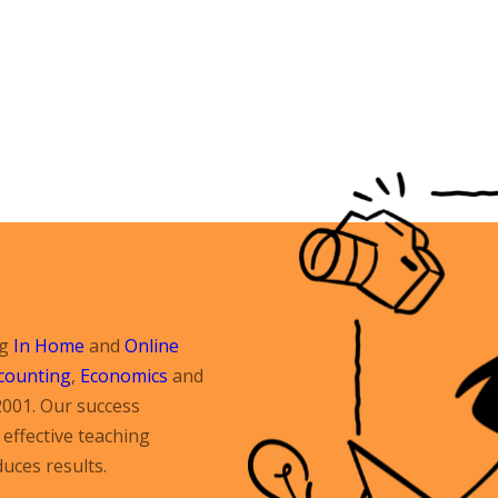
ng
In Home
and
Online
counting
,
Economics
and
2001. Our success
effective teaching
uces results.