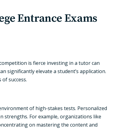
lege Entrance Exams
mpetition is fierce investing in a tutor can
n significantly elevate a student’s application.
 of success.
 environment of high-stakes tests. Personalized
n strengths. For example, organizations like
concentrating on mastering the content and