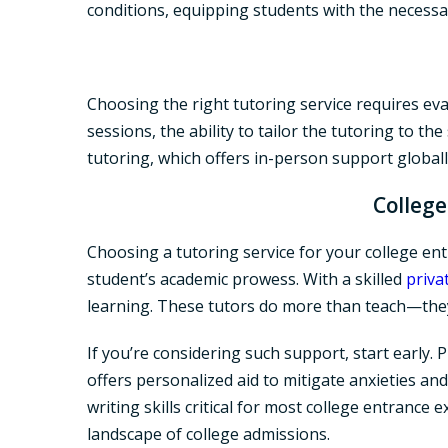
conditions, equipping students with the necessa
Choosing the right tutoring service requires eva
sessions, the ability to tailor the tutoring to th
tutoring, which offers in-person support global
College
Choosing a tutoring service for your college ent
student’s academic prowess. With a skilled
priva
learning. These tutors do more than teach—they
If you’re considering such support, start early. P
offers personalized aid to mitigate anxieties a
writing skills critical for most college entranc
landscape of college admissions.