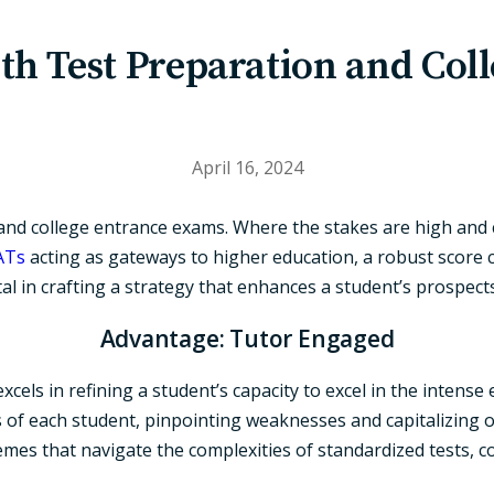
th Test Preparation and Col
April 16, 2024
nd college entrance exams. Where the stakes are high and co
ATs
acting as gateways to higher education, a robust score ca
al in crafting a strategy that enhances a student’s prospects
Advantage: Tutor Engaged
els in refining a student’s capacity to excel in the intense
 of each student, pinpointing weaknesses and capitalizing o
emes that navigate the complexities of standardized tests, 