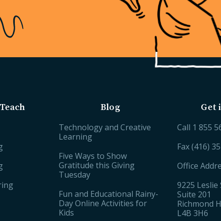
Teach
Blog
Get 
Technology and Creative
Call
1 855 5
Learning
g
Fax (416) 3
Five Ways to Show
Gratitude this Giving
g
Office Addr
Tuesday
ring
9225 Leslie 
Fun and Educational Rainy-
Suite 201
Day Online Activities for
Richmond Hi
Kids
L4B 3H6