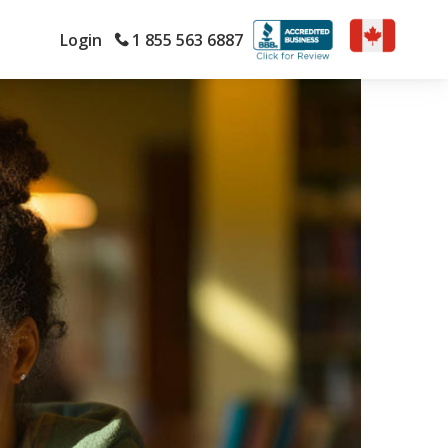
Login
1 855 563 6887