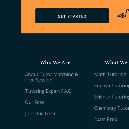
GET STARTED
Who We Are
What We 
About Tutor Matching &
Math Tutoring
Free Session
English Tutorin
Tutoring Expert F.A.Q.
Science Tutorin
Our Fees
Chemistry Tuto
Join Our Team
Exam Prep