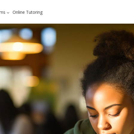
ams
Online Tutoring