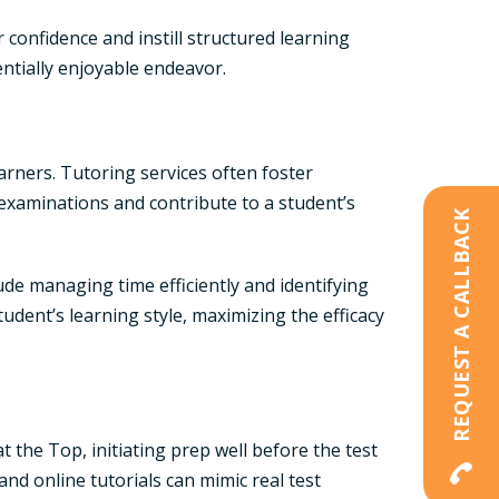
 confidence and instill structured learning
ntially enjoyable endeavor.
earners. Tutoring services often foster
 examinations and contribute to a student’s
REQUEST A CALLBACK
lude managing time efficiently and identifying
tudent’s learning style, maximizing the efficacy
the Top, initiating prep well before the test
nd online tutorials can mimic real test