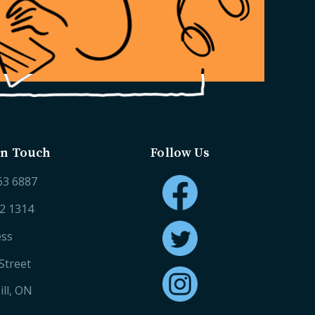
in Touch
Follow Us
63 6887
52 1314
ess
Street
ll, ON