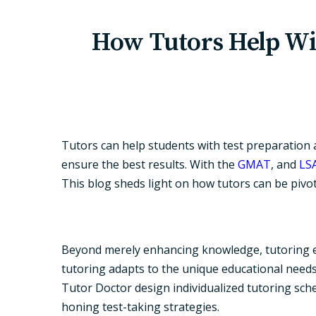
How Tutors Help Wi
Tutors can help students with test preparation a
ensure the best results. With the
GMAT
, and
LS
This blog sheds light on how tutors can be pivot
Beyond merely enhancing knowledge, tutoring exc
tutoring adapts to the unique educational needs
Tutor Doctor design individualized tutoring sch
honing test-taking strategies.