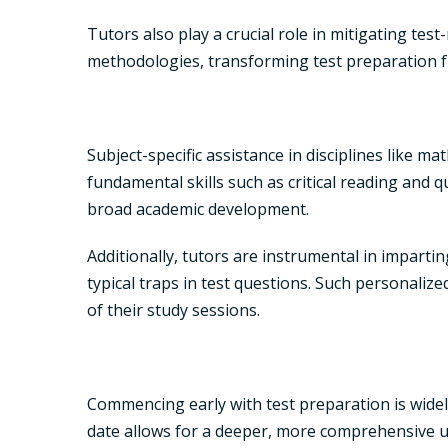
Tutors also play a crucial role in mitigating tes
methodologies, transforming test preparation f
Subject-specific assistance in disciplines like m
fundamental skills such as critical reading and 
broad academic development.
Additionally, tutors are instrumental in impartin
typical traps in test questions. Such personalized
of their study sessions.
Commencing early with test preparation is widel
date allows for a deeper, more comprehensive un