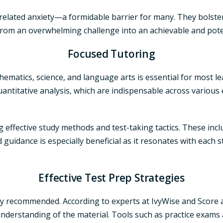
t-related anxiety—a formidable barrier for many. They bolster
rom an overwhelming challenge into an achievable and pote
Focused Tutoring
athematics, science, and language arts is essential for most l
quantitative analysis, which are indispensable across various
g effective study methods and test-taking tactics. These inc
 guidance is especially beneficial as it resonates with each s
Effective Test Prep Strategies
y recommended. According to experts at IvyWise and Score at 
derstanding of the material. Tools such as practice exams a