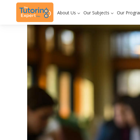
About Us
Our Subjects
Our Progr