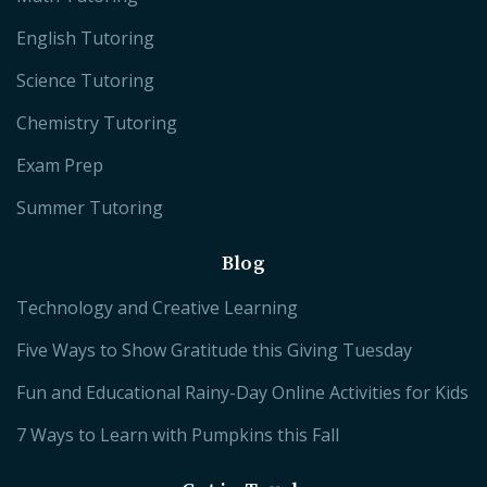
English Tutoring
Science Tutoring
Chemistry Tutoring
Exam Prep
Summer Tutoring
Blog
Technology and Creative Learning
Five Ways to Show Gratitude this Giving Tuesday
Fun and Educational Rainy-Day Online Activities for Kids
7 Ways to Learn with Pumpkins this Fall