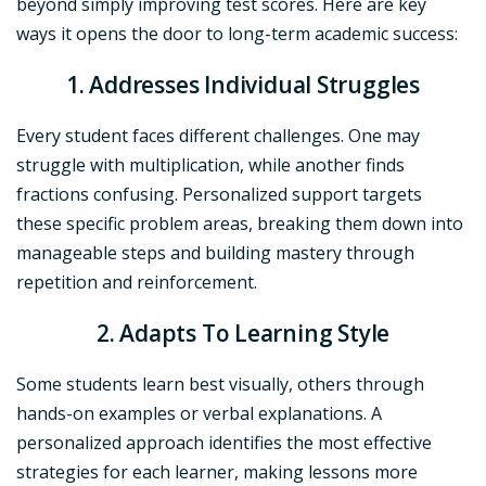
beyond simply improving test scores. Here are key
ways it opens the door to long-term academic success:
1. Addresses Individual Struggles
Every student faces different challenges. One may
struggle with multiplication, while another finds
fractions confusing. Personalized support targets
these specific problem areas, breaking them down into
manageable steps and building mastery through
repetition and reinforcement.
2. Adapts To Learning Style
Some students learn best visually, others through
hands-on examples or verbal explanations. A
personalized approach identifies the most effective
strategies for each learner, making lessons more