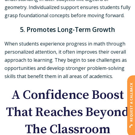
geometry. Individualized support ensures students fully
grasp foundational concepts before moving forward.
5. Promotes Long-Term Growth
When students experience progress in math through
personalized attention, it often improves their overall
approach to learning. They begin to see challenges as
opportunities and develop stronger problem-solving
skills that benefit them in all areas of academics.
REQUEST A CALLBACK
A Confidence Boost
That Reaches Beyond
The Classroom