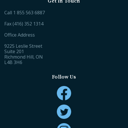
Get in Touch
Call
1 855 563 6887
Fax (416) 352 1314
Office Address
9225 Leslie Street
Suite 201
Richmond Hill, ON
L4B 3H6
Follow Us