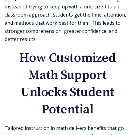
Instead of trying to keep up with a one-size-fits-all
classroom approach, students get the time, attention,
and methods that work best for them. This leads to
stronger comprehension, greater confidence, and
better results.
How Customized
Math Support
Unlocks Student
Potential
Tailored instruction in math delivers benefits that go