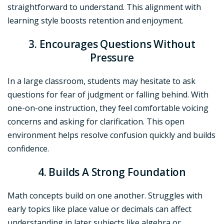
straightforward to understand. This alignment with
learning style boosts retention and enjoyment.
3. Encourages Questions Without
Pressure
In a large classroom, students may hesitate to ask
questions for fear of judgment or falling behind. With
one-on-one instruction, they feel comfortable voicing
concerns and asking for clarification. This open
environment helps resolve confusion quickly and builds
confidence.
4. Builds A Strong Foundation
Math concepts build on one another. Struggles with
early topics like place value or decimals can affect
understanding in later subjects like algebra or