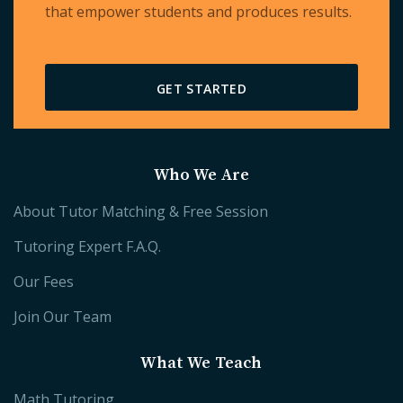
that empower students and produces results.
GET STARTED
Who We Are
About Tutor Matching & Free Session
Tutoring Expert F.A.Q.
Our Fees
Join Our Team
What We Teach
Math Tutoring