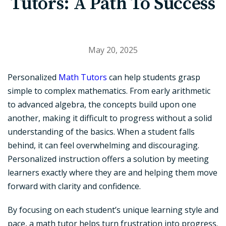
Tutors: A Path To Success
May 20, 2025
Personalized
Math Tutors
can help students grasp
simple to complex mathematics. From early arithmetic
to advanced algebra, the concepts build upon one
another, making it difficult to progress without a solid
understanding of the basics. When a student falls
behind, it can feel overwhelming and discouraging.
Personalized instruction offers a solution by meeting
learners exactly where they are and helping them move
forward with clarity and confidence.
By focusing on each student’s unique learning style and
pace, a math tutor helps turn frustration into progress.