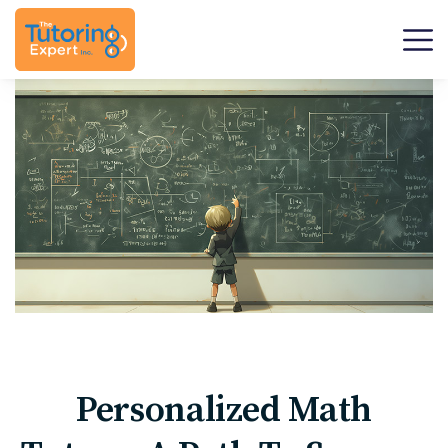
Personalized Math