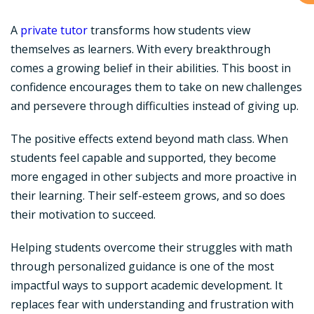
A
private tutor
transforms how students view
themselves as learners. With every breakthrough
comes a growing belief in their abilities. This boost in
confidence encourages them to take on new challenges
and persevere through difficulties instead of giving up.
The positive effects extend beyond math class. When
students feel capable and supported, they become
more engaged in other subjects and more proactive in
their learning. Their self-esteem grows, and so does
their motivation to succeed.
Helping students overcome their struggles with math
through personalized guidance is one of the most
impactful ways to support academic development. It
replaces fear with understanding and frustration with