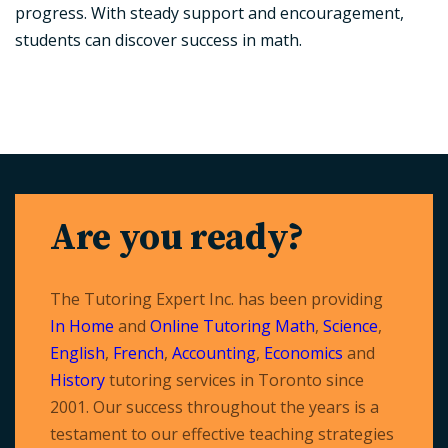
progress. With steady support and encouragement,
students can discover success in math.
Are you ready?
The Tutoring Expert Inc. has been providing
In Home
and
Online Tutoring
Math
,
Science
,
English
,
French
,
Accounting
,
Economics
and
History
tutoring services in Toronto since
2001. Our success throughout the years is a
testament to our effective teaching strategies