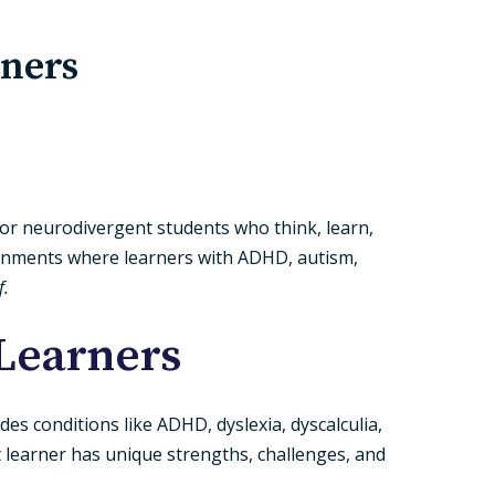
rners
 for neurodivergent students who think, learn,
ironments where learners with ADHD, autism,
f.
Learners
es conditions like ADHD, dyslexia, dyscalculia,
 learner has unique strengths, challenges, and