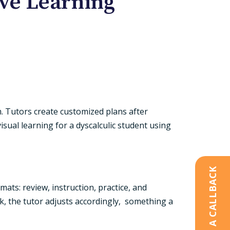
ve Learning
m. Tutors create customized plans after
sual learning for a dyscalculic student using
REQUEST A CALLBACK
ats: review, instruction, practice, and
eak, the tutor adjusts accordingly, something a