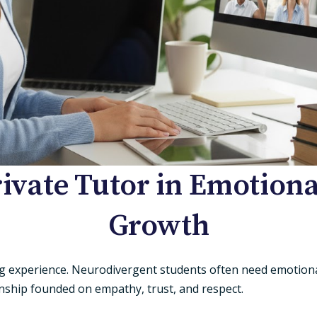
rivate Tutor in Emotio
Growth
ing experience. Neurodivergent students often need emotion
onship founded on empathy, trust, and respect.