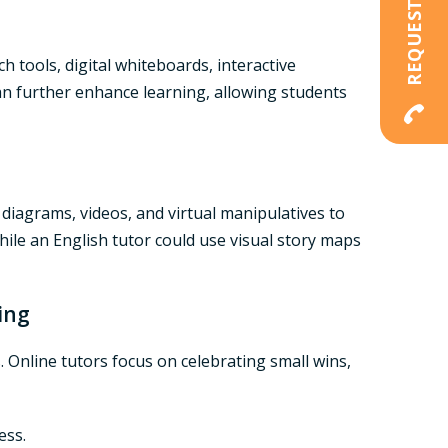
 tools, digital whiteboards, interactive
n further enhance learning, allowing students
diagrams, videos, and virtual manipulatives to
hile an
English tutor
could use visual story maps
ing
 Online tutors focus on celebrating small wins,
ess.