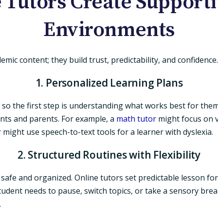
 Tutors Create Supporti
Environments
ic content; they build trust, predictability, and confidence.
1. Personalized Learning Plans
 so the first step is understanding what works best for the
ents and parents. For example, a
math tutor
might focus on vi
r
might use speech-to-text tools for a learner with dyslexia.
2. Structured Routines with Flexibility
afe and organized. Online tutors set predictable lesson form
a student needs to pause, switch topics, or take a sensory br
.