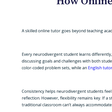
How Online
A skilled
online tutor
goes beyond teaching academ
Every neurodivergent student learns differently,
discussing goals and challenges with both stud
color-coded problem sets, while an
English tuto
Consistency helps neurodivergent students feel s
reflection. However, flexibility remains key. If 
traditional classroom can’t always accommodate