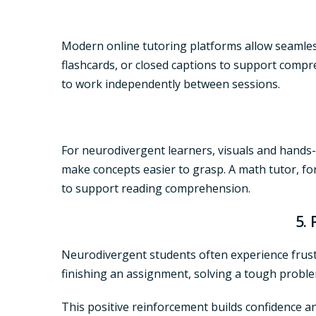
Modern
online tutoring
platforms allow seamless
flashcards, or closed captions to support compr
to work independently between sessions.
For neurodivergent learners, visuals and hands-
make concepts easier to grasp. A
math tutor
, f
to support reading comprehension.
5.
Neurodivergent students often experience frustr
finishing an assignment, solving a tough proble
This positive reinforcement builds confidence a