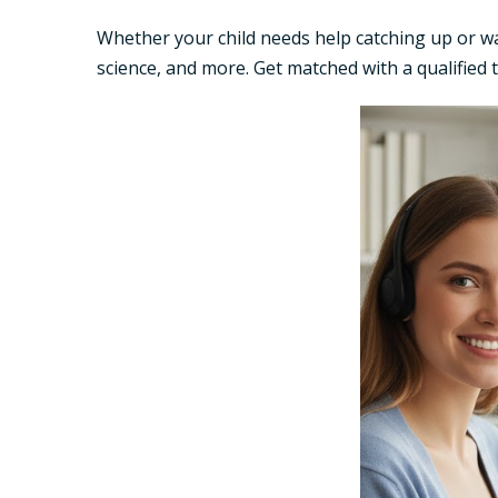
Whether your child needs help catching up or w
science, and more. Get matched with a qualified 