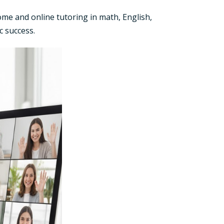
me and online tutoring in math, English,
c success.