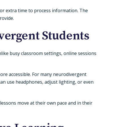
 or extra time to process information. The
rovide.
vergent Students
nlike busy classroom settings, online sessions
 more accessible. For many neurodivergent
an use headphones, adjust lighting, or even
lessons move at their own pace and in their