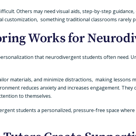
fficult. Others may need visual aids, step-by-step guidance,
otal customization, something traditional classrooms rarely p
ring Works for Neurodi
nd personalization that neurodivergent students often need. U
ailor materials, and minimize distractions, making lessons
nvironment reduces anxiety and increases engagement. They c
ttention to themselves.
ergent students a personalized, pressure-free space where 