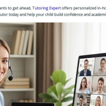
ants to get ahead,
Tutoring Expert
offers personalized in-ho
tutor today and help your child build confidence and academi