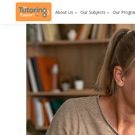
About Us
Our Subjects
Our Progr