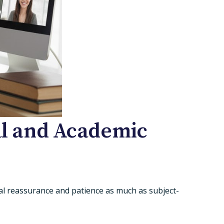
nal and Academic
al reassurance and patience as much as subject-