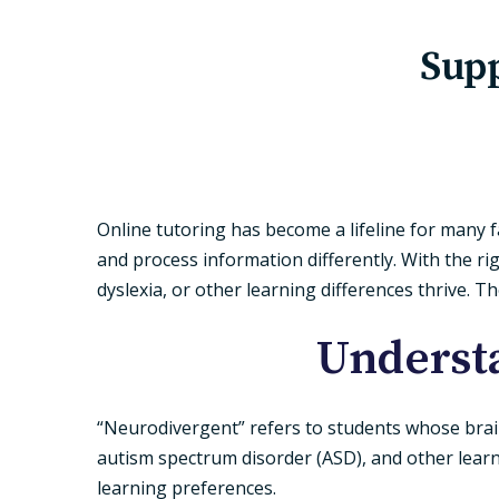
Supp
Online tutoring has become a lifeline for many f
and process information differently. With the r
dyslexia, or other learning differences thrive. T
Underst
“Neurodivergent” refers to students whose brains
autism spectrum disorder (ASD), and other learn
learning preferences.