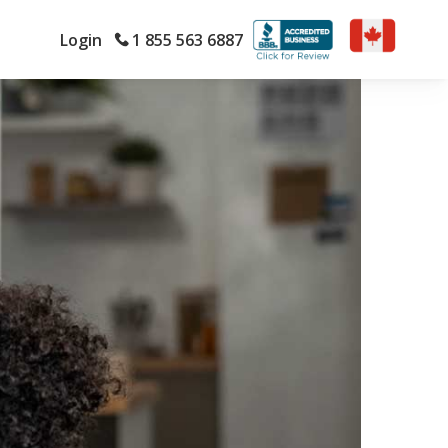
Login
1 855 563 6887