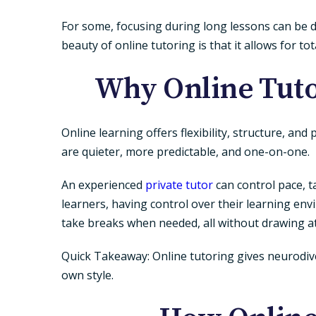
For some, focusing during long lessons can be di
beauty of
online tutoring
is that it allows for t
Why Online Tuto
Online learning offers flexibility, structure, a
are quieter, more predictable, and one-on-one.
An experienced
private tutor
can control pace, t
learners, having control over their learning e
take breaks when needed, all without drawing a
Quick Takeaway:
Online tutoring gives neurodiv
own style.