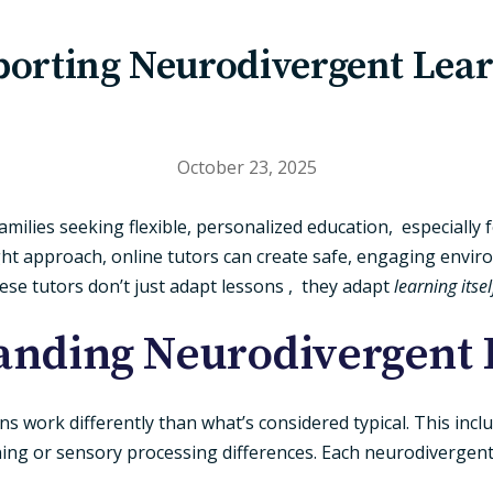
orting Neurodivergent Lea
October 23, 2025
amilies seeking flexible, personalized education, especially
ight approach, online tutors can create safe, engaging env
hese tutors don’t just adapt lessons , they adapt
learning itsel
anding Neurodivergent 
 work differently than what’s considered typical. This includ
ing or sensory processing differences. Each neurodivergent