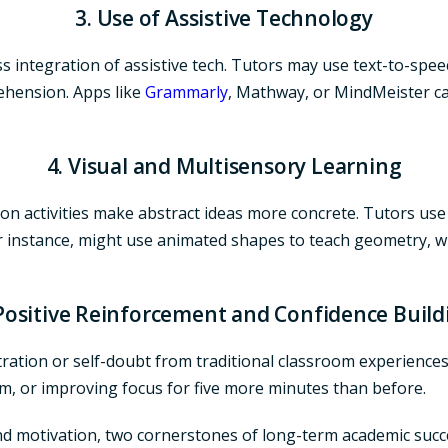
3. Use of Assistive Technology
 integration of assistive tech. Tutors may use text-to-speech
ehension. Apps like
Grammarly
, Mathway, or MindMeister ca
4. Visual and Multisensory Learning
on activities make abstract ideas more concrete. Tutors use 
or instance, might use animated shapes to teach geometry, w
 Positive Reinforcement and Confidence Build
ation or self-doubt from traditional classroom experiences.
m, or improving focus for five more minutes than before.
nd motivation, two cornerstones of long-term academic succ