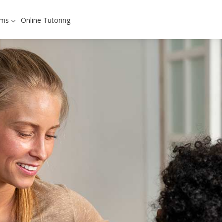
ams
Online Tutoring