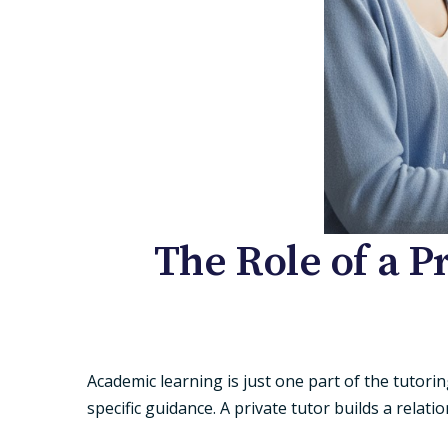
The Role of a P
Academic learning is just one part of the tutor
specific guidance. A
private tutor
builds a relati