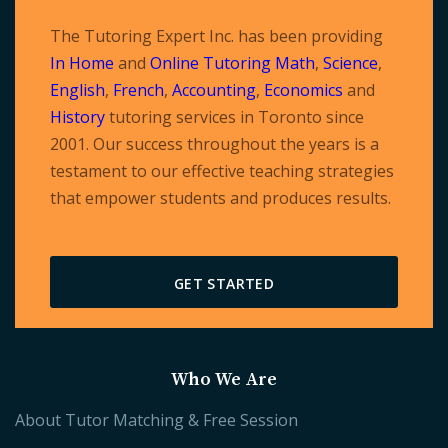
The Tutoring Expert Inc. has been providing
In Home
and
Online Tutoring
Math
,
Science
,
English
,
French
,
Accounting
,
Economics
and
History
tutoring services in Toronto since
2001. Our success throughout the years is a
testament to our effective teaching strategies
that empower students and produces results.
GET STARTED
Who We Are
About Tutor Matching & Free Session