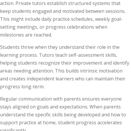
action. Private tutors establish structured systems that
keep students engaged and motivated between sessions.
This might include daily practice schedules, weekly goal-
setting meetings, or progress celebrations when
milestones are reached.
Students thrive when they understand their role in the
learning process. Tutors teach self-assessment skills,
helping students recognize their improvement and identify
areas needing attention. This builds intrinsic motivation
and creates independent learners who can maintain their
progress long-term.
Regular communication with parents ensures everyone
stays aligned on goals and expectations. When parents
understand the specific skills being developed and how to
support practice at home, student progress accelerates
significantly.