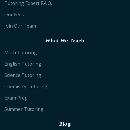
Tutoring Expert F.A.Q.
Our Fees
Join Our Team
What We Teach
Math Tutoring
English Tutoring
Science Tutoring
Chemistry Tutoring
Exam Prep
Summer Tutoring
Blog