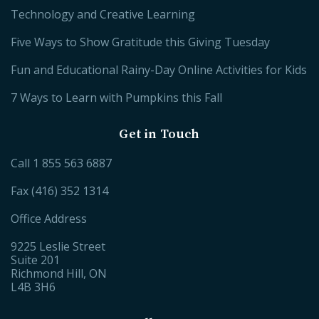
Technology and Creative Learning
Five Ways to Show Gratitude this Giving Tuesday
Fun and Educational Rainy-Day Online Activities for Kids
7 Ways to Learn with Pumpkins this Fall
Get in Touch
Call
1 855 563 6887
Fax (416) 352 1314
Office Address
9225 Leslie Street
Suite 201
Richmond Hill, ON
L4B 3H6