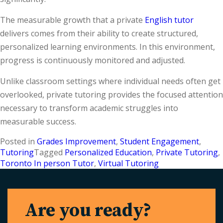
The measurable growth that a private
English tutor
delivers comes from their ability to create structured,
personalized learning environments. In this environment,
progress is continuously monitored and adjusted.
Unlike classroom settings where individual needs often get
overlooked, private tutoring provides the focused attention
necessary to transform academic struggles into
measurable success.
Posted in
Grades Improvement
,
Student Engagement
,
Tutoring
Tagged
Personalized Education
,
Private Tutoring
,
Toronto In person Tutor
,
Virtual Tutoring
Are you ready?