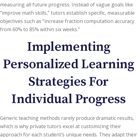
measuring all future progress. Instead of vague goals like
“improve math skills,” tutors establish specific, measurable
objectives such as “increase fraction computation accuracy
from 60% to 85% within six weeks.”
Implementing
Personalized Learning
Strategies For
Individual Progress
Generic teaching methods rarely produce dramatic results,
which is why private tutors excel at customizing their
approach for each student’s unique needs. They adapt their