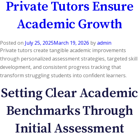
Private Tutors Ensure
Academic Growth
Posted on
July 25, 2025
March 19, 2026
by
admin
Private tutors create tangible academic improvements
through personalized assessment strategies, targeted skill
development, and consistent progress tracking that
transform struggling students into confident learners.
Setting Clear Academic
Benchmarks Through
Initial Assessment