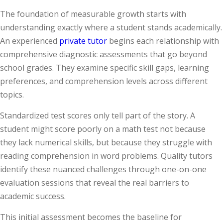
The foundation of measurable growth starts with
understanding exactly where a student stands academically.
An experienced
private tutor
begins each relationship with
comprehensive diagnostic assessments that go beyond
school grades. They examine specific skill gaps, learning
preferences, and comprehension levels across different
topics.
Standardized test scores only tell part of the story. A
student might score poorly on a math test not because
they lack numerical skills, but because they struggle with
reading comprehension in word problems. Quality tutors
identify these nuanced challenges through one-on-one
evaluation sessions that reveal the real barriers to
academic success.
This initial assessment becomes the baseline for