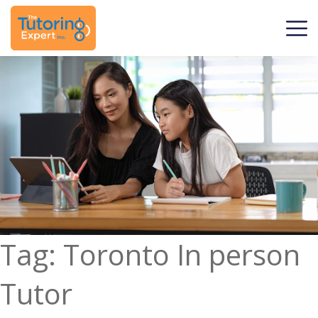
Tag:
Toronto In person
Tutor