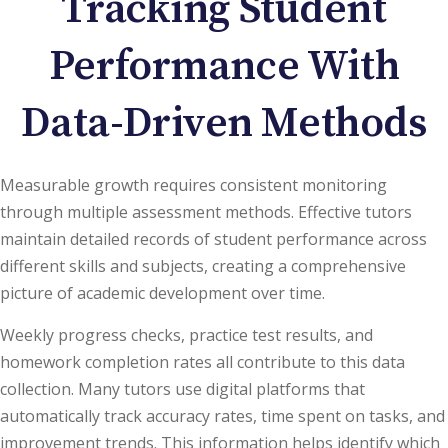
Tracking Student
Performance With
Data-Driven Methods
Measurable growth requires consistent monitoring
through multiple assessment methods. Effective tutors
maintain detailed records of student performance across
different skills and subjects, creating a comprehensive
picture of academic development over time.
Weekly progress checks, practice test results, and
homework completion rates all contribute to this data
collection. Many tutors use digital platforms that
automatically track accuracy rates, time spent on tasks, and
improvement trends. This information helps identify which