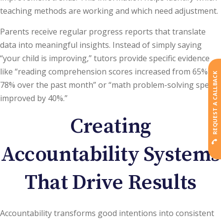
teaching methods are working and which need adjustment.
Parents receive regular progress reports that translate
data into meaningful insights. Instead of simply saying
“your child is improving,” tutors provide specific evidence
like “reading comprehension scores increased from 65% to
REQUEST A CALLBACK
78% over the past month” or “math problem-solving speed
improved by 40%.”
Creating
Accountability Systems
That Drive Results
Accountability transforms good intentions into consistent