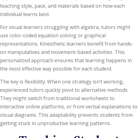
teaching style, pace, and materials based on how each
individual learns best.
For visual learners struggling with algebra, tutors might
use color-coded equation solving or graphical
representations. Kinesthetic learners benefit from hands-
on manipulatives and movement-based activities. This
personalized approach ensures that learning happens in
the most effective way possible for each student.
The key is flexibility. When one strategy isn’t working,
experienced tutors quickly pivot to alternative methods.
They might switch from traditional worksheets to
interactive online platforms, or from verbal explanations to
visual diagrams. This adaptability prevents students from
getting stuck in unproductive learning patterns.