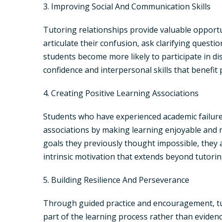
3. Improving Social And Communication Skills
Tutoring relationships provide valuable opportu
articulate their confusion, ask clarifying quest
students become more likely to participate in di
confidence and interpersonal skills that benefit
4. Creating Positive Learning Associations
Students who have experienced academic failure 
associations by making learning enjoyable and 
goals they previously thought impossible, they a
intrinsic motivation that extends beyond tutorin
5. Building Resilience And Perseverance
Through guided practice and encouragement, tut
part of the learning process rather than eviden