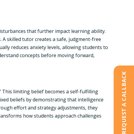
sturbances that further impact learning ability.
 A skilled tutor creates a safe, judgment-free
lly reduces anxiety levels, allowing students to
understand concepts before moving forward,
REQUEST A CALLBACK
his limiting belief becomes a self-fulfilling
ixed beliefs by demonstrating that intelligence
rough effort and strategy adjustments, they
t transforms how students approach challenges