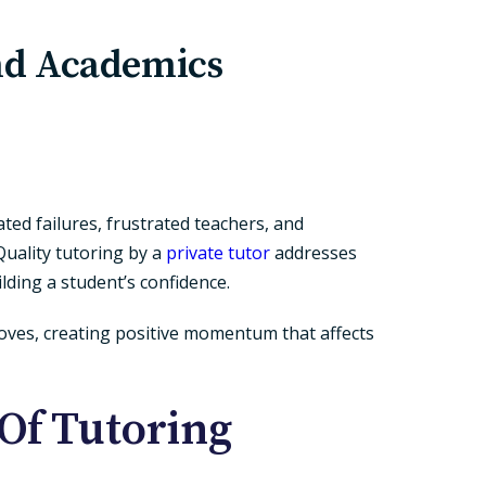
nd Academics
ted failures, frustrated teachers, and
Quality tutoring by a
private tutor
addresses
lding a student’s confidence.
roves, creating positive momentum that affects
Of Tutoring