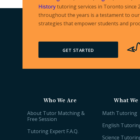
History
tutoring services in Toronto since 
throughout the years is a testament to our 
strategies that empower students and prod
GET STARTED
Who We Are
What We 
About Tutor Matching &
Math Tutoring
Free Session
English Tutorin
Tutoring Expert F.A.Q.
Science Tutorin