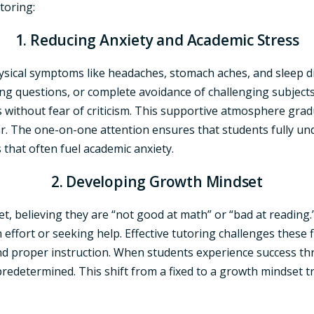
toring:
1. Reducing Anxiety and Academic Stress
ysical symptoms like headaches, stomach aches, and sleep di
ing questions, or complete avoidance of challenging subjects.
thout fear of criticism. This supportive atmosphere gradua
ear. The one-on-one attention ensures that students fully 
that often fuel academic anxiety.
2. Developing Growth Mindset
 believing they are “not good at math” or “bad at reading.” T
ffort or seeking help. Effective tutoring challenges these f
nd proper instruction. When students experience success th
t predetermined. This shift from a fixed to a growth mindse