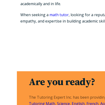
academically and in life.
When seeking a
math tutor
, looking for a repu
empathy, and expertise in building academic skill
Are you ready?
The Tutoring Expert Inc. has been providi
Tutoring
Math
,
Science
,
English
,
French
,
Ac