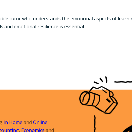
table tutor who understands the emotional aspects of learni
s and emotional resilience is essential.
ng
In Home
and
Online
counting
,
Economics
and