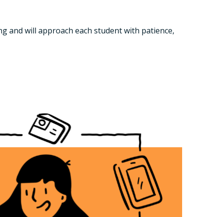
ng and will approach each student with patience,