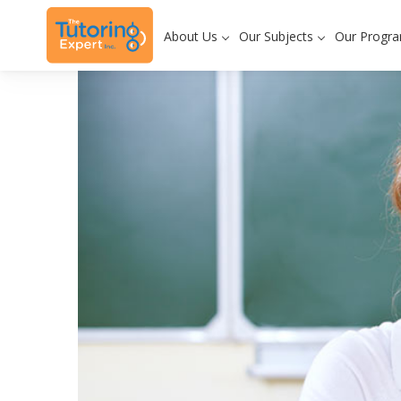
About Us
Our Subjects
Our Progr