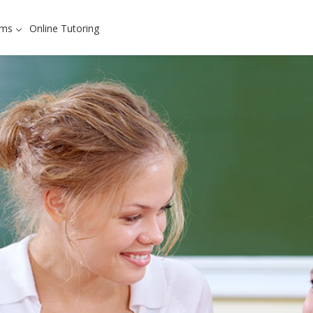
ams
Online Tutoring