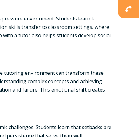
ow-pressure environment. Students learn to
on skills transfer to classroom settings, where
 with a tutor also helps students develop social
The tutoring environment can transform these
nderstanding complex concepts and achieving
tion and failure. This emotional shift creates
ic challenges. Students learn that setbacks are
nd persistence that serve them well