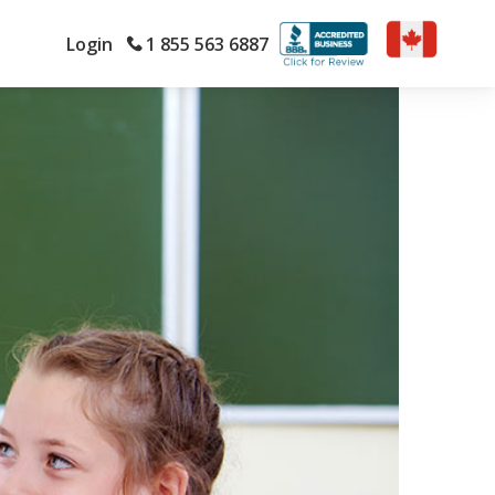
Login
1 855 563 6887