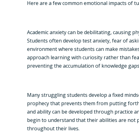
Here are a few common emotional impacts of tu
Academic anxiety can be debilitating, causing ph
Students often develop test anxiety, fear of ask
environment where students can make mistakes wi
approach learning with curiosity rather than f
preventing the accumulation of knowledge gaps 
Many struggling students develop a fixed mindset,
prophecy that prevents them from putting forth e
and ability can be developed through practice a
begin to understand that their abilities are no
throughout their lives.