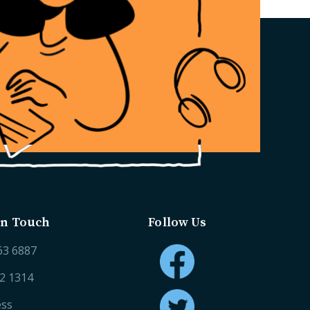
in Touch
Follow Us
63 6887
52 1314
ess