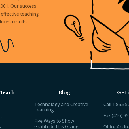
2001. Our success
effective teaching
uces results.
Teach
Blog
Get 
Technology and Creative
Call
1 855 5
Learning
g
Fax (416) 3
Five Ways to Show
Gratitude this Giving
g
Office Addr