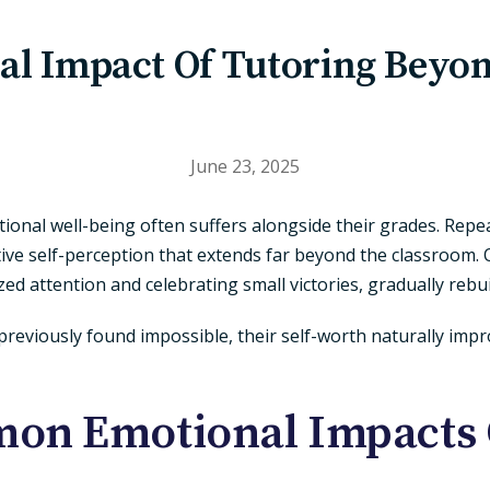
al Impact Of Tutoring Beyo
June 23, 2025
onal well-being often suffers alongside their grades. Repea
ive self-perception that extends far beyond the classroom. 
d attention and celebrating small victories, gradually rebui
reviously found impossible, their self-worth naturally imp
n Emotional Impacts 