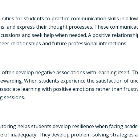
nities for students to practice communication skills in a l
ions, and express their thought processes. These communicati
scussions and seek help when needed. A positive relationship
 peer relationships and future professional interactions.
often develop negative associations with learning itself. 
rewarding. When students experience the satisfaction of u
ssociate learning with positive emotions rather than frustra
g sessions.
oring helps students develop resilience when facing academ
ce of inadequacy. They develop problem-solving strategies a