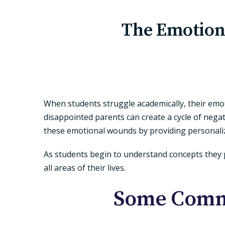
The Emotion
When students struggle academically, their emoti
disappointed parents can create a cycle of negat
these emotional wounds by providing personalize
As students begin to understand concepts they p
all areas of their lives.
Some Commo