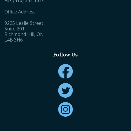
Fax (416) 352 1314
Office Address
9225 Leslie Street
Suite 201
Richmond Hill, ON
L4B 3H6
Follow Us