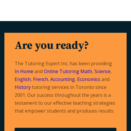
Are you ready?
The Tutoring Expert Inc. has been providing
In Home
and
Online Tutoring
Math
,
Science
,
English
,
French
,
Accounting
,
Economics
and
History
tutoring services in Toronto since
2001. Our success throughout the years is a
testament to our effective teaching strategies
that empower students and produces results.