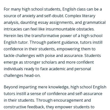
For many high school students, English class can be a
source of anxiety and self-doubt. Complex literary
analysis, daunting essay assignments, and grammatical
intricacies can feel like insurmountable obstacles.
Herein lies the transformative power of a high school
English tutor. Through patient guidance, tutors instill
confidence in their students, empowering them to
tackle challenges with poise and assurance. Students
emerge as stronger scholars and more confident
individuals ready to face academic and personal
challenges head-on.
Beyond imparting mere knowledge, high school English
tutors instill a sense of confidence and self-assurance
in their students. Through encouragement and
constructive feedback, they empower students to