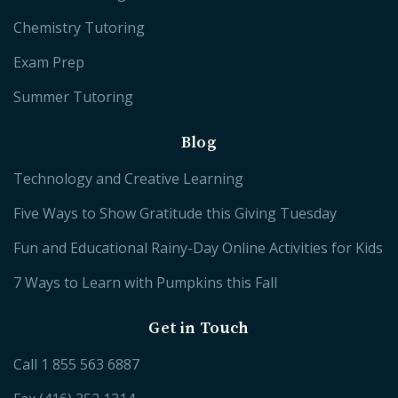
Chemistry Tutoring
Exam Prep
Summer Tutoring
Blog
Technology and Creative Learning
Five Ways to Show Gratitude this Giving Tuesday
Fun and Educational Rainy-Day Online Activities for Kids
7 Ways to Learn with Pumpkins this Fall
Get in Touch
Call
1 855 563 6887