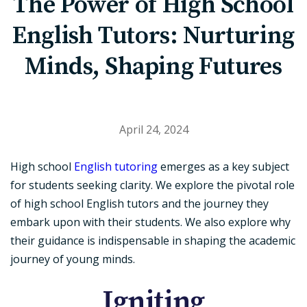
The Power of High School
English Tutors: Nurturing
Minds, Shaping Futures
April 24, 2024
High school
English tutoring
emerges as a key subject
for students seeking clarity. We explore the pivotal role
of high school English tutors and the journey they
embark upon with their students. We also explore why
their guidance is indispensable in shaping the academic
journey of young minds.
Igniting