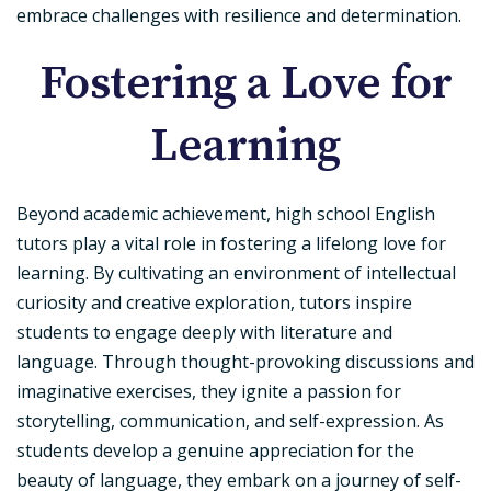
embrace challenges with resilience and determination.
Fostering a Love for
Learning
Beyond academic achievement, high school English
tutors play a vital role in fostering a lifelong love for
learning. By cultivating an environment of intellectual
curiosity and creative exploration, tutors inspire
students to engage deeply with literature and
language. Through thought-provoking discussions and
imaginative exercises, they ignite a passion for
storytelling, communication, and self-expression. As
students develop a genuine appreciation for the
beauty of language, they embark on a journey of self-