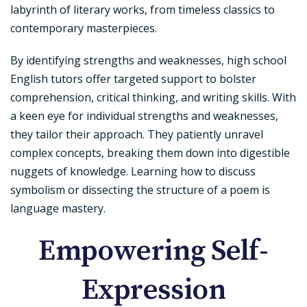
labyrinth of literary works, from timeless classics to
contemporary masterpieces.
By identifying strengths and weaknesses, high school
English tutors offer targeted support to bolster
comprehension, critical thinking, and writing skills. With
a keen eye for individual strengths and weaknesses,
they tailor their approach. They patiently unravel
complex concepts, breaking them down into digestible
nuggets of knowledge. Learning how to discuss
symbolism or dissecting the structure of a poem is
language mastery.
Empowering Self-
Expression