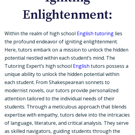
Enlightenment:
Within the realm of high school
English tutoring
lies
the profound endeavor of igniting enlightenment.
Here, tutors embark on a mission to unlock the hidden
potential nestled within each student’s mind. The
Tutoring Expert’s high school
English
tutors possess a
unique ability to unlock the hidden potential within
each student. From Shakespearean sonnets to
modernist novels, our tutors provide personalized
attention tailored to the individual needs of their
students. Through a meticulous approach that blends
expertise with empathy, tutors delve into the intricacies
of language, literature, and critical analysis. They serve
as skilled navigators, guiding students through the