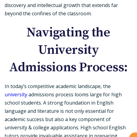
discovery and intellectual growth that extends far
beyond the confines of the classroom.
Navigating the
University
Admissions Process:
In today’s competitive academic landscape, the
university
admissions process looms large for high
school students. A strong foundation in English
language and literature is not only essential for
academic success but also a key component of
university & college applications. High school English
tutors provide invaluable assistance in preparing