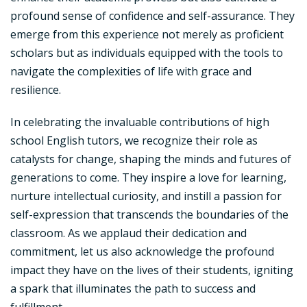
profound sense of confidence and self-assurance. They
emerge from this experience not merely as proficient
scholars but as individuals equipped with the tools to
navigate the complexities of life with grace and
resilience.
In celebrating the invaluable contributions of high
school English tutors, we recognize their role as
catalysts for change, shaping the minds and futures of
generations to come. They inspire a love for learning,
nurture intellectual curiosity, and instill a passion for
self-expression that transcends the boundaries of the
classroom. As we applaud their dedication and
commitment, let us also acknowledge the profound
impact they have on the lives of their students, igniting
a spark that illuminates the path to success and
fulfillment.