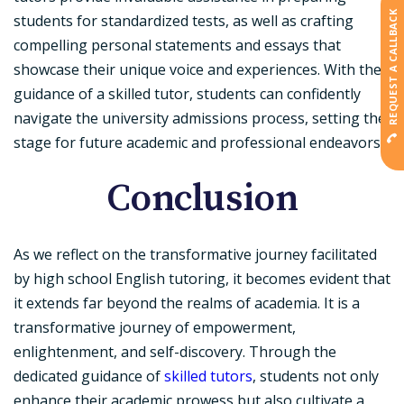
REQUEST A CALLBACK
students for standardized tests, as well as crafting
compelling personal statements and essays that
showcase their unique voice and experiences. With the
guidance of a skilled tutor, students can confidently
navigate the university admissions process, setting the
stage for future academic and professional endeavors.
Conclusion
As we reflect on the transformative journey facilitated
by high school English tutoring, it becomes evident that
it extends far beyond the realms of academia. It is a
transformative journey of empowerment,
enlightenment, and self-discovery. Through the
dedicated guidance of
skilled tutors
, students not only
enhance their academic prowess but also cultivate a