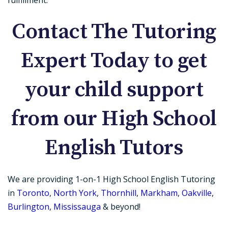
Contact The Tutoring
Expert Today to get
your child support
from our High School
English Tutors
We are providing 1-on-1 High School English Tutoring
in
Toronto
,
North York
,
Thornhill
,
Markham
,
Oakville
,
Burlington
,
Mississauga
& beyond!