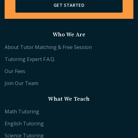
GET STARTED
Who We Are
About Tutor Matching & Free Session
Tutoring Expert F.A.Q.
Our Fees
Join Our Team
What We Teach
Math Tutoring
English Tutoring
Science Tutoring