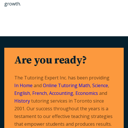
growth.
Are you ready?
The Tutoring Expert Inc. has been providing
In Home
and
Online Tutoring
Math
,
Science
,
English
,
French
,
Accounting
,
Economics
and
History
tutoring services in Toronto since
2001. Our success throughout the years is a
testament to our effective teaching strategies
that empower students and produces results.