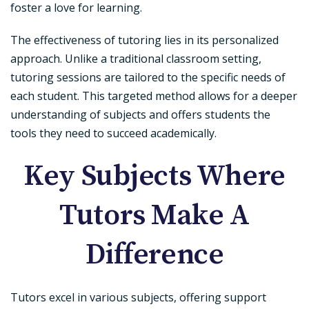
foster a love for learning.
The effectiveness of tutoring lies in its personalized
approach. Unlike a traditional classroom setting,
tutoring sessions are tailored to the specific needs of
each student. This targeted method allows for a deeper
understanding of subjects and offers students the
tools they need to succeed academically.
Key Subjects Where
Tutors Make A
Difference
Tutors excel in various subjects, offering support