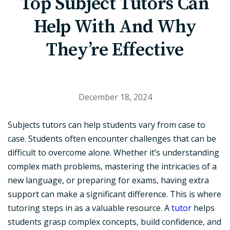
Top Subject Tutors Can
Help With And Why
They’re Effective
December 18, 2024
Subjects tutors can help students vary from case to
case. Students often encounter challenges that can be
difficult to overcome alone. Whether it’s understanding
complex math problems, mastering the intricacies of a
new language, or preparing for exams, having extra
support can make a significant difference. This is where
tutoring steps in as a valuable resource. A
tutor
helps
students grasp complex concepts, build confidence, and