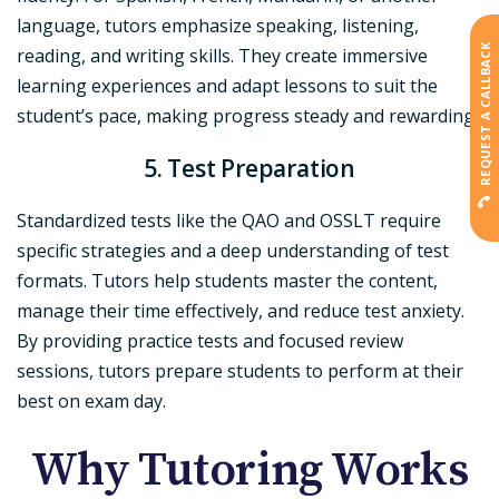
language, tutors emphasize speaking, listening,
REQUEST A CALLBACK
reading, and writing skills. They create immersive
learning experiences and adapt lessons to suit the
student’s pace, making progress steady and rewarding.
5. Test Preparation
Standardized tests like the QAO and OSSLT require
specific strategies and a deep understanding of test
formats. Tutors help students master the content,
manage their time effectively, and reduce test anxiety.
By providing practice tests and focused review
sessions, tutors prepare students to perform at their
best on exam day.
Why Tutoring Works