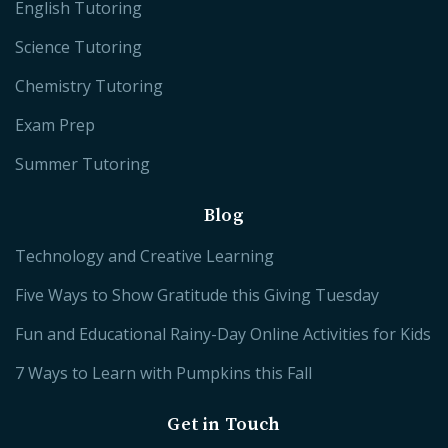
English Tutoring
Science Tutoring
Chemistry Tutoring
Exam Prep
Summer Tutoring
Blog
Technology and Creative Learning
Five Ways to Show Gratitude this Giving Tuesday
Fun and Educational Rainy-Day Online Activities for Kids
7 Ways to Learn with Pumpkins this Fall
Get in Touch