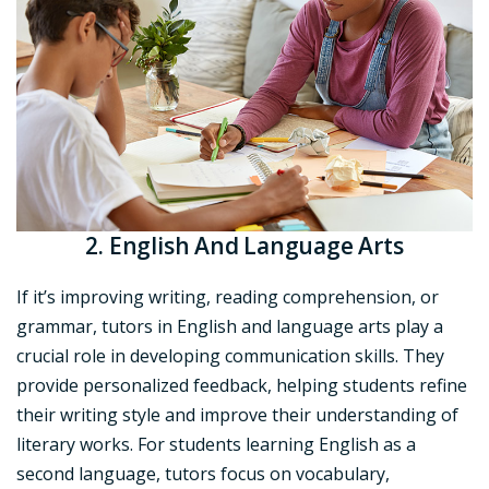
2. English And Language Arts
If it’s improving writing, reading comprehension, or
grammar, tutors in English and language arts play a
crucial role in developing communication skills. They
provide personalized feedback, helping students refine
their writing style and improve their understanding of
literary works. For students learning English as a
second language, tutors focus on vocabulary,