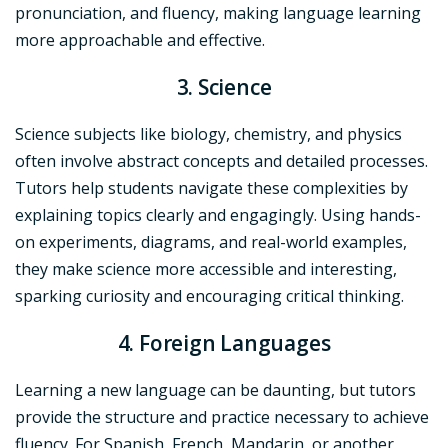
pronunciation, and fluency, making language learning
more approachable and effective.
3. Science
Science subjects like biology, chemistry, and physics
often involve abstract concepts and detailed processes.
Tutors help students navigate these complexities by
explaining topics clearly and engagingly. Using hands-
on experiments, diagrams, and real-world examples,
they make science more accessible and interesting,
sparking curiosity and encouraging critical thinking.
4. Foreign Languages
Learning a new language can be daunting, but tutors
provide the structure and practice necessary to achieve
fluency. For Spanish, French, Mandarin, or another