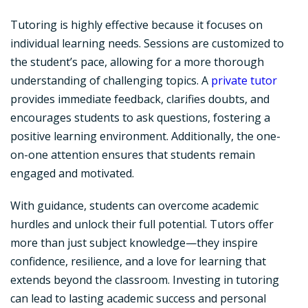
Tutoring is highly effective because it focuses on
individual learning needs. Sessions are customized to
the student’s pace, allowing for a more thorough
understanding of challenging topics. A
private tutor
provides immediate feedback, clarifies doubts, and
encourages students to ask questions, fostering a
positive learning environment. Additionally, the one-
on-one attention ensures that students remain
engaged and motivated.
With guidance, students can overcome academic
hurdles and unlock their full potential. Tutors offer
more than just subject knowledge—they inspire
confidence, resilience, and a love for learning that
extends beyond the classroom. Investing in tutoring
can lead to lasting academic success and personal