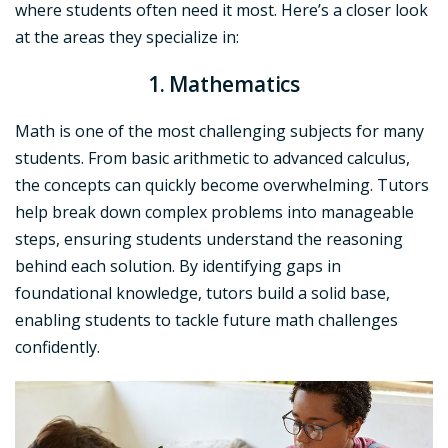
where students often need it most. Here’s a closer look
at the areas they specialize in:
1. Mathematics
Math is one of the most challenging subjects for many
students. From basic arithmetic to advanced calculus,
the concepts can quickly become overwhelming. Tutors
help break down complex problems into manageable
steps, ensuring students understand the reasoning
behind each solution. By identifying gaps in
foundational knowledge, tutors build a solid base,
enabling students to tackle future math challenges
confidently.