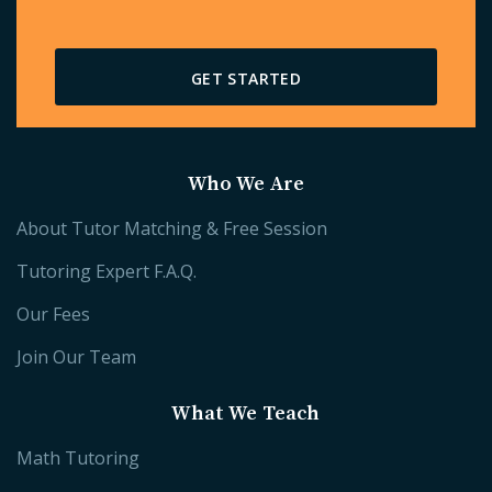
GET STARTED
Who We Are
About Tutor Matching & Free Session
Tutoring Expert F.A.Q.
Our Fees
Join Our Team
What We Teach
Math Tutoring