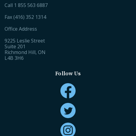
Call
1 855 563 6887
Fax (416) 352 1314
Office Address
9225 Leslie Street
Suite 201
Richmond Hill, ON
L4B 3H6
Follow Us