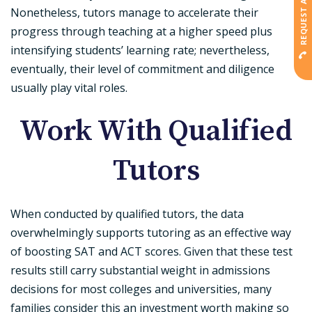
REQUEST A CALLBACK
Nonetheless, tutors manage to accelerate their
progress through teaching at a higher speed plus
intensifying students’ learning rate; nevertheless,
eventually, their level of commitment and diligence
usually play vital roles.
Work With Qualified
Tutors
When conducted by qualified tutors, the data
overwhelmingly supports tutoring as an effective way
of boosting SAT and ACT scores. Given that these test
results still carry substantial weight in admissions
decisions for most colleges and universities, many
families consider this an investment worth making so