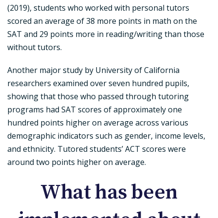
(2019), students who worked with personal tutors
scored an average of 38 more points in math on the
SAT and 29 points more in reading/writing than those
without tutors.
Another major study by University of California
researchers examined over seven hundred pupils,
showing that those who passed through tutoring
programs had SAT scores of approximately one
hundred points higher on average across various
demographic indicators such as gender, income levels,
and ethnicity. Tutored students’ ACT scores were
around two points higher on average.
What has been