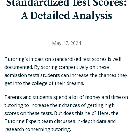
Standardized Test Scores:
A Detailed Analysis
May 17, 2024
Tutoring’s impact on standardized test scores is well
documented. By scoring competitively on these
admission tests students can increase the chances they
get into the college of their dreams.
Parents and students spend a lot of money and time on
tutoring to increase their chances of getting high
scores on these tests. But does this help? Here, the
Tutoring Expert team discusses in-depth data and
research concerning tutoring.