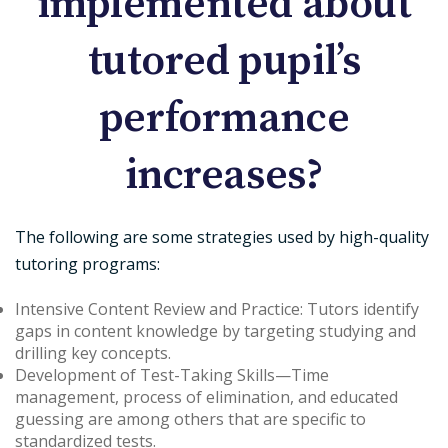
implemented about
tutored pupil’s
performance
increases?
The following are some strategies used by high-quality
tutoring programs:
Intensive Content Review and Practice
: Tutors identify
gaps in content knowledge by targeting studying and
drilling key concepts.
Development of Test-Taking Skills
—Time
management, process of elimination, and educated
guessing are among others that are specific to
standardized tests.