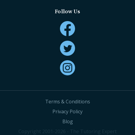
Follow Us
Terms & Conditions
Privacy Policy
Blog
Copyright 2001-2026 - The Tutoring Expert