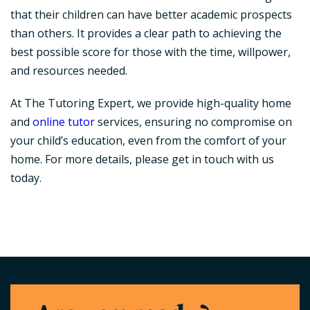
that their children can have better academic prospects
than others. It provides a clear path to achieving the
best possible score for those with the time, willpower,
and resources needed.
At The Tutoring Expert, we provide high-quality home
and
online tutor
services, ensuring no compromise on
your child’s education, even from the comfort of your
home. For more details, please get in touch with us
today.