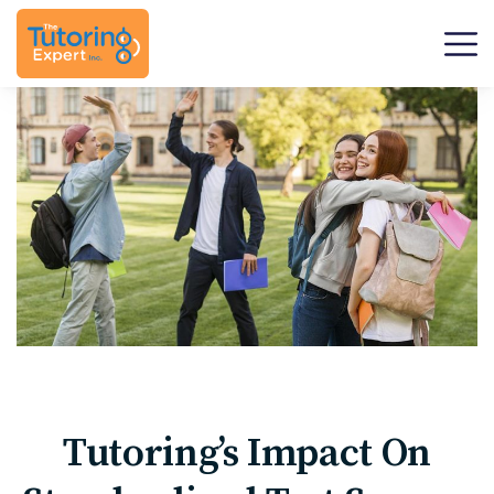
Tutoring’s Impact On