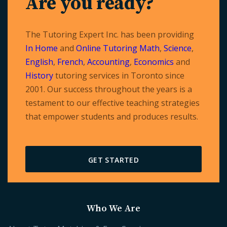
Are you ready?
The Tutoring Expert Inc. has been providing
In Home
and
Online Tutoring
Math
,
Science
,
English
,
French
,
Accounting
,
Economics
and
History
tutoring services in Toronto since
2001. Our success throughout the years is a
testament to our effective teaching strategies
that empower students and produces results.
GET STARTED
Who We Are