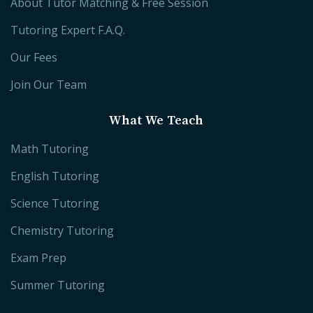
About Tutor Matching & Free Session
Tutoring Expert F.A.Q.
Our Fees
Join Our Team
What We Teach
Math Tutoring
English Tutoring
Science Tutoring
Chemistry Tutoring
Exam Prep
Summer Tutoring