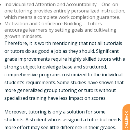
Individualized Attention and Accountability
– One-on-
one tutoring provides entirely personalized instruction,
which means a complete work completion guarantee.
Motivation and Confidence Building –
Tutors
encourage learners by setting goals and cultivating
growth mindsets.
Therefore, it is worth mentioning that not all tutorials
or tutors do as good a job as they should. Significant
grade improvements require highly skilled tutors with a
strong subject knowledge base and structured,
comprehensive programs customized to the individual
student’s requirements. Some studies have shown that
more generalized group tutoring or tutors without
specialized training have less impact on scores.
Moreover, tutoring is only a solution for some
students. A student who is assigned a tutor but needs
more effort may see little difference in their grades.