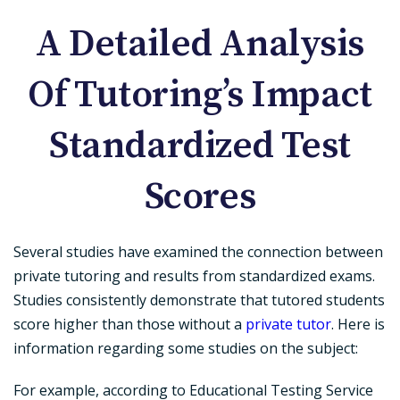
A Detailed Analysis
Of Tutoring’s Impact
Standardized Test
Scores
Several studies have examined the connection between
private tutoring and results from standardized exams.
Studies consistently demonstrate that tutored students
score higher than those without a
private tutor
. Here is
information regarding some studies on the subject:
For example, according to Educational Testing Service