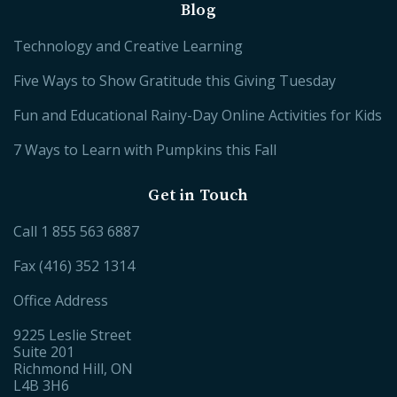
Blog
Technology and Creative Learning
Five Ways to Show Gratitude this Giving Tuesday
Fun and Educational Rainy-Day Online Activities for Kids
7 Ways to Learn with Pumpkins this Fall
Get in Touch
Call
1 855 563 6887
Fax (416) 352 1314
Office Address
9225 Leslie Street
Suite 201
Richmond Hill, ON
L4B 3H6