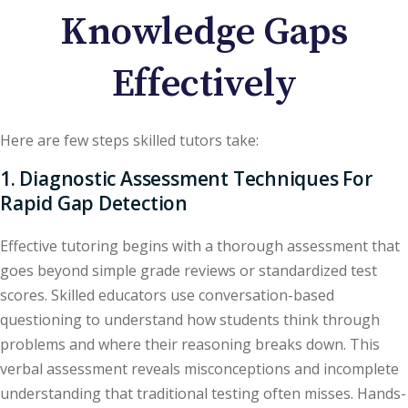
Knowledge Gaps
Effectively
Here are few steps skilled tutors take:
1. Diagnostic Assessment Techniques For
Rapid Gap Detection
Effective tutoring begins with a thorough assessment that
goes beyond simple grade reviews or standardized test
scores. Skilled educators use conversation-based
questioning to understand how students think through
problems and where their reasoning breaks down. This
verbal assessment reveals misconceptions and incomplete
understanding that traditional testing often misses. Hands-