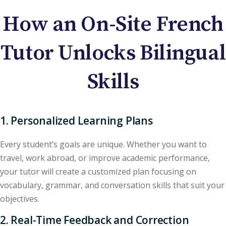
How an On-Site French
Tutor Unlocks Bilingual
Skills
1. Personalized Learning Plans
Every student’s goals are unique. Whether you want to
travel, work abroad, or improve academic performance,
your tutor will create a customized plan focusing on
vocabulary, grammar, and conversation skills that suit your
objectives.
2. Real-Time Feedback and Correction