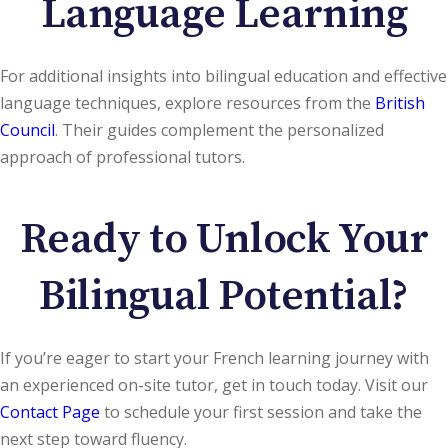
Language Learning
For additional insights into bilingual education and effective
language techniques, explore resources from the
British
Council
. Their guides complement the personalized
approach of professional tutors.
Ready to Unlock Your
Bilingual Potential?
If you’re eager to start your French learning journey with
an experienced on-site tutor, get in touch today. Visit our
Contact Page
to schedule your first session and take the
next step toward fluency.