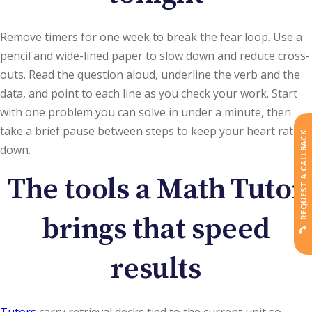
Remove timers for one week to break the fear loop. Use a
pencil and wide-lined paper to slow down and reduce cross-
outs. Read the question aloud, underline the verb and the
data, and point to each line as you check your work. Start
with one problem you can solve in under a minute, then
take a brief pause between steps to keep your heart rate
REQUEST A CALLBACK
down.
The tools a Math Tutor
brings that speed
results
Tutors
carry retrieval decks tied to the current unit so