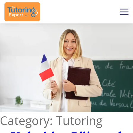
Category:
Tutoring