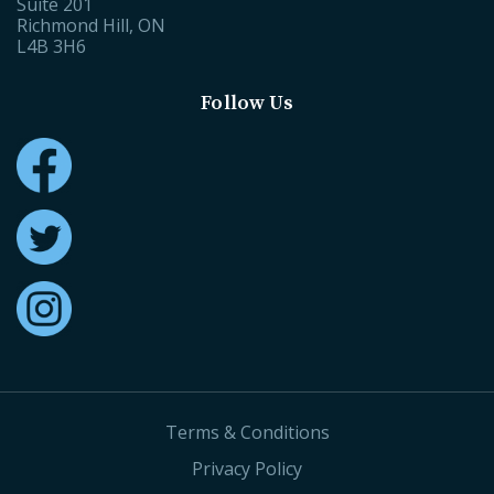
Suite 201
Richmond Hill, ON
L4B 3H6
Follow Us
Terms & Conditions
Privacy Policy