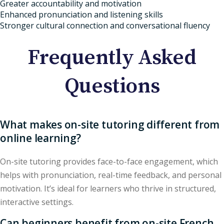
Greater accountability and motivation
Enhanced pronunciation and listening skills
Stronger cultural connection and conversational fluency
Frequently Asked
Questions
What makes on-site tutoring different from
online learning?
On-site tutoring provides face-to-face engagement, which
helps with pronunciation, real-time feedback, and personal
motivation. It’s ideal for learners who thrive in structured,
interactive settings.
Can beginners benefit from on-site French