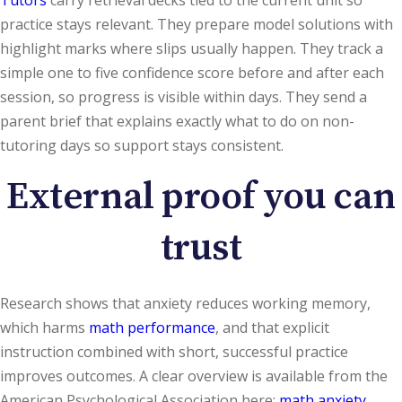
practice stays relevant. They prepare model solutions with
highlight marks where slips usually happen. They track a
simple one to five confidence score before and after each
session, so progress is visible within days. They send a
parent brief that explains exactly what to do on non-
tutoring days so support stays consistent.
External proof you can
trust
Research shows that anxiety reduces working memory,
which harms
math performance
, and that explicit
instruction combined with short, successful practice
improves outcomes. A clear overview is available from the
American Psychological Association here:
math anxiety