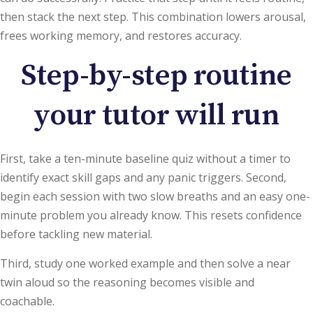
then stack the next step. This combination lowers arousal,
frees working memory, and restores accuracy.
Step-by-step routine
your tutor will run
First, take a ten-minute baseline quiz without a timer to
identify exact skill gaps and any panic triggers. Second,
begin each session with two slow breaths and an easy one-
minute problem you already know. This resets confidence
before tackling new material.
Third, study one worked example and then solve a near
twin aloud so the reasoning becomes visible and
coachable.