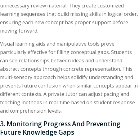
unnecessary review material. They create customized
learning sequences that build missing skills in logical order,
ensuring each new concept has proper support before
moving forward.
Visual learning aids and manipulative tools prove
particularly effective for filling conceptual gaps. Students
can see relationships between ideas and understand
abstract concepts through concrete representation. This
multi-sensory approach helps solidify understanding and
prevents future confusion when similar concepts appear in
different contexts. A private tutor can adjust pacing and
teaching methods in real-time based on student response
and comprehension levels.
3. Monitoring Progress And Preventing
Future Knowledge Gaps