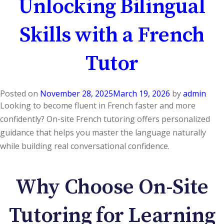
Unlocking Bilingual
Skills with a French
Tutor
Posted on
November 28, 2025
March 19, 2026
by
admin
Looking to become fluent in French faster and more
confidently? On-site French tutoring offers personalized
guidance that helps you master the language naturally
while building real conversational confidence.
Why Choose On-Site
Tutoring for Learning