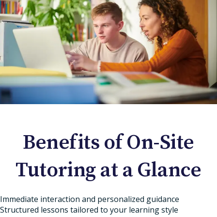
Benefits of On-Site
Tutoring at a Glance
Immediate interaction and personalized guidance
Structured lessons tailored to your learning style