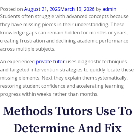
Posted on
August 21, 2025
March 19, 2026
by
admin
Students often struggle with advanced concepts because
they have missing pieces in their understanding. These
knowledge gaps can remain hidden for months or years,
creating frustration and declining academic performance
across multiple subjects.
An experienced
private tutor
uses diagnostic techniques
and targeted intervention strategies to quickly locate these
missing elements. Next they explain them systematically,
restoring student confidence and accelerating learning
progress within weeks rather than months.
Methods Tutors Use To
Determine And Fix