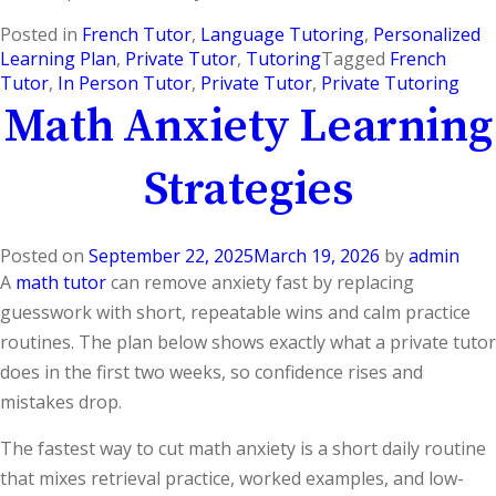
Posted in
French Tutor
,
Language Tutoring
,
Personalized
Learning Plan
,
Private Tutor
,
Tutoring
Tagged
French
Tutor
,
In Person Tutor
,
Private Tutor
,
Private Tutoring
Math Anxiety Learning
Strategies
Posted on
September 22, 2025
March 19, 2026
by
admin
A
math tutor
can remove anxiety fast by replacing
guesswork with short, repeatable wins and calm practice
routines. The plan below shows exactly what a private tutor
does in the first two weeks, so confidence rises and
mistakes drop.
The fastest way to cut math anxiety is a short daily routine
that mixes retrieval practice, worked examples, and low-