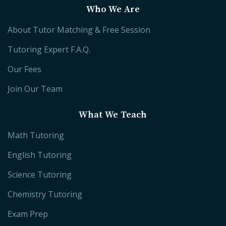
Who We Are
About Tutor Matching & Free Session
Tutoring Expert F.A.Q.
Our Fees
Join Our Team
What We Teach
Math Tutoring
English Tutoring
Science Tutoring
Chemistry Tutoring
Exam Prep