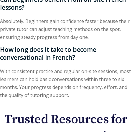
lessons?
Absolutely. Beginners gain confidence faster because their
private tutor can adjust teaching methods on the spot,
ensuring steady progress from day one.
How long does it take to become
conversational in French?
With consistent practice and regular on-site sessions, most
learners can hold basic conversations within three to six
months. Your progress depends on frequency, effort, and
the quality of tutoring support.
Trusted Resources for