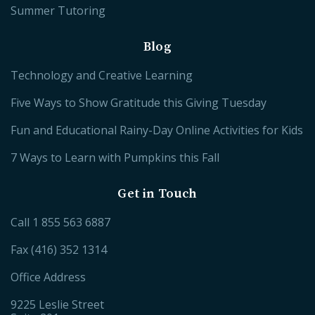
Summer Tutoring
Blog
Technology and Creative Learning
Five Ways to Show Gratitude this Giving Tuesday
Fun and Educational Rainy-Day Online Activities for Kids
7 Ways to Learn with Pumpkins this Fall
Get in Touch
Call
1 855 563 6887
Fax (416) 352 1314
Office Address
9225 Leslie Street