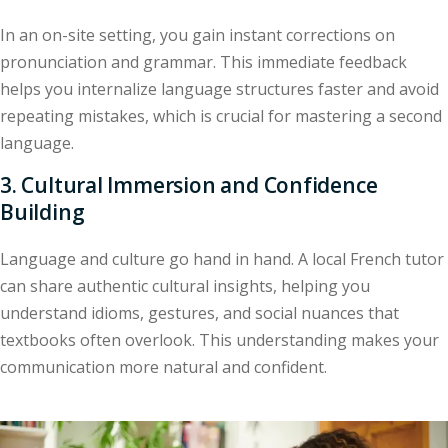
In an on-site setting, you gain instant corrections on
pronunciation and grammar. This immediate feedback
helps you internalize language structures faster and avoid
repeating mistakes, which is crucial for mastering a second
language.
3. Cultural Immersion and Confidence
Building
Language and culture go hand in hand. A local French tutor
can share authentic cultural insights, helping you
understand idioms, gestures, and social nuances that
textbooks often overlook. This understanding makes your
communication more natural and confident.