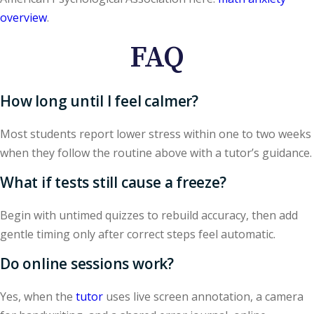
overview
.
FAQ
How long until I feel calmer?
Most students report lower stress within one to two weeks
when they follow the routine above with a tutor’s guidance.
What if tests still cause a freeze?
Begin with untimed quizzes to rebuild accuracy, then add
gentle timing only after correct steps feel automatic.
Do online sessions work?
Yes, when the
tutor
uses live screen annotation, a camera