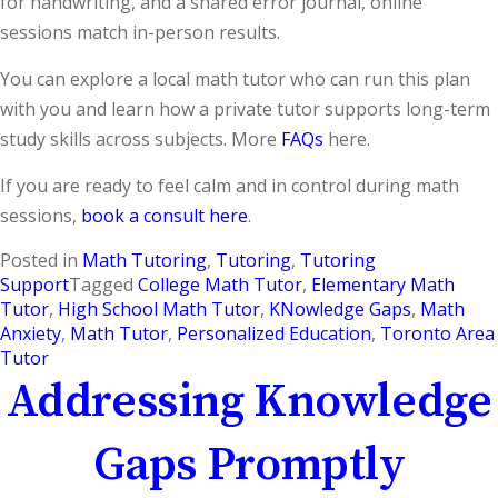
for handwriting, and a shared error journal, online
sessions match in-person results.
You can explore a local math tutor who can run this plan
with you and learn how a private tutor supports long-term
study skills across subjects. More
FAQs
here.
If you are ready to feel calm and in control during math
sessions,
book a consult here
.
Posted in
Math Tutoring
,
Tutoring
,
Tutoring
Support
Tagged
College Math Tutor
,
Elementary Math
Tutor
,
High School Math Tutor
,
KNowledge Gaps
,
Math
Anxiety
,
Math Tutor
,
Personalized Education
,
Toronto Area
Tutor
Addressing Knowledge
Gaps Promptly