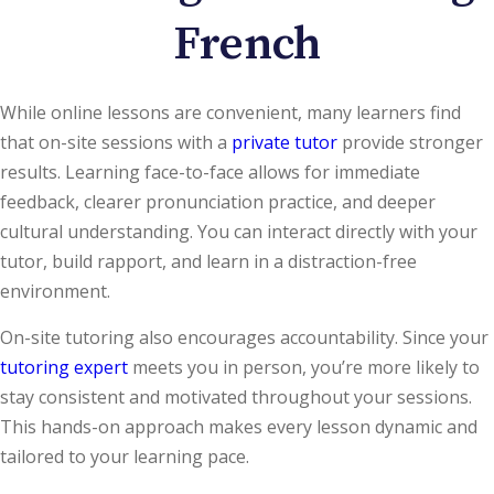
French
While online lessons are convenient, many learners find
that on-site sessions with a
private tutor
provide stronger
results. Learning face-to-face allows for immediate
feedback, clearer pronunciation practice, and deeper
cultural understanding. You can interact directly with your
tutor, build rapport, and learn in a distraction-free
environment.
On-site tutoring also encourages accountability. Since your
tutoring expert
meets you in person, you’re more likely to
stay consistent and motivated throughout your sessions.
This hands-on approach makes every lesson dynamic and
tailored to your learning pace.