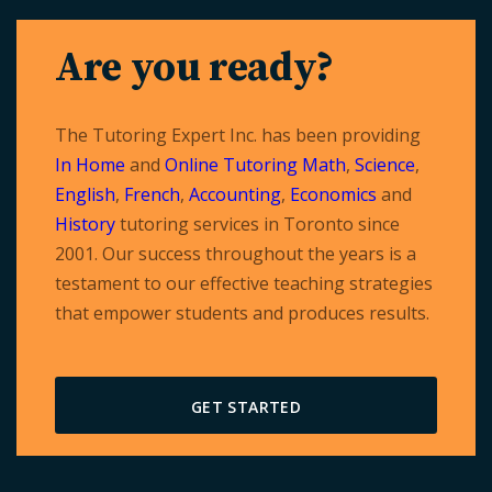
navigation
Are you ready?
The Tutoring Expert Inc. has been providing
In Home
and
Online Tutoring
Math
,
Science
,
English
,
French
,
Accounting
,
Economics
and
History
tutoring services in Toronto since
2001. Our success throughout the years is a
testament to our effective teaching strategies
that empower students and produces results.
GET STARTED