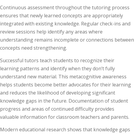
Continuous assessment throughout the tutoring process
ensures that newly learned concepts are appropriately
integrated with existing knowledge. Regular check-ins and
review sessions help identify any areas where
understanding remains incomplete or connections between
concepts need strengthening.
Successful tutors teach students to recognize their
learning patterns and identify when they don’t fully
understand new material. This metacognitive awareness
helps students become better advocates for their learning
and reduces the likelihood of developing significant
knowledge gaps in the future. Documentation of student
progress and areas of continued difficulty provides
valuable information for classroom teachers and parents.
Modern educational research shows that knowledge gaps