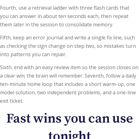
Fourth, use a retrieval ladder with three flash cards that
you can answer in about ten seconds each, then repeat
them later in the session to consolidate memory.
Fifth, keep an error journal and write a single fix line, such
as checking the sign change on step two, so mistakes turn
into patterns you can repair.
Sixth, end with an easy review item so the session closes on
a clear win; the brain will remember. Seventh, follow a daily
ten-minute home loop that includes a short warm-up, one
model solution, two independent problems, and a one-line
exit ticket.
Fast wins you can use
tonight