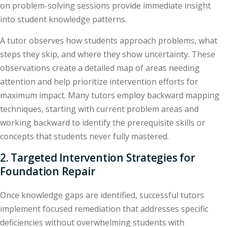
on problem-solving sessions provide immediate insight
into student knowledge patterns.
A tutor observes how students approach problems, what
steps they skip, and where they show uncertainty. These
observations create a detailed map of areas needing
attention and help prioritize intervention efforts for
maximum impact. Many tutors employ backward mapping
techniques, starting with current problem areas and
working backward to identify the prerequisite skills or
concepts that students never fully mastered.
2. Targeted Intervention Strategies for
Foundation Repair
Once knowledge gaps are identified, successful tutors
implement focused remediation that addresses specific
deficiencies without overwhelming students with