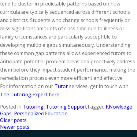
tend to cluster in predictable patterns based on how
curricula are typically sequenced across different schools
and districts. Students who change schools frequently or
miss significant amounts of class time due to illness or
family circumstances are particularly susceptible to
developing multiple gaps simultaneously. Understanding
these common gap patterns allows experienced tutors to
anticipate potential problem areas and proactively address
them before they impact student performance, making the
remediation process even more efficient and effective.
For information on our
Tutor
services, get in touch with
The Tutoring Expert here
.
Posted in
Tutoring
,
Tutoring Support
Tagged
KNowledge
Gaps
,
Personalized Education
Older posts
Posts
Newer posts