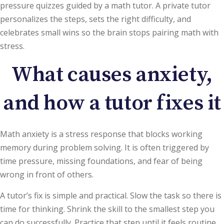
pressure quizzes guided by a math tutor. A private tutor
personalizes the steps, sets the right difficulty, and
celebrates small wins so the brain stops pairing math with
stress.
What causes anxiety,
and how a tutor fixes it
Math anxiety is a stress response that blocks working
memory during problem solving. It is often triggered by
time pressure, missing foundations, and fear of being
wrong in front of others.
A tutor’s fix is simple and practical. Slow the task so there is
time for thinking. Shrink the skill to the smallest step you
can do successfully. Practice that step until it feels routine,