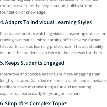
concepts over time, helping students build a strong
foundation of knowledge.
4. Adapts To Individual Learning Styles
If a student prefers watching videos, answering quizzes, or
reading summaries, microlearning offers diverse formats
to cater to various learning preferences. This adaptability
ensures that students can learn in the best way for them.
5. Keeps Students Engaged
Interactive and concise lessons are more engaging than
lengthy lectures. Gamified elements, visuals, and immediate
feedback make microlearning a fun and motivating
experience, particularly for younger learners.
6. Simplifies Complex Topics