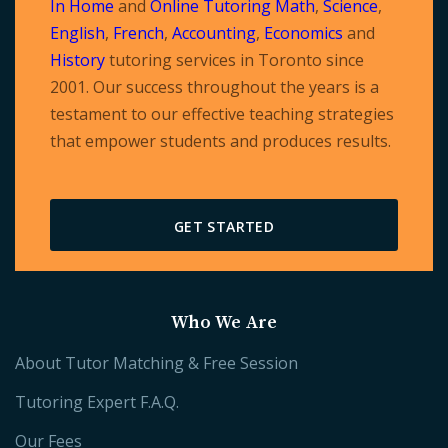
In Home
and
Online Tutoring
Math
,
Science
,
English
,
French
,
Accounting
,
Economics
and
History
tutoring services in Toronto since
2001. Our success throughout the years is a
testament to our effective teaching strategies
that empower students and produces results.
GET STARTED
Who We Are
About Tutor Matching & Free Session
Tutoring Expert F.A.Q.
Our Fees