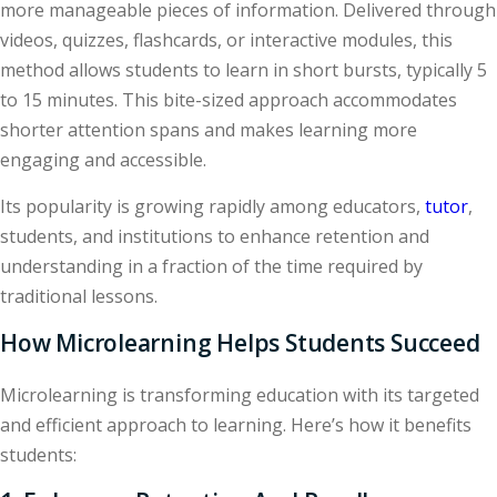
more manageable pieces of information. Delivered through
videos, quizzes, flashcards, or interactive modules, this
method allows students to learn in short bursts, typically 5
to 15 minutes. This bite-sized approach accommodates
shorter attention spans and makes learning more
engaging and accessible.
Its popularity is growing rapidly among educators,
tutor
,
students, and institutions to enhance retention and
understanding in a fraction of the time required by
traditional lessons.
How Microlearning Helps Students Succeed
Microlearning is transforming education with its targeted
and efficient approach to learning. Here’s how it benefits
students: