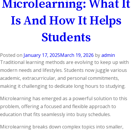
Microlearning: What It
Is And How It Helps
Students
Posted on
January 17, 2025
March 19, 2026
by
admin
Traditional learning methods are evolving to keep up with
modern needs and lifestyles. Students now juggle various
academic, extracurricular, and personal commitments,
making it challenging to dedicate long hours to studying.
Microlearning has emerged as a powerful solution to this
problem, offering a focused and flexible approach to
education that fits seamlessly into busy schedules.
Microlearning breaks down complex topics into smaller,