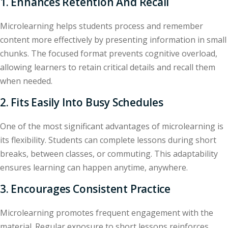
1. Enhances Retention And Recall
Microlearning helps students process and remember
content more effectively by presenting information in small
chunks. The focused format prevents cognitive overload,
allowing learners to retain critical details and recall them
when needed.
2. Fits Easily Into Busy Schedules
One of the most significant advantages of microlearning is
its flexibility. Students can complete lessons during short
breaks, between classes, or commuting. This adaptability
ensures learning can happen anytime, anywhere.
3. Encourages Consistent Practice
Microlearning promotes frequent engagement with the
material. Regular exposure to short lessons reinforces