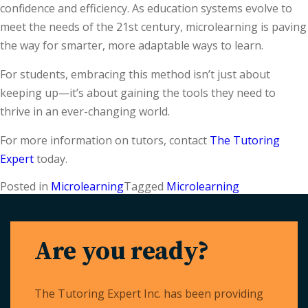
confidence and efficiency. As education systems evolve to
meet the needs of the 21st century, microlearning is paving
the way for smarter, more adaptable ways to learn.
For students, embracing this method isn’t just about
keeping up—it’s about gaining the tools they need to
thrive in an ever-changing world.
For more information on tutors, contact
The Tutoring
Expert
today.
Posted in
Microlearning
Tagged
Microlearning
Are you ready?
The Tutoring Expert Inc. has been providing