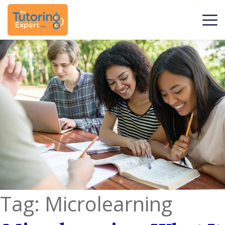
Tag:
Microlearning