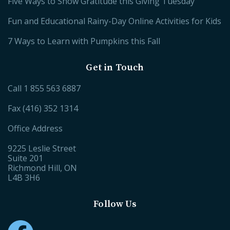
Five Ways to Show Gratitude this Giving Tuesday
Fun and Educational Rainy-Day Online Activities for Kids
7 Ways to Learn with Pumpkins this Fall
Get in Touch
Call
1 855 563 6887
Fax (416) 352 1314
Office Address
9225 Leslie Street
Suite 201
Richmond Hill, ON
L4B 3H6
Follow Us