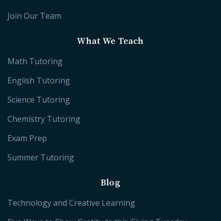
Join Our Team
What We Teach
Math Tutoring
English Tutoring
Science Tutoring
Chemistry Tutoring
Exam Prep
Summer Tutoring
Blog
Technology and Creative Learning