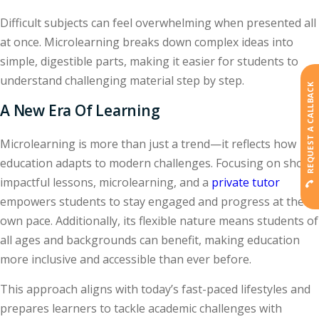
Difficult subjects can feel overwhelming when presented all
at once. Microlearning breaks down complex ideas into
simple, digestible parts, making it easier for students to
understand challenging material step by step.
REQUEST A CALLBACK
A New Era Of Learning
Microlearning is more than just a trend—it reflects how
education adapts to modern challenges. Focusing on short,
impactful lessons, microlearning, and a
private tutor
empowers students to stay engaged and progress at their
own pace. Additionally, its flexible nature means students of
all ages and backgrounds can benefit, making education
more inclusive and accessible than ever before.
This approach aligns with today’s fast-paced lifestyles and
prepares learners to tackle academic challenges with