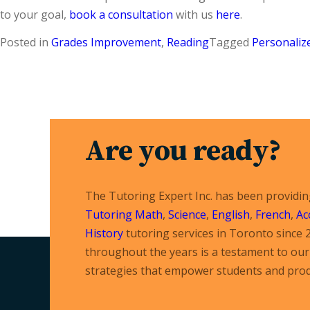
to your goal,
book a consultation
with us
here
.
Posted in
Grades Improvement
,
Reading
Tagged
Personaliz
Are you ready?
The Tutoring Expert Inc. has been providi
Tutoring
Math
,
Science
,
English
,
French
,
Ac
History
tutoring services in Toronto since 
throughout the years is a testament to our 
strategies that empower students and prod