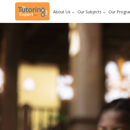
About Us
Our Subjects
Our Progr