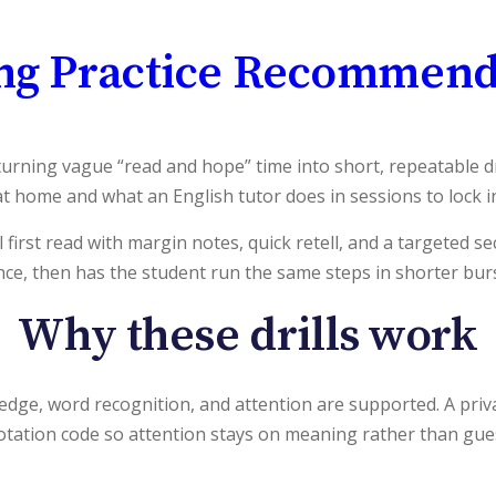
ng Practice Recommend
rning vague “read and hope” time into short, repeatable dril
t home and what an English tutor does in sessions to lock in
l first read with margin notes, quick retell, and a targeted 
once, then has the student run the same steps in shorter burst
Why these drills work
 word recognition, and attention are supported. A private
notation code so attention stays on meaning rather than gue