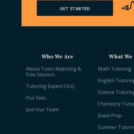
GET STARTED
Who We Are
What We 
About Tutor Matching &
Math Tutoring
Free Session
English Tutorin
Tutoring Expert F.A.Q.
Science Tutorin
Our Fees
Chemistry Tuto
Join Our Team
Exam Prep
Summer Tutori