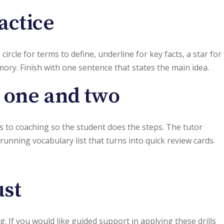
actice
rcle for terms to define, underline for key facts, a star for
mory. Finish with one sentence that states the main idea.
s one and two
es to coaching so the student does the steps. The tutor
running vocabulary list that turns into quick review cards.
ust
If you would like guided support in applying these drills