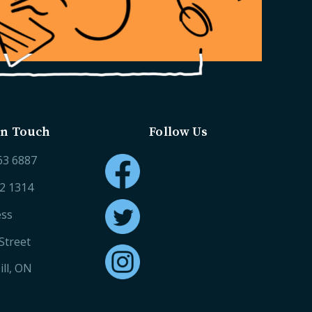
in Touch
Follow Us
63 6887
52 1314
ess
Street
ll, ON