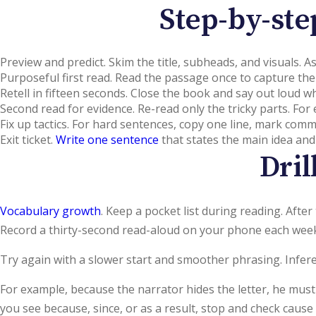
Step-by-ste
Preview and predict. Skim the title, subheads, and visuals. 
Purposeful first read. Read the passage once to capture the
Retell in fifteen seconds. Close the book and say out loud w
Second read for evidence. Re-read only the tricky parts. For
Fix up tactics. For hard sentences, copy one line, mark com
Exit ticket.
Write one sentence
that states the main idea and
Dri
Vocabulary growth
. Keep a pocket list during reading. Aft
Record a thirty-second read-aloud on your phone each week,
Try again with a slower start and smoother phrasing. Infere
For example, because the narrator hides the letter, he must
you see because, since, or as a result, stop and check caus