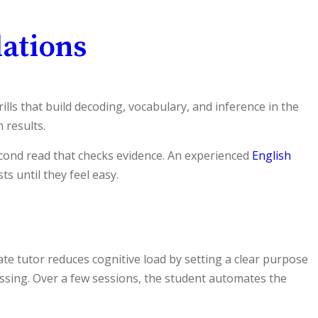
ations
ls that build decoding, vocabulary, and inference in the
 results.
second read that checks evidence. An experienced
English
s until they feel easy.
 tutor reduces cognitive load by setting a clear purpose
ssing. Over a few sessions, the student automates the