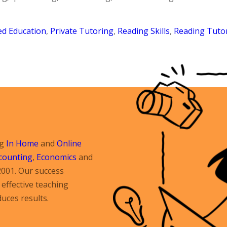
ed Education
,
Private Tutoring
,
Reading Skills
,
Reading Tuto
ng
In Home
and
Online
counting
,
Economics
and
2001. Our success
effective teaching
uces results.