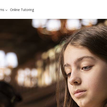
ams
Online Tutoring