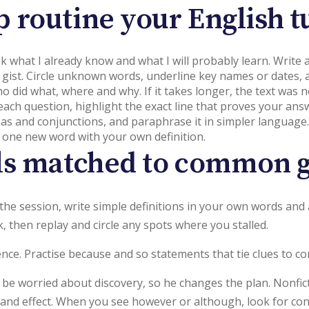
p routine your English tu
Ask what I already know and what I will probably learn. Write
 gist. Circle unknown words, underline key names or dates, a
ho did what, where and why. If it takes longer, the text was
 each question, highlight the exact line that proves your ans
mas and conjunctions, and paraphrase it in simpler language.
 one new word with your own definition.
lls matched to common g
er the session, write simple definitions in your own words a
 then replay and circle any spots where you stalled.
nce. Practise because and so statements that tie clues to co
 be worried about discovery, so he changes the plan. Nonfic
e and effect. When you see however or although, look for con