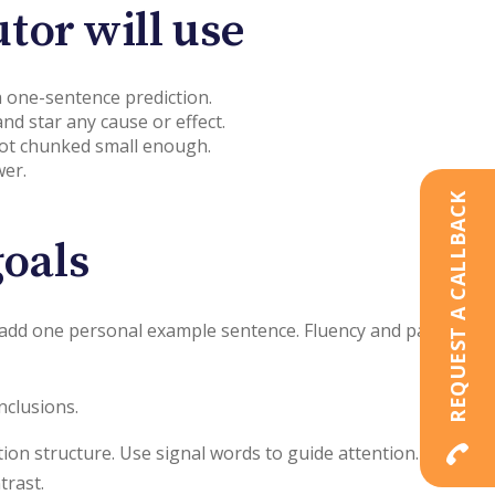
tor will use
 a one-sentence prediction.
nd star any cause or effect.
 not chunked small enough.
wer.
REQUEST A CALLBACK
oals
nd add one personal example sentence. Fluency and pacing.
nclusions.
tion structure. Use signal words to guide attention. When
trast.