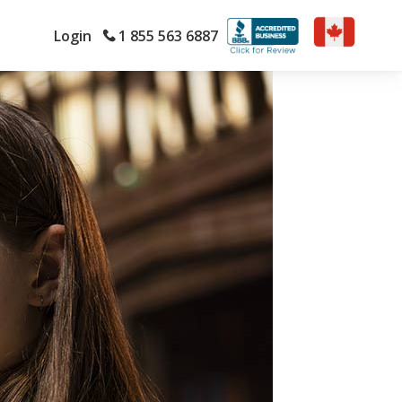
Login
1 855 563 6887