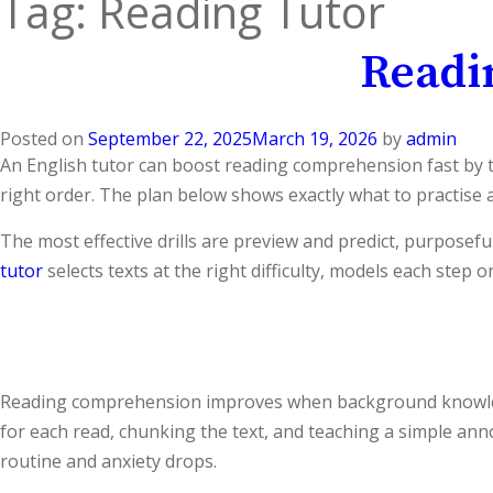
Tag:
Reading Tutor
Readi
Posted on
September 22, 2025
March 19, 2026
by
admin
An English tutor can boost reading comprehension fast by tu
right order. The plan below shows exactly what to practise a
The most effective drills are preview and predict, purposefu
tutor
selects texts at the right difficulty, models each step 
Reading comprehension improves when background knowledge,
for each read, chunking the text, and teaching a simple an
routine and anxiety drops.