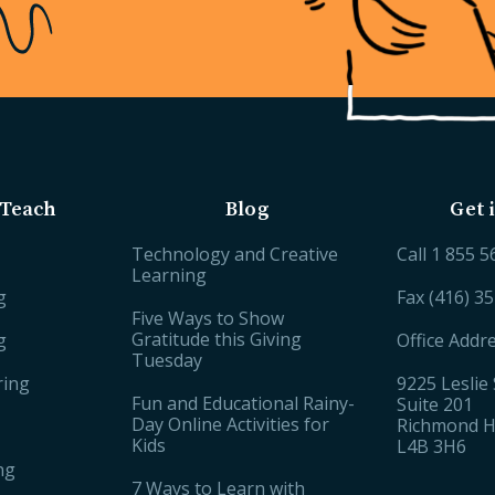
Teach
Blog
Get 
Technology and Creative
Call
1 855 5
Learning
g
Fax (416) 3
Five Ways to Show
Gratitude this Giving
g
Office Addr
Tuesday
ring
9225 Leslie 
Fun and Educational Rainy-
Suite 201
Day Online Activities for
Richmond Hi
Kids
L4B 3H6
ng
7 Ways to Learn with