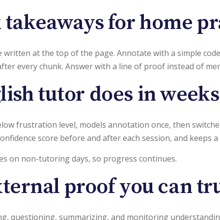
 takeaways for home pr
written at the top of the page. Annotate with a simple code ci
after every chunk. Answer with a line of proof instead of me
ish tutor does in week
below frustration level, models annotation once, then switch
 confidence score before and after each session, and keeps a 
es on non-tutoring days, so progress continues.
ternal proof you can tr
, questioning, summarizing, and monitoring understanding. 