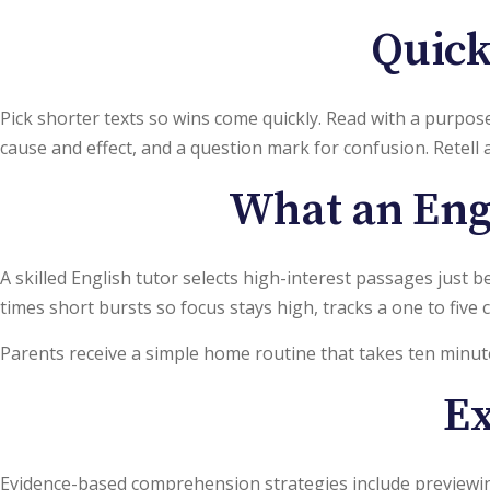
Quick
Pick shorter texts so wins come quickly. Read with a purpose 
cause and effect, and a question mark for confusion. Retell 
What an Engl
A skilled English tutor selects high-interest passages just 
times short bursts so focus stays high, tracks a one to five
Parents receive a simple home routine that takes ten minut
Ex
Evidence-based comprehension strategies include previewing