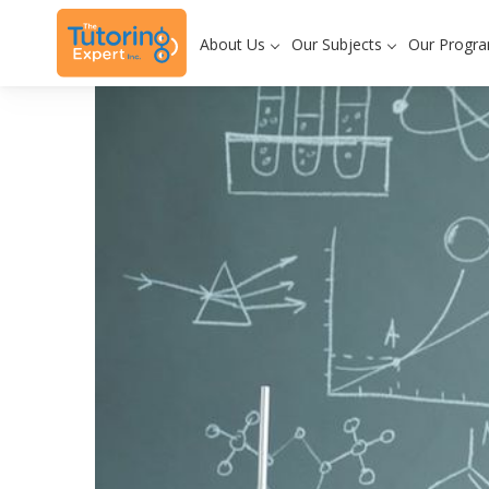
About Us
Our Subjects
Our Progr