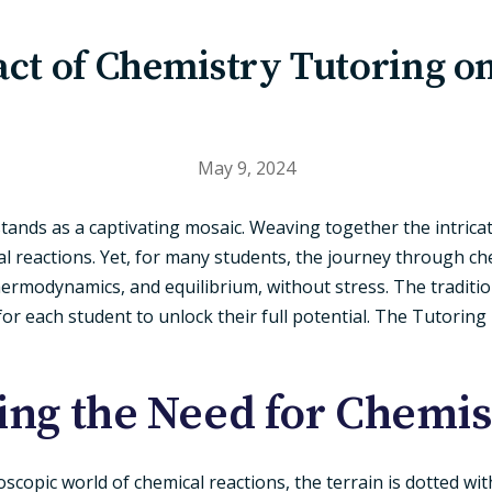
ct of Chemistry Tutoring o
May 9, 2024
 stands as a captivating mosaic. Weaving together the intric
 reactions. Yet, for many students, the journey through chem
hermodynamics, and equilibrium, without stress. The traditi
r each student to unlock their full potential. The Tutoring
ng the Need for Chemis
copic world of chemical reactions, the terrain is dotted wit