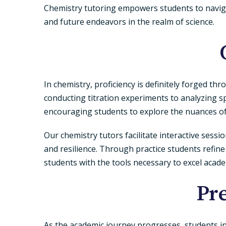
Chemistry tutoring empowers students to navigate
and future endeavors in the realm of science.
In chemistry, proficiency is definitely forged th
conducting titration experiments to analyzing s
encouraging students to explore the nuances o
Our chemistry tutors facilitate interactive sess
and resilience. Through practice students refine
students with the tools necessary to excel academi
Pr
As the academic journey progresses, students i