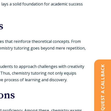
 lays a solid foundation for academic success
s
ses that reinforce theoretical concepts. From
hemistry tutoring goes beyond mere repetition,
tudents to approach challenges with creativity
REQUEST A CALLBACK
. Thus, chemistry tutoring not only equips
ive process of learning and discovery.
ons
d proficiency. Among these, chemistry exams