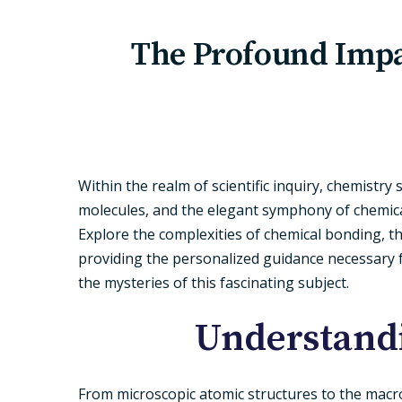
The Profound Impa
Within the realm of scientific inquiry, chemistry
molecules, and the elegant symphony of chemical
Explore the complexities of chemical bonding, t
providing the personalized guidance necessary fo
the mysteries of this fascinating subject.
Understandi
From microscopic atomic structures to the macros