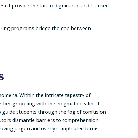
esn’t provide the tailored guidance and focused
utoring programs bridge the gap between
s
enomena. Within the intricate tapestry of
ther grappling with the enigmatic realm of
rs guide students through the fog of confusion
 tutors dismantle barriers to comprehension,
emoving jargon and overly complicated terms.