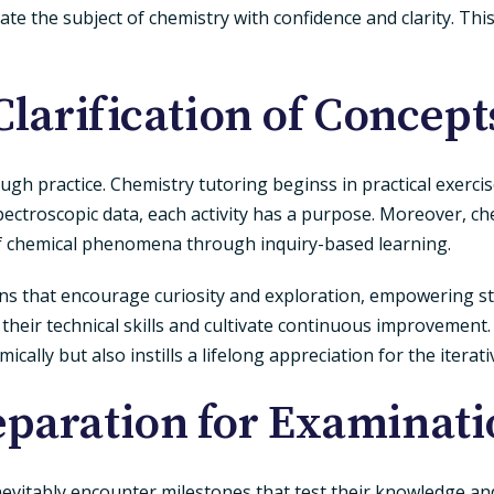
 the subject of chemistry with confidence and clarity. This
Clarification of Concept
rough practice. Chemistry tutoring beginss in practical exerci
pectroscopic data, each activity has a purpose. Moreover, c
f chemical phenomena through inquiry-based learning.
ions that encourage curiosity and exploration, empowering s
 their technical skills and cultivate continuous improvement
cally but also instills a lifelong appreciation for the iterat
eparation for Examinati
nevitably encounter milestones that test their knowledge an