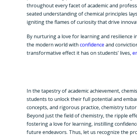
throughout every facet of academic and professi
seated understanding of chemical principles lays
igniting the flames of curiosity that drive innov
By nurturing a love for learning and resilience i
the modern world with
confidence
and conviction
transformative effect it has on students’ lives,
e
In the tapestry of academic achievement, chemi
students to unlock their full potential and emba
concepts, and rigorous practice, chemistry tuto
Beyond just the field of chemistry, the ripple ef
fostering a love for learning, instilling confide
future endeavors. Thus, let us recognize the pr