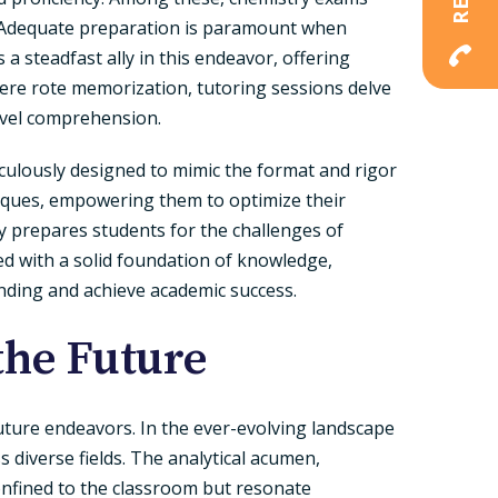
s. Adequate preparation is paramount when
a steadfast ally in this endeavor, offering
re rote memorization, tutoring sessions delve
evel comprehension.
iculously designed to mimic the format and rigor
iques, empowering them to optimize their
y prepares students for the challenges of
med with a solid foundation of knowledge,
nding and achieve academic success.
the Future
uture endeavors. In the ever-evolving landscape
s diverse fields. The analytical acumen,
confined to the classroom but resonate