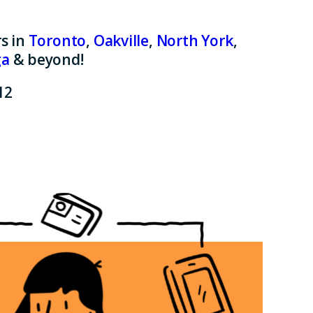
s in
Toronto
,
Oakville
,
North York
,
ga
& beyond!
12