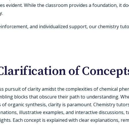
es evident. While the classroom provides a foundation, it do
y.
reinforcement, and individualized support, our chemistry t
Clarification of Concept
ess pursuit of clarity amidst the complexities of chemical ph
bling blocks that obscure their path to understanding. Whe
 of organic synthesis, clarity is paramount. Chemistry tuto
nations, illustrative examples, and interactive discussions,
ights. Each concept is explained with clear explanations, r