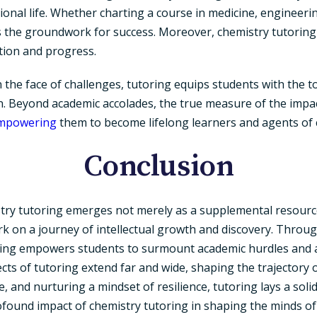
onal life. Whether charting a course in medicine, engineeri
 the groundwork for success. Moreover, chemistry tutoring in
ation and progress.
n the face of challenges, tutoring equips students with the 
. Beyond academic accolades, the true measure of the impact
mpowering
them to become lifelong learners and agents of 
Conclusion
stry tutoring emerges not merely as a supplemental resourc
rk on a journey of intellectual growth and discovery. Through
ring empowers students to surmount academic hurdles and att
fects of tutoring extend far and wide, shaping the trajectory 
nce, and nurturing a mindset of resilience, tutoring lays a so
ofound impact of chemistry tutoring in shaping the minds of 