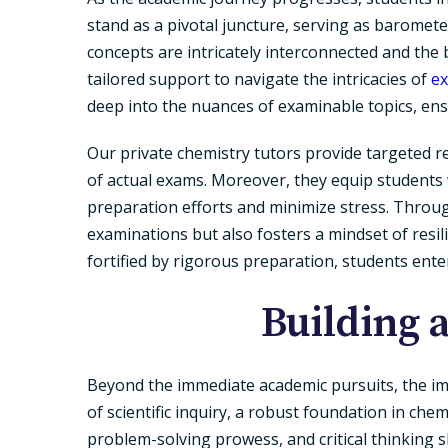
stand as a pivotal juncture, serving as barome
concepts are intricately interconnected and the 
tailored support to navigate the intricacies of
ex
deep into the nuances of examinable topics, en
Our private chemistry tutors provide targeted re
of actual exams. Moreover, they equip students
preparation efforts and minimize stress. Throu
examinations but also fosters a mindset of resil
fortified by rigorous preparation, students ent
Building 
Beyond the immediate academic pursuits, the imp
of scientific inquiry, a robust foundation in che
problem-solving prowess, and critical thinking s