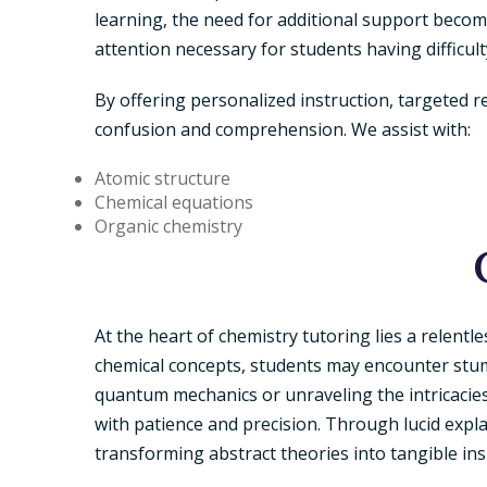
learning, the need for additional support becom
attention necessary for students having difficult
By offering personalized instruction, targeted 
confusion and comprehension. We assist with:
Atomic structure
Chemical equations
Organic chemistry
At the heart of chemistry tutoring lies a relentl
chemical concepts, students may encounter stum
quantum mechanics or unraveling the intricacies
with patience and precision. Through lucid expla
transforming abstract theories into tangible ins