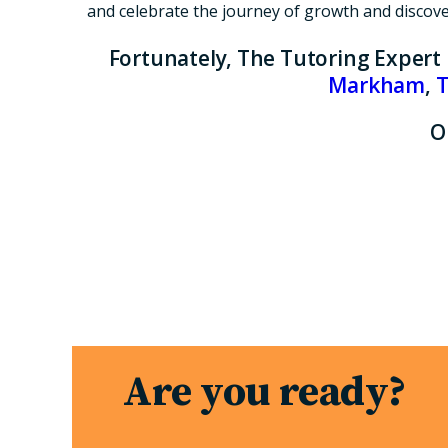
and celebrate the journey of growth and discovery
Fortunately, The Tutoring Expert
Markham
,
T
O
Are you ready?