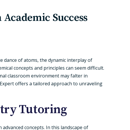
n Academic Success
ate dance of atoms, the dynamic interplay of
ical concepts and principles can seem difficult.
onal classroom environment may falter in
 Expert offers a tailored approach to unraveling
try Tutoring
h advanced concepts. In this landscape of