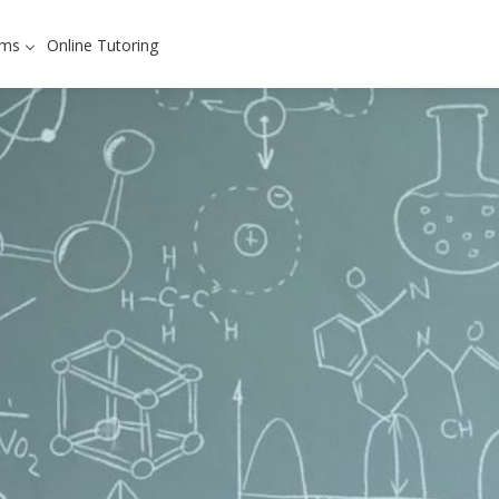
ams
Online Tutoring