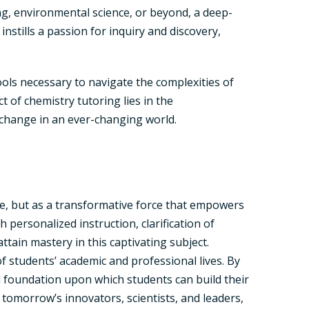
ng, environmental science, or beyond, a deep-
stills a passion for inquiry and discovery,
tools necessary to navigate the complexities of
 of chemistry tutoring lies in the
change in an ever-changing world.
e, but as a transformative force that empowers
 personalized instruction, clarification of
ain mastery in this captivating subject.
of students’ academic and professional lives. By
lid foundation upon which students can build their
tomorrow’s innovators, scientists, and leaders,