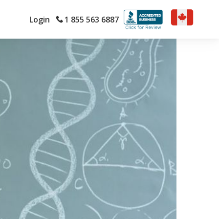
Login
1 855 563 6887