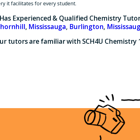
 it facilitates for every student.
 Has Experienced & Qualified Chemistry Tutor
hornhill
,
Mississauga
,
Burlington
,
Mississau
ur tutors are familiar with SCH4U Chemistry 