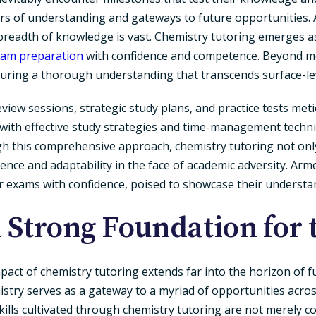
ters of understanding and gateways to future opportunitie
breadth of knowledge is vast. Chemistry tutoring emerges as 
am preparation
with confidence and competence. Beyond me
suring a thorough understanding that transcends surface-l
view sessions, strategic study plans, and practice tests met
 with effective study strategies and time-management techn
gh this comprehensive approach, chemistry tutoring not onl
ience and adaptability in the face of academic adversity. Ar
er exams with confidence, poised to showcase their understa
a Strong Foundation for 
act of chemistry tutoring extends far into the horizon of f
mistry serves as a gateway to a myriad of opportunities acros
kills cultivated through chemistry tutoring are not merely 