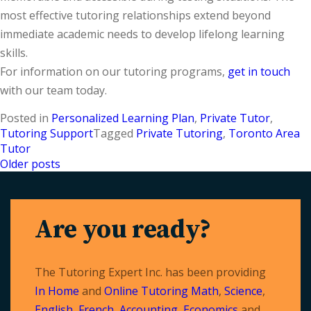
most effective tutoring relationships extend beyond
immediate academic needs to develop lifelong learning
skills.
For information on our tutoring programs,
get in touch
with our team today.
Posted in
Personalized Learning Plan
,
Private Tutor
,
Tutoring Support
Tagged
Private Tutoring
,
Toronto Area
Tutor
Older posts
Posts
navigation
Are you ready?
The Tutoring Expert Inc. has been providing
In Home
and
Online Tutoring
Math
,
Science
,
English
,
French
,
Accounting
,
Economics
and