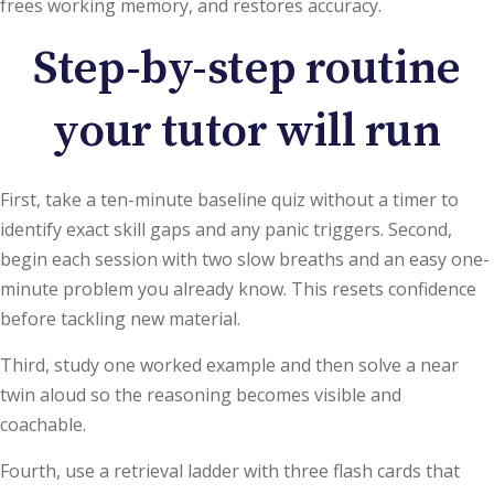
frees working memory, and restores accuracy.
Step-by-step routine
your tutor will run
First, take a ten-minute baseline quiz without a timer to
identify exact skill gaps and any panic triggers. Second,
begin each session with two slow breaths and an easy one-
minute problem you already know. This resets confidence
before tackling new material.
Third, study one worked example and then solve a near
twin aloud so the reasoning becomes visible and
coachable.
Fourth, use a retrieval ladder with three flash cards that