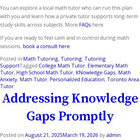
You can explore a local math tutor who can run this plan
with you and learn how a private tutor supports long-term
study skills across subjects. More
FAQs
here.
If you are ready to feel calm and in control during math
sessions,
book a consult here
.
Posted in
Math Tutoring
,
Tutoring
,
Tutoring
Support
Tagged
College Math Tutor
,
Elementary Math
Tutor
,
High School Math Tutor
,
KNowledge Gaps
,
Math
Anxiety
,
Math Tutor
,
Personalized Education
,
Toronto Area
Tutor
Addressing Knowledge
Gaps Promptly
Posted on
August 21, 2025
March 19, 2026
by
admin