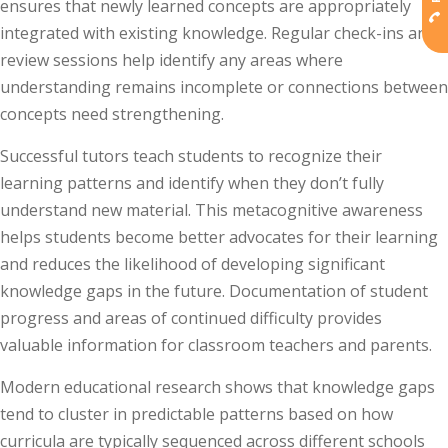
ensures that newly learned concepts are appropriately
integrated with existing knowledge. Regular check-ins and
review sessions help identify any areas where
understanding remains incomplete or connections between
concepts need strengthening.
Successful tutors teach students to recognize their
learning patterns and identify when they don’t fully
understand new material. This metacognitive awareness
helps students become better advocates for their learning
and reduces the likelihood of developing significant
knowledge gaps in the future. Documentation of student
progress and areas of continued difficulty provides
valuable information for classroom teachers and parents.
Modern educational research shows that knowledge gaps
tend to cluster in predictable patterns based on how
curricula are typically sequenced across different schools