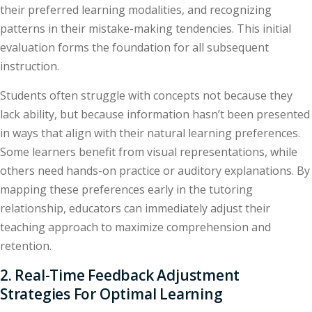
their preferred learning modalities, and recognizing
patterns in their mistake-making tendencies. This initial
evaluation forms the foundation for all subsequent
instruction.
Students often struggle with concepts not because they
lack ability, but because information hasn’t been presented
in ways that align with their natural learning preferences.
Some learners benefit from visual representations, while
others need hands-on practice or auditory explanations. By
mapping these preferences early in the tutoring
relationship, educators can immediately adjust their
teaching approach to maximize comprehension and
retention.
2. Real-Time Feedback Adjustment
Strategies For Optimal Learning