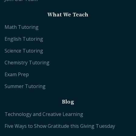
What We Teach
Math Tutoring
English Tutoring
Science Tutoring
Chemistry Tutoring
Exam Prep
Summer Tutoring
Blog
Technology and Creative Learning
Five Ways to Show Gratitude this Giving Tuesday