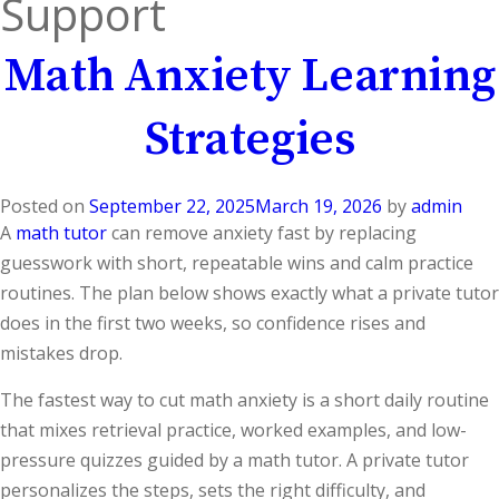
Support
Math Anxiety Learning
Strategies
Posted on
September 22, 2025
March 19, 2026
by
admin
A
math tutor
can remove anxiety fast by replacing
guesswork with short, repeatable wins and calm practice
routines. The plan below shows exactly what a private tutor
does in the first two weeks, so confidence rises and
mistakes drop.
The fastest way to cut math anxiety is a short daily routine
that mixes retrieval practice, worked examples, and low-
pressure quizzes guided by a math tutor. A private tutor
personalizes the steps, sets the right difficulty, and