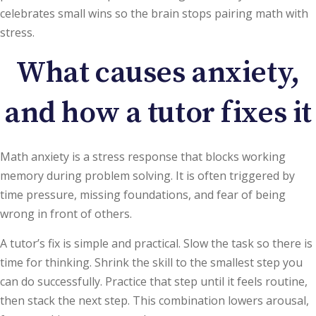
celebrates small wins so the brain stops pairing math with
stress.
What causes anxiety,
and how a tutor fixes it
Math anxiety is a stress response that blocks working
memory during problem solving. It is often triggered by
time pressure, missing foundations, and fear of being
wrong in front of others.
A tutor’s fix is simple and practical. Slow the task so there is
time for thinking. Shrink the skill to the smallest step you
can do successfully. Practice that step until it feels routine,
then stack the next step. This combination lowers arousal,