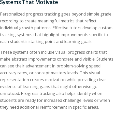
Systems That Motivate
Personalized progress tracking goes beyond simple grade
recording to create meaningful metrics that reflect
individual growth patterns. Effective tutors develop custom
tracking systems that highlight improvements specific to
each student’s starting point and learning goals.
These systems often include visual progress charts that
make abstract improvements concrete and visible. Students
can see their advancement in problem-solving speed,
accuracy rates, or concept mastery levels. This visual
representation creates motivation while providing clear
evidence of learning gains that might otherwise go
unnoticed. Progress tracking also helps identify when
students are ready for increased challenge levels or when
they need additional reinforcement in specific areas.