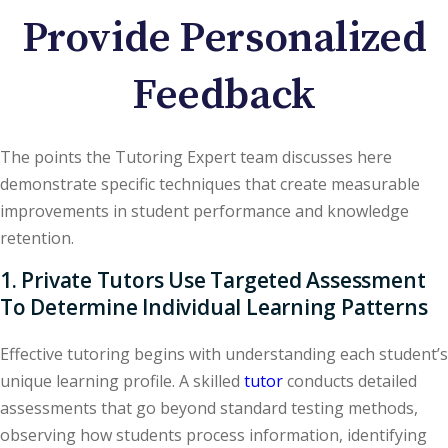
Provide Personalized
Feedback
The points the Tutoring Expert team discusses here
demonstrate specific techniques that create measurable
improvements in student performance and knowledge
retention.
1. Private Tutors Use Targeted Assessment
To Determine Individual Learning Patterns
Effective tutoring begins with understanding each student’s
unique learning profile. A skilled
tutor
conducts detailed
assessments that go beyond standard testing methods,
observing how students process information, identifying