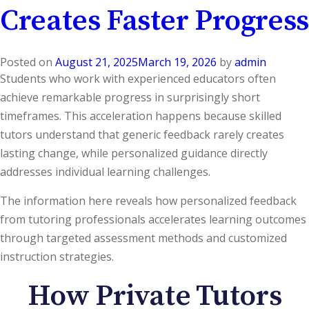
Creates Faster Progress
Posted on
August 21, 2025
March 19, 2026
by
admin
Students who work with experienced educators often
achieve remarkable progress in surprisingly short
timeframes. This acceleration happens because skilled
tutors understand that generic feedback rarely creates
lasting change, while personalized guidance directly
addresses individual learning challenges.
The information here reveals how personalized feedback
from tutoring professionals accelerates learning outcomes
through targeted assessment methods and customized
instruction strategies.
How Private Tutors