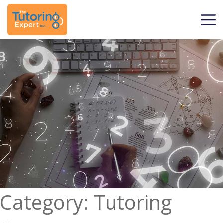
Category:
Tutoring