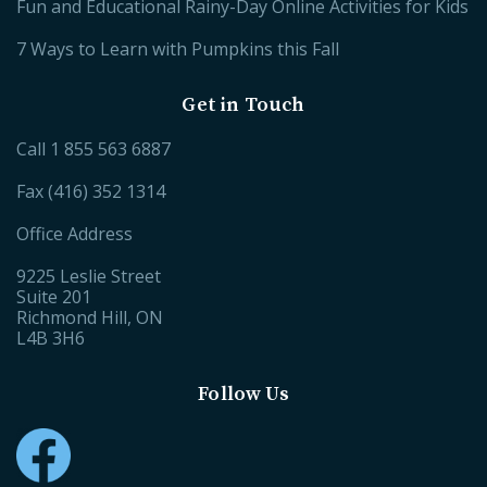
Fun and Educational Rainy-Day Online Activities for Kids
7 Ways to Learn with Pumpkins this Fall
Get in Touch
Call
1 855 563 6887
Fax (416) 352 1314
Office Address
9225 Leslie Street
Suite 201
Richmond Hill, ON
L4B 3H6
Follow Us