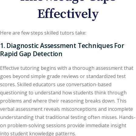
Effectively
Here are few steps skilled tutors take:
1. Diagnostic Assessment Techniques For
Rapid Gap Detection
Effective tutoring begins with a thorough assessment that
goes beyond simple grade reviews or standardized test
scores. Skilled educators use conversation-based
questioning to understand how students think through
problems and where their reasoning breaks down. This
verbal assessment reveals misconceptions and incomplete
understanding that traditional testing often misses. Hands-
on problem-solving sessions provide immediate insight
into student knowledge patterns.