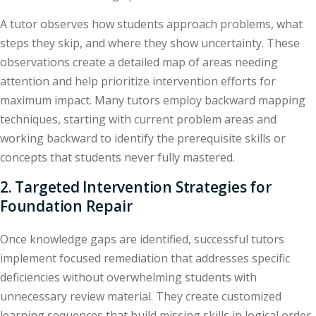
A tutor observes how students approach problems, what
steps they skip, and where they show uncertainty. These
observations create a detailed map of areas needing
attention and help prioritize intervention efforts for
maximum impact. Many tutors employ backward mapping
techniques, starting with current problem areas and
working backward to identify the prerequisite skills or
concepts that students never fully mastered.
2. Targeted Intervention Strategies for
Foundation Repair
Once knowledge gaps are identified, successful tutors
implement focused remediation that addresses specific
deficiencies without overwhelming students with
unnecessary review material. They create customized
learning sequences that build missing skills in logical order,