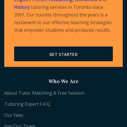
History
tutoring services in Toronto since
2001. Our success throughout the years is a
testament to our effective teaching strategies
that empower students and produces results.
GET STARTED
Who We Are
About Tutor Matching & Free Session
Tutoring Expert F.A.Q.
Our Fees
Join Our Team