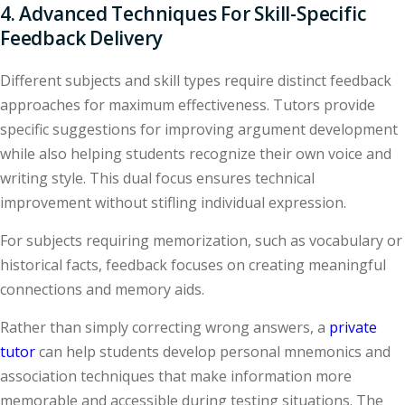
4. Advanced Techniques For Skill-Specific
Feedback Delivery
Different subjects and skill types require distinct feedback
approaches for maximum effectiveness. Tutors provide
specific suggestions for improving argument development
while also helping students recognize their own voice and
writing style. This dual focus ensures technical
improvement without stifling individual expression.
For subjects requiring memorization, such as vocabulary or
historical facts, feedback focuses on creating meaningful
connections and memory aids.
Rather than simply correcting wrong answers, a
private
tutor
can help students develop personal mnemonics and
association techniques that make information more
memorable and accessible during testing situations. The