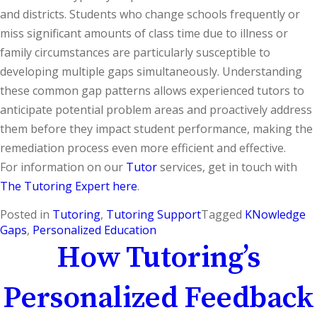
and districts. Students who change schools frequently or
miss significant amounts of class time due to illness or
family circumstances are particularly susceptible to
developing multiple gaps simultaneously. Understanding
these common gap patterns allows experienced tutors to
anticipate potential problem areas and proactively address
them before they impact student performance, making the
remediation process even more efficient and effective.
For information on our
Tutor
services, get in touch with
The Tutoring Expert here
.
Posted in
Tutoring
,
Tutoring Support
Tagged
KNowledge
Gaps
,
Personalized Education
How Tutoring’s
Personalized Feedback