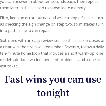
you can answer in about ten seconds each, then repeat
them later in the session to consolidate memory.
Fifth, keep an error journal and write a single fix line, such
as checking the sign change on step two, so mistakes turn
into patterns you can repair.
Sixth, end with an easy review item so the session closes on
a clear win; the brain will remember. Seventh, follow a daily
ten-minute home loop that includes a short warm-up, one
model solution, two independent problems, and a one-line
exit ticket.
Fast wins you can use
tonight