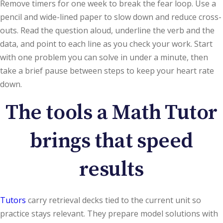
Remove timers for one week to break the fear loop. Use a
pencil and wide-lined paper to slow down and reduce cross-
outs. Read the question aloud, underline the verb and the
data, and point to each line as you check your work. Start
with one problem you can solve in under a minute, then
take a brief pause between steps to keep your heart rate
down.
The tools a Math Tutor
brings that speed
results
Tutors
carry retrieval decks tied to the current unit so
practice stays relevant. They prepare model solutions with