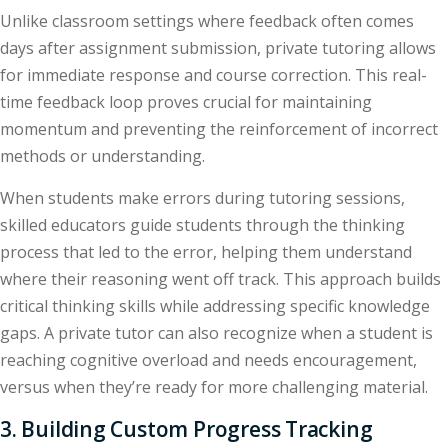
Unlike classroom settings where feedback often comes
days after assignment submission, private tutoring allows
for immediate response and course correction. This real-
time feedback loop proves crucial for maintaining
momentum and preventing the reinforcement of incorrect
methods or understanding.
When students make errors during tutoring sessions,
skilled educators guide students through the thinking
process that led to the error, helping them understand
where their reasoning went off track. This approach builds
critical thinking skills while addressing specific knowledge
gaps. A private tutor can also recognize when a student is
reaching cognitive overload and needs encouragement,
versus when they’re ready for more challenging material.
3. Building Custom Progress Tracking