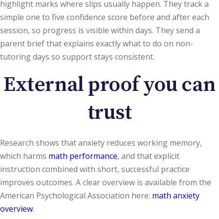
highlight marks where slips usually happen. They track a
simple one to five confidence score before and after each
session, so progress is visible within days. They send a
parent brief that explains exactly what to do on non-
tutoring days so support stays consistent.
External proof you can
trust
Research shows that anxiety reduces working memory,
which harms
math performance
, and that explicit
instruction combined with short, successful practice
improves outcomes. A clear overview is available from the
American Psychological Association here:
math anxiety
overview
.