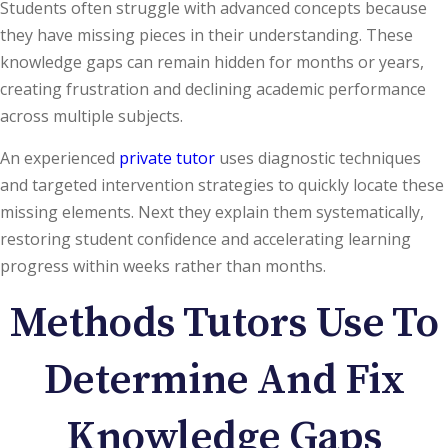
Students often struggle with advanced concepts because
they have missing pieces in their understanding. These
knowledge gaps can remain hidden for months or years,
creating frustration and declining academic performance
across multiple subjects.
An experienced
private tutor
uses diagnostic techniques
and targeted intervention strategies to quickly locate these
missing elements. Next they explain them systematically,
restoring student confidence and accelerating learning
progress within weeks rather than months.
Methods Tutors Use To
Determine And Fix
Knowledge Gaps