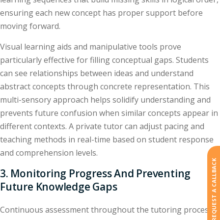
ensuring each new concept has proper support before
moving forward.
Visual learning aids and manipulative tools prove
particularly effective for filling conceptual gaps. Students
can see relationships between ideas and understand
abstract concepts through concrete representation. This
multi-sensory approach helps solidify understanding and
prevents future confusion when similar concepts appear in
different contexts. A private tutor can adjust pacing and
teaching methods in real-time based on student response
and comprehension levels.
REQUEST A CALLBACK
3. Monitoring Progress And Preventing
Future Knowledge Gaps
Continuous assessment throughout the tutoring process