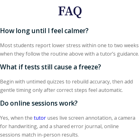
FAQ
How long until I feel calmer?
Most students report lower stress within one to two weeks
when they follow the routine above with a tutor’s guidance.
What if tests still cause a freeze?
Begin with untimed quizzes to rebuild accuracy, then add
gentle timing only after correct steps feel automatic.
Do online sessions work?
Yes, when the
tutor
uses live screen annotation, a camera
for handwriting, and a shared error journal, online
sessions match in-person results.