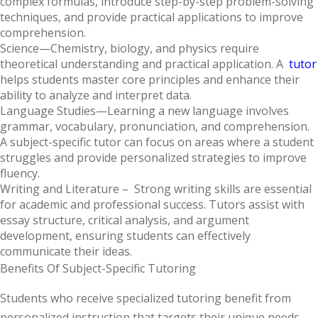
complex formulas, introduce step-by-step problem-solving
techniques, and provide practical applications to improve
comprehension.
Science
—Chemistry, biology, and physics require
theoretical understanding and practical application. A
tutor
helps students master core principles and enhance their
ability to analyze and interpret data.
Language Studies
—Learning a new language involves
grammar, vocabulary, pronunciation, and comprehension.
A subject-specific tutor can focus on areas where a student
struggles and provide personalized strategies to improve
fluency.
Writing and Literature
– Strong writing skills are essential
for academic and professional success. Tutors assist with
essay structure, critical analysis, and argument
development, ensuring students can effectively
communicate their ideas.
Benefits Of Subject-Specific Tutoring
Students who receive specialized tutoring benefit from
personalized instruction that targets their unique needs.