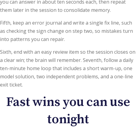
you can answer in about ten seconds each, then repeat
them later in the session to consolidate memory.
Fifth, keep an error journal and write a single fix line, such
as checking the sign change on step two, so mistakes turn
into patterns you can repair.
Sixth, end with an easy review item so the session closes on
a clear win; the brain will remember. Seventh, follow a daily
ten-minute home loop that includes a short warm-up, one
model solution, two independent problems, and a one-line
exit ticket.
Fast wins you can use
tonight