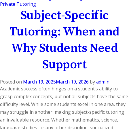
Private Tutoring
Subject-Specific
Tutoring: When and
Why Students Need
Support
Posted on
March 19, 2025
March 19, 2026
by
admin
Academic success often hinges on a student’s ability to
grasp complex concepts, but not all subjects have the same
difficulty level. While some students excel in one area, they
may struggle in another, making subject-specific tutoring
an invaluable resource. Whether mathematics, science,
language studies, or any other discipline, specialized