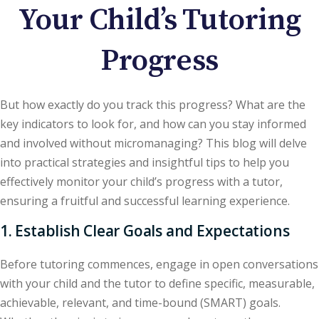
Your Child’s Tutoring
Progress
But how exactly do you track this progress? What are the
key indicators to look for, and how can you stay informed
and involved without micromanaging? This blog will delve
into practical strategies and insightful tips to help you
effectively monitor your child’s progress with a tutor,
ensuring a fruitful and successful learning experience.
1. Establish Clear Goals and Expectations
Before tutoring commences, engage in open conversations
with your child and the tutor to define specific, measurable,
achievable, relevant, and time-bound (SMART) goals.