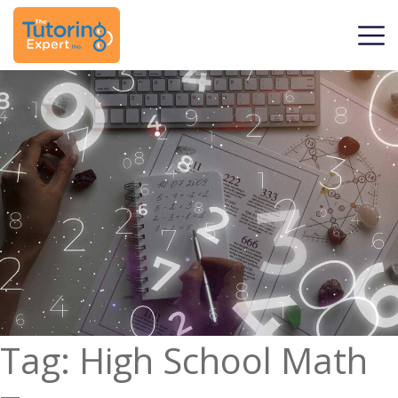
Tag:
High School Math