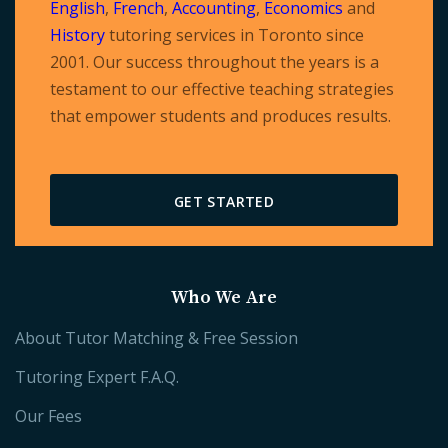
English
,
French
,
Accounting
,
Economics
and
History
tutoring services in Toronto since
2001. Our success throughout the years is a
testament to our effective teaching strategies
that empower students and produces results.
GET STARTED
Who We Are
About Tutor Matching & Free Session
Tutoring Expert F.A.Q.
Our Fees