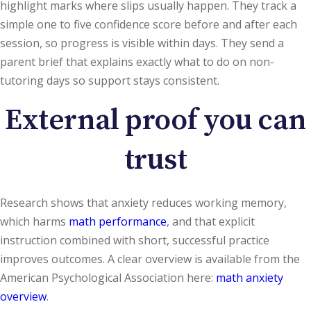
highlight marks where slips usually happen. They track a
simple one to five confidence score before and after each
session, so progress is visible within days. They send a
parent brief that explains exactly what to do on non-
tutoring days so support stays consistent.
External proof you can
trust
Research shows that anxiety reduces working memory,
which harms
math performance
, and that explicit
instruction combined with short, successful practice
improves outcomes. A clear overview is available from the
American Psychological Association here:
math anxiety
overview
.