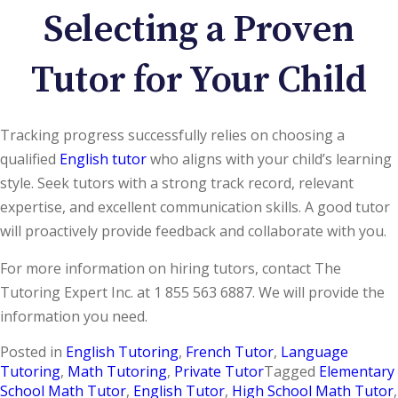
Selecting a Proven
Tutor for Your Child
Tracking progress successfully relies on choosing a
qualified
English tutor
who aligns with your child’s learning
style. Seek tutors with a strong track record, relevant
expertise, and excellent communication skills. A good tutor
will proactively provide feedback and collaborate with you.
For more information on hiring tutors, contact The
Tutoring Expert Inc. at 1 855 563 6887. We will provide the
information you need.
Posted in
English Tutoring
,
French Tutor
,
Language
Tutoring
,
Math Tutoring
,
Private Tutor
Tagged
Elementary
School Math Tutor
,
English Tutor
,
High School Math Tutor
,