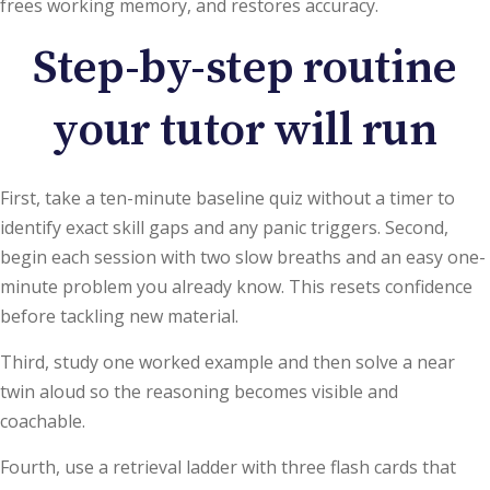
frees working memory, and restores accuracy.
Step-by-step routine
your tutor will run
First, take a ten-minute baseline quiz without a timer to
identify exact skill gaps and any panic triggers. Second,
begin each session with two slow breaths and an easy one-
minute problem you already know. This resets confidence
before tackling new material.
Third, study one worked example and then solve a near
twin aloud so the reasoning becomes visible and
coachable.
Fourth, use a retrieval ladder with three flash cards that