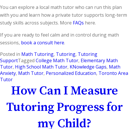
You can explore a local math tutor who can run this plan
with you and learn how a private tutor supports long-term
study skills across subjects. More
FAQs
here.
If you are ready to feel calm and in control during math
sessions,
book a consult here
.
Posted in
Math Tutoring
,
Tutoring
,
Tutoring
Support
Tagged
College Math Tutor
,
Elementary Math
Tutor
,
High School Math Tutor
,
KNowledge Gaps
,
Math
Anxiety
,
Math Tutor
,
Personalized Education
,
Toronto Area
Tutor
How Can I Measure
Tutoring Progress for
my Child?