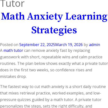
Tutor
Math Anxiety Learning
Strategies
Posted on
September 22, 2025
March 19, 2026
by
admin
A
math tutor
can remove anxiety fast by replacing
guesswork with short, repeatable wins and calm practice
routines. The plan below shows exactly what a private tutor
does in the first two weeks, so confidence rises and
mistakes drop.
The fastest way to cut math anxiety is a short daily routine
that mixes retrieval practice, worked examples, and low-
pressure quizzes guided by a math tutor. A private tutor
personalizes the steps, sets the right difficulty, and