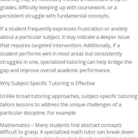
grades, difficulty keeping up with coursework, or a
persistent struggle with fundamental concepts.
If a student frequently expresses frustration or anxiety
about a particular subject, it may indicate a deeper issue
that requires targeted intervention. Additionally, if a
student performs well in most areas but consistently
struggles in one, specialized tutoring can help bridge the
gap and improve overall academic performance.
Why Subject-Specific Tutoring is Effective
Unlike broad tutoring approaches, subject-specific tutoring
tailors lessons to address the unique challenges of a
particular discipline. For example:
Mathematics –
Many students find abstract concepts
difficult to grasp. A specialized math tutor can break down