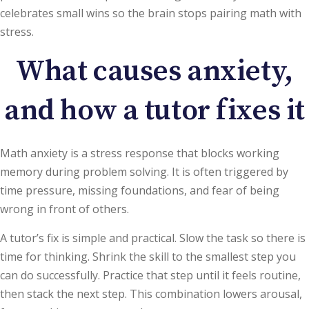
celebrates small wins so the brain stops pairing math with
stress.
What causes anxiety,
and how a tutor fixes it
Math anxiety is a stress response that blocks working
memory during problem solving. It is often triggered by
time pressure, missing foundations, and fear of being
wrong in front of others.
A tutor’s fix is simple and practical. Slow the task so there is
time for thinking. Shrink the skill to the smallest step you
can do successfully. Practice that step until it feels routine,
then stack the next step. This combination lowers arousal,