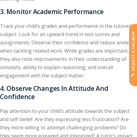
3. Monitor Academic Performance
Track your child’s grades and performance in the tutored
subject. Look for an upward trend in test scores and
REQUEST A CALLBACK
assignments. Observe their confidence and reduce anxiety
when tackling related work. While grades are important,
they also note improvements in their understanding of
concepts, ability to explain reasoning, and overall
engagement with the subject matter.
4. Observe Changes In Attitude And
Confidence
Pay attention to your child’s attitude towards the subject
and self-belief. Are they expressing less frustration? Are
they more willing to attempt challenging problems? Do
they seem more engaged and interested? A tutor’s impact