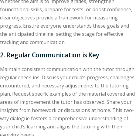
Whether the aim is to improve grades, strengthen
foundational skills, prepare for tests, or boost confidence,
clear objectives provide a framework for measuring
progress. Ensure everyone understands these goals and
the anticipated timeline, setting the stage for effective
tracking and communication.
2. Regular Communication is Key
Maintain consistent communication with the tutor through
regular check-ins. Discuss your child’s progress, challenges
encountered, and necessary adjustments to the tutoring
plan. Request specific examples of the material covered and
areas of improvement the tutor has observed. Share your
insights from homework or discussions at home. This two-
way dialogue fosters a comprehensive understanding of
your child’s learning and aligns the tutoring with their
evolving needs.