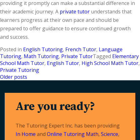
providing it promptly can make a substantial difference in
their academic journey. A
private tutor
understands that
learners progress at their own pace and should be
prepared to offer guidance to ensure continued growth
and success.
Posted in
English Tutoring
,
French Tutor
,
Language
Tutoring
,
Math Tutoring
,
Private Tutor
Tagged
Elementary
School Math Tutor
,
English Tutor
,
High School Math Tutor
,
Private Tutoring
Older posts
Posts
navigation
Are you ready?
The Tutoring Expert Inc. has been providing
In Home
and
Online Tutoring
Math
,
Science
,