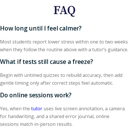
FAQ
How long until I feel calmer?
Most students report lower stress within one to two weeks
when they follow the routine above with a tutor’s guidance.
What if tests still cause a freeze?
Begin with untimed quizzes to rebuild accuracy, then add
gentle timing only after correct steps feel automatic.
Do online sessions work?
Yes, when the
tutor
uses live screen annotation, a camera
for handwriting, and a shared error journal, online
sessions match in-person results.