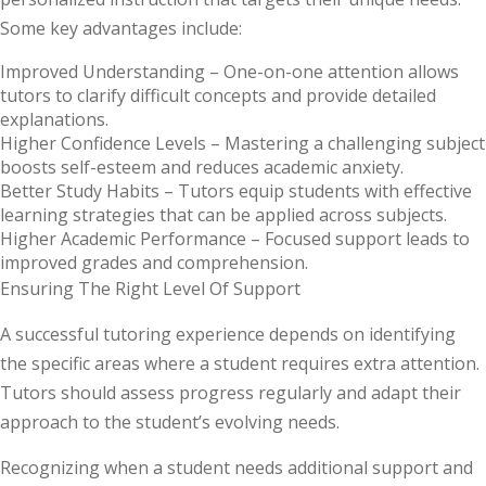
Some key advantages include:
Improved Understanding –
One-on-one attention allows
tutors to clarify difficult concepts and provide detailed
explanations.
Higher Confidence Levels
– Mastering a challenging subject
boosts self-esteem and reduces academic anxiety.
Better Study Habits –
Tutors equip students with effective
learning strategies that can be applied across subjects.
Higher Academic Performance
– Focused support leads to
improved grades and comprehension.
Ensuring The Right Level Of Support
A successful tutoring experience depends on identifying
the specific areas where a student requires extra attention.
Tutors should assess progress regularly and adapt their
approach to the student’s evolving needs.
Recognizing when a student needs additional support and