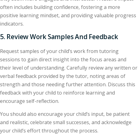
often includes building confidence, fostering a more
positive learning mindset, and providing valuable progress
indicators.
5. Review Work Samples And Feedback
Request samples of your child’s work from tutoring
sessions to gain direct insight into the focus areas and
their level of understanding. Carefully review any written or
verbal feedback provided by the tutor, noting areas of
strength and those needing further attention. Discuss this
feedback with your child to reinforce learning and
encourage self-reflection.
You should also encourage your child’s input, be patient
and realistic, celebrate small successes, and acknowledge
your child’s effort throughout the process.