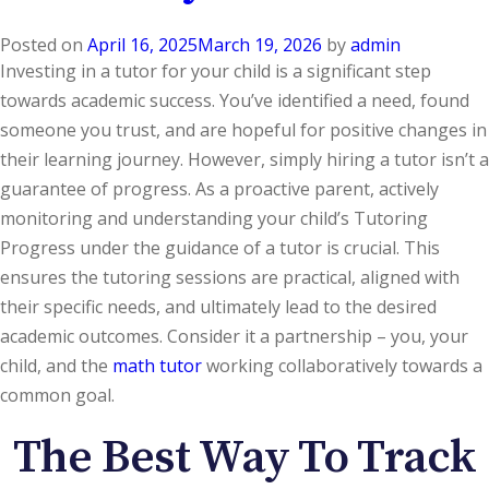
Posted on
April 16, 2025
March 19, 2026
by
admin
Investing in a tutor for your child is a significant step
towards academic success. You’ve identified a need, found
someone you trust, and are hopeful for positive changes in
their learning journey. However, simply hiring a tutor isn’t a
guarantee of progress. As a proactive parent, actively
monitoring and understanding your child’s Tutoring
Progress under the guidance of a tutor is crucial. This
ensures the tutoring sessions are practical, aligned with
their specific needs, and ultimately lead to the desired
academic outcomes. Consider it a partnership – you, your
child, and the
math tutor
working collaboratively towards a
common goal.
The Best Way To Track