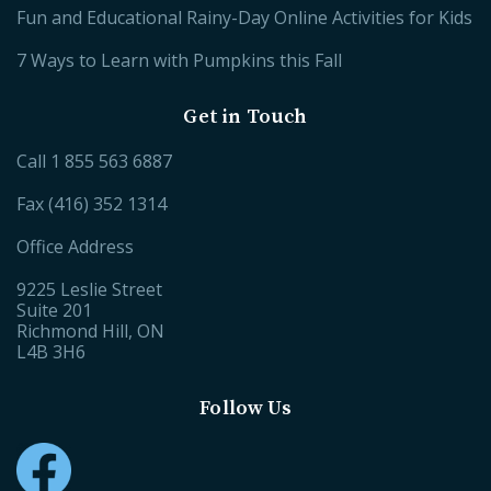
Fun and Educational Rainy-Day Online Activities for Kids
7 Ways to Learn with Pumpkins this Fall
Get in Touch
Call
1 855 563 6887
Fax (416) 352 1314
Office Address
9225 Leslie Street
Suite 201
Richmond Hill, ON
L4B 3H6
Follow Us