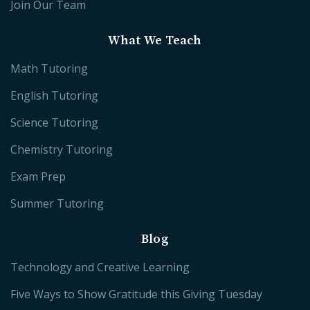
Join Our Team
What We Teach
Math Tutoring
English Tutoring
Science Tutoring
Chemistry Tutoring
Exam Prep
Summer Tutoring
Blog
Technology and Creative Learning
Five Ways to Show Gratitude this Giving Tuesday