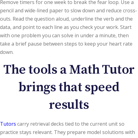
Remove timers for one week to break the fear loop. Use a
pencil and wide-lined paper to slow down and reduce cross-
outs. Read the question aloud, underline the verb and the
data, and point to each line as you check your work. Start
with one problem you can solve in under a minute, then
take a brief pause between steps to keep your heart rate
down.
The tools a Math Tutor
brings that speed
results
Tutors
carry retrieval decks tied to the current unit so
practice stays relevant. They prepare model solutions with