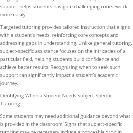
support helps students navigate challenging coursework
more easily.
Targeted tutoring provides tailored instruction that aligns
with a student’s needs, reinforcing core concepts and
addressing gaps in understanding. Unlike general tutoring,
subject-specific assistance focuses on the intricacies of a
particular field, helping students build confidence and
achieve better results. Recognizing when to seek such
support can significantly impact a student’s academic
journey.
Identifying When a Student Needs Subject-Specific
Tutoring
Some students may need additional guidance beyond what
is provided in the classroom. Signs that subject-specific
tutoring may be necessary include a noticeable drop in