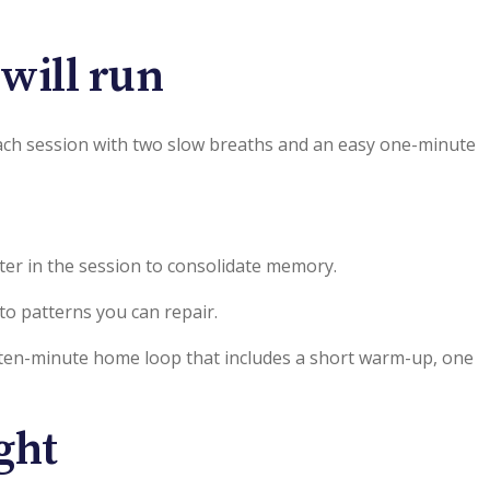
 will run
n each session with two slow breaths and an easy one-minute
ater in the session to consolidate memory.
nto patterns you can repair.
ly ten-minute home loop that includes a short warm-up, one
ght