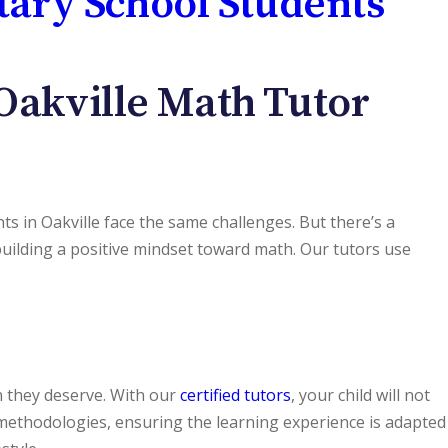
tary School Students
Oakville Math Tutor
s in Oakville face the same challenges. But there’s a
ilding a positive mindset toward math. Our tutors use
on they deserve. With our
certified tutors
, your child will not
g methodologies, ensuring the learning experience is adapted