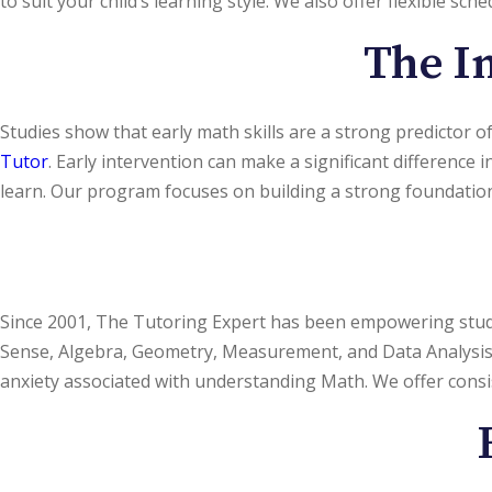
to suit your child’s learning style. We also offer flexible sch
The Im
Studies show that early math skills are a strong predictor of 
Tutor
. Early intervention can make a significant difference
learn. Our program focuses on building a strong foundation 
Since 2001, The Tutoring Expert has been empowering stud
Sense, Algebra, Geometry, Measurement, and Data Analysis. Ou
anxiety associated with understanding Math. We offer cons