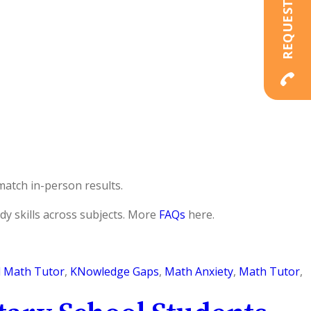
match in-person results.
dy skills across subjects. More
FAQs
here.
l Math Tutor
,
KNowledge Gaps
,
Math Anxiety
,
Math Tutor
,