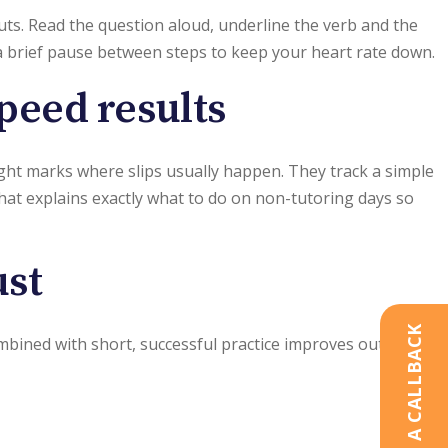
ts. Read the question aloud, underline the verb and the
 a brief pause between steps to keep your heart rate down.
speed results
light marks where slips usually happen. They track a simple
that explains exactly what to do on non-tutoring days so
ust
REQUEST A CALLBACK
combined with short, successful practice improves outcomes.