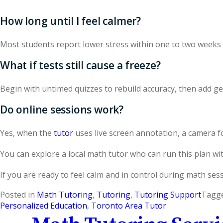
How long until I feel calmer?
Most students report lower stress within one to two weeks 
What if tests still cause a freeze?
Begin with untimed quizzes to rebuild accuracy, then add gen
Do online sessions work?
Yes, when the
tutor
uses live screen annotation, a camera f
You can explore a local math tutor who can run this plan wi
If you are ready to feel calm and in control during math ses
Posted in
Math Tutoring
,
Tutoring
,
Tutoring Support
Tagg
Personalized Education
,
Toronto Area Tutor