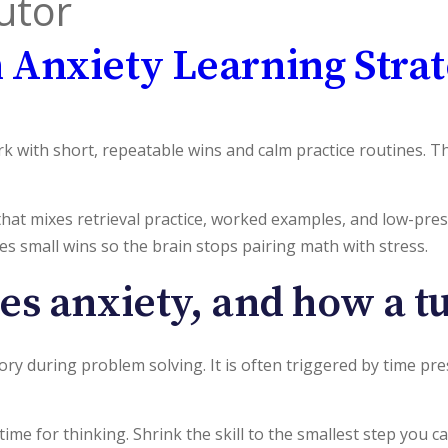
utor
 Anxiety Learning Strat
 with short, repeatable wins and calm practice routines. Th
 that mixes retrieval practice, worked examples, and low-pre
ates small wins so the brain stops pairing math with stress.
s anxiety, and how a tut
ry during problem solving. It is often triggered by time pr
 time for thinking. Shrink the skill to the smallest step you ca