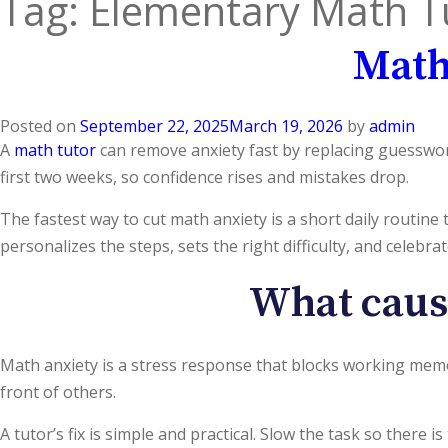
Tag:
Elementary Math T
Math
Posted on
September 22, 2025
March 19, 2026
by
admin
A
math tutor
can remove anxiety fast by replacing guesswork
first two weeks, so confidence rises and mistakes drop.
The fastest way to cut math anxiety is a short daily routine
personalizes the steps, sets the right difficulty, and celebr
What cause
Math anxiety is a stress response that blocks working memo
front of others.
A tutor’s fix is simple and practical. Slow the task so there is