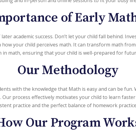
eduling and in-person and online sessions to fit your busy life
portance of Early Math
later academic success. Don’t let your child fall behind. Inve
 in how your child perceives math. It can transform math from
in math, ensuring that your child is well-prepared for futur
Our Methodology
ents with the knowledge that Math is easy and can be fun
r process effectively motivates your child to learn faster t
istent practice and the perfect balance of homework practi
How Our Program Work