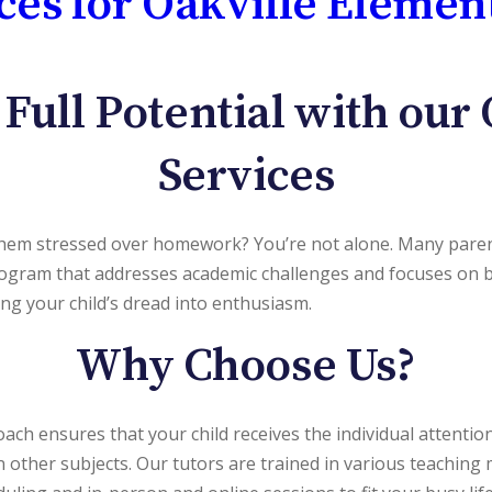
ces for Oakville Elemen
 Full Potential with
our 
Services
 them stressed over homework? You’re not alone. Many parent
ogram that addresses academic challenges and focuses on bu
ng your child’s dread into enthusiasm.
Why Choose Us?
oach ensures that your child receives the individual attenti
in other subjects. Our tutors are trained in various teachin