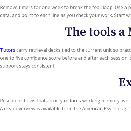
Remove timers for one week to break the fear loop. Use a p
data, and point to each line as you check your work. Start 
The tools a 
Tutors
carry retrieval decks tied to the current unit so pra
one to five confidence score before and after each session, 
support stays consistent.
Ex
Research shows that anxiety reduces working memory, wh
A clear overview is available from the American Psychologic