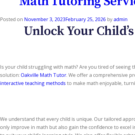
Math Tutoring Servi
Posted on
November 3, 2023
February 25, 2026
by
admin
Unlock Your Child’s
Is your child struggling with math? Are you tired of seeing
solution:
Oakville Math Tutor
. We offer a comprehensive pr
interactive teaching methods
to make math enjoyable, turni
We understand that every child is unique. Our tailored appr
only improve in math but also gain the confidence to excel 