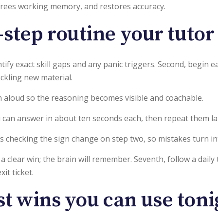
 frees working memory, and restores accuracy.
step routine your tutor
entify exact skill gaps and any panic triggers. Second, begi
ckling new material.
n aloud so the reasoning becomes visible and coachable.
you can answer in about ten seconds each, then repeat them l
h as checking the sign change on step two, so mistakes turn i
 a clear win; the brain will remember. Seventh, follow a dai
it ticket.
st wins you can use toni