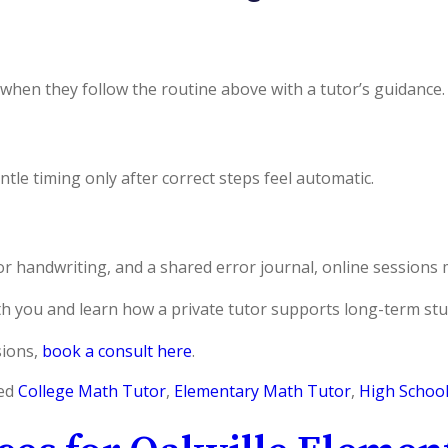
when they follow the routine above with a tutor’s guidance.
tle timing only after correct steps feel automatic.
or handwriting, and a shared error journal, online sessions 
th you and learn how a private tutor supports long-term stu
sions,
book a consult here
.
ed
College Math Tutor
,
Elementary Math Tutor
,
High Schoo