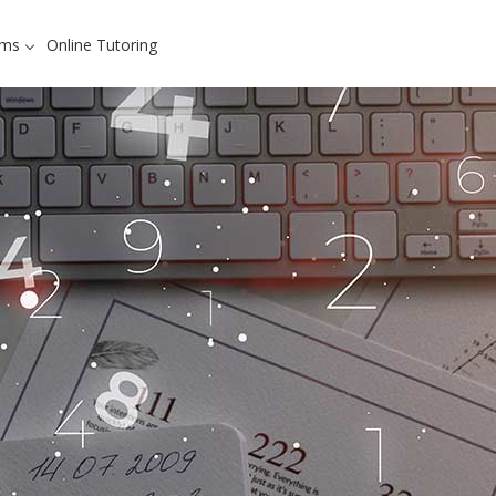
ams
Online Tutoring