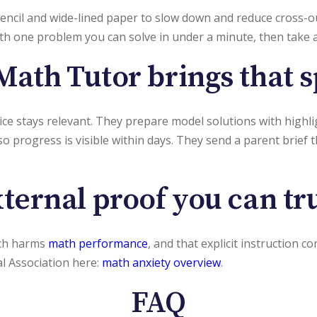
encil and wide-lined paper to slow down and reduce cross-ou
with one problem you can solve in under a minute, then take
Math Tutor brings that 
ctice stays relevant. They prepare model solutions with high
so progress is visible within days. They send a parent brief 
ternal proof you can tr
ich harms
math performance
, and that explicit instruction 
al Association here:
math anxiety overview
.
FAQ