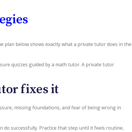
egies
e plan below shows exactly what a private tutor does in the
ssure quizzes guided by a math tutor. A private tutor
or fixes it
essure, missing foundations, and fear of being wrong in
n do successfully. Practice that step until it feels routine,