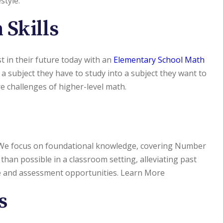
style.
 Skills
st in their future today with an
Elementary School Math
 a subject they have to study into a subject they want to
e challenges of higher-level math.
. We focus on foundational knowledge, covering Number
han possible in a classroom setting, alleviating past
ce and assessment opportunities. Learn More
s