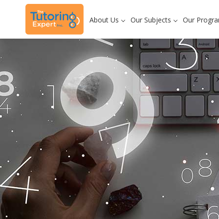
About Us
Our Subjects
Our Progr