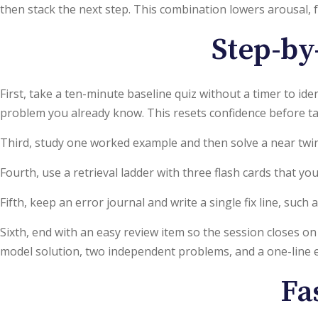
then stack the next step. This combination lowers arousal,
Step-by-
First, take a ten-minute baseline quiz without a timer to id
problem you already know. This resets confidence before ta
Third, study one worked example and then solve a near twi
Fourth, use a retrieval ladder with three flash cards that 
Fifth, keep an error journal and write a single fix line, suc
Sixth, end with an easy review item so the session closes on
model solution, two independent problems, and a one-line ex
Fa