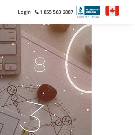
Login
1 855 563 6887